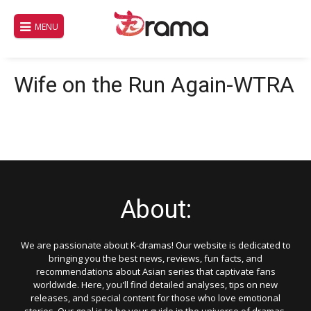
Skip
to
MENU
content
Wife on the Run Again-WTRA
About:
We are passionate about K-dramas! Our website is dedicated to
bringing you the best news, reviews, fun facts, and
recommendations about Asian series that captivate fans
worldwide. Here, you'll find detailed analyses, tips on new
releases, and special content for those who love emotional