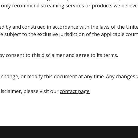
e only recommend streaming services or products we believe 
ed by and construed in accordance with the laws of the Unite
e subject to the exclusive jurisdiction of the applicable court
y consent to this disclaimer and agree to its terms.
 change, or modify this document at any time. Any changes w
isclaimer, please visit our
contact page
.