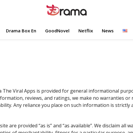
Drama Box En
GoodNovel
Netflix
News
 The Viral Apps is provided for general informational purpo
 information, reviews, and ratings, we make no warranties or
bility. Any reliance you place on such information is strictly 
site are provided “as is” and “as available”. We disclaim all w
anties of merchantability, fitness for a particular purpose,