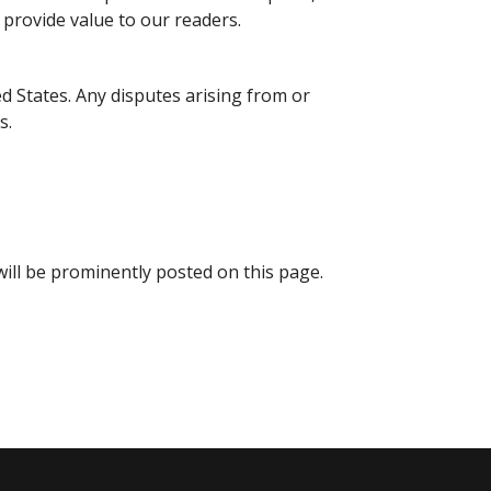
provide value to our readers.
d States. Any disputes arising from or
s.
ill be prominently posted on this page.