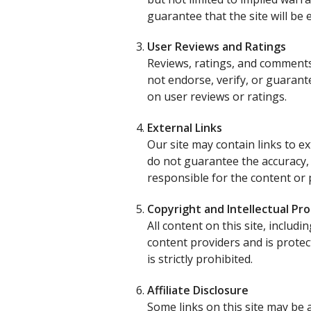
guarantee that the site will be 
User Reviews and Ratings
Reviews, ratings, and comments
not endorse, verify, or guaran
on user reviews or ratings.
External Links
Our site may contain links to e
do not guarantee the accuracy,
responsible for the content or p
Copyright and Intellectual Pr
All content on this site, includ
content providers and is protec
is strictly prohibited.
Affiliate Disclosure
Some links on this site may be 