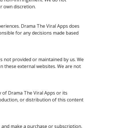
ur own discretion.
periences. Drama The Viral Apps does
onsible for any decisions made based
tes not provided or maintained by us. We
on these external websites. We are not
ty of Drama The Viral Apps or its
duction, or distribution of this content
ck and make a purchase or subscription,