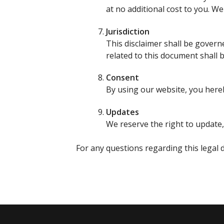
at no additional cost to you. W
Jurisdiction
This disclaimer shall be govern
related to this document shall b
Consent
By using our website, you hereb
Updates
We reserve the right to update,
For any questions regarding this legal d