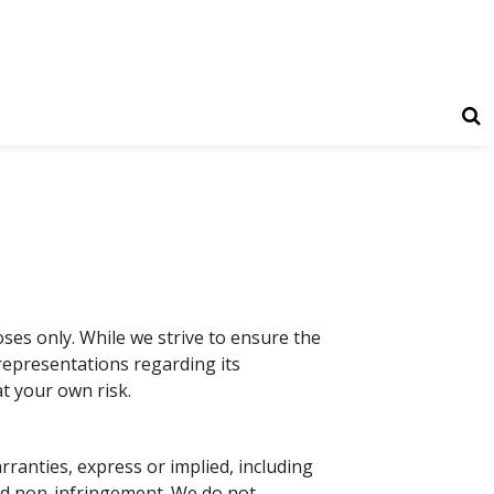
ses only. While we strive to ensure the
 representations regarding its
at your own risk.
arranties, express or implied, including
 and non-infringement. We do not