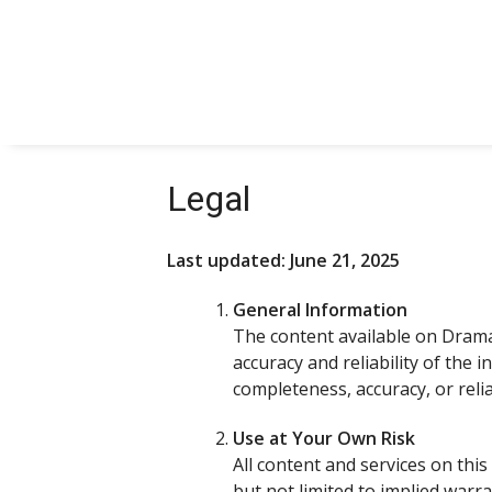
Skip
to
content
Legal
Last updated: June 21, 2025
General Information
The content available on Drama
accuracy and reliability of the
completeness, accuracy, or relia
Use at Your Own Risk
All content and services on this 
but not limited to implied warr