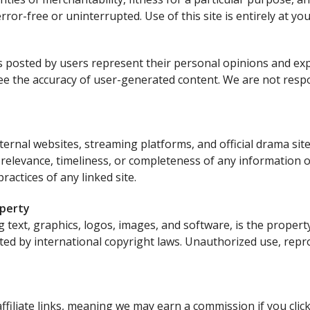
error-free or uninterrupted. Use of this site is entirely at yo
 posted by users represent their personal opinions and ex
tee the accuracy of user-generated content. We are not resp
xternal websites, streaming platforms, and official drama si
 relevance, timeliness, or completeness of any information 
ractices of any linked site.
operty
ing text, graphics, logos, images, and software, is the proper
ted by international copyright laws. Unauthorized use, repro
affiliate links, meaning we may earn a commission if you cli