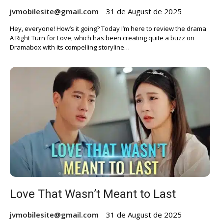
jvmobilesite@gmail.com
31 de August de 2025
Hey, everyone! How’s it going? Today I’m here to review the drama
A Right Turn for Love, which has been creating quite a buzz on
Dramabox with its compelling storyline…
Love That Wasn’t Meant to Last
jvmobilesite@gmail.com
31 de August de 2025