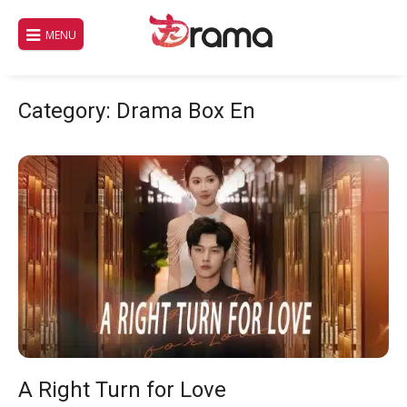
Skip
to
MENU
content
Category:
Drama Box En
A Right Turn for Love