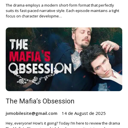
The drama employs a modern short-form format that perfectly
suits its fast-paced narrative style. Each episode maintains a tight
focus on character developme…
The Mafia’s Obsession
jvmobilesite@gmail.com
14 de August de 2025
Hey, everyone! How’s it going? Today I’m here to review the drama