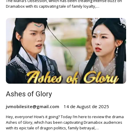
The Mafia’s Obsession, which has been creating intense buzz on
Dramabox with its captivating tale of family loyalty,…
Ashes of Glory
jvmobilesite@gmail.com
14 de August de 2025
Hey, everyone! How’s it going? Today I’m here to review the drama
Ashes of Glory, which has been captivating Dramabox audiences
with its epic tale of dragon politics, family betrayal,…