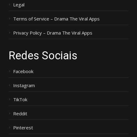
Legal
Terms of Service – Drama The Viral Apps
Privacy Policy – Drama The Viral Apps
Redes Sociais
Facebook
Instagram
TikTok
Reddit
Pinterest