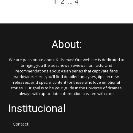
2
…
4
pagination
About:
We are passionate about K-dramas! Our website is dedicated to
bringing you the best news, reviews, fun facts, and
recommendations about Asian series that captivate fans
worldwide. Here, you'll find detailed analyses, tips on new
releases, and special content for those who love emotional
stories. Our goal is to be your guide in the universe of dramas,
always with up-to-date information created with care!
Institucional
Contact