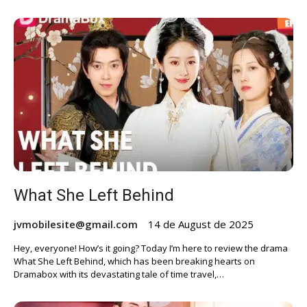
What She Left Behind
jvmobilesite@gmail.com
14 de August de 2025
Hey, everyone! How’s it going? Today I’m here to review the drama
What She Left Behind, which has been breaking hearts on
Dramabox with its devastating tale of time travel,…