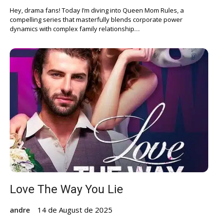
Hey, drama fans! Today I’m diving into Queen Mom Rules, a
compelling series that masterfully blends corporate power
dynamics with complex family relationship…
Love The Way You Lie
andre
14 de August de 2025