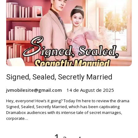
Signed, Sealed, Secretly Married
jvmobilesite@gmail.com
14 de August de 2025
Hey, everyone! How’s it going? Today I’m here to review the drama
Signed, Sealed, Secretly Married, which has been captivating
Dramabox audiences with its intense tale of secret marriages,
corporate…
Posts
Page
Page
Page
1