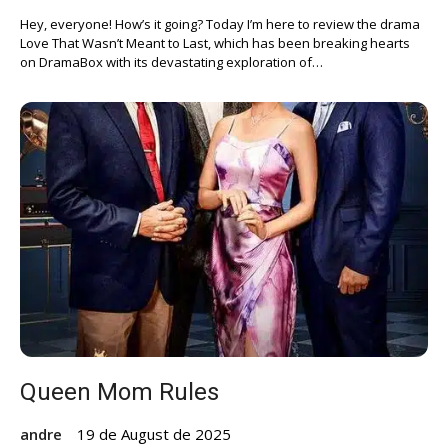
Hey, everyone! How’s it going? Today I’m here to review the drama
Love That Wasn’t Meant to Last, which has been breaking hearts
on DramaBox with its devastating exploration of…
Queen Mom Rules
andre
19 de August de 2025