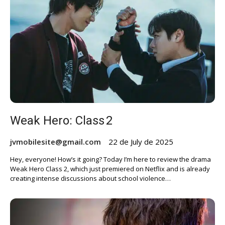
Weak Hero: Class 2
jvmobilesite@gmail.com
22 de July de 2025
Hey, everyone! How’s it going? Today I’m here to review the drama
Weak Hero Class 2, which just premiered on Netflix and is already
creating intense discussions about school violence…