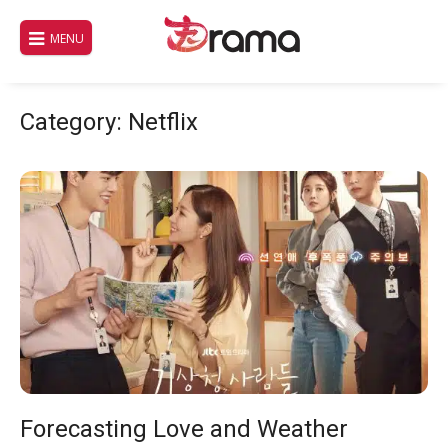
Skip
to
MENU
content
Category:
Netflix
Forecasting Love and Weather