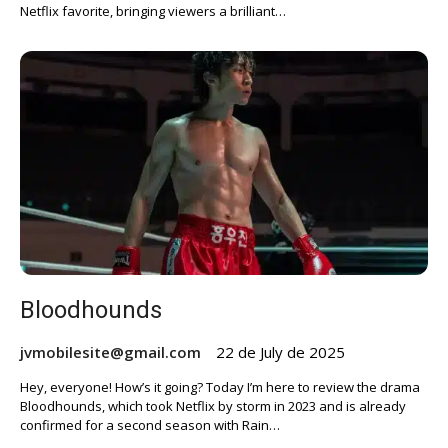
Netflix favorite, bringing viewers a brilliant…
Bloodhounds
jvmobilesite@gmail.com
22 de July de 2025
Hey, everyone! How’s it going? Today I’m here to review the drama
Bloodhounds, which took Netflix by storm in 2023 and is already
confirmed for a second season with Rain…