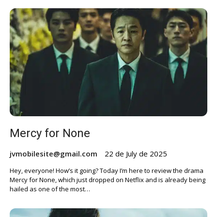
Mercy for None
jvmobilesite@gmail.com
22 de July de 2025
Hey, everyone! How’s it going? Today I’m here to review the drama
Mercy for None, which just dropped on Netflix and is already being
hailed as one of the most…