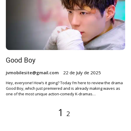
Good Boy
jvmobilesite@gmail.com
22 de July de 2025
Hey, everyone! How’s it going? Today I’m here to review the drama
Good Boy, which just premiered and is already making waves as
one of the most unique action-comedy K-dramas…
Posts
Page
Page
1
2
pagination