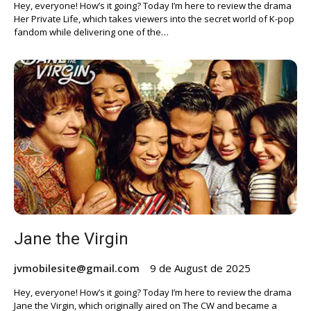
Hey, everyone! How’s it going? Today I’m here to review the drama
Her Private Life, which takes viewers into the secret world of K-pop
fandom while delivering one of the…
Jane the Virgin
jvmobilesite@gmail.com
9 de August de 2025
Hey, everyone! How’s it going? Today I’m here to review the drama
Jane the Virgin, which originally aired on The CW and became a