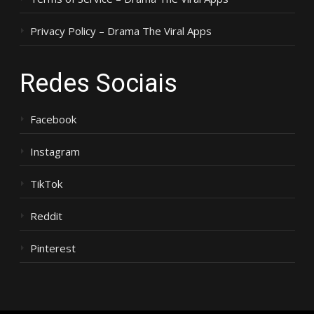
Privacy Policy – Drama The Viral Apps
Redes Sociais
Facebook
Instagram
TikTok
Reddit
Pinterest