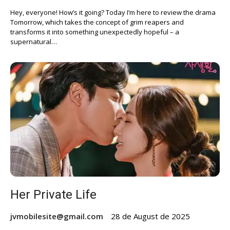
Hey, everyone! How’s it going? Today I’m here to review the drama
Tomorrow, which takes the concept of grim reapers and
transforms it into something unexpectedly hopeful – a
supernatural…
Her Private Life
jvmobilesite@gmail.com
28 de August de 2025