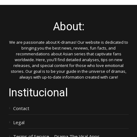
About:
We are passionate about K-dramas! Our website is dedicated to
bringing you the best news, reviews, fun facts, and
recommendations about Asian series that captivate fans
worldwide. Here, you'll find detailed analyses, tips on new
releases, and special content for those who love emotional
stories. Our goal is to be your guide in the universe of dramas,
always with up-to-date information created with care!
Institucional
Contact
Legal
Terms of Service – Drama The Viral Apps