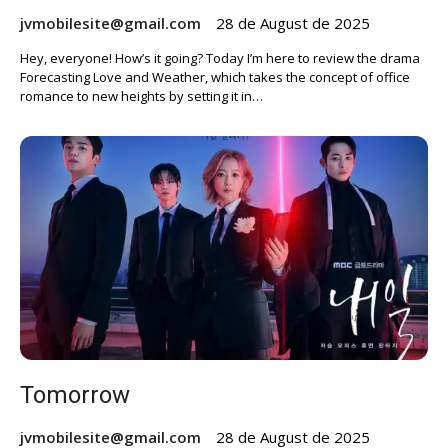
jvmobilesite@gmail.com
28 de August de 2025
Hey, everyone! How’s it going? Today I’m here to review the drama
Forecasting Love and Weather, which takes the concept of office
romance to new heights by setting it in…
Tomorrow
jvmobilesite@gmail.com
28 de August de 2025