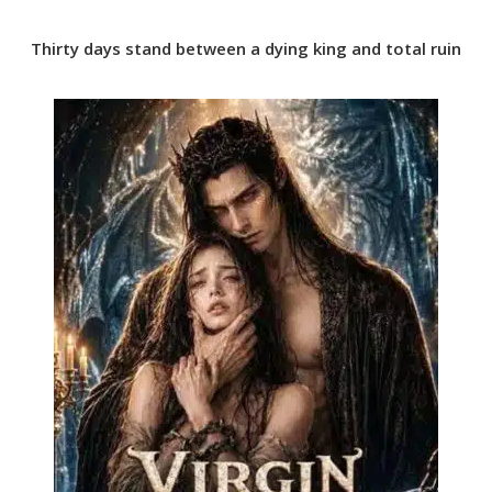
Thirty days stand between a dying king and total ruin