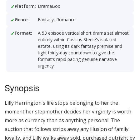
Platform:
DramaBox
Genre:
Fantasy, Romance
Format:
A 53 episode vertical short drama set almost
entirely within Cassius Steele's isolated
estate, using its dark fantasy premise and
tight thirty-day countdown to give the
format's rapid pacing genuine narrative
urgency.
Synopsis
Lilly Harrington's life stops belonging to her the
moment her stepmother decides her virginity is worth
more as currency than as anything personal. The
auction that follows strips away any illusion of family
loyalty, and Lilly walks away sold, purchased outright by