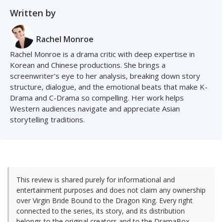
Written by
Rachel Monroe
Rachel Monroe is a drama critic with deep expertise in
Korean and Chinese productions. She brings a
screenwriter's eye to her analysis, breaking down story
structure, dialogue, and the emotional beats that make K-
Drama and C-Drama so compelling. Her work helps
Western audiences navigate and appreciate Asian
storytelling traditions.
This review is shared purely for informational and
entertainment purposes and does not claim any ownership
over Virgin Bride Bound to the Dragon King. Every right
connected to the series, its story, and its distribution
belongs to the original creators and to the DramaBox