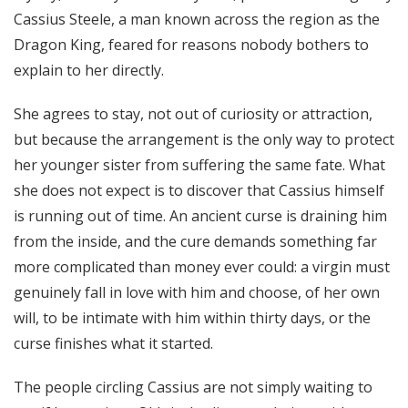
Cassius Steele, a man known across the region as the
Dragon King, feared for reasons nobody bothers to
explain to her directly.
She agrees to stay, not out of curiosity or attraction,
but because the arrangement is the only way to protect
her younger sister from suffering the same fate. What
she does not expect is to discover that Cassius himself
is running out of time. An ancient curse is draining him
from the inside, and the cure demands something far
more complicated than money ever could: a virgin must
genuinely fall in love with him and choose, of her own
will, to be intimate with him within thirty days, or the
curse finishes what it started.
The people circling Cassius are not simply waiting to