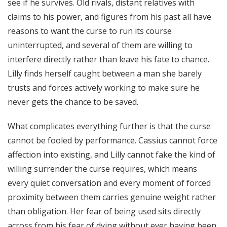
see if he survives. Old rivals, distant relatives with
claims to his power, and figures from his past all have
reasons to want the curse to run its course
uninterrupted, and several of them are willing to
interfere directly rather than leave his fate to chance.
Lilly finds herself caught between a man she barely
trusts and forces actively working to make sure he
never gets the chance to be saved.
What complicates everything further is that the curse
cannot be fooled by performance. Cassius cannot force
affection into existing, and Lilly cannot fake the kind of
willing surrender the curse requires, which means
every quiet conversation and every moment of forced
proximity between them carries genuine weight rather
than obligation. Her fear of being used sits directly
across from his fear of dying without ever having been