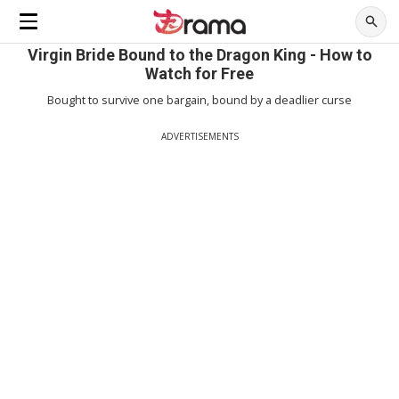
Virgin Bride Bound to the Dragon King - How to
Watch for Free
Bought to survive one bargain, bound by a deadlier curse
ADVERTISEMENTS