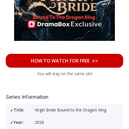
>>
HOW TO WATCH FOR FREE
You will stay on the same site
Series Information
Title:
Virgin Bride Bound to the Dragon King
Year:
2026