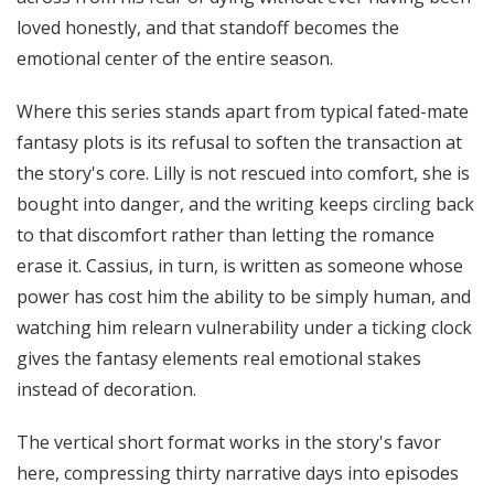
loved honestly, and that standoff becomes the
emotional center of the entire season.
Where this series stands apart from typical fated-mate
fantasy plots is its refusal to soften the transaction at
the story's core. Lilly is not rescued into comfort, she is
bought into danger, and the writing keeps circling back
to that discomfort rather than letting the romance
erase it. Cassius, in turn, is written as someone whose
power has cost him the ability to be simply human, and
watching him relearn vulnerability under a ticking clock
gives the fantasy elements real emotional stakes
instead of decoration.
The vertical short format works in the story's favor
here, compressing thirty narrative days into episodes