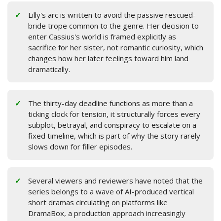
Lilly's arc is written to avoid the passive rescued-
bride trope common to the genre. Her decision to
enter Cassius's world is framed explicitly as
sacrifice for her sister, not romantic curiosity, which
changes how her later feelings toward him land
dramatically.
The thirty-day deadline functions as more than a
ticking clock for tension, it structurally forces every
subplot, betrayal, and conspiracy to escalate on a
fixed timeline, which is part of why the story rarely
slows down for filler episodes.
Several viewers and reviewers have noted that the
series belongs to a wave of AI-produced vertical
short dramas circulating on platforms like
DramaBox, a production approach increasingly