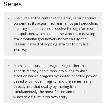
Series
The curse at the center of the story is built around
consent as its actual mechanism, not just seduction,
meaning the plot cannot resolve through force or
manipulation, which pushes the writers to develop
real emotional groundwork between Lilly and
Cassius instead of skipping straight to physical
intimacy.
Framing Cassius as a Dragon King rather than a
generic fantasy noble taps into a long folklore
tradition where dragons symbolize hoarded power
paired with hidden fragility, and the series leans
directly into that duality by making him
simultaneously the most feared and the most
vulnerable figure in his own story.