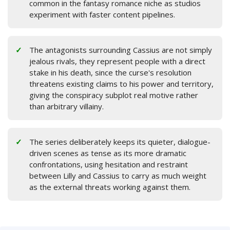
common in the fantasy romance niche as studios
experiment with faster content pipelines.
The antagonists surrounding Cassius are not simply
jealous rivals, they represent people with a direct
stake in his death, since the curse's resolution
threatens existing claims to his power and territory,
giving the conspiracy subplot real motive rather
than arbitrary villainy.
The series deliberately keeps its quieter, dialogue-
driven scenes as tense as its more dramatic
confrontations, using hesitation and restraint
between Lilly and Cassius to carry as much weight
as the external threats working against them.