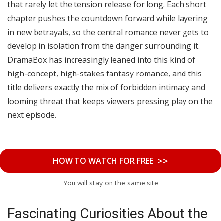
that rarely let the tension release for long. Each short
chapter pushes the countdown forward while layering
in new betrayals, so the central romance never gets to
develop in isolation from the danger surrounding it.
DramaBox has increasingly leaned into this kind of
high-concept, high-stakes fantasy romance, and this
title delivers exactly the mix of forbidden intimacy and
looming threat that keeps viewers pressing play on the
next episode.
>>
HOW TO WATCH FOR FREE
You will stay on the same site
Fascinating Curiosities About the