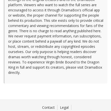
platform. Viewers who want to watch the full series are
encouraged to access it through DramaBox's official app
or website, the proper channel for supporting the people
behind its production. This site exists only to provide critical
commentary and viewing recommendations for fans of the
genre. There is no charge to read anything published here.
We never request payment information, run subscriptions,
or place content behind a paywall of any kind. We do not
host, stream, or redistribute any copyrighted episodes
ourselves. Our only purpose is helping readers discover
dramas worth watching through honest, considered
reviews. To experience Virgin Bride Bound to the Dragon
King in full and support its creators, please visit DramaBox
directly.
Contact
Legal