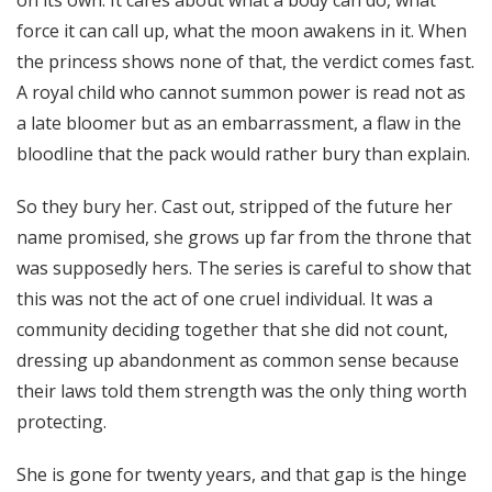
on its own. It cares about what a body can do, what
force it can call up, what the moon awakens in it. When
the princess shows none of that, the verdict comes fast.
A royal child who cannot summon power is read not as
a late bloomer but as an embarrassment, a flaw in the
bloodline that the pack would rather bury than explain.
So they bury her. Cast out, stripped of the future her
name promised, she grows up far from the throne that
was supposedly hers. The series is careful to show that
this was not the act of one cruel individual. It was a
community deciding together that she did not count,
dressing up abandonment as common sense because
their laws told them strength was the only thing worth
protecting.
She is gone for twenty years, and that gap is the hinge