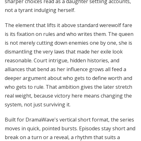
sharper choices read as a daughter settling accounts,
not a tyrant indulging herself.
The element that lifts it above standard werewolf fare
is its fixation on rules and who writes them. The queen
is not merely cutting down enemies one by one, she is
dismantling the very laws that made her exile look
reasonable. Court intrigue, hidden histories, and
alliances that bend as her influence grows all feed a
deeper argument about who gets to define worth and
who gets to rule. That ambition gives the later stretch
real weight, because victory here means changing the
system, not just surviving it.
Built for DramaWave's vertical short format, the series
moves in quick, pointed bursts. Episodes stay short and
break on a turn or a reveal, a rhythm that suits a