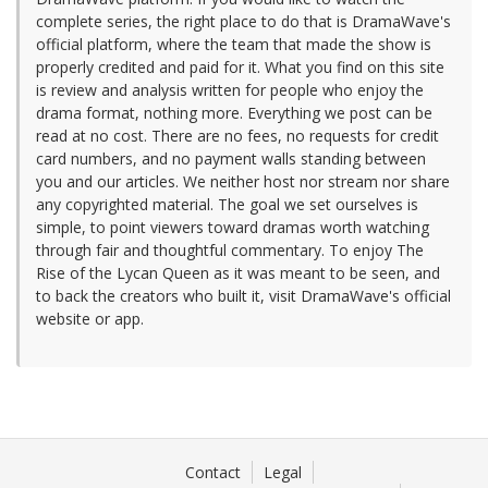
complete series, the right place to do that is DramaWave's
official platform, where the team that made the show is
properly credited and paid for it. What you find on this site
is review and analysis written for people who enjoy the
drama format, nothing more. Everything we post can be
read at no cost. There are no fees, no requests for credit
card numbers, and no payment walls standing between
you and our articles. We neither host nor stream nor share
any copyrighted material. The goal we set ourselves is
simple, to point viewers toward dramas worth watching
through fair and thoughtful commentary. To enjoy The
Rise of the Lycan Queen as it was meant to be seen, and
to back the creators who built it, visit DramaWave's official
website or app.
Contact
Legal