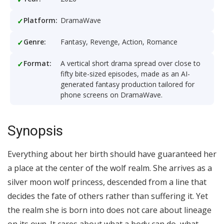
Platform:
DramaWave
Genre:
Fantasy, Revenge, Action, Romance
Format:
A vertical short drama spread over close to
fifty bite-sized episodes, made as an AI-
generated fantasy production tailored for
phone screens on DramaWave.
Synopsis
Everything about her birth should have guaranteed her
a place at the center of the wolf realm. She arrives as a
silver moon wolf princess, descended from a line that
decides the fate of others rather than suffering it. Yet
the realm she is born into does not care about lineage