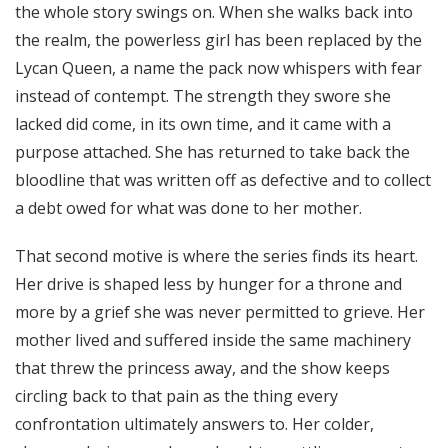
the whole story swings on. When she walks back into
the realm, the powerless girl has been replaced by the
Lycan Queen, a name the pack now whispers with fear
instead of contempt. The strength they swore she
lacked did come, in its own time, and it came with a
purpose attached. She has returned to take back the
bloodline that was written off as defective and to collect
a debt owed for what was done to her mother.
That second motive is where the series finds its heart.
Her drive is shaped less by hunger for a throne and
more by a grief she was never permitted to grieve. Her
mother lived and suffered inside the same machinery
that threw the princess away, and the show keeps
circling back to that pain as the thing every
confrontation ultimately answers to. Her colder,