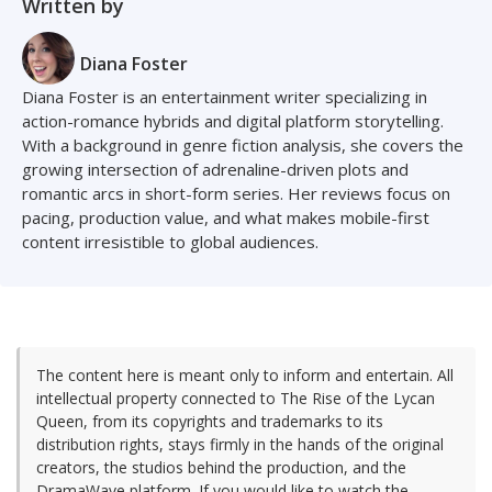
Written by
Diana Foster
Diana Foster is an entertainment writer specializing in
action-romance hybrids and digital platform storytelling.
With a background in genre fiction analysis, she covers the
growing intersection of adrenaline-driven plots and
romantic arcs in short-form series. Her reviews focus on
pacing, production value, and what makes mobile-first
content irresistible to global audiences.
The content here is meant only to inform and entertain. All
intellectual property connected to The Rise of the Lycan
Queen, from its copyrights and trademarks to its
distribution rights, stays firmly in the hands of the original
creators, the studios behind the production, and the
DramaWave platform. If you would like to watch the