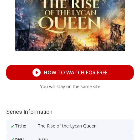
HOW TO WATCH FOR FREE
You will stay on the same site
Series Information
Title:
The Rise of the Lycan Queen
Year:
2026