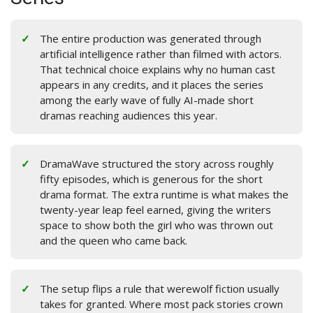
The entire production was generated through
artificial intelligence rather than filmed with actors.
That technical choice explains why no human cast
appears in any credits, and it places the series
among the early wave of fully AI-made short
dramas reaching audiences this year.
DramaWave structured the story across roughly
fifty episodes, which is generous for the short
drama format. The extra runtime is what makes the
twenty-year leap feel earned, giving the writers
space to show both the girl who was thrown out
and the queen who came back.
The setup flips a rule that werewolf fiction usually
takes for granted. Where most pack stories crown