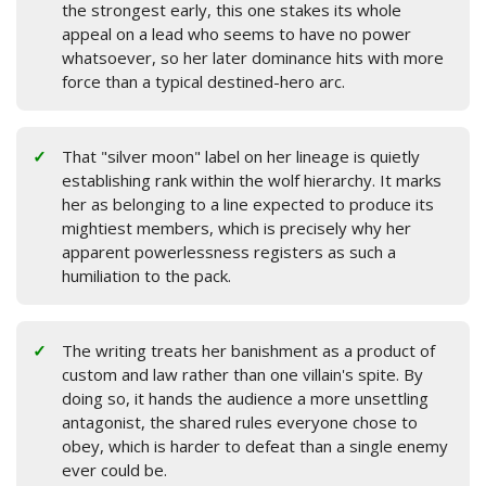
the strongest early, this one stakes its whole
appeal on a lead who seems to have no power
whatsoever, so her later dominance hits with more
force than a typical destined-hero arc.
That "silver moon" label on her lineage is quietly
establishing rank within the wolf hierarchy. It marks
her as belonging to a line expected to produce its
mightiest members, which is precisely why her
apparent powerlessness registers as such a
humiliation to the pack.
The writing treats her banishment as a product of
custom and law rather than one villain's spite. By
doing so, it hands the audience a more unsettling
antagonist, the shared rules everyone chose to
obey, which is harder to defeat than a single enemy
ever could be.