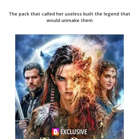
The pack that called her useless built the legend that
would unmake them