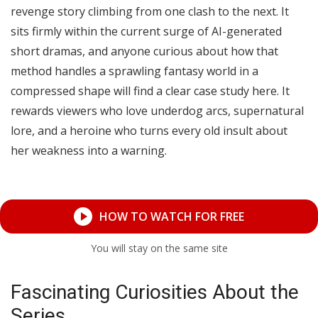
revenge story climbing from one clash to the next. It
sits firmly within the current surge of AI-generated
short dramas, and anyone curious about how that
method handles a sprawling fantasy world in a
compressed shape will find a clear case study here. It
rewards viewers who love underdog arcs, supernatural
lore, and a heroine who turns every old insult about
her weakness into a warning.
HOW TO WATCH FOR FREE
You will stay on the same site
Fascinating Curiosities About the
Series