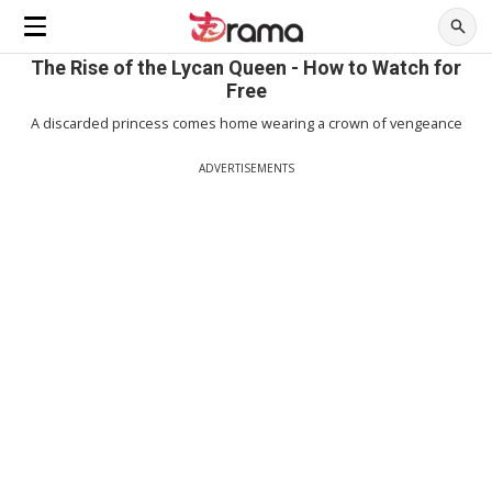
The Rise of the Lycan Queen - How to Watch for
Free
A discarded princess comes home wearing a crown of vengeance
ADVERTISEMENTS