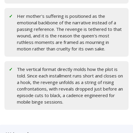
Her mother's suffering is positioned as the
emotional backbone of the narrative instead of a
passing reference. The revenge is tethered to that
wound, and it is the reason the queen's most
ruthless moments are framed as mourning in
motion rather than cruelty for its own sake.
The vertical format directly molds how the plot is
told. Since each installment runs short and closes on
a hook, the revenge unfolds as a string of rising
confrontations, with reveals dropped just before an
episode cuts to black, a cadence engineered for
mobile binge sessions.