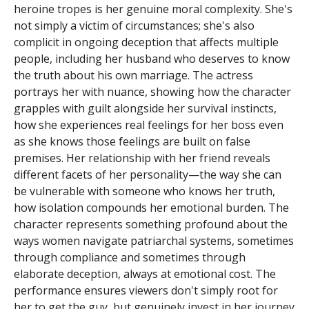
heroine tropes is her genuine moral complexity. She's
not simply a victim of circumstances; she's also
complicit in ongoing deception that affects multiple
people, including her husband who deserves to know
the truth about his own marriage. The actress
portrays her with nuance, showing how the character
grapples with guilt alongside her survival instincts,
how she experiences real feelings for her boss even
as she knows those feelings are built on false
premises. Her relationship with her friend reveals
different facets of her personality—the way she can
be vulnerable with someone who knows her truth,
how isolation compounds her emotional burden. The
character represents something profound about the
ways women navigate patriarchal systems, sometimes
through compliance and sometimes through
elaborate deception, always at emotional cost. The
performance ensures viewers don't simply root for
her to get the guy, but genuinely invest in her journey