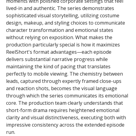
moments with polished corporate settings that feel
lived-in and authentic. The series demonstrates
sophisticated visual storytelling, utilizing costume
design, makeup, and styling choices to communicate
character transformation and emotional states
without relying on exposition. What makes the
production particularly special is how it maximizes
ReelShort's format advantages—each episode
delivers substantial narrative progress while
maintaining the kind of pacing that translates
perfectly to mobile viewing. The chemistry between
leads, captured through expertly framed close-ups
and reaction shots, becomes the visual language
through which the series communicates its emotional
core. The production team clearly understands that
short-form drama requires heightened emotional
clarity and visual distinctiveness, executing both with
impressive consistency across the extended episode
run.