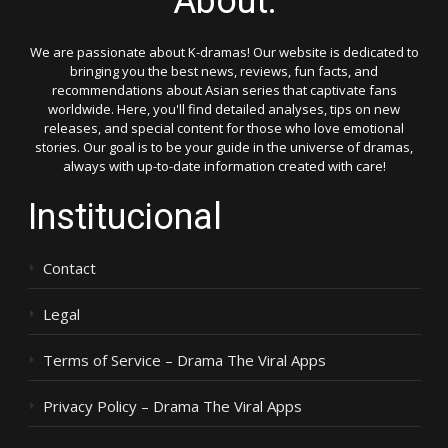
About:
We are passionate about K-dramas! Our website is dedicated to
bringing you the best news, reviews, fun facts, and
recommendations about Asian series that captivate fans
worldwide. Here, you'll find detailed analyses, tips on new
releases, and special content for those who love emotional
stories. Our goal is to be your guide in the universe of dramas,
always with up-to-date information created with care!
Institucional
Contact
Legal
Terms of Service – Drama The Viral Apps
Privacy Policy – Drama The Viral Apps