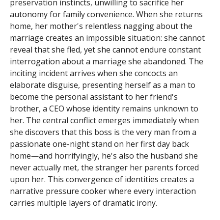
preservation instincts, unwilling to sacrifice her
autonomy for family convenience. When she returns
home, her mother's relentless nagging about the
marriage creates an impossible situation: she cannot
reveal that she fled, yet she cannot endure constant
interrogation about a marriage she abandoned. The
inciting incident arrives when she concocts an
elaborate disguise, presenting herself as a man to
become the personal assistant to her friend's
brother, a CEO whose identity remains unknown to
her. The central conflict emerges immediately when
she discovers that this boss is the very man from a
passionate one-night stand on her first day back
home—and horrifyingly, he's also the husband she
never actually met, the stranger her parents forced
upon her. This convergence of identities creates a
narrative pressure cooker where every interaction
carries multiple layers of dramatic irony.