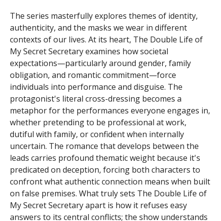
The series masterfully explores themes of identity,
authenticity, and the masks we wear in different
contexts of our lives. At its heart, The Double Life of
My Secret Secretary examines how societal
expectations—particularly around gender, family
obligation, and romantic commitment—force
individuals into performance and disguise. The
protagonist's literal cross-dressing becomes a
metaphor for the performances everyone engages in,
whether pretending to be professional at work,
dutiful with family, or confident when internally
uncertain. The romance that develops between the
leads carries profound thematic weight because it's
predicated on deception, forcing both characters to
confront what authentic connection means when built
on false premises. What truly sets The Double Life of
My Secret Secretary apart is how it refuses easy
answers to its central conflicts; the show understands