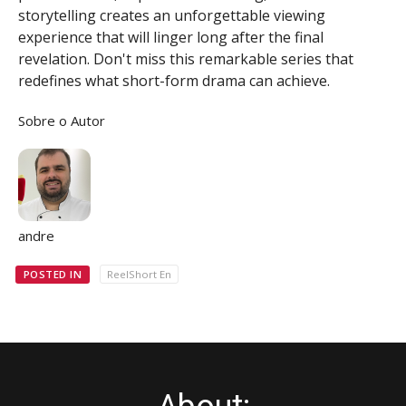
storytelling creates an unforgettable viewing
experience that will linger long after the final
revelation. Don't miss this remarkable series that
redefines what short-form drama can achieve.
Sobre o Autor
andre
POSTED IN
ReelShort En