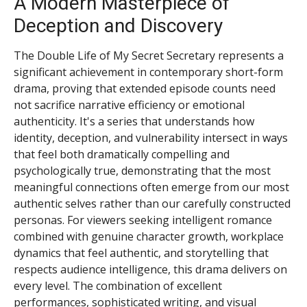
A Modern Masterpiece of
Deception and Discovery
The Double Life of My Secret Secretary represents a
significant achievement in contemporary short-form
drama, proving that extended episode counts need
not sacrifice narrative efficiency or emotional
authenticity. It's a series that understands how
identity, deception, and vulnerability intersect in ways
that feel both dramatically compelling and
psychologically true, demonstrating that the most
meaningful connections often emerge from our most
authentic selves rather than our carefully constructed
personas. For viewers seeking intelligent romance
combined with genuine character growth, workplace
dynamics that feel authentic, and storytelling that
respects audience intelligence, this drama delivers on
every level. The combination of excellent
performances, sophisticated writing, and visual