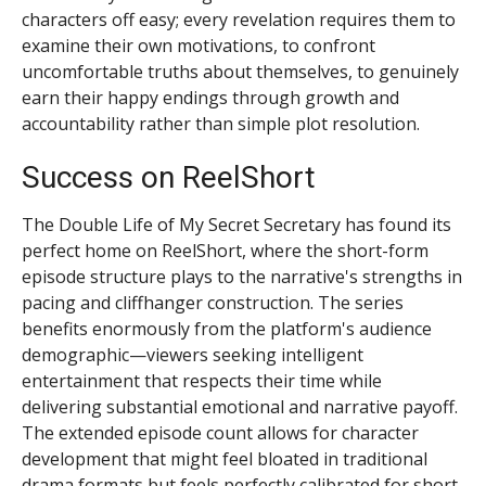
characters off easy; every revelation requires them to
examine their own motivations, to confront
uncomfortable truths about themselves, to genuinely
earn their happy endings through growth and
accountability rather than simple plot resolution.
Success on ReelShort
The Double Life of My Secret Secretary has found its
perfect home on ReelShort, where the short-form
episode structure plays to the narrative's strengths in
pacing and cliffhanger construction. The series
benefits enormously from the platform's audience
demographic—viewers seeking intelligent
entertainment that respects their time while
delivering substantial emotional and narrative payoff.
The extended episode count allows for character
development that might feel bloated in traditional
drama formats but feels perfectly calibrated for short-