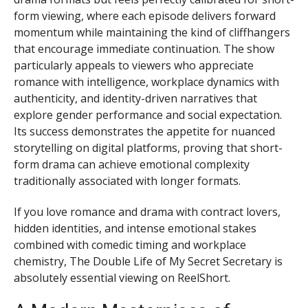
form viewing, where each episode delivers forward
momentum while maintaining the kind of cliffhangers
that encourage immediate continuation. The show
particularly appeals to viewers who appreciate
romance with intelligence, workplace dynamics with
authenticity, and identity-driven narratives that
explore gender performance and social expectation.
Its success demonstrates the appetite for nuanced
storytelling on digital platforms, proving that short-
form drama can achieve emotional complexity
traditionally associated with longer formats.
If you love romance and drama with contract lovers,
hidden identities, and intense emotional stakes
combined with comedic timing and workplace
chemistry, The Double Life of My Secret Secretary is
absolutely essential viewing on ReelShort.