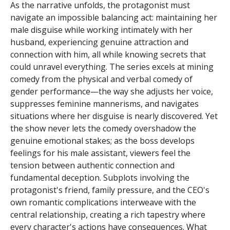
As the narrative unfolds, the protagonist must
navigate an impossible balancing act: maintaining her
male disguise while working intimately with her
husband, experiencing genuine attraction and
connection with him, all while knowing secrets that
could unravel everything. The series excels at mining
comedy from the physical and verbal comedy of
gender performance—the way she adjusts her voice,
suppresses feminine mannerisms, and navigates
situations where her disguise is nearly discovered. Yet
the show never lets the comedy overshadow the
genuine emotional stakes; as the boss develops
feelings for his male assistant, viewers feel the
tension between authentic connection and
fundamental deception. Subplots involving the
protagonist's friend, family pressure, and the CEO's
own romantic complications interweave with the
central relationship, creating a rich tapestry where
every character's actions have consequences. What