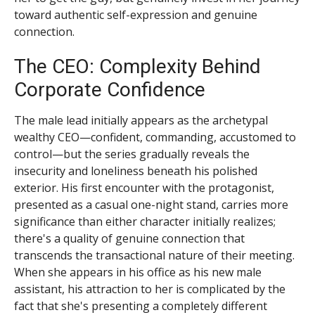
toward authentic self-expression and genuine
connection.
The CEO: Complexity Behind
Corporate Confidence
The male lead initially appears as the archetypal
wealthy CEO—confident, commanding, accustomed to
control—but the series gradually reveals the
insecurity and loneliness beneath his polished
exterior. His first encounter with the protagonist,
presented as a casual one-night stand, carries more
significance than either character initially realizes;
there's a quality of genuine connection that
transcends the transactional nature of their meeting.
When she appears in his office as his new male
assistant, his attraction to her is complicated by the
fact that she's presenting a completely different