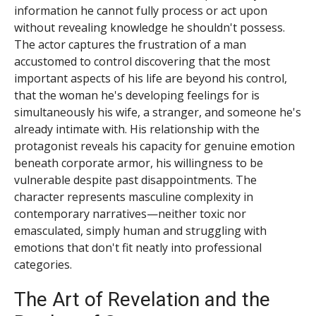
information he cannot fully process or act upon
without revealing knowledge he shouldn't possess.
The actor captures the frustration of a man
accustomed to control discovering that the most
important aspects of his life are beyond his control,
that the woman he's developing feelings for is
simultaneously his wife, a stranger, and someone he's
already intimate with. His relationship with the
protagonist reveals his capacity for genuine emotion
beneath corporate armor, his willingness to be
vulnerable despite past disappointments. The
character represents masculine complexity in
contemporary narratives—neither toxic nor
emasculated, simply human and struggling with
emotions that don't fit neatly into professional
categories.
The Art of Revelation and the