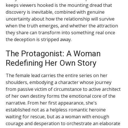
keeps viewers hooked is the mounting dread that
discovery is inevitable, combined with genuine
uncertainty about how the relationship will survive
when the truth emerges, and whether the attraction
they share can transform into something real once
the deception is stripped away.
The Protagonist: A Woman
Redefining Her Own Story
The female lead carries the entire series on her
shoulders, embodying a character whose journey
from passive victim of circumstance to active architect
of her own destiny forms the emotional core of the
narrative. From her first appearance, she's
established not as a helpless romantic heroine
waiting for rescue, but as a woman with enough
courage and desperation to orchestrate an elaborate