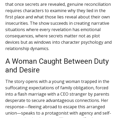
that once secrets are revealed, genuine reconciliation
requires characters to examine why they lied in the
first place and what those lies reveal about their own
insecurities. The show succeeds in creating narrative
situations where every revelation has emotional
consequences, where secrets matter not as plot
devices but as windows into character psychology and
relationship dynamics.
A Woman Caught Between Duty
and Desire
The story opens with a young woman trapped in the
suffocating expectations of family obligation, forced
into a flash marriage with a CEO stranger by parents
desperate to secure advantageous connections. Her
response—fleeing abroad to escape this arranged
union—speaks to a protagonist with agency and self-