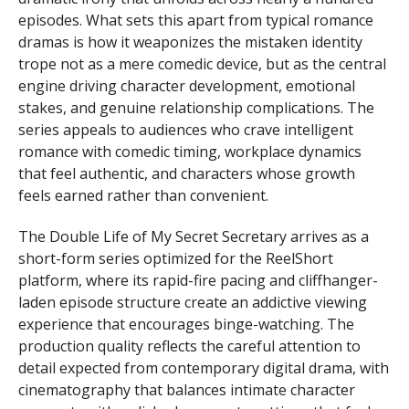
episodes. What sets this apart from typical romance
dramas is how it weaponizes the mistaken identity
trope not as a mere comedic device, but as the central
engine driving character development, emotional
stakes, and genuine relationship complications. The
series appeals to audiences who crave intelligent
romance with comedic timing, workplace dynamics
that feel authentic, and characters whose growth
feels earned rather than convenient.
The Double Life of My Secret Secretary arrives as a
short-form series optimized for the ReelShort
platform, where its rapid-fire pacing and cliffhanger-
laden episode structure create an addictive viewing
experience that encourages binge-watching. The
production quality reflects the careful attention to
detail expected from contemporary digital drama, with
cinematography that balances intimate character