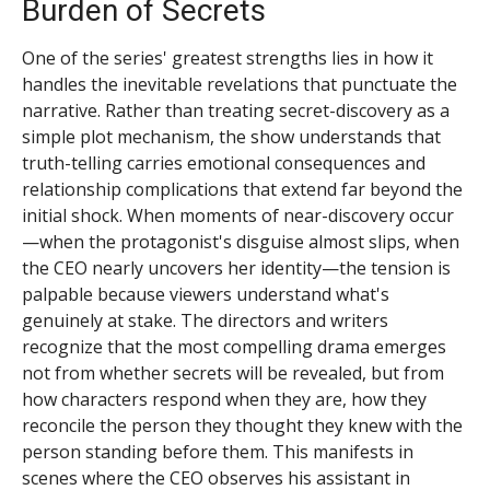
Burden of Secrets
One of the series' greatest strengths lies in how it
handles the inevitable revelations that punctuate the
narrative. Rather than treating secret-discovery as a
simple plot mechanism, the show understands that
truth-telling carries emotional consequences and
relationship complications that extend far beyond the
initial shock. When moments of near-discovery occur
—when the protagonist's disguise almost slips, when
the CEO nearly uncovers her identity—the tension is
palpable because viewers understand what's
genuinely at stake. The directors and writers
recognize that the most compelling drama emerges
not from whether secrets will be revealed, but from
how characters respond when they are, how they
reconcile the person they thought they knew with the
person standing before them. This manifests in
scenes where the CEO observes his assistant in