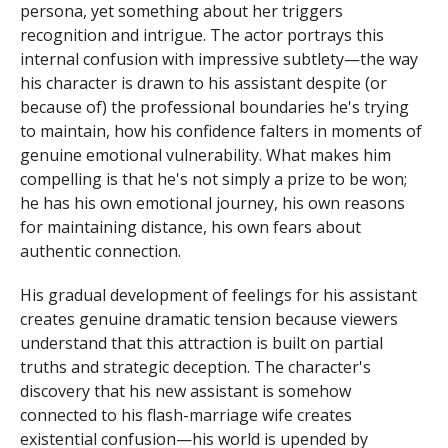
persona, yet something about her triggers
recognition and intrigue. The actor portrays this
internal confusion with impressive subtlety—the way
his character is drawn to his assistant despite (or
because of) the professional boundaries he's trying
to maintain, how his confidence falters in moments of
genuine emotional vulnerability. What makes him
compelling is that he's not simply a prize to be won;
he has his own emotional journey, his own reasons
for maintaining distance, his own fears about
authentic connection.
His gradual development of feelings for his assistant
creates genuine dramatic tension because viewers
understand that this attraction is built on partial
truths and strategic deception. The character's
discovery that his new assistant is somehow
connected to his flash-marriage wife creates
existential confusion—his world is upended by