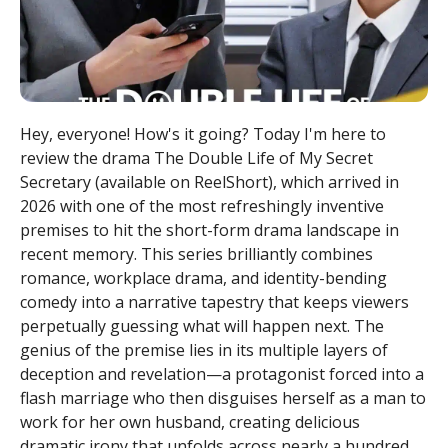
Hey, everyone! How's it going? Today I'm here to
review the drama The Double Life of My Secret
Secretary (available on ReelShort), which arrived in
2026 with one of the most refreshingly inventive
premises to hit the short-form drama landscape in
recent memory. This series brilliantly combines
romance, workplace drama, and identity-bending
comedy into a narrative tapestry that keeps viewers
perpetually guessing what will happen next. The
genius of the premise lies in its multiple layers of
deception and revelation—a protagonist forced into a
flash marriage who then disguises herself as a man to
work for her own husband, creating delicious
dramatic irony that unfolds across nearly a hundred