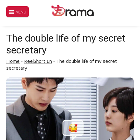
Skip
to
MENU
content
The double life of my secret
secretary
Home
-
ReelShort En
-
The double life of my secret
secretary