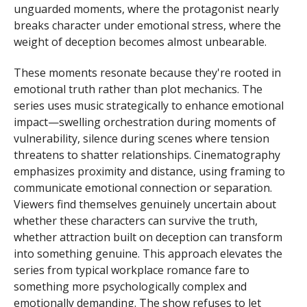
unguarded moments, where the protagonist nearly
breaks character under emotional stress, where the
weight of deception becomes almost unbearable.
These moments resonate because they're rooted in
emotional truth rather than plot mechanics. The
series uses music strategically to enhance emotional
impact—swelling orchestration during moments of
vulnerability, silence during scenes where tension
threatens to shatter relationships. Cinematography
emphasizes proximity and distance, using framing to
communicate emotional connection or separation.
Viewers find themselves genuinely uncertain about
whether these characters can survive the truth,
whether attraction built on deception can transform
into something genuine. This approach elevates the
series from typical workplace romance fare to
something more psychologically complex and
emotionally demanding. The show refuses to let