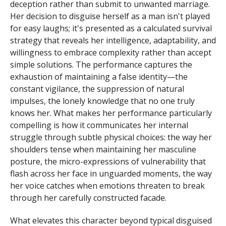
deception rather than submit to unwanted marriage.
Her decision to disguise herself as a man isn't played
for easy laughs; it's presented as a calculated survival
strategy that reveals her intelligence, adaptability, and
willingness to embrace complexity rather than accept
simple solutions. The performance captures the
exhaustion of maintaining a false identity—the
constant vigilance, the suppression of natural
impulses, the lonely knowledge that no one truly
knows her. What makes her performance particularly
compelling is how it communicates her internal
struggle through subtle physical choices: the way her
shoulders tense when maintaining her masculine
posture, the micro-expressions of vulnerability that
flash across her face in unguarded moments, the way
her voice catches when emotions threaten to break
through her carefully constructed facade.
What elevates this character beyond typical disguised