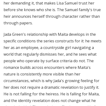
her demanding it, that makes Lisa Samuel trust her
before she knows who she is. The Samuel family's true
heir announces herself through character rather than
through papers.
Jada Green's relationship with Maita develops in the
specific conditions the series constructs for it: he meets
her as an employee, a countryside girl navigating a
world that regularly dismisses her, and he sees what
people who operate by surface criteria do not. The
romance builds across encounters where Maita's
nature is consistently more visible than her
circumstances, which is why Jada's growing feeling for
her does not require a dramatic revelation to justify it.
He is not falling for the heiress. He is falling for Maita,
and the identity revelation does not change what he