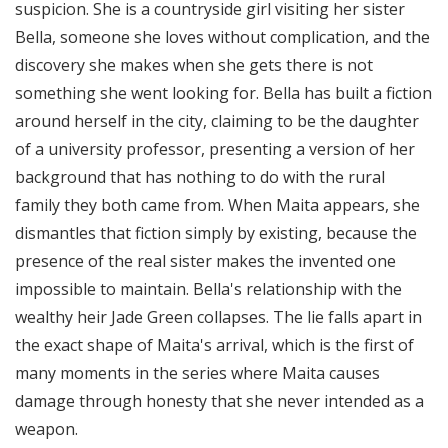
suspicion. She is a countryside girl visiting her sister
Bella, someone she loves without complication, and the
discovery she makes when she gets there is not
something she went looking for. Bella has built a fiction
around herself in the city, claiming to be the daughter
of a university professor, presenting a version of her
background that has nothing to do with the rural
family they both came from. When Maita appears, she
dismantles that fiction simply by existing, because the
presence of the real sister makes the invented one
impossible to maintain. Bella's relationship with the
wealthy heir Jade Green collapses. The lie falls apart in
the exact shape of Maita's arrival, which is the first of
many moments in the series where Maita causes
damage through honesty that she never intended as a
weapon.