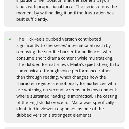
injustice of her position that the scene's payoff
lands with proportional force. The series earns the
moment by withholding it until the frustration has
built sufficiently.
The FlickReels dubbed version contributed
significantly to the series' international reach by
removing the subtitle barrier for audiences who
consume short drama content while multitasking.
The dubbed format allows Maita's quiet strength to
communicate through voice performance rather
than through reading, which changes how the
character registers emotionally for audiences who
are watching on second screens or in environments
where sustained reading is impractical. The casting
of the English dub voice for Maita was specifically
identified in viewer responses as one of the
dubbed version's strongest elements.