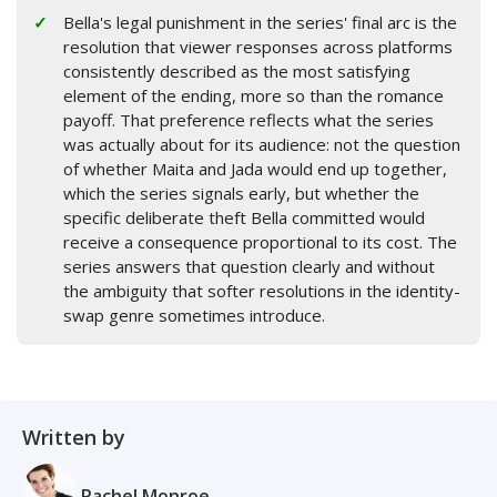
Bella's legal punishment in the series' final arc is the
resolution that viewer responses across platforms
consistently described as the most satisfying
element of the ending, more so than the romance
payoff. That preference reflects what the series
was actually about for its audience: not the question
of whether Maita and Jada would end up together,
which the series signals early, but whether the
specific deliberate theft Bella committed would
receive a consequence proportional to its cost. The
series answers that question clearly and without
the ambiguity that softer resolutions in the identity-
swap genre sometimes introduce.
Written by
Rachel Monroe