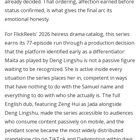
already decided. That ordering, affection earned before
status confirmed, is what gives the final arc its
emotional honesty.
For FlickReels' 2026 heiress drama catalog, this series
earns its 77-episode run through a production decision
that the platform identified early as a differentiator:
Maita as played by Deng Lingshu is not a passive figure
waiting to be recognized. She is active inside every
situation the series places her in, competent in ways
that have nothing to do with the Samuel name and
everything to do with who she actually is. The full
English dub, featuring Zeng Hui as Jada alongside
Deng Lingshu, made the series accessible to audiences
who consume content passively on mobile, and the
pendant scene became the most widely distributed
standalone clip on TikTok and Dailymotion within days