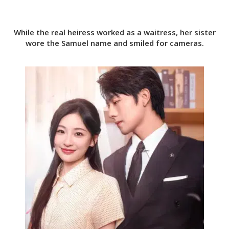
While the real heiress worked as a waitress, her sister
wore the Samuel name and smiled for cameras.