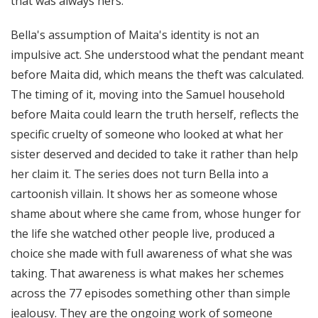
that was always hers.
Bella's assumption of Maita's identity is not an
impulsive act. She understood what the pendant meant
before Maita did, which means the theft was calculated.
The timing of it, moving into the Samuel household
before Maita could learn the truth herself, reflects the
specific cruelty of someone who looked at what her
sister deserved and decided to take it rather than help
her claim it. The series does not turn Bella into a
cartoonish villain. It shows her as someone whose
shame about where she came from, whose hunger for
the life she watched other people live, produced a
choice she made with full awareness of what she was
taking. That awareness is what makes her schemes
across the 77 episodes something other than simple
jealousy. They are the ongoing work of someone