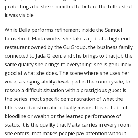
protecting a lie she committed to before the full cost of
it was visible.
While Bella performs refinement inside the Samuel
household, Maita works. She takes a job at a high-end
restaurant owned by the Gu Group, the business family
connected to Jada Green, and she brings to that job the
same quality she brings to everything: she is genuinely
good at what she does. The scene where she uses her
voice, a singing ability developed in the countryside, to
rescue a difficult situation with a prestigious guest is
the series' most specific demonstration of what the
title's word aristocratic actually means. It is not about
bloodline or wealth or the learned performance of
status. It is the quality that Maita carries in every room
she enters, that makes people pay attention without