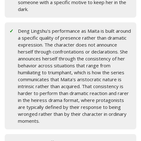
someone with a specific motive to keep her in the
dark.
Deng Lingshu's performance as Maita is built around
a specific quality of presence rather than dramatic
expression. The character does not announce
herself through confrontations or declarations. She
announces herself through the consistency of her
behavior across situations that range from
humiliating to triumphant, which is how the series
communicates that Maita's aristocratic nature is
intrinsic rather than acquired. That consistency is
harder to perform than dramatic reaction and rarer
in the heiress drama format, where protagonists
are typically defined by their response to being
wronged rather than by their character in ordinary
moments.