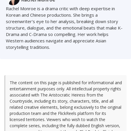
Rachel Monroe is a drama critic with deep expertise in
Korean and Chinese productions. She brings a
screenwriter's eye to her analysis, breaking down story
structure, dialogue, and the emotional beats that make K-
Drama and C-Drama so compelling. Her work helps
Western audiences navigate and appreciate Asian
storytelling traditions.
The content on this page is published for informational and
entertainment purposes only. All intellectual property rights
associated with The Aristocratic Heiress from the
Countryside, including its story, characters, title, and all
related creative elements, belong exclusively to the original
production team and the FlickReels platform for its
licensed territories. Viewers who wish to watch the
complete series, including the fully dubbed English version,