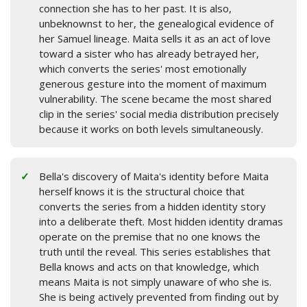
connection she has to her past. It is also,
unbeknownst to her, the genealogical evidence of
her Samuel lineage. Maita sells it as an act of love
toward a sister who has already betrayed her,
which converts the series' most emotionally
generous gesture into the moment of maximum
vulnerability. The scene became the most shared
clip in the series' social media distribution precisely
because it works on both levels simultaneously.
Bella's discovery of Maita's identity before Maita
herself knows it is the structural choice that
converts the series from a hidden identity story
into a deliberate theft. Most hidden identity dramas
operate on the premise that no one knows the
truth until the reveal. This series establishes that
Bella knows and acts on that knowledge, which
means Maita is not simply unaware of who she is.
She is being actively prevented from finding out by