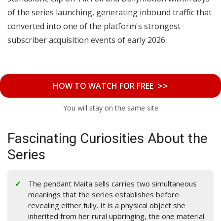
of the series launching, generating inbound traffic that
converted into one of the platform's strongest
subscriber acquisition events of early 2026.
>>
HOW TO WATCH FOR FREE
You will stay on the same site
Fascinating Curiosities About the
Series
The pendant Maita sells carries two simultaneous
meanings that the series establishes before
revealing either fully. It is a physical object she
inherited from her rural upbringing, the one material