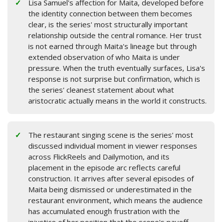
Lisa Samuel's affection for Maita, developed before
the identity connection between them becomes
clear, is the series' most structurally important
relationship outside the central romance. Her trust
is not earned through Maita's lineage but through
extended observation of who Maita is under
pressure. When the truth eventually surfaces, Lisa's
response is not surprise but confirmation, which is
the series' cleanest statement about what
aristocratic actually means in the world it constructs.
The restaurant singing scene is the series' most
discussed individual moment in viewer responses
across FlickReels and Dailymotion, and its
placement in the episode arc reflects careful
construction. It arrives after several episodes of
Maita being dismissed or underestimated in the
restaurant environment, which means the audience
has accumulated enough frustration with the