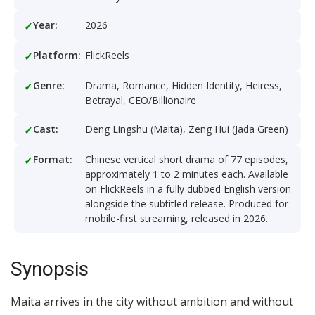
Year:
2026
Platform:
FlickReels
Genre:
Drama, Romance, Hidden Identity, Heiress,
Betrayal, CEO/Billionaire
Cast:
Deng Lingshu (Maita), Zeng Hui (Jada Green)
Format:
Chinese vertical short drama of 77 episodes,
approximately 1 to 2 minutes each. Available
on FlickReels in a fully dubbed English version
alongside the subtitled release. Produced for
mobile-first streaming, released in 2026.
Synopsis
Maita arrives in the city without ambition and without