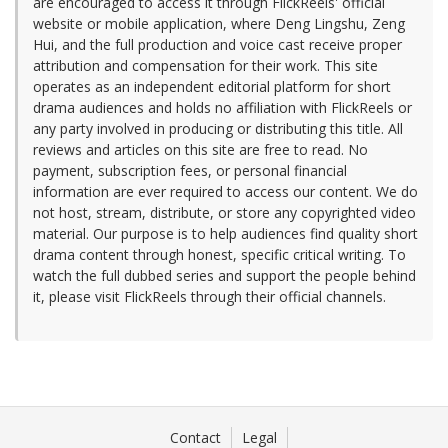
are encouraged to access it through FlickReels' official
website or mobile application, where Deng Lingshu, Zeng
Hui, and the full production and voice cast receive proper
attribution and compensation for their work. This site
operates as an independent editorial platform for short
drama audiences and holds no affiliation with FlickReels or
any party involved in producing or distributing this title. All
reviews and articles on this site are free to read. No
payment, subscription fees, or personal financial
information are ever required to access our content. We do
not host, stream, distribute, or store any copyrighted video
material. Our purpose is to help audiences find quality short
drama content through honest, specific critical writing. To
watch the full dubbed series and support the people behind
it, please visit FlickReels through their official channels.
Contact
Legal