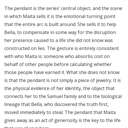
The pendant is the series' central object, and the scene
in which Maita sells it is the emotional turning point
that the entire arc is built around. She sells it to help
Bella, to compensate in some way for the disruption
her presence caused to a life she did not know was
constructed on lies. The gesture is entirely consistent
with who Maita is: someone who absorbs cost on
behalf of other people before calculating whether
those people have earned it. What she does not know
is that the pendant is not simply a piece of jewelry. It is
the physical evidence of her identity, the object that
connects her to the Samuel family and to the biological
lineage that Bella, who discovered the truth first,
moved immediately to steal. The pendant that Maita
gives away as an act of generosity is the key to the life