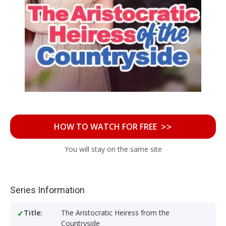
>>
HOW TO WATCH FOR FREE
You will stay on the same site
Series Information
Title:
The Aristocratic Heiress from the
Countryside