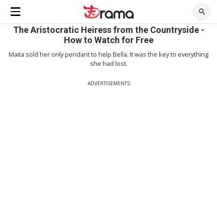
The Aristocratic Heiress from the Countryside -
How to Watch for Free
Maita sold her only pendant to help Bella. It was the key to everything
she had lost.
ADVERTISEMENTS