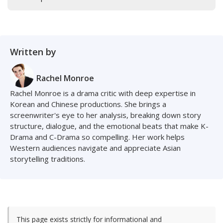
Written by
Rachel Monroe
Rachel Monroe is a drama critic with deep expertise in
Korean and Chinese productions. She brings a
screenwriter's eye to her analysis, breaking down story
structure, dialogue, and the emotional beats that make K-
Drama and C-Drama so compelling. Her work helps
Western audiences navigate and appreciate Asian
storytelling traditions.
This page exists strictly for informational and