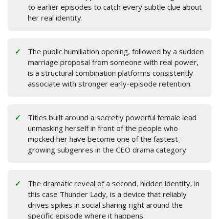
to earlier episodes to catch every subtle clue about
her real identity.
The public humiliation opening, followed by a sudden
marriage proposal from someone with real power,
is a structural combination platforms consistently
associate with stronger early-episode retention.
Titles built around a secretly powerful female lead
unmasking herself in front of the people who
mocked her have become one of the fastest-
growing subgenres in the CEO drama category.
The dramatic reveal of a second, hidden identity, in
this case Thunder Lady, is a device that reliably
drives spikes in social sharing right around the
specific episode where it happens.