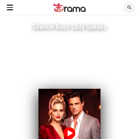
Silence! Boss Lady Speaks
Mistaken for broke, engaged to a CEO within days
ADVERTISEMENTS
Her ex humiliated a woman worth more than his empire