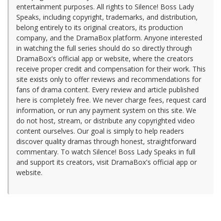
entertainment purposes. All rights to Silence! Boss Lady
Speaks, including copyright, trademarks, and distribution,
belong entirely to its original creators, its production
company, and the DramaBox platform. Anyone interested
in watching the full series should do so directly through
DramaBox's official app or website, where the creators
receive proper credit and compensation for their work. This
site exists only to offer reviews and recommendations for
fans of drama content. Every review and article published
here is completely free. We never charge fees, request card
information, or run any payment system on this site. We
do not host, stream, or distribute any copyrighted video
content ourselves. Our goal is simply to help readers
discover quality dramas through honest, straightforward
commentary. To watch Silence! Boss Lady Speaks in full
and support its creators, visit DramaBox's official app or
website.