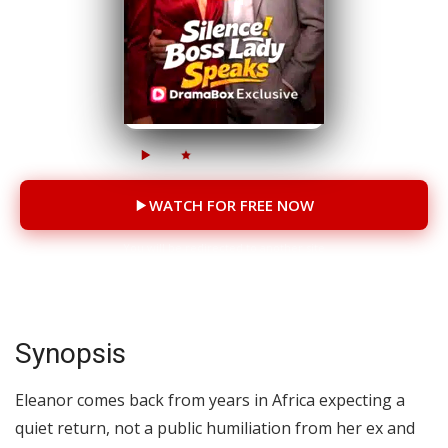
21M
2.5M
63 Episodes
WATCH FOR FREE NOW
You will be redirected to another site
Synopsis
Eleanor comes back from years in Africa expecting a
quiet return, not a public humiliation from her ex and