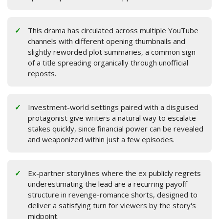
This drama has circulated across multiple YouTube
channels with different opening thumbnails and
slightly reworded plot summaries, a common sign
of a title spreading organically through unofficial
reposts.
Investment-world settings paired with a disguised
protagonist give writers a natural way to escalate
stakes quickly, since financial power can be revealed
and weaponized within just a few episodes.
Ex-partner storylines where the ex publicly regrets
underestimating the lead are a recurring payoff
structure in revenge-romance shorts, designed to
deliver a satisfying turn for viewers by the story's
midpoint.