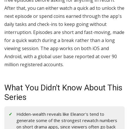
free episodes before asking for anything in return.
After that, you can either watch a quick ad to unlock the
next episode or spend coins earned through the app's
daily tasks and check-ins to keep going without
interruption. Episodes are short and fast-moving, made
for a quick watch during a break rather than a long
viewing session. The app works on both iOS and
Android, with a global user base reported at over 90
million registered accounts.
What You Didn't Know About This
Series
Hidden-wealth reveals like Eleanor's tend to
generate some of the strongest rewatch numbers
on short drama apps, since viewers often go back