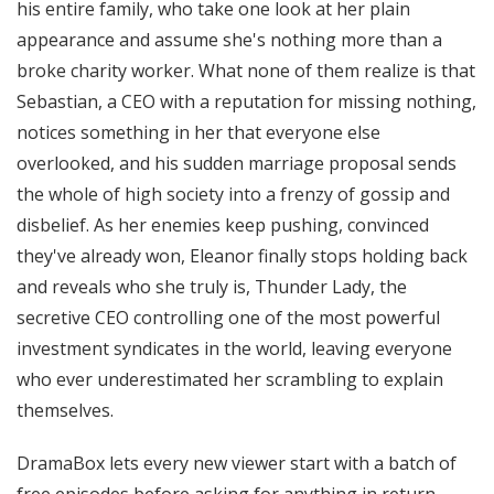
his entire family, who take one look at her plain
appearance and assume she's nothing more than a
broke charity worker. What none of them realize is that
Sebastian, a CEO with a reputation for missing nothing,
notices something in her that everyone else
overlooked, and his sudden marriage proposal sends
the whole of high society into a frenzy of gossip and
disbelief. As her enemies keep pushing, convinced
they've already won, Eleanor finally stops holding back
and reveals who she truly is, Thunder Lady, the
secretive CEO controlling one of the most powerful
investment syndicates in the world, leaving everyone
who ever underestimated her scrambling to explain
themselves.
DramaBox lets every new viewer start with a batch of