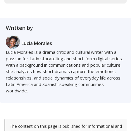
Written by
Lucia Morales
Lucia Morales is a drama critic and cultural writer with a
passion for Latin storytelling and short-form digital series.
With a background in communications and popular culture,
she analyzes how short dramas capture the emotions,
relationships, and social dynamics of everyday life across
Latin America and Spanish-speaking communities
worldwide.
The content on this page is published for informational and