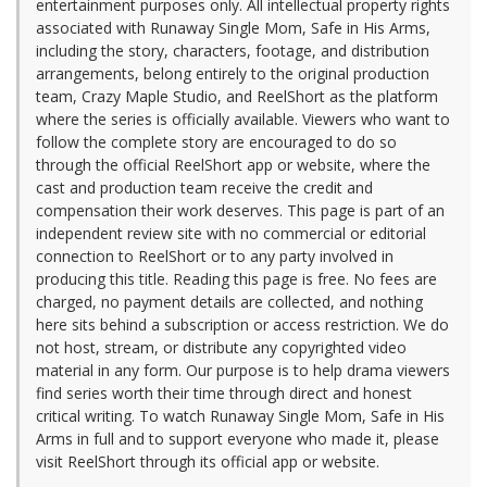
entertainment purposes only. All intellectual property rights
associated with Runaway Single Mom, Safe in His Arms,
including the story, characters, footage, and distribution
arrangements, belong entirely to the original production
team, Crazy Maple Studio, and ReelShort as the platform
where the series is officially available. Viewers who want to
follow the complete story are encouraged to do so
through the official ReelShort app or website, where the
cast and production team receive the credit and
compensation their work deserves. This page is part of an
independent review site with no commercial or editorial
connection to ReelShort or to any party involved in
producing this title. Reading this page is free. No fees are
charged, no payment details are collected, and nothing
here sits behind a subscription or access restriction. We do
not host, stream, or distribute any copyrighted video
material in any form. Our purpose is to help drama viewers
find series worth their time through direct and honest
critical writing. To watch Runaway Single Mom, Safe in His
Arms in full and to support everyone who made it, please
visit ReelShort through its official app or website.