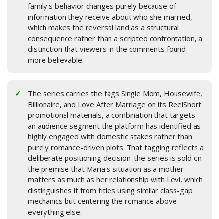
family's behavior changes purely because of
information they receive about who she married,
which makes the reversal land as a structural
consequence rather than a scripted confrontation, a
distinction that viewers in the comments found
more believable.
The series carries the tags Single Mom, Housewife,
Billionaire, and Love After Marriage on its ReelShort
promotional materials, a combination that targets
an audience segment the platform has identified as
highly engaged with domestic stakes rather than
purely romance-driven plots. That tagging reflects a
deliberate positioning decision: the series is sold on
the premise that Maria's situation as a mother
matters as much as her relationship with Levi, which
distinguishes it from titles using similar class-gap
mechanics but centering the romance above
everything else.