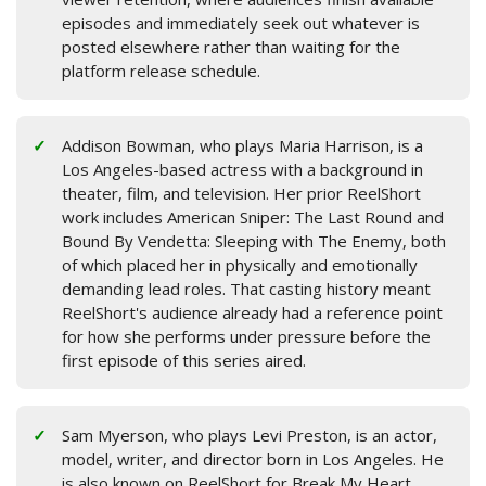
episodes and immediately seek out whatever is
posted elsewhere rather than waiting for the
platform release schedule.
Addison Bowman, who plays Maria Harrison, is a
Los Angeles-based actress with a background in
theater, film, and television. Her prior ReelShort
work includes American Sniper: The Last Round and
Bound By Vendetta: Sleeping with The Enemy, both
of which placed her in physically and emotionally
demanding lead roles. That casting history meant
ReelShort's audience already had a reference point
for how she performs under pressure before the
first episode of this series aired.
Sam Myerson, who plays Levi Preston, is an actor,
model, writer, and director born in Los Angeles. He
is also known on ReelShort for Break My Heart