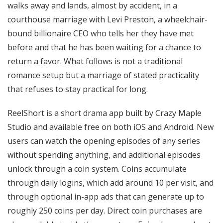
walks away and lands, almost by accident, in a
courthouse marriage with Levi Preston, a wheelchair-
bound billionaire CEO who tells her they have met
before and that he has been waiting for a chance to
return a favor. What follows is not a traditional
romance setup but a marriage of stated practicality
that refuses to stay practical for long.
ReelShort is a short drama app built by Crazy Maple
Studio and available free on both iOS and Android. New
users can watch the opening episodes of any series
without spending anything, and additional episodes
unlock through a coin system. Coins accumulate
through daily logins, which add around 10 per visit, and
through optional in-app ads that can generate up to
roughly 250 coins per day. Direct coin purchases are