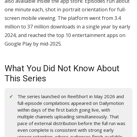
also available inside the app store. Episodes run about
one minute each, shot in portrait orientation for full-
screen mobile viewing. The platform went from 3.4
million to 37 million downloads in a single year by early
2024, and reached the top 10 entertainment apps on
Google Play by mid-2025.
What You Did Not Know About
This Series
The series launched on ReelShort in May 2026 and
full-episode compilations appeared on Dailymotion
within days of the first batch going live, with
multiple channels uploading simultaneously. That
pace of external distribution before the full run was
even complete is consistent with strong early
viewer retention, where audiences finish available