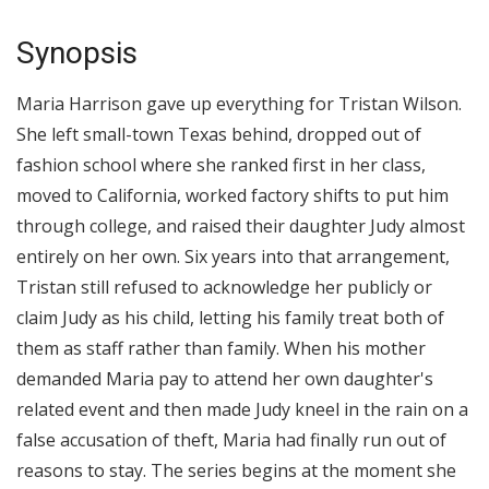
Synopsis
Maria Harrison gave up everything for Tristan Wilson.
She left small-town Texas behind, dropped out of
fashion school where she ranked first in her class,
moved to California, worked factory shifts to put him
through college, and raised their daughter Judy almost
entirely on her own. Six years into that arrangement,
Tristan still refused to acknowledge her publicly or
claim Judy as his child, letting his family treat both of
them as staff rather than family. When his mother
demanded Maria pay to attend her own daughter's
related event and then made Judy kneel in the rain on a
false accusation of theft, Maria had finally run out of
reasons to stay. The series begins at the moment she