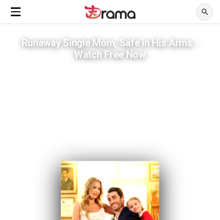
Runaway Single Mom, Safe in His Arms -
Watch Free Now
Six years wasted on a man who hid her from the world.
ADVERTISEMENTS
She ran from one life. A billionaire in a wheelchair was waiting on the
other side.