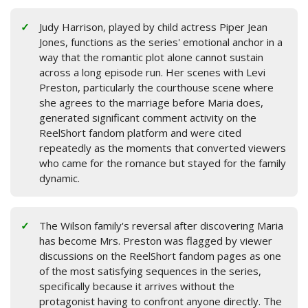
Judy Harrison, played by child actress Piper Jean
Jones, functions as the series' emotional anchor in a
way that the romantic plot alone cannot sustain
across a long episode run. Her scenes with Levi
Preston, particularly the courthouse scene where
she agrees to the marriage before Maria does,
generated significant comment activity on the
ReelShort fandom platform and were cited
repeatedly as the moments that converted viewers
who came for the romance but stayed for the family
dynamic.
The Wilson family's reversal after discovering Maria
has become Mrs. Preston was flagged by viewer
discussions on the ReelShort fandom pages as one
of the most satisfying sequences in the series,
specifically because it arrives without the
protagonist having to confront anyone directly. The