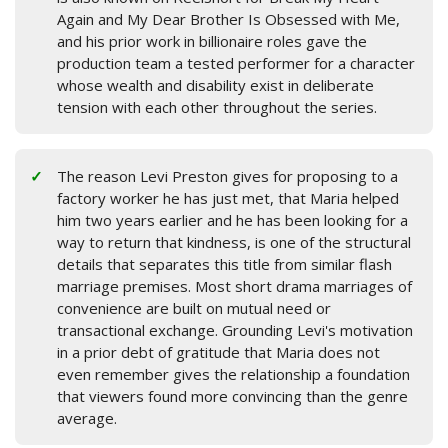
Again and My Dear Brother Is Obsessed with Me,
and his prior work in billionaire roles gave the
production team a tested performer for a character
whose wealth and disability exist in deliberate
tension with each other throughout the series.
The reason Levi Preston gives for proposing to a
factory worker he has just met, that Maria helped
him two years earlier and he has been looking for a
way to return that kindness, is one of the structural
details that separates this title from similar flash
marriage premises. Most short drama marriages of
convenience are built on mutual need or
transactional exchange. Grounding Levi's motivation
in a prior debt of gratitude that Maria does not
even remember gives the relationship a foundation
that viewers found more convincing than the genre
average.