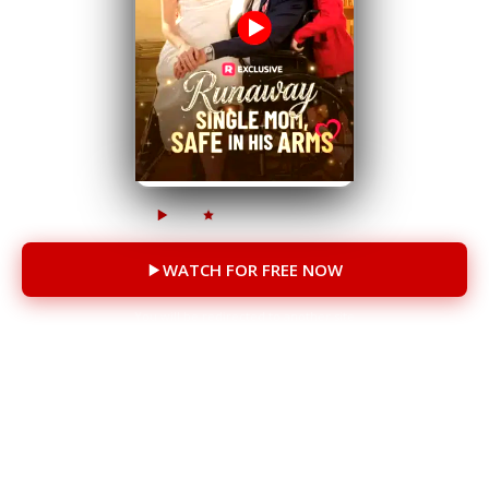
450k
15k
49 episodes
WATCH FOR FREE NOW
You will be redirected to another site
CAST
Addison Bowman
Sam Myerson
Trevor Teichmann
Brooke McCormick Paul
Piper Jean Jones