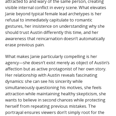
attracted to and wary of the same person, creating
visible internal conflict in every scene. What elevates
Janie beyond typical female lead archetypes is her
refusal to immediately capitulate to romantic
gestures, her insistence on understanding why she
should trust Austin differently this time, and her
awareness that reincarnation doesn’t automatically
erase previous pain.
What makes Janie particularly compelling is her
agency—she doesn’t exist merely as object of Austin’s
affection but as active protagonist of her own story.
Her relationship with Austin reveals fascinating
dynamics: she can see his sincerity while
simultaneously questioning his motives, she feels
attraction while maintaining healthy skepticism, she
wants to believe in second chances while protecting
herself from repeating previous mistakes. The
portrayal ensures viewers don’t simply root for the