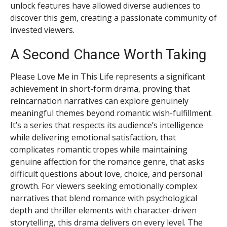
unlock features have allowed diverse audiences to
discover this gem, creating a passionate community of
invested viewers.
A Second Chance Worth Taking
Please Love Me in This Life represents a significant
achievement in short-form drama, proving that
reincarnation narratives can explore genuinely
meaningful themes beyond romantic wish-fulfillment.
It’s a series that respects its audience’s intelligence
while delivering emotional satisfaction, that
complicates romantic tropes while maintaining
genuine affection for the romance genre, that asks
difficult questions about love, choice, and personal
growth. For viewers seeking emotionally complex
narratives that blend romance with psychological
depth and thriller elements with character-driven
storytelling, this drama delivers on every level. The