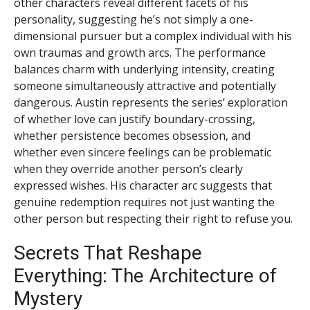
other characters reveal different facets of his
personality, suggesting he’s not simply a one-
dimensional pursuer but a complex individual with his
own traumas and growth arcs. The performance
balances charm with underlying intensity, creating
someone simultaneously attractive and potentially
dangerous. Austin represents the series’ exploration
of whether love can justify boundary-crossing,
whether persistence becomes obsession, and
whether even sincere feelings can be problematic
when they override another person’s clearly
expressed wishes. His character arc suggests that
genuine redemption requires not just wanting the
other person but respecting their right to refuse you.
Secrets That Reshape
Everything: The Architecture of
Mystery