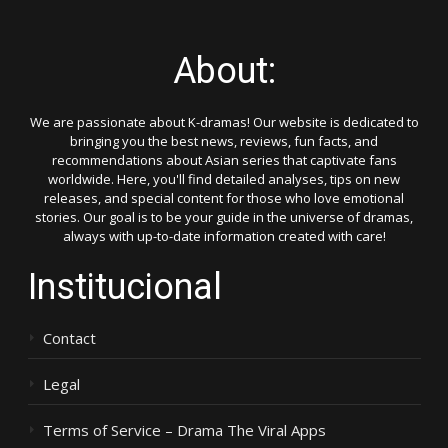
About:
We are passionate about K-dramas! Our website is dedicated to
bringing you the best news, reviews, fun facts, and
recommendations about Asian series that captivate fans
worldwide. Here, you'll find detailed analyses, tips on new
releases, and special content for those who love emotional
stories. Our goal is to be your guide in the universe of dramas,
always with up-to-date information created with care!
Institucional
Contact
Legal
Terms of Service – Drama The Viral Apps