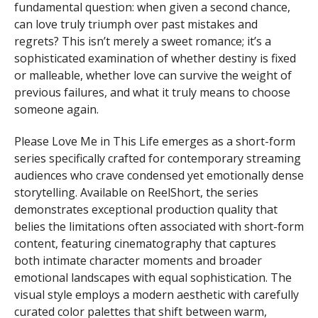
fundamental question: when given a second chance,
can love truly triumph over past mistakes and
regrets? This isn’t merely a sweet romance; it’s a
sophisticated examination of whether destiny is fixed
or malleable, whether love can survive the weight of
previous failures, and what it truly means to choose
someone again.
Please Love Me in This Life emerges as a short-form
series specifically crafted for contemporary streaming
audiences who crave condensed yet emotionally dense
storytelling. Available on ReelShort, the series
demonstrates exceptional production quality that
belies the limitations often associated with short-form
content, featuring cinematography that captures
both intimate character moments and broader
emotional landscapes with equal sophistication. The
visual style employs a modern aesthetic with carefully
curated color palettes that shift between warm,