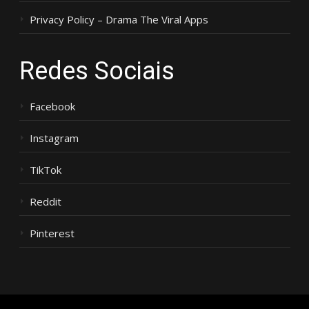
Privacy Policy – Drama The Viral Apps
Redes Sociais
Facebook
Instagram
TikTok
Reddit
Pinterest