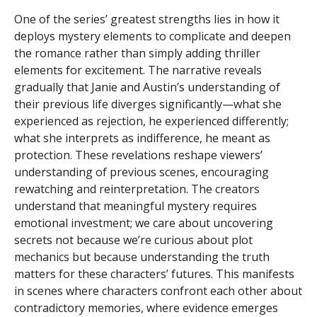
One of the series’ greatest strengths lies in how it
deploys mystery elements to complicate and deepen
the romance rather than simply adding thriller
elements for excitement. The narrative reveals
gradually that Janie and Austin’s understanding of
their previous life diverges significantly—what she
experienced as rejection, he experienced differently;
what she interprets as indifference, he meant as
protection. These revelations reshape viewers’
understanding of previous scenes, encouraging
rewatching and reinterpretation. The creators
understand that meaningful mystery requires
emotional investment; we care about uncovering
secrets not because we’re curious about plot
mechanics but because understanding the truth
matters for these characters’ futures. This manifests
in scenes where characters confront each other about
contradictory memories, where evidence emerges