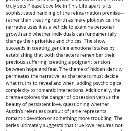
truly sets Please Love Me in This Life apart is its
sophisticated handling of the reincarnation premise—
rather than treating rebirth as mere plot device, the
narrative uses it as a vehicle to examine personal
growth and whether individuals can fundamentally
change their priorities and choices. The show
succeeds in creating genuine emotional stakes by
establishing that both characters remember their
previous suffering, creating a poignant tension
between hope and fear. The theme of hidden identity
permeates the narrative, as characters must decide
what truths to reveal and when, adding psychological
complexity to romantic interactions. Additionally, the
drama explores the danger of obsession versus the
beauty of persistent love, questioning whether
Austin’s relentless pursuit of Janie represents
romantic devotion or something more troubling. The
series ultimately suggests that true love requires not