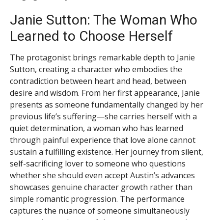
Janie Sutton: The Woman Who
Learned to Choose Herself
The protagonist brings remarkable depth to Janie
Sutton, creating a character who embodies the
contradiction between heart and head, between
desire and wisdom. From her first appearance, Janie
presents as someone fundamentally changed by her
previous life’s suffering—she carries herself with a
quiet determination, a woman who has learned
through painful experience that love alone cannot
sustain a fulfilling existence. Her journey from silent,
self-sacrificing lover to someone who questions
whether she should even accept Austin’s advances
showcases genuine character growth rather than
simple romantic progression. The performance
captures the nuance of someone simultaneously