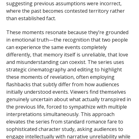
suggesting previous assumptions were incorrect,
where the past becomes contested territory rather
than established fact.
These moments resonate because they’re grounded
in emotional truth—the recognition that two people
can experience the same events completely
differently, that memory itself is unreliable, that love
and misunderstanding can coexist. The series uses
strategic cinematography and editing to highlight
these moments of revelation, often employing
flashbacks that subtly differ from how audiences
initially understood events. Viewers find themselves
genuinely uncertain about what actually transpired in
the previous life, forced to sympathize with multiple
interpretations simultaneously. This approach
elevates the series from standard romance fare to
sophisticated character study, asking audiences to
engage intellectually with narrative unreliability while