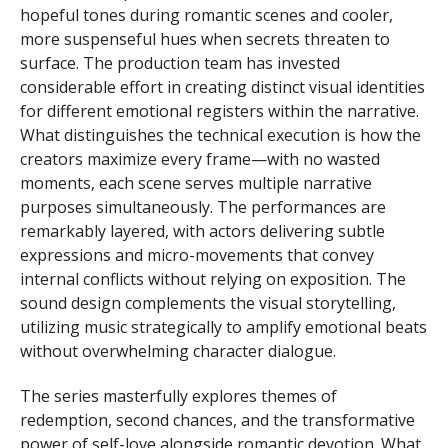
hopeful tones during romantic scenes and cooler,
more suspenseful hues when secrets threaten to
surface. The production team has invested
considerable effort in creating distinct visual identities
for different emotional registers within the narrative.
What distinguishes the technical execution is how the
creators maximize every frame—with no wasted
moments, each scene serves multiple narrative
purposes simultaneously. The performances are
remarkably layered, with actors delivering subtle
expressions and micro-movements that convey
internal conflicts without relying on exposition. The
sound design complements the visual storytelling,
utilizing music strategically to amplify emotional beats
without overwhelming character dialogue.
The series masterfully explores themes of
redemption, second chances, and the transformative
power of self-love alongside romantic devotion. What