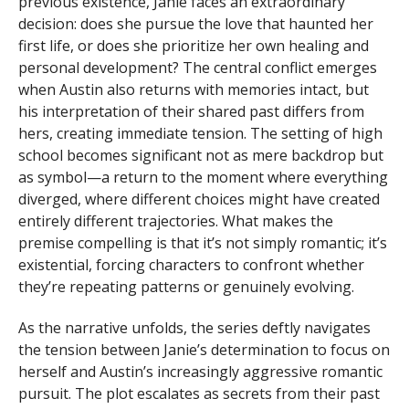
previous existence, Janie faces an extraordinary
decision: does she pursue the love that haunted her
first life, or does she prioritize her own healing and
personal development? The central conflict emerges
when Austin also returns with memories intact, but
his interpretation of their shared past differs from
hers, creating immediate tension. The setting of high
school becomes significant not as mere backdrop but
as symbol—a return to the moment where everything
diverged, where different choices might have created
entirely different trajectories. What makes the
premise compelling is that it’s not simply romantic; it’s
existential, forcing characters to confront whether
they’re repeating patterns or genuinely evolving.
As the narrative unfolds, the series deftly navigates
the tension between Janie’s determination to focus on
herself and Austin’s increasingly aggressive romantic
pursuit. The plot escalates as secrets from their past