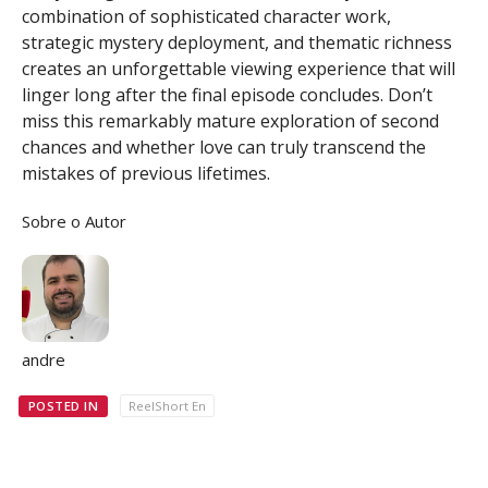
combination of sophisticated character work,
strategic mystery deployment, and thematic richness
creates an unforgettable viewing experience that will
linger long after the final episode concludes. Don’t
miss this remarkably mature exploration of second
chances and whether love can truly transcend the
mistakes of previous lifetimes.
Sobre o Autor
andre
POSTED IN
ReelShort En