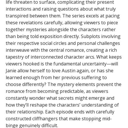
life threaten to surface, complicating their present
interactions and raising questions about what truly
transpired between them. The series excels at pacing
these revelations carefully, allowing viewers to piece
together mysteries alongside the characters rather
than being told exposition directly. Subplots involving
their respective social circles and personal challenges
interweave with the central romance, creating a rich
tapestry of interconnected character arcs. What keeps
viewers hooked is the fundamental uncertainty—will
Janie allow herself to love Austin again, or has she
learned enough from her previous suffering to
choose differently? The mystery elements prevent the
romance from becoming predictable, as viewers
constantly wonder what secrets might emerge and
how they’ll reshape the characters’ understanding of
their relationship. Each episode ends with carefully
constructed cliffhangers that make stopping mid-
binge genuinely difficult.