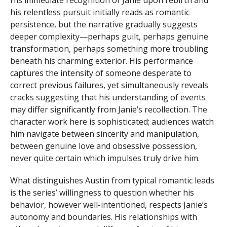
his relentless pursuit initially reads as romantic
persistence, but the narrative gradually suggests
deeper complexity—perhaps guilt, perhaps genuine
transformation, perhaps something more troubling
beneath his charming exterior. His performance
captures the intensity of someone desperate to
correct previous failures, yet simultaneously reveals
cracks suggesting that his understanding of events
may differ significantly from Janie’s recollection. The
character work here is sophisticated; audiences watch
him navigate between sincerity and manipulation,
between genuine love and obsessive possession,
never quite certain which impulses truly drive him.
What distinguishes Austin from typical romantic leads
is the series’ willingness to question whether his
behavior, however well-intentioned, respects Janie’s
autonomy and boundaries. His relationships with