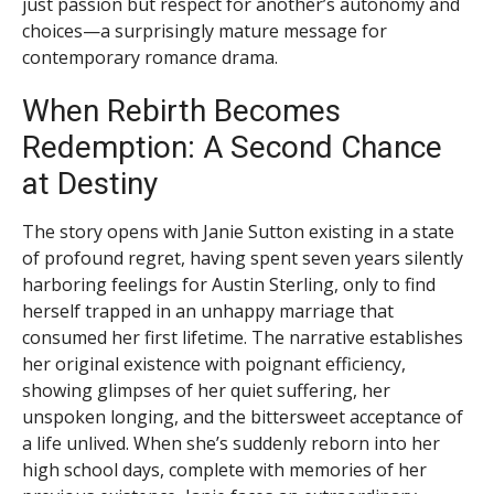
just passion but respect for another’s autonomy and
choices—a surprisingly mature message for
contemporary romance drama.
When Rebirth Becomes
Redemption: A Second Chance
at Destiny
The story opens with Janie Sutton existing in a state
of profound regret, having spent seven years silently
harboring feelings for Austin Sterling, only to find
herself trapped in an unhappy marriage that
consumed her first lifetime. The narrative establishes
her original existence with poignant efficiency,
showing glimpses of her quiet suffering, her
unspoken longing, and the bittersweet acceptance of
a life unlived. When she’s suddenly reborn into her
high school days, complete with memories of her