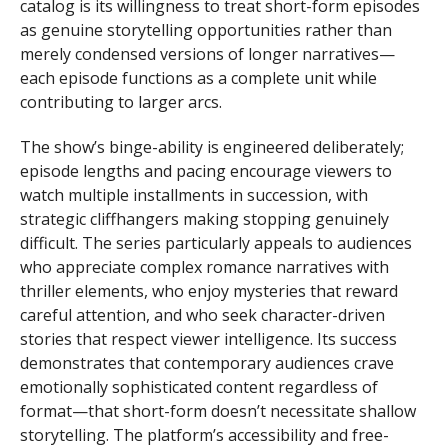
catalog is its willingness to treat short-form episodes
as genuine storytelling opportunities rather than
merely condensed versions of longer narratives—
each episode functions as a complete unit while
contributing to larger arcs.
The show’s binge-ability is engineered deliberately;
episode lengths and pacing encourage viewers to
watch multiple installments in succession, with
strategic cliffhangers making stopping genuinely
difficult. The series particularly appeals to audiences
who appreciate complex romance narratives with
thriller elements, who enjoy mysteries that reward
careful attention, and who seek character-driven
stories that respect viewer intelligence. Its success
demonstrates that contemporary audiences crave
emotionally sophisticated content regardless of
format—that short-form doesn’t necessitate shallow
storytelling. The platform’s accessibility and free-