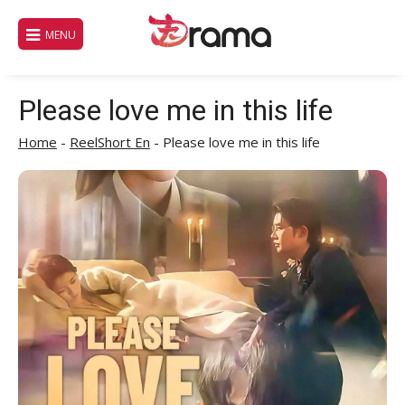
Skip
to
MENU
content
Please love me in this life
Home
-
ReelShort En
-
Please love me in this life