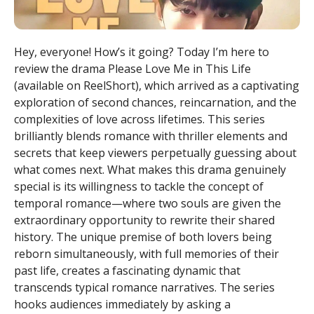
Hey, everyone! How’s it going? Today I’m here to
review the drama Please Love Me in This Life
(available on ReelShort), which arrived as a captivating
exploration of second chances, reincarnation, and the
complexities of love across lifetimes. This series
brilliantly blends romance with thriller elements and
secrets that keep viewers perpetually guessing about
what comes next. What makes this drama genuinely
special is its willingness to tackle the concept of
temporal romance—where two souls are given the
extraordinary opportunity to rewrite their shared
history. The unique premise of both lovers being
reborn simultaneously, with full memories of their
past life, creates a fascinating dynamic that
transcends typical romance narratives. The series
hooks audiences immediately by asking a