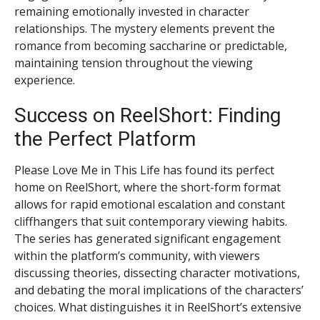
remaining emotionally invested in character
relationships. The mystery elements prevent the
romance from becoming saccharine or predictable,
maintaining tension throughout the viewing
experience.
Success on ReelShort: Finding
the Perfect Platform
Please Love Me in This Life has found its perfect
home on ReelShort, where the short-form format
allows for rapid emotional escalation and constant
cliffhangers that suit contemporary viewing habits.
The series has generated significant engagement
within the platform’s community, with viewers
discussing theories, dissecting character motivations,
and debating the moral implications of the characters’
choices. What distinguishes it in ReelShort’s extensive