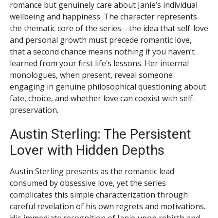
romance but genuinely care about Janie’s individual
wellbeing and happiness. The character represents
the thematic core of the series—the idea that self-love
and personal growth must precede romantic love,
that a second chance means nothing if you haven’t
learned from your first life’s lessons. Her internal
monologues, when present, reveal someone
engaging in genuine philosophical questioning about
fate, choice, and whether love can coexist with self-
preservation.
Austin Sterling: The Persistent
Lover with Hidden Depths
Austin Sterling presents as the romantic lead
consumed by obsessive love, yet the series
complicates this simple characterization through
careful revelation of his own regrets and motivations.
His immediate recognition of Janie upon rebirth and