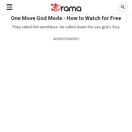
One Move God Mode - How to Watch for Free
They called him worthless. He called down the sea god's fury.
ADVERTISEMENTS