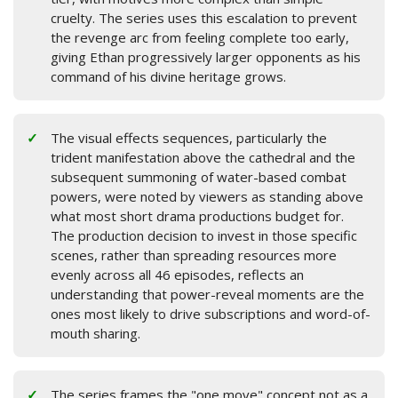
cruelty. The series uses this escalation to prevent
the revenge arc from feeling complete too early,
giving Ethan progressively larger opponents as his
command of his divine heritage grows.
The visual effects sequences, particularly the
trident manifestation above the cathedral and the
subsequent summoning of water-based combat
powers, were noted by viewers as standing above
what most short drama productions budget for.
The production decision to invest in those specific
scenes, rather than spreading resources more
evenly across all 46 episodes, reflects an
understanding that power-reveal moments are the
ones most likely to drive subscriptions and word-of-
mouth sharing.
The series frames the "one move" concept not as a