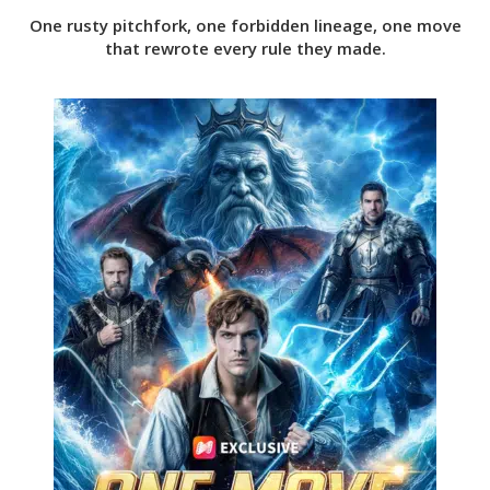
One rusty pitchfork, one forbidden lineage, one move
that rewrote every rule they made.