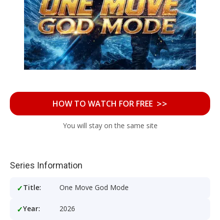
>>
HOW TO WATCH FOR FREE
You will stay on the same site
Series Information
Title:
One Move God Mode
Year:
2026