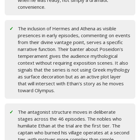
when he was ready, not simply a dramatic
convenience.
The inclusion of Hermes and Athena as visible
presences in early episodes, commenting on events
from their divine vantage point, serves a specific
narrative function. Their banter about Poseidon's
temperament gives the audience mythological
context without requiring exposition scenes. It also
signals that the series is not using Greek mythology
as surface decoration but as an active plot layer
that will intersect with Ethan's story as he moves
toward Olympus.
The antagonist structure moves in deliberate
stages across the 46 episodes. The nobles who
humiliate Ethan at the trial are the first tier. The
captain who burned his village operates at a second
tier, with motives more complex than simple