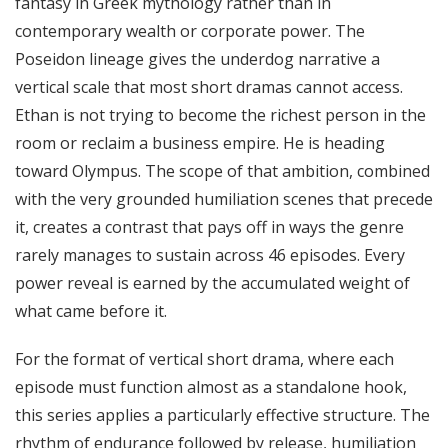
fantasy in Greek mythology rather than in
contemporary wealth or corporate power. The
Poseidon lineage gives the underdog narrative a
vertical scale that most short dramas cannot access.
Ethan is not trying to become the richest person in the
room or reclaim a business empire. He is heading
toward Olympus. The scope of that ambition, combined
with the very grounded humiliation scenes that precede
it, creates a contrast that pays off in ways the genre
rarely manages to sustain across 46 episodes. Every
power reveal is earned by the accumulated weight of
what came before it.
For the format of vertical short drama, where each
episode must function almost as a standalone hook,
this series applies a particularly effective structure. The
rhythm of endurance followed by release, humiliation