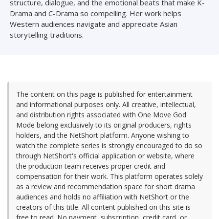
structure, dialogue, and the emotional beats that make K-
Drama and C-Drama so compelling. Her work helps
Western audiences navigate and appreciate Asian
storytelling traditions.
The content on this page is published for entertainment
and informational purposes only. All creative, intellectual,
and distribution rights associated with One Move God
Mode belong exclusively to its original producers, rights
holders, and the NetShort platform. Anyone wishing to
watch the complete series is strongly encouraged to do so
through NetShort's official application or website, where
the production team receives proper credit and
compensation for their work. This platform operates solely
as a review and recommendation space for short drama
audiences and holds no affiliation with NetShort or the
creators of this title. All content published on this site is
free to read. No payment, subscription, credit card, or