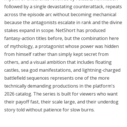
followed by a single devastating counterattack, repeats
across the episode arc without becoming mechanical
because the antagonists escalate in rank and the divine
stakes expand in scope. NetShort has produced
fantasy-action titles before, but the combination here
of mythology, a protagonist whose power was hidden
from himself rather than simply kept secret from
others, and a visual ambition that includes floating
castles, sea god manifestations, and lightning-charged
battlefield sequences represents one of the more
technically demanding productions in the platform's
2026 catalog. The series is built for viewers who want
their payoff fast, their scale large, and their underdog
story told without patience for slow burns.