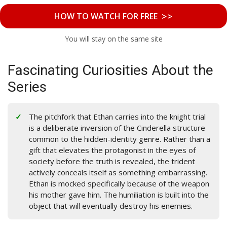
>>
HOW TO WATCH FOR FREE
You will stay on the same site
Fascinating Curiosities About the
Series
The pitchfork that Ethan carries into the knight trial
is a deliberate inversion of the Cinderella structure
common to the hidden-identity genre. Rather than a
gift that elevates the protagonist in the eyes of
society before the truth is revealed, the trident
actively conceals itself as something embarrassing.
Ethan is mocked specifically because of the weapon
his mother gave him. The humiliation is built into the
object that will eventually destroy his enemies.