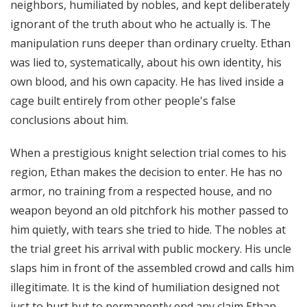
neighbors, humiliated by nobles, and kept deliberately
ignorant of the truth about who he actually is. The
manipulation runs deeper than ordinary cruelty. Ethan
was lied to, systematically, about his own identity, his
own blood, and his own capacity. He has lived inside a
cage built entirely from other people's false
conclusions about him.
When a prestigious knight selection trial comes to his
region, Ethan makes the decision to enter. He has no
armor, no training from a respected house, and no
weapon beyond an old pitchfork his mother passed to
him quietly, with tears she tried to hide. The nobles at
the trial greet his arrival with public mockery. His uncle
slaps him in front of the assembled crowd and calls him
illegitimate. It is the kind of humiliation designed not
just to hurt but to permanently end any claim Ethan