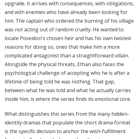
upgrade. It arrives with consequences, with obligations,
and with enemies who have already been looking for
him. The captain who ordered the burning of his village
was not acting out of random cruelty. He wanted to
locate Poseidon's chosen heir and has his own twisted
reasons for doing so, ones that make him a more
complicated antagonist than a straightforward villain.
Alongside the physical threats, Ethan also faces the
psychological challenge of accepting who he is after a
lifetime of being told he was nothing. That gap,
between what he was told and what he actually carries
inside him, is where the series finds its emotional core.
What distinguishes this series from the many hidden-
identity dramas that populate the short drama format
is the specific decision to anchor the wish-fulfillment