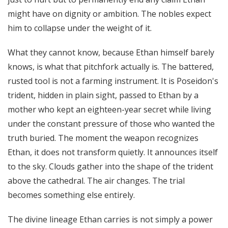
might have on dignity or ambition. The nobles expect
him to collapse under the weight of it.
What they cannot know, because Ethan himself barely
knows, is what that pitchfork actually is. The battered,
rusted tool is not a farming instrument. It is Poseidon's
trident, hidden in plain sight, passed to Ethan by a
mother who kept an eighteen-year secret while living
under the constant pressure of those who wanted the
truth buried. The moment the weapon recognizes
Ethan, it does not transform quietly. It announces itself
to the sky. Clouds gather into the shape of the trident
above the cathedral. The air changes. The trial
becomes something else entirely.
The divine lineage Ethan carries is not simply a power