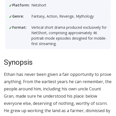
Platform:
Netshort
Genre:
Fantasy, Action, Revenge, Mythology
Format:
Vertical short drama produced exclusively for
NetShort, comprising approximately 46
portrait-mode episodes designed for mobile-
first streaming.
Synopsis
Ethan has never been given a fair opportunity to prove
anything. From the earliest years he can remember, the
people around him, including his own uncle Count
Gran, made sure he understood his place: below
everyone else, deserving of nothing, worthy of scorn.
He grew up working the land as a farmer, dismissed by