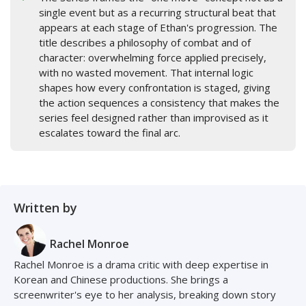
single event but as a recurring structural beat that
appears at each stage of Ethan's progression. The
title describes a philosophy of combat and of
character: overwhelming force applied precisely,
with no wasted movement. That internal logic
shapes how every confrontation is staged, giving
the action sequences a consistency that makes the
series feel designed rather than improvised as it
escalates toward the final arc.
Written by
Rachel Monroe
Rachel Monroe is a drama critic with deep expertise in
Korean and Chinese productions. She brings a
screenwriter's eye to her analysis, breaking down story