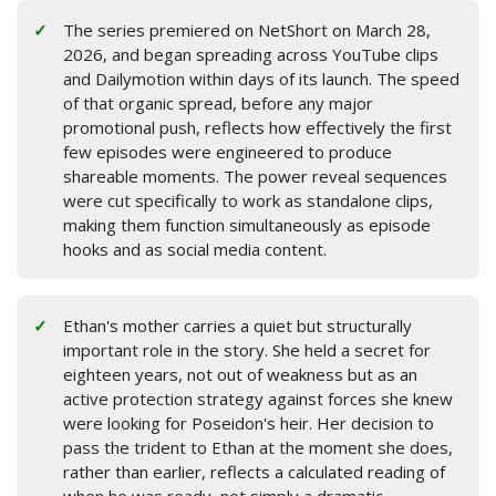
The series premiered on NetShort on March 28,
2026, and began spreading across YouTube clips
and Dailymotion within days of its launch. The speed
of that organic spread, before any major
promotional push, reflects how effectively the first
few episodes were engineered to produce
shareable moments. The power reveal sequences
were cut specifically to work as standalone clips,
making them function simultaneously as episode
hooks and as social media content.
Ethan's mother carries a quiet but structurally
important role in the story. She held a secret for
eighteen years, not out of weakness but as an
active protection strategy against forces she knew
were looking for Poseidon's heir. Her decision to
pass the trident to Ethan at the moment she does,
rather than earlier, reflects a calculated reading of