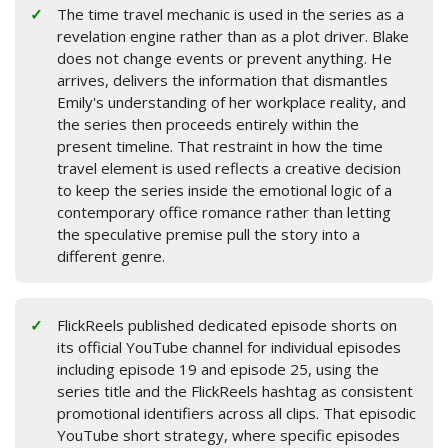
The time travel mechanic is used in the series as a
revelation engine rather than as a plot driver. Blake
does not change events or prevent anything. He
arrives, delivers the information that dismantles
Emily's understanding of her workplace reality, and
the series then proceeds entirely within the
present timeline. That restraint in how the time
travel element is used reflects a creative decision
to keep the series inside the emotional logic of a
contemporary office romance rather than letting
the speculative premise pull the story into a
different genre.
FlickReels published dedicated episode shorts on
its official YouTube channel for individual episodes
including episode 19 and episode 25, using the
series title and the FlickReels hashtag as consistent
promotional identifiers across all clips. That episodic
YouTube short strategy, where specific episodes