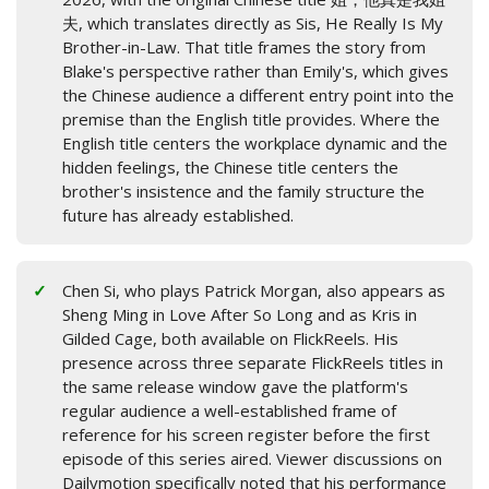
夫, which translates directly as Sis, He Really Is My
Brother-in-Law. That title frames the story from
Blake's perspective rather than Emily's, which gives
the Chinese audience a different entry point into the
premise than the English title provides. Where the
English title centers the workplace dynamic and the
hidden feelings, the Chinese title centers the
brother's insistence and the family structure the
future has already established.
Chen Si, who plays Patrick Morgan, also appears as
Sheng Ming in Love After So Long and as Kris in
Gilded Cage, both available on FlickReels. His
presence across three separate FlickReels titles in
the same release window gave the platform's
regular audience a well-established frame of
reference for his screen register before the first
episode of this series aired. Viewer discussions on
Dailymotion specifically noted that his performance