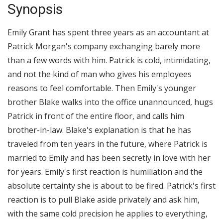
Synopsis
Emily Grant has spent three years as an accountant at
Patrick Morgan's company exchanging barely more
than a few words with him. Patrick is cold, intimidating,
and not the kind of man who gives his employees
reasons to feel comfortable. Then Emily's younger
brother Blake walks into the office unannounced, hugs
Patrick in front of the entire floor, and calls him
brother-in-law. Blake's explanation is that he has
traveled from ten years in the future, where Patrick is
married to Emily and has been secretly in love with her
for years. Emily's first reaction is humiliation and the
absolute certainty she is about to be fired. Patrick's first
reaction is to pull Blake aside privately and ask him,
with the same cold precision he applies to everything,