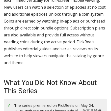
each, filmed vertically for full-screen mobile viewing.
New users can watch a selection of episodes at no cost,
and additional episodes unlock through a coin system.
Coins are earned by watching in-app ads or purchased
through direct coin bundle options. Subscription plans
are also available and provide full access without
needing coins during the active period. FlickReels
publishes editorial guides and series reviews on its
website to help viewers navigate the catalog by genre
and theme.
What You Did Not Know About
This Series
The series premiered on FlickReels on May 24,
2026, with the original Chinese title 姐，他真是我姐