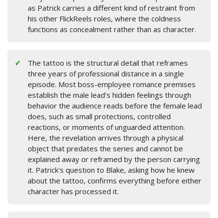
as Patrick carries a different kind of restraint from
his other FlickReels roles, where the coldness
functions as concealment rather than as character.
The tattoo is the structural detail that reframes
three years of professional distance in a single
episode. Most boss-employee romance premises
establish the male lead's hidden feelings through
behavior the audience reads before the female lead
does, such as small protections, controlled
reactions, or moments of unguarded attention.
Here, the revelation arrives through a physical
object that predates the series and cannot be
explained away or reframed by the person carrying
it. Patrick's question to Blake, asking how he knew
about the tattoo, confirms everything before either
character has processed it.