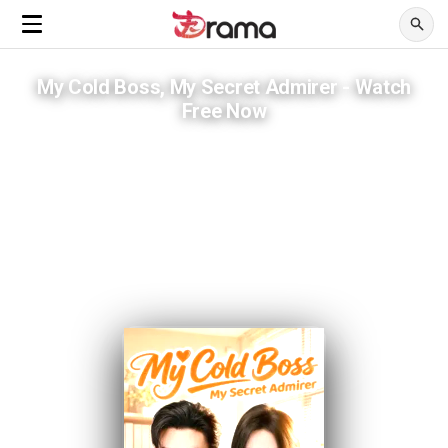
My Cold Boss, My Secret Admirer - Watch
Free Now
Her brother came from the future. Her boss already knew the
secret.
ADVERTISEMENTS
Three years of silence. One tattoo that answered every question.