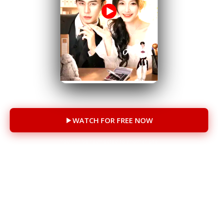
76 Episodes
WATCH FOR FREE NOW
You will be redirected to another site
CAST
Han Yutong
Chen Si
Shi Kang