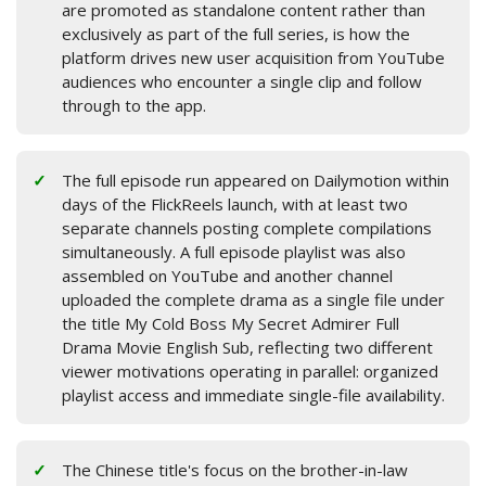
are promoted as standalone content rather than
exclusively as part of the full series, is how the
platform drives new user acquisition from YouTube
audiences who encounter a single clip and follow
through to the app.
The full episode run appeared on Dailymotion within
days of the FlickReels launch, with at least two
separate channels posting complete compilations
simultaneously. A full episode playlist was also
assembled on YouTube and another channel
uploaded the complete drama as a single file under
the title My Cold Boss My Secret Admirer Full
Drama Movie English Sub, reflecting two different
viewer motivations operating in parallel: organized
playlist access and immediate single-file availability.
The Chinese title's focus on the brother-in-law