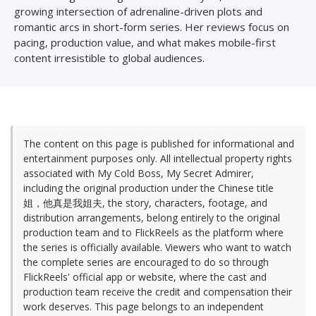
growing intersection of adrenaline-driven plots and
romantic arcs in short-form series. Her reviews focus on
pacing, production value, and what makes mobile-first
content irresistible to global audiences.
The content on this page is published for informational and
entertainment purposes only. All intellectual property rights
associated with My Cold Boss, My Secret Admirer,
including the original production under the Chinese title
姐，他真是我姐夫, the story, characters, footage, and
distribution arrangements, belong entirely to the original
production team and to FlickReels as the platform where
the series is officially available. Viewers who want to watch
the complete series are encouraged to do so through
FlickReels' official app or website, where the cast and
production team receive the credit and compensation their
work deserves. This page belongs to an independent