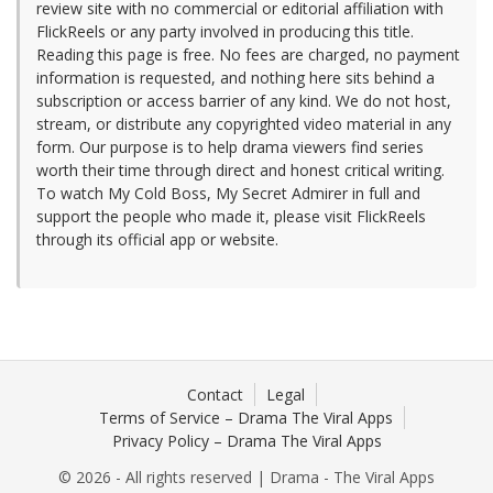
review site with no commercial or editorial affiliation with
FlickReels or any party involved in producing this title.
Reading this page is free. No fees are charged, no payment
information is requested, and nothing here sits behind a
subscription or access barrier of any kind. We do not host,
stream, or distribute any copyrighted video material in any
form. Our purpose is to help drama viewers find series
worth their time through direct and honest critical writing.
To watch My Cold Boss, My Secret Admirer in full and
support the people who made it, please visit FlickReels
through its official app or website.
Contact
Legal
Terms of Service – Drama The Viral Apps
Privacy Policy – Drama The Viral Apps
© 2026 - All rights reserved | Drama - The Viral Apps