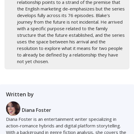
relationship points to a strand of the premise that
the English marketing de-emphasizes but the series
develops fully across its 76 episodes. Blake's
journey from the future is not incidental. He arrived
with a specific purpose related to the family
structure that the future established, and the series
uses the space between his arrival and the
resolution to explore what it means for two people
to already be defined by a relationship they have
not yet chosen.
Written by
Diana Foster
Diana Foster is an entertainment writer specializing in
action-romance hybrids and digital platform storytelling.
With a background in genre fiction analysis, she covers the