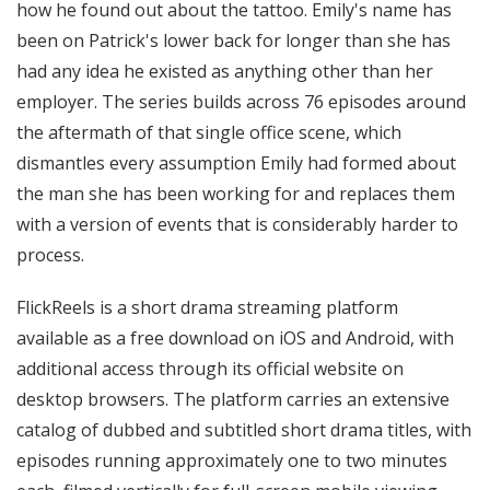
how he found out about the tattoo. Emily's name has
been on Patrick's lower back for longer than she has
had any idea he existed as anything other than her
employer. The series builds across 76 episodes around
the aftermath of that single office scene, which
dismantles every assumption Emily had formed about
the man she has been working for and replaces them
with a version of events that is considerably harder to
process.
FlickReels is a short drama streaming platform
available as a free download on iOS and Android, with
additional access through its official website on
desktop browsers. The platform carries an extensive
catalog of dubbed and subtitled short drama titles, with
episodes running approximately one to two minutes