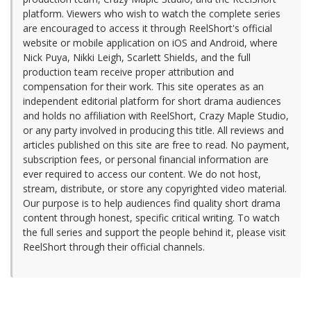
platform. Viewers who wish to watch the complete series
are encouraged to access it through ReelShort's official
website or mobile application on iOS and Android, where
Nick Puya, Nikki Leigh, Scarlett Shields, and the full
production team receive proper attribution and
compensation for their work. This site operates as an
independent editorial platform for short drama audiences
and holds no affiliation with ReelShort, Crazy Maple Studio,
or any party involved in producing this title. All reviews and
articles published on this site are free to read. No payment,
subscription fees, or personal financial information are
ever required to access our content. We do not host,
stream, distribute, or store any copyrighted video material.
Our purpose is to help audiences find quality short drama
content through honest, specific critical writing. To watch
the full series and support the people behind it, please visit
ReelShort through their official channels.