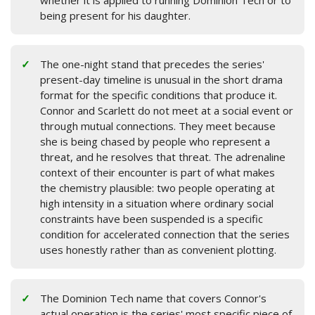
whether it is applied to running Dominion Tech or to
being present for his daughter.
The one-night stand that precedes the series'
present-day timeline is unusual in the short drama
format for the specific conditions that produce it.
Connor and Scarlett do not meet at a social event or
through mutual connections. They meet because
she is being chased by people who represent a
threat, and he resolves that threat. The adrenaline
context of their encounter is part of what makes
the chemistry plausible: two people operating at
high intensity in a situation where ordinary social
constraints have been suspended is a specific
condition for accelerated connection that the series
uses honestly rather than as convenient plotting.
The Dominion Tech name that covers Connor's
actual operation is the series' most specific piece of