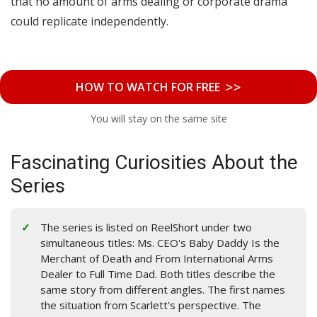
that no amount of arms dealing or corporate drama
could replicate independently.
>>
HOW TO WATCH FOR FREE
You will stay on the same site
Fascinating Curiosities About the
Series
The series is listed on ReelShort under two
simultaneous titles: Ms. CEO's Baby Daddy Is the
Merchant of Death and From International Arms
Dealer to Full Time Dad. Both titles describe the
same story from different angles. The first names
the situation from Scarlett's perspective. The