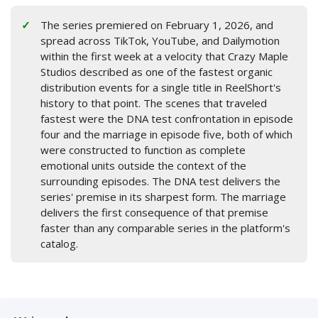
The series premiered on February 1, 2026, and
spread across TikTok, YouTube, and Dailymotion
within the first week at a velocity that Crazy Maple
Studios described as one of the fastest organic
distribution events for a single title in ReelShort's
history to that point. The scenes that traveled
fastest were the DNA test confrontation in episode
four and the marriage in episode five, both of which
were constructed to function as complete
emotional units outside the context of the
surrounding episodes. The DNA test delivers the
series' premise in its sharpest form. The marriage
delivers the first consequence of that premise
faster than any comparable series in the platform's
catalog.