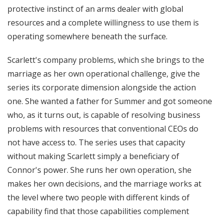
protective instinct of an arms dealer with global
resources and a complete willingness to use them is
operating somewhere beneath the surface.
Scarlett's company problems, which she brings to the
marriage as her own operational challenge, give the
series its corporate dimension alongside the action
one. She wanted a father for Summer and got someone
who, as it turns out, is capable of resolving business
problems with resources that conventional CEOs do
not have access to. The series uses that capacity
without making Scarlett simply a beneficiary of
Connor's power. She runs her own operation, she
makes her own decisions, and the marriage works at
the level where two people with different kinds of
capability find that those capabilities complement