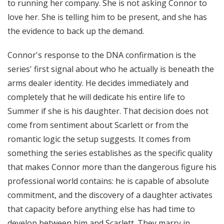
to running her company. She is not asking Connor to
love her. She is telling him to be present, and she has
the evidence to back up the demand.
Connor's response to the DNA confirmation is the
series' first signal about who he actually is beneath the
arms dealer identity. He decides immediately and
completely that he will dedicate his entire life to
Summer if she is his daughter. That decision does not
come from sentiment about Scarlett or from the
romantic logic the setup suggests. It comes from
something the series establishes as the specific quality
that makes Connor more than the dangerous figure his
professional world contains: he is capable of absolute
commitment, and the discovery of a daughter activates
that capacity before anything else has had time to
develop between him and Scarlett. They marry in