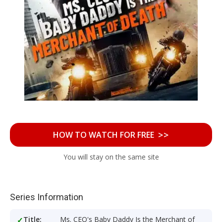
>>
HOW TO WATCH FOR FREE
You will stay on the same site
Series Information
Title:
Ms. CEO's Baby Daddy Is the Merchant of