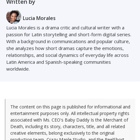
Written by
Lucia Morales
Lucia Morales is a drama critic and cultural writer with a
passion for Latin storytelling and short-form digital series.
With a background in communications and popular culture,
she analyzes how short dramas capture the emotions,
relationships, and social dynamics of everyday life across
Latin America and Spanish-speaking communities
worldwide.
The content on this page is published for informational and
entertainment purposes only. All intellectual property rights
associated with Ms. CEO's Baby Daddy Is the Merchant of
Death, including its story, characters, title, and all related
creative elements, belong exclusively to the original
production team, Crazy Maple Studio, and the ReelShort