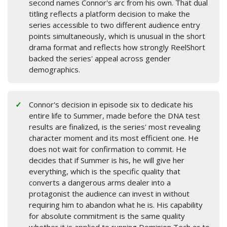
second names Connor's arc from his own. That dual
titling reflects a platform decision to make the
series accessible to two different audience entry
points simultaneously, which is unusual in the short
drama format and reflects how strongly ReelShort
backed the series' appeal across gender
demographics.
Connor's decision in episode six to dedicate his
entire life to Summer, made before the DNA test
results are finalized, is the series' most revealing
character moment and its most efficient one. He
does not wait for confirmation to commit. He
decides that if Summer is his, he will give her
everything, which is the specific quality that
converts a dangerous arms dealer into a
protagonist the audience can invest in without
requiring him to abandon what he is. His capability
for absolute commitment is the same quality