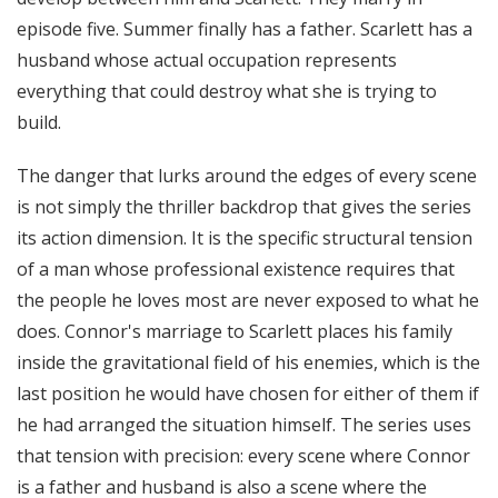
episode five. Summer finally has a father. Scarlett has a
husband whose actual occupation represents
everything that could destroy what she is trying to
build.
The danger that lurks around the edges of every scene
is not simply the thriller backdrop that gives the series
its action dimension. It is the specific structural tension
of a man whose professional existence requires that
the people he loves most are never exposed to what he
does. Connor's marriage to Scarlett places his family
inside the gravitational field of his enemies, which is the
last position he would have chosen for either of them if
he had arranged the situation himself. The series uses
that tension with precision: every scene where Connor
is a father and husband is also a scene where the