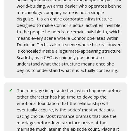
world-building. An arms dealer who operates behind
a technology company name is not a simple
disguise. It is an entire corporate infrastructure
designed to make Connor's actual activities invisible
to the people he needs to remain invisible to, which
means every scene where Connor operates within
Dominion Tech is also a scene where his real power
is concealed inside a legitimate-appearing structure.
Scarlett, as a CEO, is uniquely positioned to
understand what that structure means once she
begins to understand what it is actually concealing.
The marriage in episode five, which happens before
either character has had time to develop the
emotional foundation that the relationship will
eventually acquire, is the series' most audacious
pacing choice. Most romance dramas that use the
marriage-before-love structure arrive at the
marriage much later in the episode count. Placing it