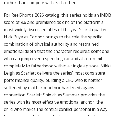
rather than compete with each other.
For ReelShort's 2026 catalog, this series holds an IMDB
score of 9.6 and premiered as one of the platform's
most widely discussed titles of the year's first quarter.
Nick Puya as Connor brings to the role the specific
combination of physical authority and restrained
emotional depth that the character requires: someone
who can jump over a speeding car and also commit
completely to fatherhood within a single episode. Nikki
Leigh as Scarlett delivers the series' most consistent
performance quality, building a CEO who is neither
softened by motherhood nor hardened against
connection. Scarlett Shields as Summer provides the
series with its most effective emotional anchor, the
child who makes the central conflict personal in a way