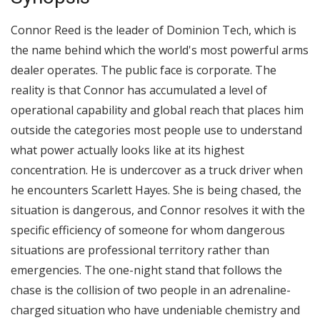
Connor Reed is the leader of Dominion Tech, which is
the name behind which the world's most powerful arms
dealer operates. The public face is corporate. The
reality is that Connor has accumulated a level of
operational capability and global reach that places him
outside the categories most people use to understand
what power actually looks like at its highest
concentration. He is undercover as a truck driver when
he encounters Scarlett Hayes. She is being chased, the
situation is dangerous, and Connor resolves it with the
specific efficiency of someone for whom dangerous
situations are professional territory rather than
emergencies. The one-night stand that follows the
chase is the collision of two people in an adrenaline-
charged situation who have undeniable chemistry and