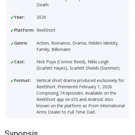
Death
Year:
2026
Platform:
ReelShort
Genre:
Action, Romance, Drama, Hidden Identity,
Family, Billionaire
Cast:
Nick Puya (Connor Reed), Nikki Leigh
(Scarlett Hayes), Scarlett Shields (Summer)
Format:
Vertical short drama produced exclusively for
ReelShort. Premiered February 1, 2026.
Comprising 74 episodes. Available on the
ReelShort app on iOS and Android. Also
known on the platform as From International
Arms Dealer to Full Time Dad.
Synopsis