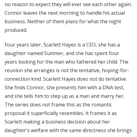
no reason to expect they will ever see each other again.
Connor leaves the next morning to handle his actual
business. Neither of them plans for what the night
produced.
Four years later, Scarlett Hayes is a CEO, she has a
daughter named Summer, and she has spent four
years looking for the man who fathered her child. The
reunion she arranges is not the tentative, hoping-for-
connection kind. Scarlett Hayes does not do tentative.
She finds Connor, she presents him with a DNA test,
and she tells him to step up as a man and marry her.
The series does not frame this as the romantic
proposal it superficially resembles. It frames it as
Scarlett making a business decision about her
daughter's welfare with the same directness she brings