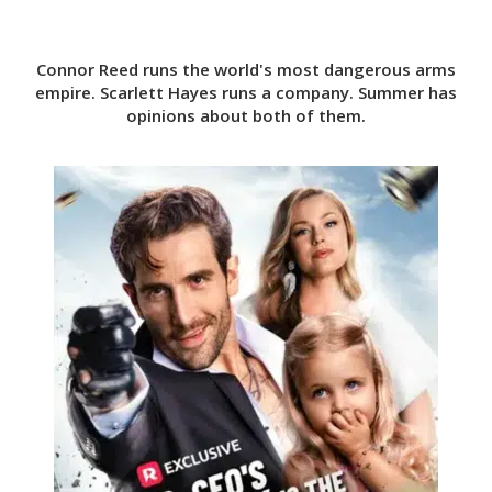
Connor Reed runs the world's most dangerous arms
empire. Scarlett Hayes runs a company. Summer has
opinions about both of them.