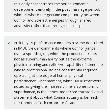
this early concentrates the series' romantic
development entirely in the post-marriage period,
which is where the genuine compatibility between
Connor and Scarlett emerges through shared
adversity rather than through courtship.
Nick Puya's performance includes a scene described
in IMDB viewer comments where Connor jumps
over a speeding car, which the production treats
not as superhuman ability but as the extreme
physical training and reflexive capability of someone
whose professional life has consistently required
operating at the edge of human physical
performance. That moment, which IMDB reviewers
noted as giving the impression he is some form of
superhuman, is the series' most concentrated visual
statement about what Connor actually is beneath
the Dominion Tech corporate facade.