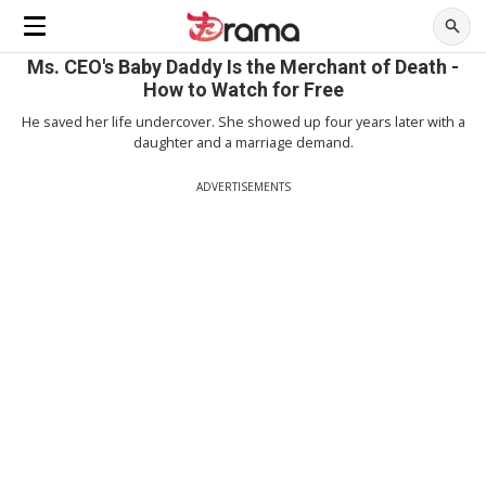
Ms. CEO's Baby Daddy Is the Merchant of Death -
How to Watch for Free
He saved her life undercover. She showed up four years later with a
daughter and a marriage demand.
ADVERTISEMENTS