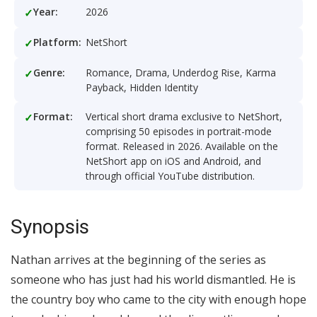
Year:
2026
Platform:
NetShort
Genre:
Romance, Drama, Underdog Rise, Karma
Payback, Hidden Identity
Format:
Vertical short drama exclusive to NetShort,
comprising 50 episodes in portrait-mode
format. Released in 2026. Available on the
NetShort app on iOS and Android, and
through official YouTube distribution.
Synopsis
Nathan arrives at the beginning of the series as
someone who has just had his world dismantled. He is
the country boy who came to the city with enough hope