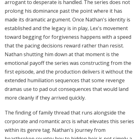
arrogant to desperate is handled. The series does not
prolong his dominance past the point where it has
made its dramatic argument. Once Nathan's identity is
established and the legacy is in play, Lex's movement
toward begging for forgiveness happens with a speed
that the pacing decisions reward rather than resist.
Nathan shutting him down at that moment is the
emotional payoff the series was constructing from the
first episode, and the production delivers it without the
extended humiliation sequences that some revenge
dramas use to pad out consequences that would land
more cleanly if they arrived quickly.
The finding of family thread that runs alongside the
corporate and romantic arcs is what elevates this series
within its genre tag. Nathan's journey from
heartbroken country boy to hidden heir is not simply a