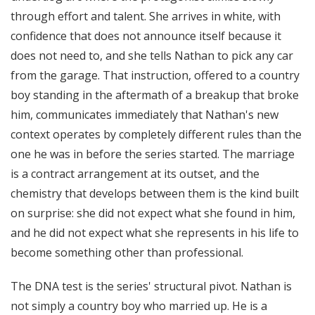
through effort and talent. She arrives in white, with
confidence that does not announce itself because it
does not need to, and she tells Nathan to pick any car
from the garage. That instruction, offered to a country
boy standing in the aftermath of a breakup that broke
him, communicates immediately that Nathan's new
context operates by completely different rules than the
one he was in before the series started. The marriage
is a contract arrangement at its outset, and the
chemistry that develops between them is the kind built
on surprise: she did not expect what she found in him,
and he did not expect what she represents in his life to
become something other than professional.
The DNA test is the series' structural pivot. Nathan is
not simply a country boy who married up. He is a