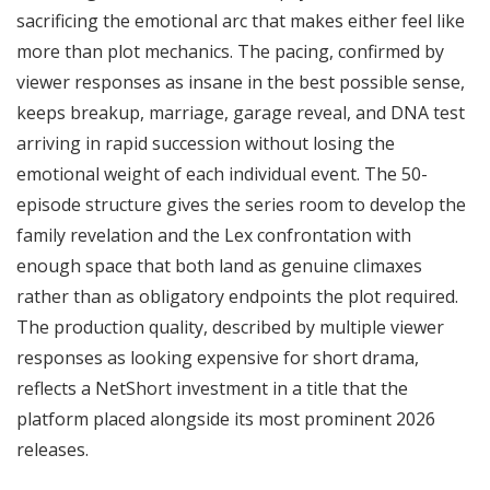
sacrificing the emotional arc that makes either feel like
more than plot mechanics. The pacing, confirmed by
viewer responses as insane in the best possible sense,
keeps breakup, marriage, garage reveal, and DNA test
arriving in rapid succession without losing the
emotional weight of each individual event. The 50-
episode structure gives the series room to develop the
family revelation and the Lex confrontation with
enough space that both land as genuine climaxes
rather than as obligatory endpoints the plot required.
The production quality, described by multiple viewer
responses as looking expensive for short drama,
reflects a NetShort investment in a title that the
platform placed alongside its most prominent 2026
releases.