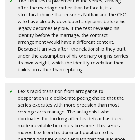
The DNA test's placement in the series, arriving
after the marriage rather than before it, is a
structural choice that ensures Nathan and the CEO
wife have already developed a dynamic before his
legacy becomes legible. If the test revealed his
identity before the marriage, the contract
arrangement would have a different context.
Because it arrives after, the relationship they built
under the assumption of his ordinary origins carries
its own weight, which the identity revelation then
builds on rather than replacing.
Lex's rapid transition from arrogance to
desperation is a deliberate pacing choice that the
series executes with more precision than most
revenge arcs manage. The antagonist who
dominates for too long after his defeat has been
made inevitable becomes tiresome. This series
moves Lex from his dominant position to his
begging posture quickly enough that the audience