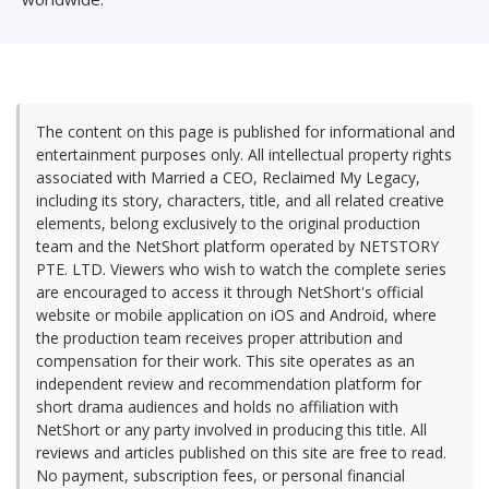
The content on this page is published for informational and
entertainment purposes only. All intellectual property rights
associated with Married a CEO, Reclaimed My Legacy,
including its story, characters, title, and all related creative
elements, belong exclusively to the original production
team and the NetShort platform operated by NETSTORY
PTE. LTD. Viewers who wish to watch the complete series
are encouraged to access it through NetShort's official
website or mobile application on iOS and Android, where
the production team receives proper attribution and
compensation for their work. This site operates as an
independent review and recommendation platform for
short drama audiences and holds no affiliation with
NetShort or any party involved in producing this title. All
reviews and articles published on this site are free to read.
No payment, subscription fees, or personal financial