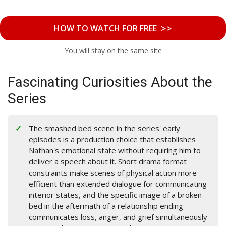
>>
HOW TO WATCH FOR FREE
You will stay on the same site
Fascinating Curiosities About the
Series
The smashed bed scene in the series' early
episodes is a production choice that establishes
Nathan's emotional state without requiring him to
deliver a speech about it. Short drama format
constraints make scenes of physical action more
efficient than extended dialogue for communicating
interior states, and the specific image of a broken
bed in the aftermath of a relationship ending
communicates loss, anger, and grief simultaneously