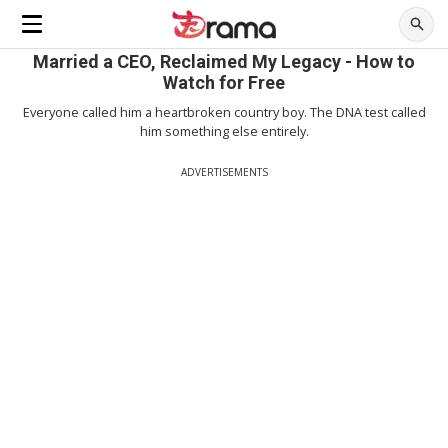
Married a CEO, Reclaimed My Legacy - How to
Watch for Free
Everyone called him a heartbroken country boy. The DNA test called
him something else entirely.
ADVERTISEMENTS