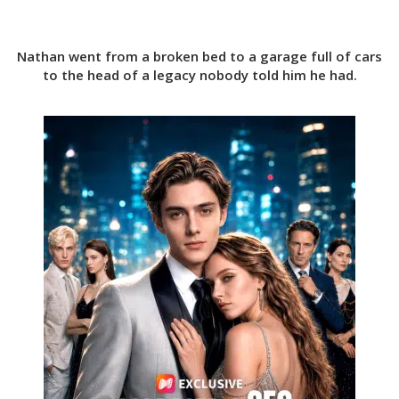
Nathan went from a broken bed to a garage full of cars
to the head of a legacy nobody told him he had.