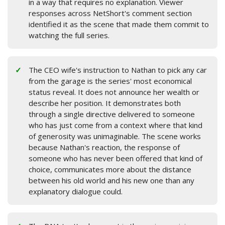
in a way that requires no explanation. Viewer
responses across NetShort's comment section
identified it as the scene that made them commit to
watching the full series.
The CEO wife's instruction to Nathan to pick any car
from the garage is the series' most economical
status reveal. It does not announce her wealth or
describe her position. It demonstrates both
through a single directive delivered to someone
who has just come from a context where that kind
of generosity was unimaginable. The scene works
because Nathan's reaction, the response of
someone who has never been offered that kind of
choice, communicates more about the distance
between his old world and his new one than any
explanatory dialogue could.