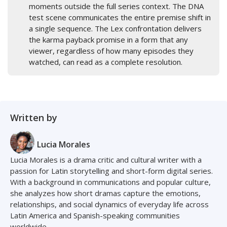
moments outside the full series context. The DNA
test scene communicates the entire premise shift in
a single sequence. The Lex confrontation delivers
the karma payback promise in a form that any
viewer, regardless of how many episodes they
watched, can read as a complete resolution.
Written by
Lucia Morales
Lucia Morales is a drama critic and cultural writer with a
passion for Latin storytelling and short-form digital series.
With a background in communications and popular culture,
she analyzes how short dramas capture the emotions,
relationships, and social dynamics of everyday life across
Latin America and Spanish-speaking communities
worldwide.