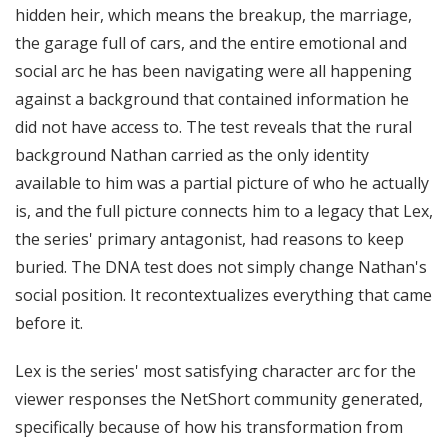
hidden heir, which means the breakup, the marriage,
the garage full of cars, and the entire emotional and
social arc he has been navigating were all happening
against a background that contained information he
did not have access to. The test reveals that the rural
background Nathan carried as the only identity
available to him was a partial picture of who he actually
is, and the full picture connects him to a legacy that Lex,
the series' primary antagonist, had reasons to keep
buried. The DNA test does not simply change Nathan's
social position. It recontextualizes everything that came
before it.
Lex is the series' most satisfying character arc for the
viewer responses the NetShort community generated,
specifically because of how his transformation from