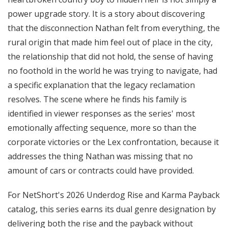
power upgrade story. It is a story about discovering
that the disconnection Nathan felt from everything, the
rural origin that made him feel out of place in the city,
the relationship that did not hold, the sense of having
no foothold in the world he was trying to navigate, had
a specific explanation that the legacy reclamation
resolves. The scene where he finds his family is
identified in viewer responses as the series' most
emotionally affecting sequence, more so than the
corporate victories or the Lex confrontation, because it
addresses the thing Nathan was missing that no
amount of cars or contracts could have provided.
For NetShort's 2026 Underdog Rise and Karma Payback
catalog, this series earns its dual genre designation by
delivering both the rise and the payback without