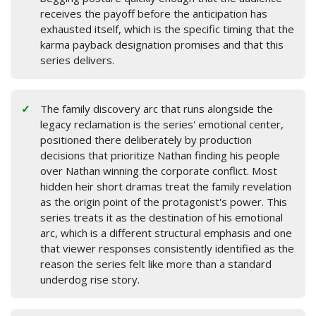
receives the payoff before the anticipation has
exhausted itself, which is the specific timing that the
karma payback designation promises and that this
series delivers.
The family discovery arc that runs alongside the
legacy reclamation is the series' emotional center,
positioned there deliberately by production
decisions that prioritize Nathan finding his people
over Nathan winning the corporate conflict. Most
hidden heir short dramas treat the family revelation
as the origin point of the protagonist's power. This
series treats it as the destination of his emotional
arc, which is a different structural emphasis and one
that viewer responses consistently identified as the
reason the series felt like more than a standard
underdog rise story.