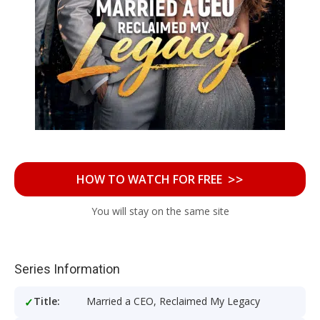
>>
HOW TO WATCH FOR FREE
You will stay on the same site
Series Information
Title:
Married a CEO, Reclaimed My Legacy