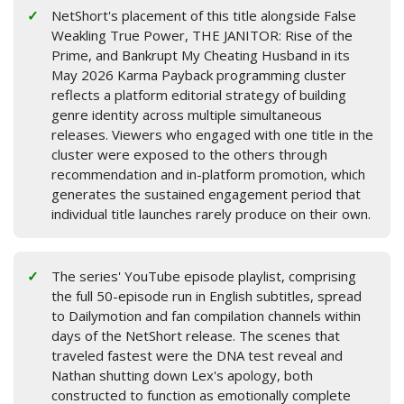
NetShort's placement of this title alongside False
Weakling True Power, THE JANITOR: Rise of the
Prime, and Bankrupt My Cheating Husband in its
May 2026 Karma Payback programming cluster
reflects a platform editorial strategy of building
genre identity across multiple simultaneous
releases. Viewers who engaged with one title in the
cluster were exposed to the others through
recommendation and in-platform promotion, which
generates the sustained engagement period that
individual title launches rarely produce on their own.
The series' YouTube episode playlist, comprising
the full 50-episode run in English subtitles, spread
to Dailymotion and fan compilation channels within
days of the NetShort release. The scenes that
traveled fastest were the DNA test reveal and
Nathan shutting down Lex's apology, both
constructed to function as emotionally complete