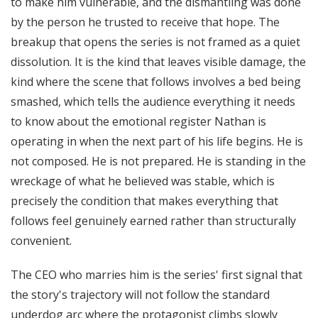
to make him vulnerable, and the dismantling was done
by the person he trusted to receive that hope. The
breakup that opens the series is not framed as a quiet
dissolution. It is the kind that leaves visible damage, the
kind where the scene that follows involves a bed being
smashed, which tells the audience everything it needs
to know about the emotional register Nathan is
operating in when the next part of his life begins. He is
not composed. He is not prepared. He is standing in the
wreckage of what he believed was stable, which is
precisely the condition that makes everything that
follows feel genuinely earned rather than structurally
convenient.
The CEO who marries him is the series' first signal that
the story's trajectory will not follow the standard
underdog arc where the protagonist climbs slowly