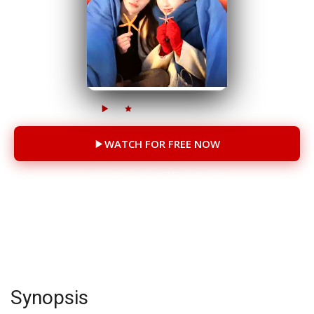
6M
950K
81 Episodes
WATCH FOR FREE NOW
You will be redirected to another site
CAST
Deng Lingshu
Zhang Chi
Song Zhaoyi
Synopsis