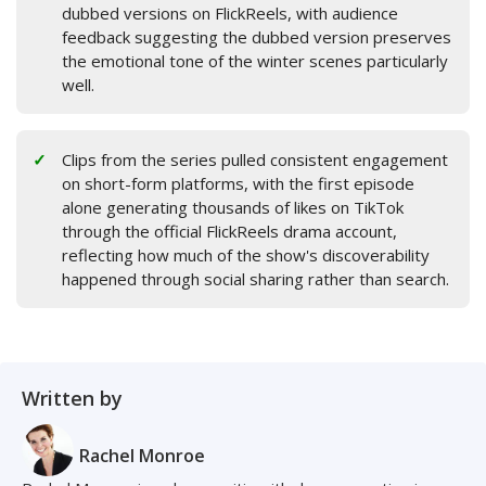
dubbed versions on FlickReels, with audience
feedback suggesting the dubbed version preserves
the emotional tone of the winter scenes particularly
well.
Clips from the series pulled consistent engagement
on short-form platforms, with the first episode
alone generating thousands of likes on TikTok
through the official FlickReels drama account,
reflecting how much of the show's discoverability
happened through social sharing rather than search.
Written by
Rachel Monroe