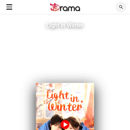
Light in Winter
She married a man with one year left to live.
ADVERTISEMENTS
His plan to disappear became the reason she stayed.