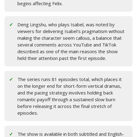
begins affecting Felix.
Deng Lingshu, who plays Isabel, was noted by
viewers for delivering Isabel's pragmatism without
making the character seem callous, a balance that
several comments across YouTube and TikTok
described as one of the main reasons the show
held their attention past the first episode.
The series runs 81 episodes total, which places it
on the longer end for short-form vertical dramas,
and the pacing strategy involves holding back
romantic payoff through a sustained slow burn
before releasing it across the final stretch of
episodes.
The show is available in both subtitled and English-