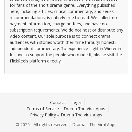
for fans of the short drama genre. Everything published
here, including articles, critical commentary, and series
recommendations, is entirely free to read. We collect no
payment information, charge no fees, and have no
subscription requirements. We do not host or distribute any
video content. Our sole purpose is to connect drama
audiences with stories worth their time through honest,
independent commentary. To experience Light in Winter in
full and to support the people who made it, please visit the
FlickReels platform directly.
Contact
Legal
Terms of Service – Drama The Viral Apps
Privacy Policy – Drama The Viral Apps
© 2026 - All rights reserved | Drama - The Viral Apps