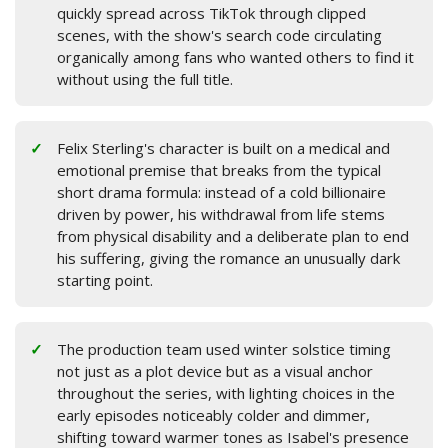
quickly spread across TikTok through clipped
scenes, with the show's search code circulating
organically among fans who wanted others to find it
without using the full title.
Felix Sterling's character is built on a medical and
emotional premise that breaks from the typical
short drama formula: instead of a cold billionaire
driven by power, his withdrawal from life stems
from physical disability and a deliberate plan to end
his suffering, giving the romance an unusually dark
starting point.
The production team used winter solstice timing
not just as a plot device but as a visual anchor
throughout the series, with lighting choices in the
early episodes noticeably colder and dimmer,
shifting toward warmer tones as Isabel's presence