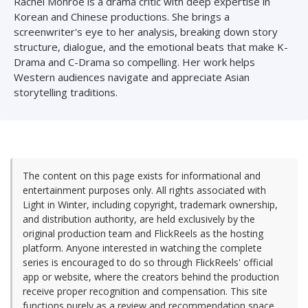
Rachel Monroe is a drama critic with deep expertise in
Korean and Chinese productions. She brings a
screenwriter's eye to her analysis, breaking down story
structure, dialogue, and the emotional beats that make K-
Drama and C-Drama so compelling. Her work helps
Western audiences navigate and appreciate Asian
storytelling traditions.
The content on this page exists for informational and
entertainment purposes only. All rights associated with
Light in Winter, including copyright, trademark ownership,
and distribution authority, are held exclusively by the
original production team and FlickReels as the hosting
platform. Anyone interested in watching the complete
series is encouraged to do so through FlickReels' official
app or website, where the creators behind the production
receive proper recognition and compensation. This site
functions purely as a review and recommendation space