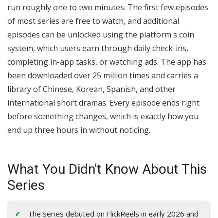
run roughly one to two minutes. The first few episodes
of most series are free to watch, and additional
episodes can be unlocked using the platform's coin
system, which users earn through daily check-ins,
completing in-app tasks, or watching ads. The app has
been downloaded over 25 million times and carries a
library of Chinese, Korean, Spanish, and other
international short dramas. Every episode ends right
before something changes, which is exactly how you
end up three hours in without noticing.
What You Didn't Know About This
Series
The series debuted on FlickReels in early 2026 and