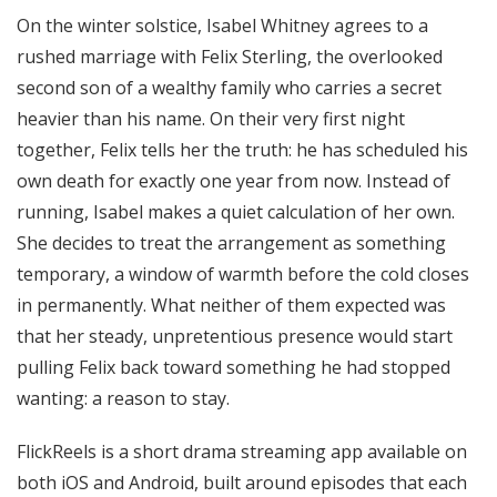
On the winter solstice, Isabel Whitney agrees to a
rushed marriage with Felix Sterling, the overlooked
second son of a wealthy family who carries a secret
heavier than his name. On their very first night
together, Felix tells her the truth: he has scheduled his
own death for exactly one year from now. Instead of
running, Isabel makes a quiet calculation of her own.
She decides to treat the arrangement as something
temporary, a window of warmth before the cold closes
in permanently. What neither of them expected was
that her steady, unpretentious presence would start
pulling Felix back toward something he had stopped
wanting: a reason to stay.
FlickReels is a short drama streaming app available on
both iOS and Android, built around episodes that each