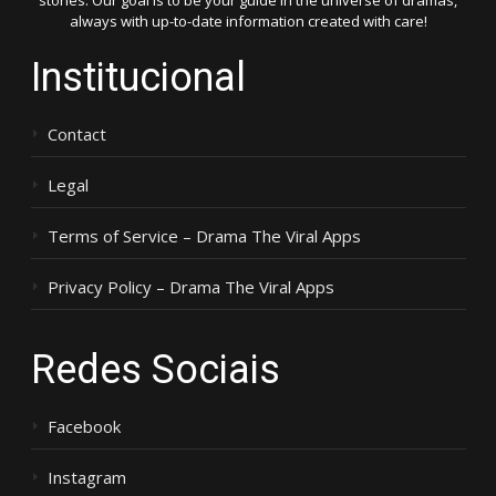
stories. Our goal is to be your guide in the universe of dramas,
always with up-to-date information created with care!
Institucional
Contact
Legal
Terms of Service – Drama The Viral Apps
Privacy Policy – Drama The Viral Apps
Redes Sociais
Facebook
Instagram