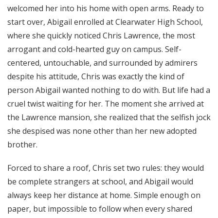
welcomed her into his home with open arms. Ready to
start over, Abigail enrolled at Clearwater High School,
where she quickly noticed Chris Lawrence, the most
arrogant and cold-hearted guy on campus. Self-
centered, untouchable, and surrounded by admirers
despite his attitude, Chris was exactly the kind of
person Abigail wanted nothing to do with. But life had a
cruel twist waiting for her. The moment she arrived at
the Lawrence mansion, she realized that the selfish jock
she despised was none other than her new adopted
brother.
Forced to share a roof, Chris set two rules: they would
be complete strangers at school, and Abigail would
always keep her distance at home. Simple enough on
paper, but impossible to follow when every shared