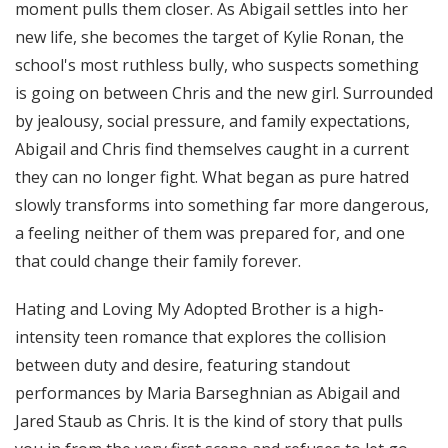
moment pulls them closer. As Abigail settles into her
new life, she becomes the target of Kylie Ronan, the
school's most ruthless bully, who suspects something
is going on between Chris and the new girl. Surrounded
by jealousy, social pressure, and family expectations,
Abigail and Chris find themselves caught in a current
they can no longer fight. What began as pure hatred
slowly transforms into something far more dangerous,
a feeling neither of them was prepared for, and one
that could change their family forever.
Hating and Loving My Adopted Brother is a high-
intensity teen romance that explores the collision
between duty and desire, featuring standout
performances by Maria Barseghnian as Abigail and
Jared Staub as Chris. It is the kind of story that pulls