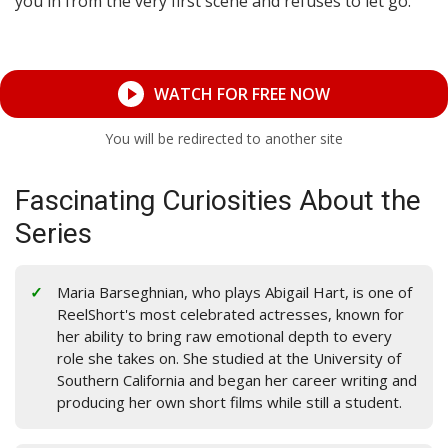
you in from the very first scene and refuses to let go.
WATCH FOR FREE NOW
You will be redirected to another site
Fascinating Curiosities About the
Series
Maria Barseghnian, who plays Abigail Hart, is one of
ReelShort's most celebrated actresses, known for
her ability to bring raw emotional depth to every
role she takes on. She studied at the University of
Southern California and began her career writing and
producing her own short films while still a student.