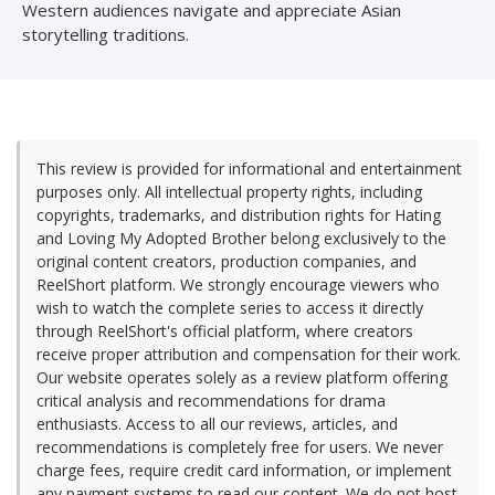
Western audiences navigate and appreciate Asian
storytelling traditions.
This review is provided for informational and entertainment
purposes only. All intellectual property rights, including
copyrights, trademarks, and distribution rights for Hating
and Loving My Adopted Brother belong exclusively to the
original content creators, production companies, and
ReelShort platform. We strongly encourage viewers who
wish to watch the complete series to access it directly
through ReelShort's official platform, where creators
receive proper attribution and compensation for their work.
Our website operates solely as a review platform offering
critical analysis and recommendations for drama
enthusiasts. Access to all our reviews, articles, and
recommendations is completely free for users. We never
charge fees, require credit card information, or implement
any payment systems to read our content. We do not host,