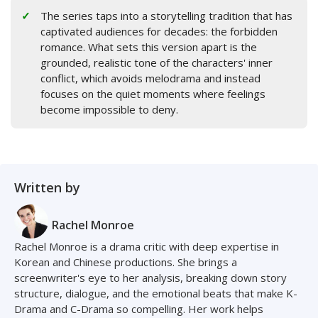
The series taps into a storytelling tradition that has
captivated audiences for decades: the forbidden
romance. What sets this version apart is the
grounded, realistic tone of the characters' inner
conflict, which avoids melodrama and instead
focuses on the quiet moments where feelings
become impossible to deny.
Written by
Rachel Monroe
Rachel Monroe is a drama critic with deep expertise in
Korean and Chinese productions. She brings a
screenwriter's eye to her analysis, breaking down story
structure, dialogue, and the emotional beats that make K-
Drama and C-Drama so compelling. Her work helps