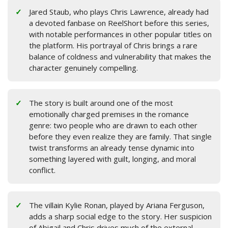
Jared Staub, who plays Chris Lawrence, already had
a devoted fanbase on ReelShort before this series,
with notable performances in other popular titles on
the platform. His portrayal of Chris brings a rare
balance of coldness and vulnerability that makes the
character genuinely compelling.
The story is built around one of the most
emotionally charged premises in the romance
genre: two people who are drawn to each other
before they even realize they are family. That single
twist transforms an already tense dynamic into
something layered with guilt, longing, and moral
conflict.
The villain Kylie Ronan, played by Ariana Ferguson,
adds a sharp social edge to the story. Her suspicion
of Abigail and Chris drives much of the external