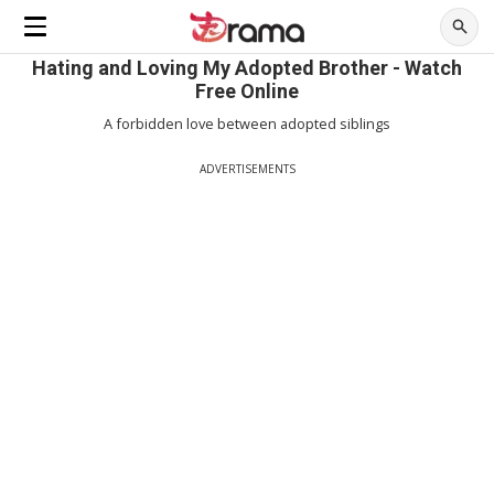
Hating and Loving My Adopted Brother - Watch
Free Online
A forbidden love between adopted siblings
ADVERTISEMENTS