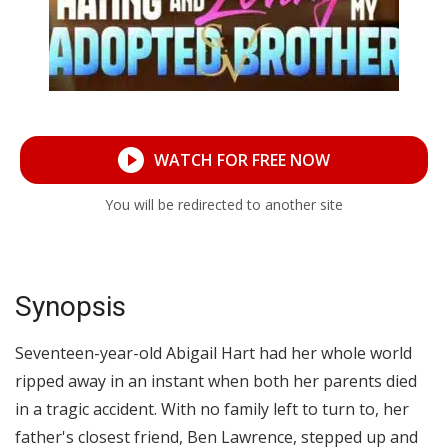
WATCH FOR FREE NOW
You will be redirected to another site
Synopsis
Seventeen-year-old Abigail Hart had her whole world
ripped away in an instant when both her parents died
in a tragic accident. With no family left to turn to, her
father's closest friend, Ben Lawrence, stepped up and