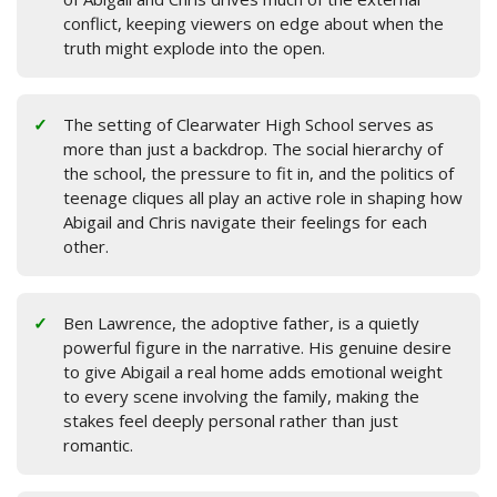
conflict, keeping viewers on edge about when the
truth might explode into the open.
The setting of Clearwater High School serves as
more than just a backdrop. The social hierarchy of
the school, the pressure to fit in, and the politics of
teenage cliques all play an active role in shaping how
Abigail and Chris navigate their feelings for each
other.
Ben Lawrence, the adoptive father, is a quietly
powerful figure in the narrative. His genuine desire
to give Abigail a real home adds emotional weight
to every scene involving the family, making the
stakes feel deeply personal rather than just
romantic.