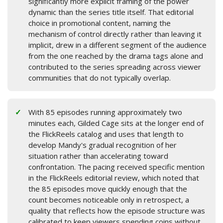
significantly more explicit framing of the power
dynamic than the series title itself. That editorial
choice in promotional content, naming the
mechanism of control directly rather than leaving it
implicit, drew in a different segment of the audience
from the one reached by the drama tags alone and
contributed to the series spreading across viewer
communities that do not typically overlap.
With 85 episodes running approximately two
minutes each, Gilded Cage sits at the longer end of
the FlickReels catalog and uses that length to
develop Mandy's gradual recognition of her
situation rather than accelerating toward
confrontation. The pacing received specific mention
in the FlickReels editorial review, which noted that
the 85 episodes move quickly enough that the
count becomes noticeable only in retrospect, a
quality that reflects how the episode structure was
calibrated to keep viewers spending coins without