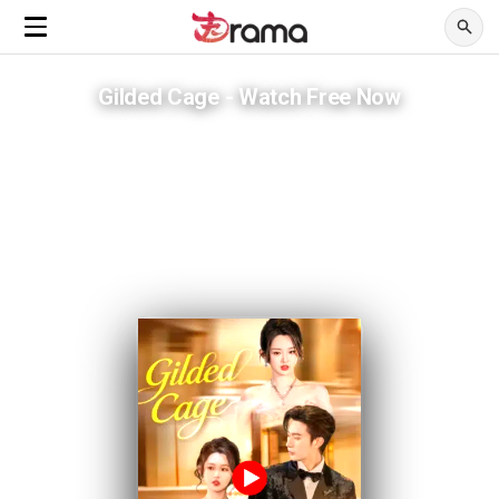
Gilded Cage - Watch Free Now
He gave her Harvard. He never gave her a way out.
ADVERTISEMENTS
She thought he was a mentor. She was already inside the trap.