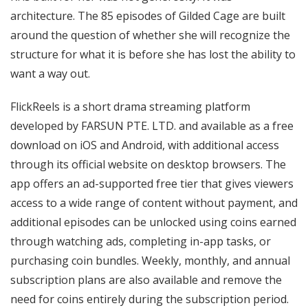
architecture. The 85 episodes of Gilded Cage are built
around the question of whether she will recognize the
structure for what it is before she has lost the ability to
want a way out.
FlickReels is a short drama streaming platform
developed by FARSUN PTE. LTD. and available as a free
download on iOS and Android, with additional access
through its official website on desktop browsers. The
app offers an ad-supported free tier that gives viewers
access to a wide range of content without payment, and
additional episodes can be unlocked using coins earned
through watching ads, completing in-app tasks, or
purchasing coin bundles. Weekly, monthly, and annual
subscription plans are also available and remove the
need for coins entirely during the subscription period.