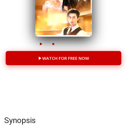
985K
152K
85 Episodes
WATCH FOR FREE NOW
You will be redirected to another site
CAST
Li Keyi
Chen Si
Synopsis