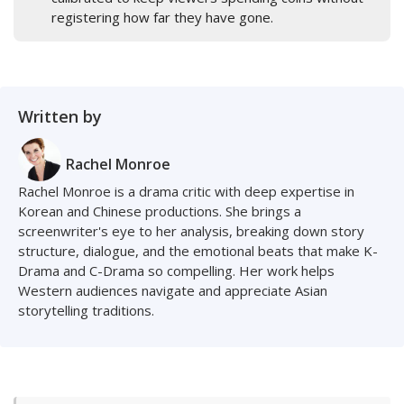
registering how far they have gone.
Written by
Rachel Monroe
Rachel Monroe is a drama critic with deep expertise in
Korean and Chinese productions. She brings a
screenwriter's eye to her analysis, breaking down story
structure, dialogue, and the emotional beats that make K-
Drama and C-Drama so compelling. Her work helps
Western audiences navigate and appreciate Asian
storytelling traditions.