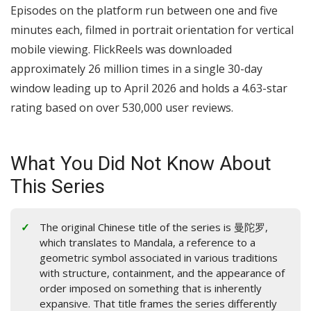
Episodes on the platform run between one and five
minutes each, filmed in portrait orientation for vertical
mobile viewing. FlickReels was downloaded
approximately 26 million times in a single 30-day
window leading up to April 2026 and holds a 4.63-star
rating based on over 530,000 user reviews.
What You Did Not Know About
This Series
The original Chinese title of the series is 曼陀罗,
which translates to Mandala, a reference to a
geometric symbol associated in various traditions
with structure, containment, and the appearance of
order imposed on something that is inherently
expansive. That title frames the series differently