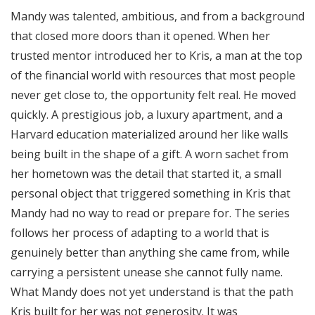
Mandy was talented, ambitious, and from a background
that closed more doors than it opened. When her
trusted mentor introduced her to Kris, a man at the top
of the financial world with resources that most people
never get close to, the opportunity felt real. He moved
quickly. A prestigious job, a luxury apartment, and a
Harvard education materialized around her like walls
being built in the shape of a gift. A worn sachet from
her hometown was the detail that started it, a small
personal object that triggered something in Kris that
Mandy had no way to read or prepare for. The series
follows her process of adapting to a world that is
genuinely better than anything she came from, while
carrying a persistent unease she cannot fully name.
What Mandy does not yet understand is that the path
Kris built for her was not generosity. It was