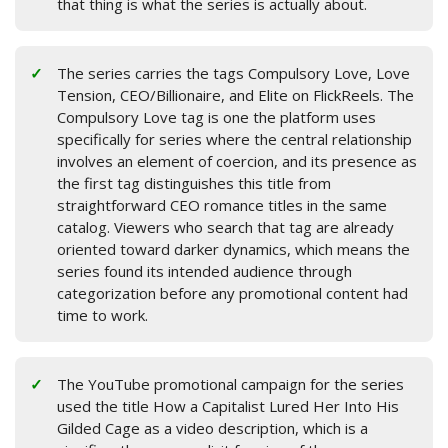
that thing is what the series is actually about.
The series carries the tags Compulsory Love, Love
Tension, CEO/Billionaire, and Elite on FlickReels. The
Compulsory Love tag is one the platform uses
specifically for series where the central relationship
involves an element of coercion, and its presence as
the first tag distinguishes this title from
straightforward CEO romance titles in the same
catalog. Viewers who search that tag are already
oriented toward darker dynamics, which means the
series found its intended audience through
categorization before any promotional content had
time to work.
The YouTube promotional campaign for the series
used the title How a Capitalist Lured Her Into His
Gilded Cage as a video description, which is a