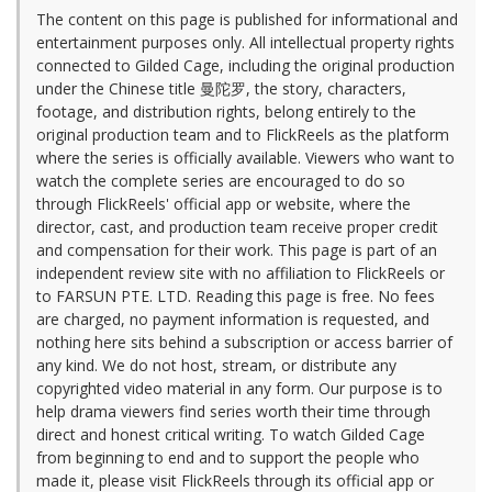
The content on this page is published for informational and
entertainment purposes only. All intellectual property rights
connected to Gilded Cage, including the original production
under the Chinese title 曼陀罗, the story, characters,
footage, and distribution rights, belong entirely to the
original production team and to FlickReels as the platform
where the series is officially available. Viewers who want to
watch the complete series are encouraged to do so
through FlickReels' official app or website, where the
director, cast, and production team receive proper credit
and compensation for their work. This page is part of an
independent review site with no affiliation to FlickReels or
to FARSUN PTE. LTD. Reading this page is free. No fees
are charged, no payment information is requested, and
nothing here sits behind a subscription or access barrier of
any kind. We do not host, stream, or distribute any
copyrighted video material in any form. Our purpose is to
help drama viewers find series worth their time through
direct and honest critical writing. To watch Gilded Cage
from beginning to end and to support the people who
made it, please visit FlickReels through its official app or