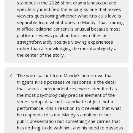
standout in the 2026 short drama landscape and
specifically identified the ending as one that leaves
viewers questioning whether what Kris calls love is
separable from what it does to Mandy. That framing
in official editorial content is unusual because most
platform reviews position their own titles as
straightforwardly positive viewing experiences
rather than acknowledging the moral ambiguity at
the center of the story.
The worn sachet from Mandy's hometown that
triggers Kris's possessive response is the detail
that several independent reviewers identified as
the most psychologically precise element of the
series setup. A sachet is a private object, not a
performance. Kris's reaction to it reveals that what
he responds to is not Mandy's ambition or her
public presentation but something she carries that
has nothing to do with him, and his need to possess