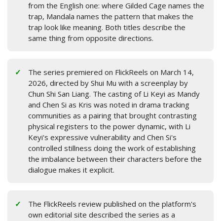
from the English one: where Gilded Cage names the
trap, Mandala names the pattern that makes the
trap look like meaning. Both titles describe the
same thing from opposite directions.
The series premiered on FlickReels on March 14,
2026, directed by Shui Mu with a screenplay by
Chun Shi San Liang. The casting of Li Keyi as Mandy
and Chen Si as Kris was noted in drama tracking
communities as a pairing that brought contrasting
physical registers to the power dynamic, with Li
Keyi's expressive vulnerability and Chen Si's
controlled stillness doing the work of establishing
the imbalance between their characters before the
dialogue makes it explicit.
The FlickReels review published on the platform's
own editorial site described the series as a