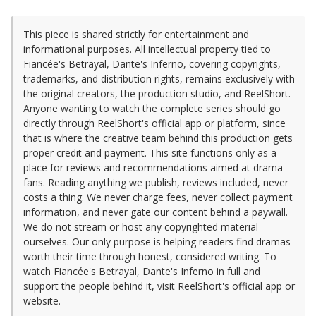
This piece is shared strictly for entertainment and
informational purposes. All intellectual property tied to
Fiancée's Betrayal, Dante's Inferno, covering copyrights,
trademarks, and distribution rights, remains exclusively with
the original creators, the production studio, and ReelShort.
Anyone wanting to watch the complete series should go
directly through ReelShort's official app or platform, since
that is where the creative team behind this production gets
proper credit and payment. This site functions only as a
place for reviews and recommendations aimed at drama
fans. Reading anything we publish, reviews included, never
costs a thing. We never charge fees, never collect payment
information, and never gate our content behind a paywall.
We do not stream or host any copyrighted material
ourselves. Our only purpose is helping readers find dramas
worth their time through honest, considered writing. To
watch Fiancée's Betrayal, Dante's Inferno in full and
support the people behind it, visit ReelShort's official app or
website.