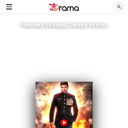
Fiancée's Betrayal, Dante's Inferno
He fought a war abroad, lost everything at home instead
ADVERTISEMENTS
A brother's greed and a bride's lies spark a fall from grace