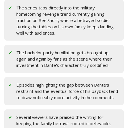
The series taps directly into the military
homecoming revenge trend currently gaining
traction on ReelShort, where a betrayed soldier
turning the tables on his own family keeps landing
well with audiences.
The bachelor party humiliation gets brought up
again and again by fans as the scene where their
investment in Dante's character truly solidified.
Episodes highlighting the gap between Dante's
restraint and the eventual force of his payback tend
to draw noticeably more activity in the comments.
Several viewers have praised the writing for
keeping the family betrayal rooted in believable,