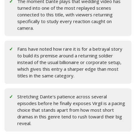
The moment Dante plays that wedding video has
turned into one of the most replayed scenes
connected to this title, with viewers returning
specifically to study every reaction caught on
camera.
Fans have noted how rare it is for a betrayal story
to build its premise around a returning soldier
instead of the usual billionaire or corporate setup,
which gives this entry a sharper edge than most
titles in the same category.
Stretching Dante's patience across several
episodes before he finally exposes Virgil is a pacing
choice that stands apart from how most short
dramas in this genre tend to rush toward their big
reveal.