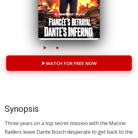
28M
874K
69 Episodes
WATCH FOR FREE NOW
You will be redirected to another site
Synopsis
Three years on a top secret mission with the Marine
Raiders leave Dante Bosch desperate to get back to the