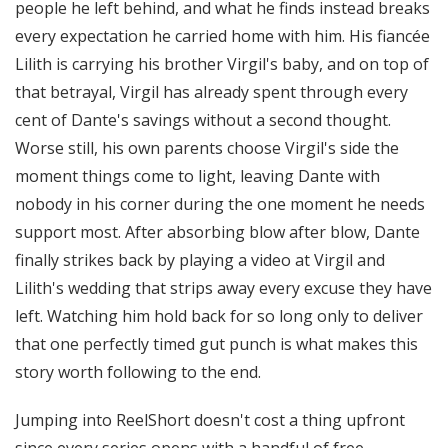
people he left behind, and what he finds instead breaks
every expectation he carried home with him. His fiancée
Lilith is carrying his brother Virgil's baby, and on top of
that betrayal, Virgil has already spent through every
cent of Dante's savings without a second thought.
Worse still, his own parents choose Virgil's side the
moment things come to light, leaving Dante with
nobody in his corner during the one moment he needs
support most. After absorbing blow after blow, Dante
finally strikes back by playing a video at Virgil and
Lilith's wedding that strips away every excuse they have
left. Watching him hold back for so long only to deliver
that one perfectly timed gut punch is what makes this
story worth following to the end.
Jumping into ReelShort doesn't cost a thing upfront