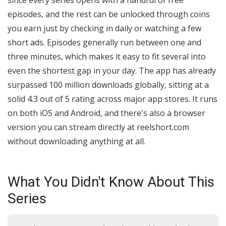
since every series opens with a handful of free
episodes, and the rest can be unlocked through coins
you earn just by checking in daily or watching a few
short ads. Episodes generally run between one and
three minutes, which makes it easy to fit several into
even the shortest gap in your day. The app has already
surpassed 100 million downloads globally, sitting at a
solid 4.3 out of 5 rating across major app stores. It runs
on both iOS and Android, and there's also a browser
version you can stream directly at reelshort.com
without downloading anything at all.
What You Didn't Know About This
Series