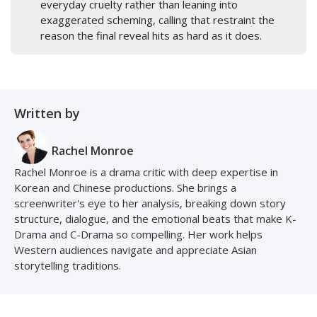
everyday cruelty rather than leaning into
exaggerated scheming, calling that restraint the
reason the final reveal hits as hard as it does.
Written by
Rachel Monroe
Rachel Monroe is a drama critic with deep expertise in
Korean and Chinese productions. She brings a
screenwriter's eye to her analysis, breaking down story
structure, dialogue, and the emotional beats that make K-
Drama and C-Drama so compelling. Her work helps
Western audiences navigate and appreciate Asian
storytelling traditions.