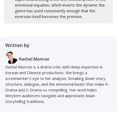
emotional equation, which inverts the dynamic the
genre has used consistently enough that the
inversion itself becomes the premise.
Written by
Rachel Monroe
Rachel Monroe is a drama critic with deep expertise in
Korean and Chinese productions. She brings a
screenwriter's eye to her analysis, breaking down story
structure, dialogue, and the emotional beats that make K-
Drama and C-Drama so compelling. Her work helps
Western audiences navigate and appreciate Asian
storytelling traditions.