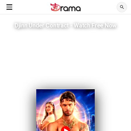
Djinn Under Contract - Watch Free Now
He built her empire across three thousand years. She never loved
him.
ADVERTISEMENTS
The contract expired. Now he has to choose whether to stay anyway.