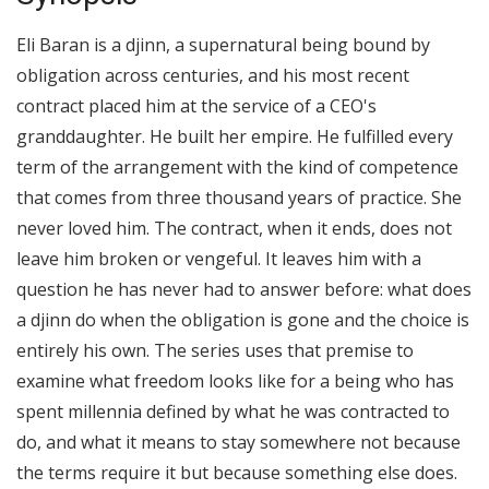
Eli Baran is a djinn, a supernatural being bound by
obligation across centuries, and his most recent
contract placed him at the service of a CEO's
granddaughter. He built her empire. He fulfilled every
term of the arrangement with the kind of competence
that comes from three thousand years of practice. She
never loved him. The contract, when it ends, does not
leave him broken or vengeful. It leaves him with a
question he has never had to answer before: what does
a djinn do when the obligation is gone and the choice is
entirely his own. The series uses that premise to
examine what freedom looks like for a being who has
spent millennia defined by what he was contracted to
do, and what it means to stay somewhere not because
the terms require it but because something else does.