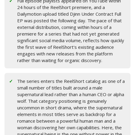
Full episode playlists appeared on YouTube within
24 hours of the ReelShort premiere, and a
Dailymotion upload titled Djinn Under Contract Full
EP was posted the following day. The pace of that
external distribution, coming within hours of a
premiere for a series that had not yet generated
significant social media volume, reflects how quickly
the first wave of ReelShort's existing audience
engages with new releases from the platform
rather than waiting for organic discovery.
The series enters the ReelShort catalog as one of a
small number of titles built around a male
supernatural lead rather than a human CEO or alpha
wolf. That category positioning is genuinely
uncommon in short drama, where the supernatural
elements in most titles serve as backdrop for a
romance between a powerful human man and a
woman discovering her own capabilities. Here, the
supernatural being is the one without power in the