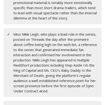
promotional material is notably more emotionally
specific than most short drama trailers, which tend
to lead with visual spectacle rather than the internal
dilemma at the heart of the story.
Miss Nikki Leigh, who plays a lead role in the series,
posted on Threads the day after the premiere
about coffee being high on the wish list, a reference
to the series that generated immediate fan
interaction and confirmed her involvement in the
production. Nikki Leigh has appeared in multiple
ReelShort productions including Step Aside I'm the
King of Capital and Ms. CEO's Baby Daddy Is the
Merchant of Death, giving the platform's regular
audience a well-established reference point for her
screen presence before the first episode of Djinn
Under Contract aired.