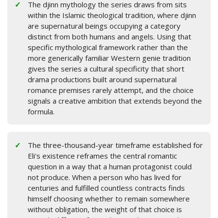
The djinn mythology the series draws from sits
within the Islamic theological tradition, where djinn
are supernatural beings occupying a category
distinct from both humans and angels. Using that
specific mythological framework rather than the
more generically familiar Western genie tradition
gives the series a cultural specificity that short
drama productions built around supernatural
romance premises rarely attempt, and the choice
signals a creative ambition that extends beyond the
formula.
The three-thousand-year timeframe established for
Eli's existence reframes the central romantic
question in a way that a human protagonist could
not produce. When a person who has lived for
centuries and fulfilled countless contracts finds
himself choosing whether to remain somewhere
without obligation, the weight of that choice is