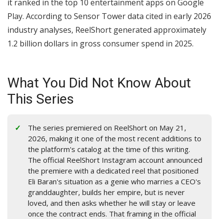
it ranked in the top 10 entertainment apps on Google
Play. According to Sensor Tower data cited in early 2026
industry analyses, ReelShort generated approximately
1.2 billion dollars in gross consumer spend in 2025.
What You Did Not Know About
This Series
The series premiered on ReelShort on May 21,
2026, making it one of the most recent additions to
the platform's catalog at the time of this writing.
The official ReelShort Instagram account announced
the premiere with a dedicated reel that positioned
Eli Baran's situation as a genie who marries a CEO's
granddaughter, builds her empire, but is never
loved, and then asks whether he will stay or leave
once the contract ends. That framing in the official