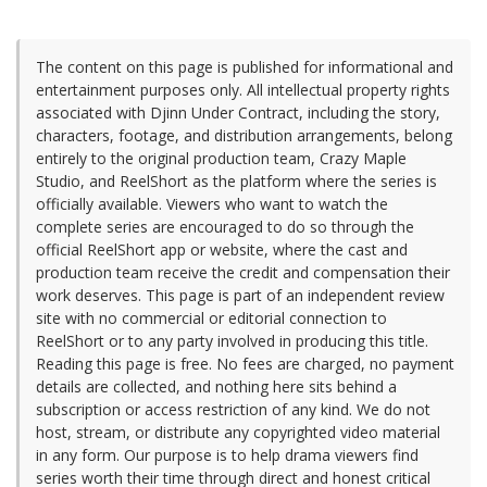
The content on this page is published for informational and
entertainment purposes only. All intellectual property rights
associated with Djinn Under Contract, including the story,
characters, footage, and distribution arrangements, belong
entirely to the original production team, Crazy Maple
Studio, and ReelShort as the platform where the series is
officially available. Viewers who want to watch the
complete series are encouraged to do so through the
official ReelShort app or website, where the cast and
production team receive the credit and compensation their
work deserves. This page is part of an independent review
site with no commercial or editorial connection to
ReelShort or to any party involved in producing this title.
Reading this page is free. No fees are charged, no payment
details are collected, and nothing here sits behind a
subscription or access restriction of any kind. We do not
host, stream, or distribute any copyrighted video material
in any form. Our purpose is to help drama viewers find
series worth their time through direct and honest critical