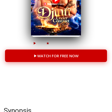
216.9k
74.5k
68 Episodes
WATCH FOR FREE NOW
You will be redirected to another site
CAST
Nikki Leigh
Synopsis