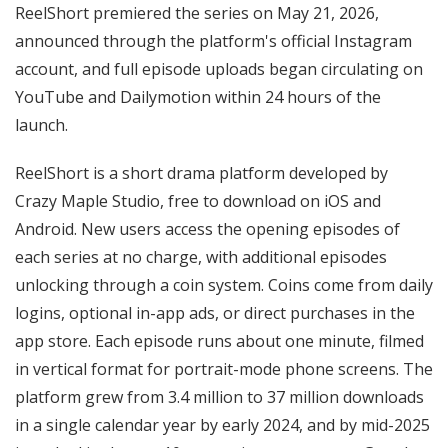
ReelShort premiered the series on May 21, 2026,
announced through the platform's official Instagram
account, and full episode uploads began circulating on
YouTube and Dailymotion within 24 hours of the
launch.
ReelShort is a short drama platform developed by
Crazy Maple Studio, free to download on iOS and
Android. New users access the opening episodes of
each series at no charge, with additional episodes
unlocking through a coin system. Coins come from daily
logins, optional in-app ads, or direct purchases in the
app store. Each episode runs about one minute, filmed
in vertical format for portrait-mode phone screens. The
platform grew from 3.4 million to 37 million downloads
in a single calendar year by early 2024, and by mid-2025