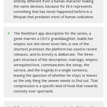
entirely different from a human character making
the same decision, because for Eli it represents
something that has never happened before in a
lifespan that predates most of human civilization.
The ReelShort app description for the series, a
genie marries a CEO's granddaughter, builds her
empire, but she never loves him, is one of the
shortest premises the platform has used in recent
releases, and its brevity is deliberate. The three-
part structure of the description, marriage, empire,
unrequited love, communicates the setup, the
service, and the tragedy in a single sentence,
leaving the question of whether he stays or leaves
as the only thing the viewer needs to find out. That
compression is a specific kind of hook that rewards
curiosity over spectacle.