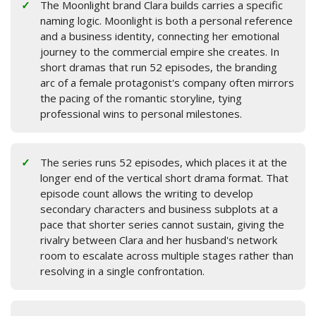
The Moonlight brand Clara builds carries a specific
naming logic. Moonlight is both a personal reference
and a business identity, connecting her emotional
journey to the commercial empire she creates. In
short dramas that run 52 episodes, the branding
arc of a female protagonist's company often mirrors
the pacing of the romantic storyline, tying
professional wins to personal milestones.
The series runs 52 episodes, which places it at the
longer end of the vertical short drama format. That
episode count allows the writing to develop
secondary characters and business subplots at a
pace that shorter series cannot sustain, giving the
rivalry between Clara and her husband's network
room to escalate across multiple stages rather than
resolving in a single confrontation.