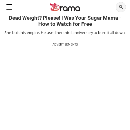
Dead Weight? Please! I Was Your Sugar Mama -
How to Watch for Free
She built his empire. He used her third anniversary to burn it all down.
ADVERTISEMENTS