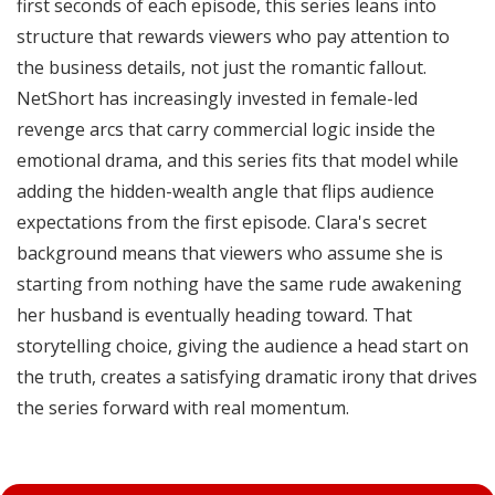
first seconds of each episode, this series leans into
structure that rewards viewers who pay attention to
the business details, not just the romantic fallout.
NetShort has increasingly invested in female-led
revenge arcs that carry commercial logic inside the
emotional drama, and this series fits that model while
adding the hidden-wealth angle that flips audience
expectations from the first episode. Clara's secret
background means that viewers who assume she is
starting from nothing have the same rude awakening
her husband is eventually heading toward. That
storytelling choice, giving the audience a head start on
the truth, creates a satisfying dramatic irony that drives
the series forward with real momentum.