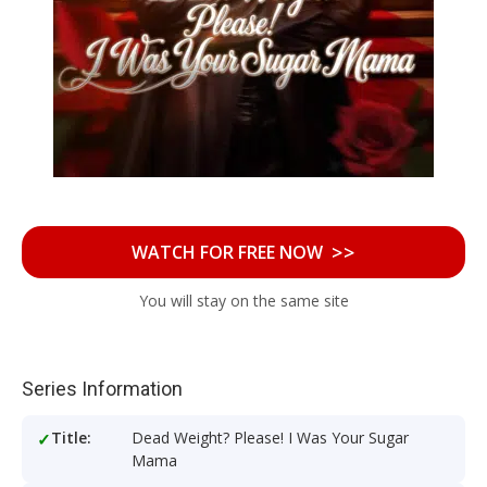
>>
WATCH FOR FREE NOW
You will stay on the same site
Series Information
Title:
Dead Weight? Please! I Was Your Sugar
Mama