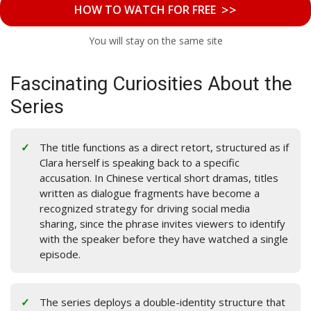
>>
HOW TO WATCH FOR FREE
You will stay on the same site
Fascinating Curiosities About the
Series
The title functions as a direct retort, structured as if
Clara herself is speaking back to a specific
accusation. In Chinese vertical short dramas, titles
written as dialogue fragments have become a
recognized strategy for driving social media
sharing, since the phrase invites viewers to identify
with the speaker before they have watched a single
episode.
The series deploys a double-identity structure that