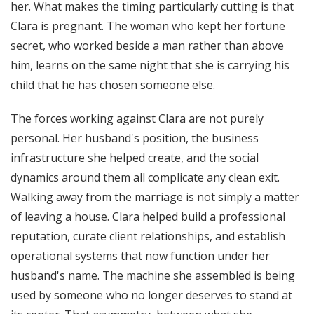
her. What makes the timing particularly cutting is that
Clara is pregnant. The woman who kept her fortune
secret, who worked beside a man rather than above
him, learns on the same night that she is carrying his
child that he has chosen someone else.
The forces working against Clara are not purely
personal. Her husband's position, the business
infrastructure she helped create, and the social
dynamics around them all complicate any clean exit.
Walking away from the marriage is not simply a matter
of leaving a house. Clara helped build a professional
reputation, curate client relationships, and establish
operational systems that now function under her
husband's name. The machine she assembled is being
used by someone who no longer deserves to stand at