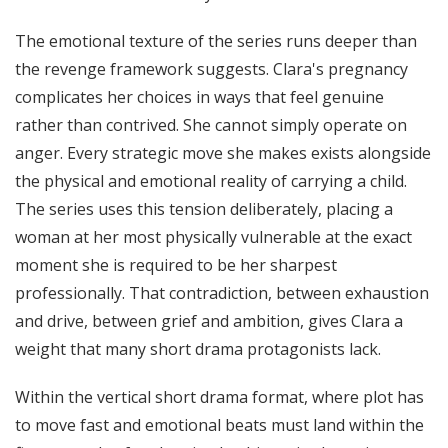
The emotional texture of the series runs deeper than
the revenge framework suggests. Clara's pregnancy
complicates her choices in ways that feel genuine
rather than contrived. She cannot simply operate on
anger. Every strategic move she makes exists alongside
the physical and emotional reality of carrying a child.
The series uses this tension deliberately, placing a
woman at her most physically vulnerable at the exact
moment she is required to be her sharpest
professionally. That contradiction, between exhaustion
and drive, between grief and ambition, gives Clara a
weight that many short drama protagonists lack.
Within the vertical short drama format, where plot has
to move fast and emotional beats must land within the