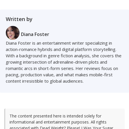
Written by
Diana Foster
Diana Foster is an entertainment writer specializing in
action-romance hybrids and digital platform storytelling.
With a background in genre fiction analysis, she covers the
growing intersection of adrenaline-driven plots and
romantic arcs in short-form series. Her reviews focus on
pacing, production value, and what makes mobile-first
content irresistible to global audiences.
The content presented here is intended solely for
informational and entertainment purposes. All rights
associated with Dead Weight? Please! I Was Your Sugar