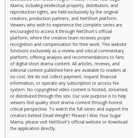
Mama, including intellectual property, distribution, and
reproduction rights, are held exclusively by the original
creators, production partners, and NetShort platform.
Viewers who wish to experience the complete series are
encouraged to access it through NetShort's official
platform, where the creative team receives proper
recognition and compensation for their work. This website
functions exclusively as a review and critical commentary
platform, offering analysis and recommendations to fans
of digital short drama content. All articles, reviews, and
editorial content published here are available to readers at
no cost. We do not collect payment, request financial
information, or operate any subscription or access-fee
system. No copyrighted video content is hosted, streamed,
or distributed through this site. Our sole purpose is to help
viewers find quality short drama content through honest
critical perspective. To watch the full series and support the
creators behind Dead Weight? Please! I Was Your Sugar
Mama, please visit NetShort's official website or download
the application directly.