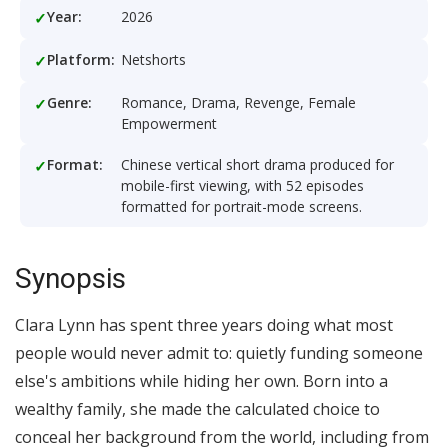
Year:
2026
Platform:
Netshorts
Genre:
Romance, Drama, Revenge, Female
Empowerment
Format:
Chinese vertical short drama produced for
mobile-first viewing, with 52 episodes
formatted for portrait-mode screens.
Synopsis
Clara Lynn has spent three years doing what most
people would never admit to: quietly funding someone
else's ambitions while hiding her own. Born into a
wealthy family, she made the calculated choice to
conceal her background from the world, including from