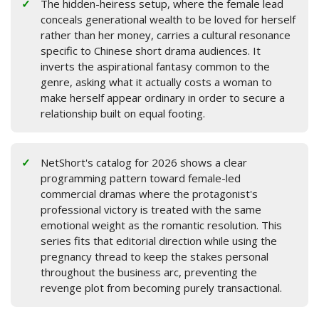
The hidden-heiress setup, where the female lead
conceals generational wealth to be loved for herself
rather than her money, carries a cultural resonance
specific to Chinese short drama audiences. It
inverts the aspirational fantasy common to the
genre, asking what it actually costs a woman to
make herself appear ordinary in order to secure a
relationship built on equal footing.
NetShort's catalog for 2026 shows a clear
programming pattern toward female-led
commercial dramas where the protagonist's
professional victory is treated with the same
emotional weight as the romantic resolution. This
series fits that editorial direction while using the
pregnancy thread to keep the stakes personal
throughout the business arc, preventing the
revenge plot from becoming purely transactional.