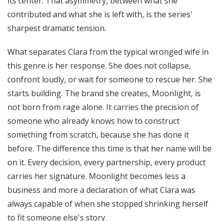
its center. That asymmetry, between what she
contributed and what she is left with, is the series'
sharpest dramatic tension.
What separates Clara from the typical wronged wife in
this genre is her response. She does not collapse,
confront loudly, or wait for someone to rescue her. She
starts building. The brand she creates, Moonlight, is
not born from rage alone. It carries the precision of
someone who already knows how to construct
something from scratch, because she has done it
before. The difference this time is that her name will be
on it. Every decision, every partnership, every product
carries her signature. Moonlight becomes less a
business and more a declaration of what Clara was
always capable of when she stopped shrinking herself
to fit someone else's story.