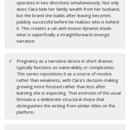
operates in two directions simultaneously. Not only
does Clara hide her family wealth from her husband,
but the brand she builds after leaving becomes
publicly successful before he realizes who is behind
it. This creates a cat-and-mouse dynamic inside
what is superficially a straightforward revenge
narrative.
Pregnancy as a narrative device in short dramas
typically functions as vulnerability or complication.
This series repositions it as a source of resolve
rather than weakness, with Clara's decision-making
growing more focused rather than less after
learning she is expecting. That inversion of the usual
formula is a deliberate structural choice that
distinguishes the writing from similar titles on the
platform.