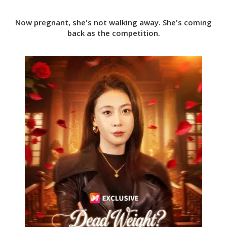
Now pregnant, she's not walking away. She's coming
back as the competition.