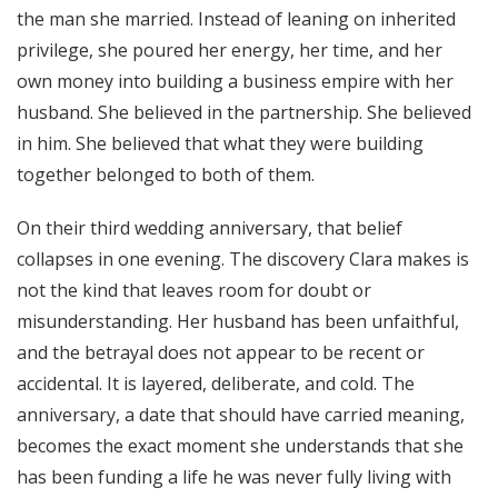
the man she married. Instead of leaning on inherited
privilege, she poured her energy, her time, and her
own money into building a business empire with her
husband. She believed in the partnership. She believed
in him. She believed that what they were building
together belonged to both of them.
On their third wedding anniversary, that belief
collapses in one evening. The discovery Clara makes is
not the kind that leaves room for doubt or
misunderstanding. Her husband has been unfaithful,
and the betrayal does not appear to be recent or
accidental. It is layered, deliberate, and cold. The
anniversary, a date that should have carried meaning,
becomes the exact moment she understands that she
has been funding a life he was never fully living with