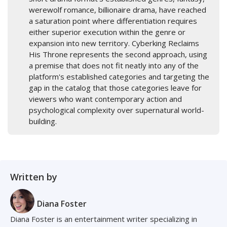
werewolf romance, billionaire drama, have reached
a saturation point where differentiation requires
either superior execution within the genre or
expansion into new territory. Cyberking Reclaims
His Throne represents the second approach, using
a premise that does not fit neatly into any of the
platform's established categories and targeting the
gap in the catalog that those categories leave for
viewers who want contemporary action and
psychological complexity over supernatural world-
building.
Written by
Diana Foster
Diana Foster is an entertainment writer specializing in