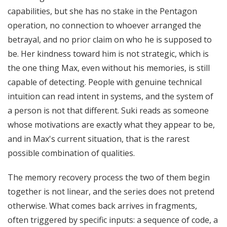
capabilities, but she has no stake in the Pentagon
operation, no connection to whoever arranged the
betrayal, and no prior claim on who he is supposed to
be. Her kindness toward him is not strategic, which is
the one thing Max, even without his memories, is still
capable of detecting. People with genuine technical
intuition can read intent in systems, and the system of
a person is not that different. Suki reads as someone
whose motivations are exactly what they appear to be,
and in Max's current situation, that is the rarest
possible combination of qualities.
The memory recovery process the two of them begin
together is not linear, and the series does not pretend
otherwise. What comes back arrives in fragments,
often triggered by specific inputs: a sequence of code, a