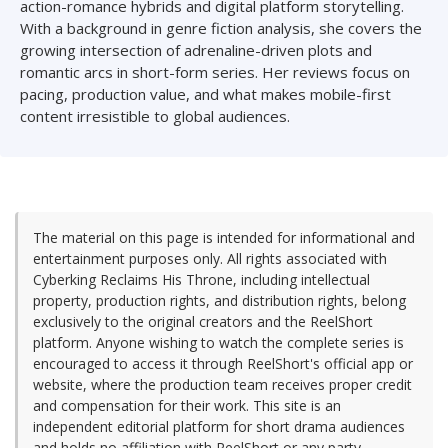
action-romance hybrids and digital platform storytelling.
With a background in genre fiction analysis, she covers the
growing intersection of adrenaline-driven plots and
romantic arcs in short-form series. Her reviews focus on
pacing, production value, and what makes mobile-first
content irresistible to global audiences.
The material on this page is intended for informational and
entertainment purposes only. All rights associated with
Cyberking Reclaims His Throne, including intellectual
property, production rights, and distribution rights, belong
exclusively to the original creators and the ReelShort
platform. Anyone wishing to watch the complete series is
encouraged to access it through ReelShort's official app or
website, where the production team receives proper credit
and compensation for their work. This site is an
independent editorial platform for short drama audiences
and holds no affiliation with ReelShort or any party