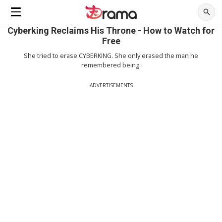
Cyberking Reclaims His Throne - How to Watch for
Free
She tried to erase CYBERKING. She only erased the man he
remembered being.
ADVERTISEMENTS