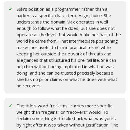
Suki's position as a programmer rather than a
hacker is a specific character design choice. She
understands the domain Max operates in well
enough to follow what he does, but she does not
operate at the level that would make her part of the
world he came from. That intermediate positioning
makes her useful to him in practical terms while
keeping her outside the network of threats and
allegiances that structured his pre-fall life. She can
help him without being implicated in what he was
doing, and she can be trusted precisely because
she has no prior claims on what he does with what
he recovers.
The title's word "reclaims" carries more specific
weight than "regains" or "recovers" would. To
reclaim something is to take back what was yours
by right after it was taken without justification. The