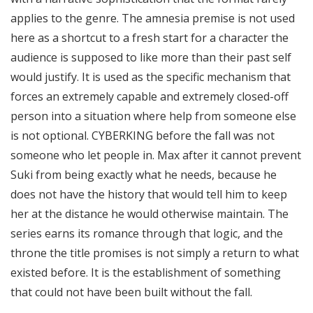
applies to the genre. The amnesia premise is not used
here as a shortcut to a fresh start for a character the
audience is supposed to like more than their past self
would justify. It is used as the specific mechanism that
forces an extremely capable and extremely closed-off
person into a situation where help from someone else
is not optional. CYBERKING before the fall was not
someone who let people in. Max after it cannot prevent
Suki from being exactly what he needs, because he
does not have the history that would tell him to keep
her at the distance he would otherwise maintain. The
series earns its romance through that logic, and the
throne the title promises is not simply a return to what
existed before. It is the establishment of something
that could not have been built without the fall.