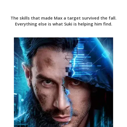
The skills that made Max a target survived the fall.
Everything else is what Suki is helping him find.