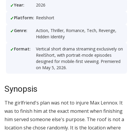
Year:
2026
Platform:
Reelshort
Genre:
Action, Thriller, Romance, Tech, Revenge,
Hidden Identity
Format:
Vertical short drama streaming exclusively on
ReelShort, with portrait-mode episodes
designed for mobile-first viewing. Premiered
on May 5, 2026.
Synopsis
The girlfriend's plan was not to injure Max Lennox. It
was to finish him at the exact moment when finishing
him served someone else's purpose. The roof is not a
location she chose randomly. It is the location where