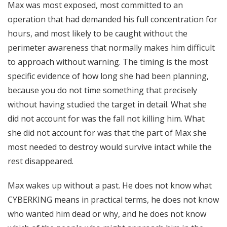
Max was most exposed, most committed to an
operation that had demanded his full concentration for
hours, and most likely to be caught without the
perimeter awareness that normally makes him difficult
to approach without warning. The timing is the most
specific evidence of how long she had been planning,
because you do not time something that precisely
without having studied the target in detail. What she
did not account for was the fall not killing him. What
she did not account for was that the part of Max she
most needed to destroy would survive intact while the
rest disappeared.
Max wakes up without a past. He does not know what
CYBERKING means in practical terms, he does not know
who wanted him dead or why, and he does not know