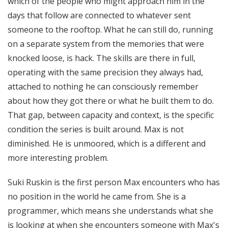
which of the people who might approach him in the
days that follow are connected to whatever sent
someone to the rooftop. What he can still do, running
on a separate system from the memories that were
knocked loose, is hack. The skills are there in full,
operating with the same precision they always had,
attached to nothing he can consciously remember
about how they got there or what he built them to do.
That gap, between capacity and context, is the specific
condition the series is built around. Max is not
diminished. He is unmoored, which is a different and
more interesting problem.
Suki Ruskin is the first person Max encounters who has
no position in the world he came from. She is a
programmer, which means she understands what she
is looking at when she encounters someone with Max's