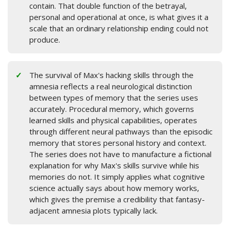
contain. That double function of the betrayal,
personal and operational at once, is what gives it a
scale that an ordinary relationship ending could not
produce.
The survival of Max's hacking skills through the
amnesia reflects a real neurological distinction
between types of memory that the series uses
accurately. Procedural memory, which governs
learned skills and physical capabilities, operates
through different neural pathways than the episodic
memory that stores personal history and context.
The series does not have to manufacture a fictional
explanation for why Max's skills survive while his
memories do not. It simply applies what cognitive
science actually says about how memory works,
which gives the premise a credibility that fantasy-
adjacent amnesia plots typically lack.