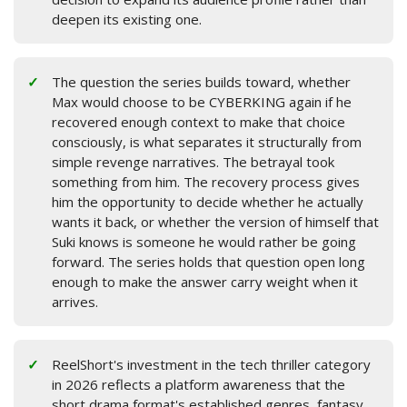
deepen its existing one.
The question the series builds toward, whether
Max would choose to be CYBERKING again if he
recovered enough context to make that choice
consciously, is what separates it structurally from
simple revenge narratives. The betrayal took
something from him. The recovery process gives
him the opportunity to decide whether he actually
wants it back, or whether the version of himself that
Suki knows is someone he would rather be going
forward. The series holds that question open long
enough to make the answer carry weight when it
arrives.
ReelShort's investment in the tech thriller category
in 2026 reflects a platform awareness that the
short drama format's established genres, fantasy,