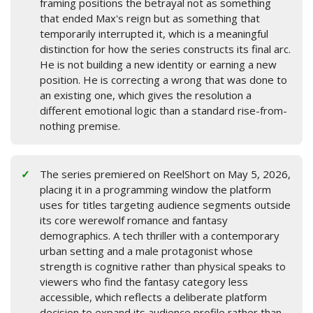
framing positions the betrayal not as something
that ended Max's reign but as something that
temporarily interrupted it, which is a meaningful
distinction for how the series constructs its final arc.
He is not building a new identity or earning a new
position. He is correcting a wrong that was done to
an existing one, which gives the resolution a
different emotional logic than a standard rise-from-
nothing premise.
The series premiered on ReelShort on May 5, 2026,
placing it in a programming window the platform
uses for titles targeting audience segments outside
its core werewolf romance and fantasy
demographics. A tech thriller with a contemporary
urban setting and a male protagonist whose
strength is cognitive rather than physical speaks to
viewers who find the fantasy category less
accessible, which reflects a deliberate platform
decision to expand its audience profile rather than