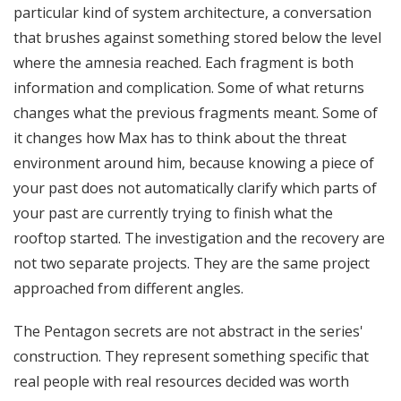
particular kind of system architecture, a conversation
that brushes against something stored below the level
where the amnesia reached. Each fragment is both
information and complication. Some of what returns
changes what the previous fragments meant. Some of
it changes how Max has to think about the threat
environment around him, because knowing a piece of
your past does not automatically clarify which parts of
your past are currently trying to finish what the
rooftop started. The investigation and the recovery are
not two separate projects. They are the same project
approached from different angles.
The Pentagon secrets are not abstract in the series'
construction. They represent something specific that
real people with real resources decided was worth