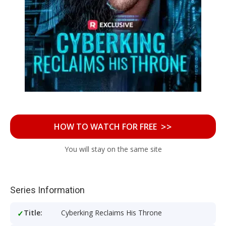
>>
HOW TO WATCH FOR FREE
You will stay on the same site
Series Information
Title:
Cyberking Reclaims His Throne