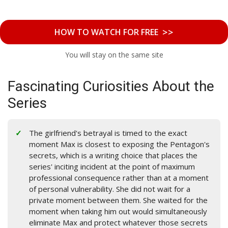
>>
HOW TO WATCH FOR FREE
You will stay on the same site
Fascinating Curiosities About the
Series
The girlfriend's betrayal is timed to the exact
moment Max is closest to exposing the Pentagon's
secrets, which is a writing choice that places the
series' inciting incident at the point of maximum
professional consequence rather than at a moment
of personal vulnerability. She did not wait for a
private moment between them. She waited for the
moment when taking him out would simultaneously
eliminate Max and protect whatever those secrets