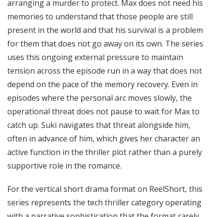
arranging a murder to protect. Max does not need his
memories to understand that those people are still
present in the world and that his survival is a problem
for them that does not go away on its own. The series
uses this ongoing external pressure to maintain
tension across the episode run in a way that does not
depend on the pace of the memory recovery. Even in
episodes where the personal arc moves slowly, the
operational threat does not pause to wait for Max to
catch up. Suki navigates that threat alongside him,
often in advance of him, which gives her character an
active function in the thriller plot rather than a purely
supportive role in the romance.
For the vertical short drama format on ReelShort, this
series represents the tech thriller category operating
with a narrative sophistication that the format rarely