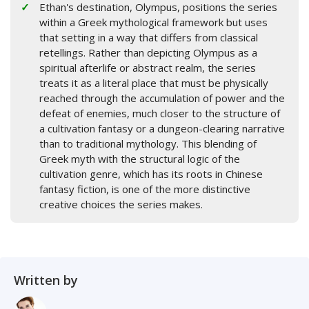
Ethan's destination, Olympus, positions the series
within a Greek mythological framework but uses
that setting in a way that differs from classical
retellings. Rather than depicting Olympus as a
spiritual afterlife or abstract realm, the series
treats it as a literal place that must be physically
reached through the accumulation of power and the
defeat of enemies, much closer to the structure of
a cultivation fantasy or a dungeon-clearing narrative
than to traditional mythology. This blending of
Greek myth with the structural logic of the
cultivation genre, which has its roots in Chinese
fantasy fiction, is one of the more distinctive
creative choices the series makes.
Written by