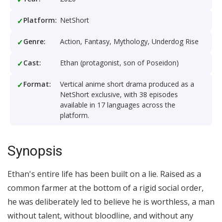
Platform:
NetShort
Genre:
Action, Fantasy, Mythology, Underdog Rise
Cast:
Ethan (protagonist, son of Poseidon)
Format:
Vertical anime short drama produced as a
NetShort exclusive, with 38 episodes
available in 17 languages across the
platform.
Synopsis
Ethan's entire life has been built on a lie. Raised as a
common farmer at the bottom of a rigid social order,
he was deliberately led to believe he is worthless, a man
without talent, without bloodline, and without any