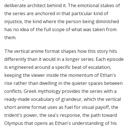
deliberate architect behind it. The emotional stakes of
the series are anchored in that particular kind of
injustice, the kind where the person being diminished
has no idea of the full scope of what was taken from
them.
The vertical anime format shapes how this story hits
differently than it would in a longer series. Each episode
is engineered around a specific beat of escalation,
keeping the viewer inside the momentum of Ethan's
rise rather than dwelling in the quieter spaces between
conflicts. Greek mythology provides the series with a
ready-made vocabulary of grandeur, which the vertical
short anime format uses as fuel for visual payoff, the
trident's power, the sea's response, the path toward
Olympus that opens as Ethan's understanding of his