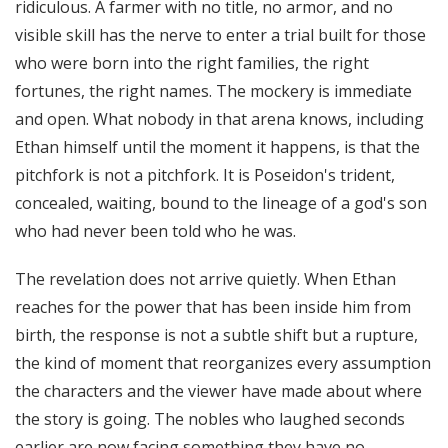
ridiculous. A farmer with no title, no armor, and no
visible skill has the nerve to enter a trial built for those
who were born into the right families, the right
fortunes, the right names. The mockery is immediate
and open. What nobody in that arena knows, including
Ethan himself until the moment it happens, is that the
pitchfork is not a pitchfork. It is Poseidon's trident,
concealed, waiting, bound to the lineage of a god's son
who had never been told who he was.
The revelation does not arrive quietly. When Ethan
reaches for the power that has been inside him from
birth, the response is not a subtle shift but a rupture,
the kind of moment that reorganizes every assumption
the characters and the viewer have made about where
the story is going. The nobles who laughed seconds
earlier are now facing something they have no