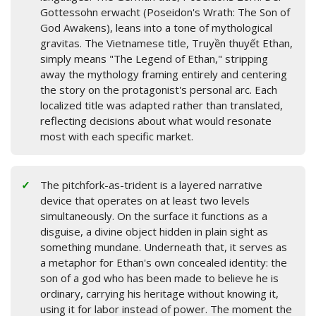
Gottessohn erwacht (Poseidon's Wrath: The Son of
God Awakens), leans into a tone of mythological
gravitas. The Vietnamese title, Truyền thuyết Ethan,
simply means "The Legend of Ethan," stripping
away the mythology framing entirely and centering
the story on the protagonist's personal arc. Each
localized title was adapted rather than translated,
reflecting decisions about what would resonate
most with each specific market.
The pitchfork-as-trident is a layered narrative
device that operates on at least two levels
simultaneously. On the surface it functions as a
disguise, a divine object hidden in plain sight as
something mundane. Underneath that, it serves as
a metaphor for Ethan's own concealed identity: the
son of a god who has been made to believe he is
ordinary, carrying his heritage without knowing it,
using it for labor instead of power. The moment the