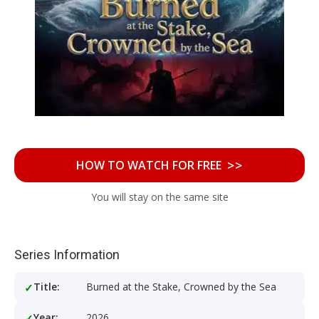
>>
HOW TO WATCH FOR FREE
You will stay on the same site
Series Information
Title:
Burned at the Stake, Crowned by the Sea
Year:
2026