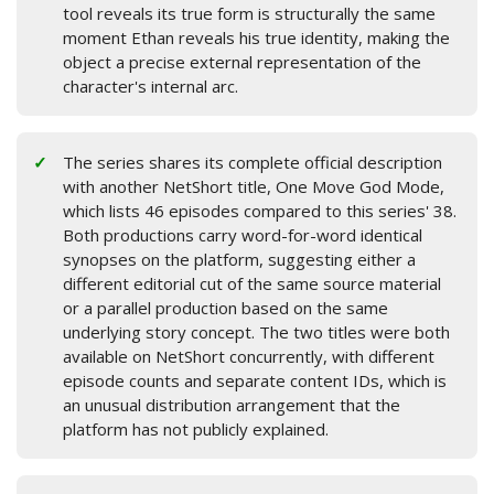
tool reveals its true form is structurally the same
moment Ethan reveals his true identity, making the
object a precise external representation of the
character's internal arc.
The series shares its complete official description
with another NetShort title, One Move God Mode,
which lists 46 episodes compared to this series' 38.
Both productions carry word-for-word identical
synopses on the platform, suggesting either a
different editorial cut of the same source material
or a parallel production based on the same
underlying story concept. The two titles were both
available on NetShort concurrently, with different
episode counts and separate content IDs, which is
an unusual distribution arrangement that the
platform has not publicly explained.