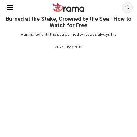
Burned at the Stake, Crowned by the Sea - How to
Watch for Free
Humiliated until the sea claimed what was always his
ADVERTISEMENTS