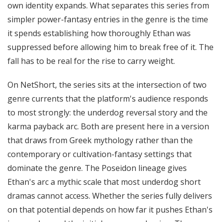
own identity expands. What separates this series from
simpler power-fantasy entries in the genre is the time
it spends establishing how thoroughly Ethan was
suppressed before allowing him to break free of it. The
fall has to be real for the rise to carry weight.
On NetShort, the series sits at the intersection of two
genre currents that the platform's audience responds
to most strongly: the underdog reversal story and the
karma payback arc. Both are present here in a version
that draws from Greek mythology rather than the
contemporary or cultivation-fantasy settings that
dominate the genre. The Poseidon lineage gives
Ethan's arc a mythic scale that most underdog short
dramas cannot access. Whether the series fully delivers
on that potential depends on how far it pushes Ethan's