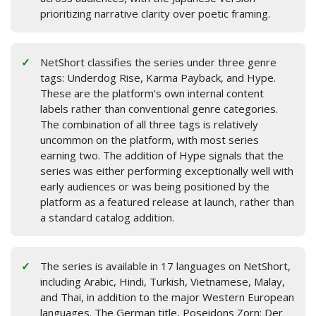
prioritizing narrative clarity over poetic framing.
NetShort classifies the series under three genre
tags: Underdog Rise, Karma Payback, and Hype.
These are the platform's own internal content
labels rather than conventional genre categories.
The combination of all three tags is relatively
uncommon on the platform, with most series
earning two. The addition of Hype signals that the
series was either performing exceptionally well with
early audiences or was being positioned by the
platform as a featured release at launch, rather than
a standard catalog addition.
The series is available in 17 languages on NetShort,
including Arabic, Hindi, Turkish, Vietnamese, Malay,
and Thai, in addition to the major Western European
languages. The German title, Poseidons Zorn: Der