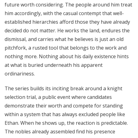
future worth considering. The people around him treat
him accordingly, with the casual contempt that well-
established hierarchies afford those they have already
decided do not matter. He works the land, endures the
dismissal, and carries what he believes is just an old
pitchfork, a rusted tool that belongs to the work and
nothing more. Nothing about his daily existence hints
at what is buried underneath his apparent
ordinariness.
The series builds its inciting break around a knight
selection trial, a public event where candidates
demonstrate their worth and compete for standing
within a system that has always excluded people like
Ethan. When he shows up, the reaction is predictable.
The nobles already assembled find his presence