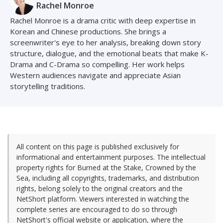
Rachel Monroe
Rachel Monroe is a drama critic with deep expertise in
Korean and Chinese productions. She brings a
screenwriter's eye to her analysis, breaking down story
structure, dialogue, and the emotional beats that make K-
Drama and C-Drama so compelling. Her work helps
Western audiences navigate and appreciate Asian
storytelling traditions.
All content on this page is published exclusively for
informational and entertainment purposes. The intellectual
property rights for Burned at the Stake, Crowned by the
Sea, including all copyrights, trademarks, and distribution
rights, belong solely to the original creators and the
NetShort platform. Viewers interested in watching the
complete series are encouraged to do so through
NetShort's official website or application, where the