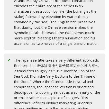
Grants Me My Crown." This poetic construction
encodes the entire arc of the series in six
characters: destruction by fire (the burning at the
stake) followed by elevation by water (being
crowned by the sea). The English title preserves
that duality, but the Chinese version makes the
symbolic parallel between the two events much
more explicit, treating Ethan's humiliation and his
ascension as two halves of a single transformation.
The Japanese title takes a very different approach.
Rendered as 正体は海神の息子最底辺から神の座へ,
it translates roughly as "True Identity: Son of the
Sea God, From the Very Bottom to the Throne of
the Gods." Where the Chinese title is lyrical and
compressed, the Japanese version is direct and
descriptive, functioning almost as a summary of the
premise rather than a piece of imagery. This
difference reflects distinct marketing priorities
across audiences, with the Japanese version