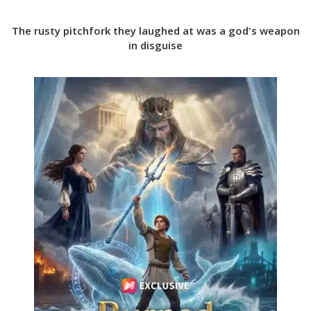
The rusty pitchfork they laughed at was a god's weapon
in disguise