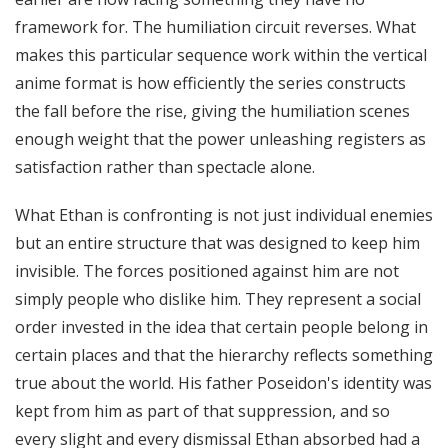
framework for. The humiliation circuit reverses. What
makes this particular sequence work within the vertical
anime format is how efficiently the series constructs
the fall before the rise, giving the humiliation scenes
enough weight that the power unleashing registers as
satisfaction rather than spectacle alone.
What Ethan is confronting is not just individual enemies
but an entire structure that was designed to keep him
invisible. The forces positioned against him are not
simply people who dislike him. They represent a social
order invested in the idea that certain people belong in
certain places and that the hierarchy reflects something
true about the world. His father Poseidon's identity was
kept from him as part of that suppression, and so
every slight and every dismissal Ethan absorbed had a