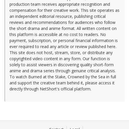
production team receives appropriate recognition and
compensation for their creative work. This site operates as
an independent editorial resource, publishing critical
reviews and recommendations for audiences who follow
the short drama and anime format. All written content on
this platform is accessible at no cost to readers. No
payment, subscription, or personal financial information is
ever required to read any article or review published here.
This site does not host, stream, store, or distribute any
copyrighted video content in any form. Our function is
solely to assist viewers in discovering quality short-form
anime and drama series through genuine critical analysis.
To watch Burned at the Stake, Crowned by the Sea in full
and support the creative team behind it, please access it
directly through NetShort's official platform.