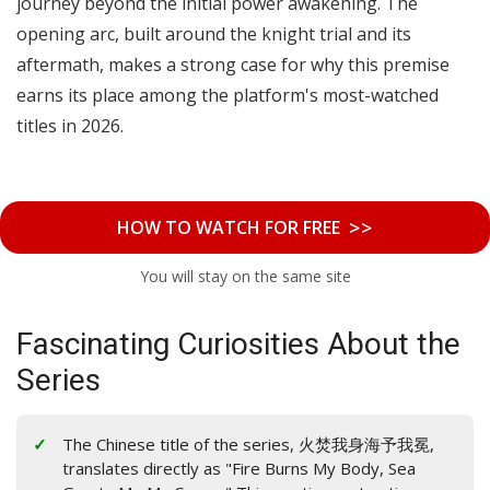
journey beyond the initial power awakening. The
opening arc, built around the knight trial and its
aftermath, makes a strong case for why this premise
earns its place among the platform's most-watched
titles in 2026.
>>
HOW TO WATCH FOR FREE
You will stay on the same site
Fascinating Curiosities About the
Series
The Chinese title of the series, 火焚我身海予我冕,
translates directly as "Fire Burns My Body, Sea