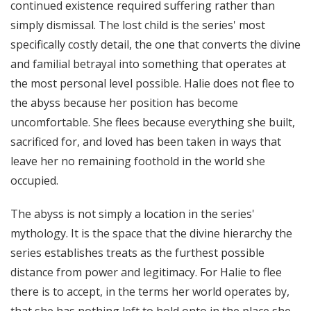
continued existence required suffering rather than
simply dismissal. The lost child is the series' most
specifically costly detail, the one that converts the divine
and familial betrayal into something that operates at
the most personal level possible. Halie does not flee to
the abyss because her position has become
uncomfortable. She flees because everything she built,
sacrificed for, and loved has been taken in ways that
leave her no remaining foothold in the world she
occupied.
The abyss is not simply a location in the series'
mythology. It is the space that the divine hierarchy the
series establishes treats as the furthest possible
distance from power and legitimacy. For Halie to flee
there is to accept, in the terms her world operates by,