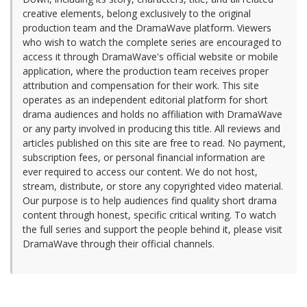
creative elements, belong exclusively to the original
production team and the DramaWave platform. Viewers
who wish to watch the complete series are encouraged to
access it through DramaWave's official website or mobile
application, where the production team receives proper
attribution and compensation for their work. This site
operates as an independent editorial platform for short
drama audiences and holds no affiliation with DramaWave
or any party involved in producing this title. All reviews and
articles published on this site are free to read. No payment,
subscription fees, or personal financial information are
ever required to access our content. We do not host,
stream, distribute, or store any copyrighted video material.
Our purpose is to help audiences find quality short drama
content through honest, specific critical writing. To watch
the full series and support the people behind it, please visit
DramaWave through their official channels.