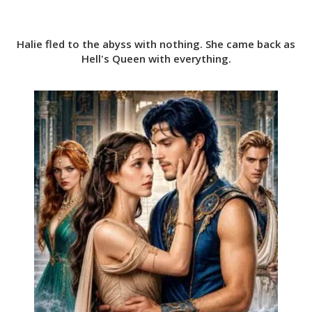
Halie fled to the abyss with nothing. She came back as
Hell's Queen with everything.