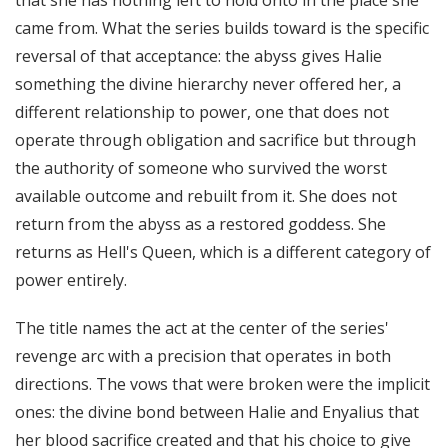
that she has nothing left to hold onto in the place she
came from. What the series builds toward is the specific
reversal of that acceptance: the abyss gives Halie
something the divine hierarchy never offered her, a
different relationship to power, one that does not
operate through obligation and sacrifice but through
the authority of someone who survived the worst
available outcome and rebuilt from it. She does not
return from the abyss as a restored goddess. She
returns as Hell's Queen, which is a different category of
power entirely.
The title names the act at the center of the series'
revenge arc with a precision that operates in both
directions. The vows that were broken were the implicit
ones: the divine bond between Halie and Enyalius that
her blood sacrifice created and that his choice to give