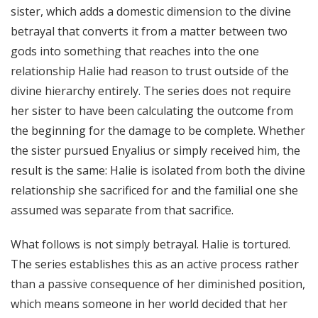
sister, which adds a domestic dimension to the divine
betrayal that converts it from a matter between two
gods into something that reaches into the one
relationship Halie had reason to trust outside of the
divine hierarchy entirely. The series does not require
her sister to have been calculating the outcome from
the beginning for the damage to be complete. Whether
the sister pursued Enyalius or simply received him, the
result is the same: Halie is isolated from both the divine
relationship she sacrificed for and the familial one she
assumed was separate from that sacrifice.
What follows is not simply betrayal. Halie is tortured.
The series establishes this as an active process rather
than a passive consequence of her diminished position,
which means someone in her world decided that her