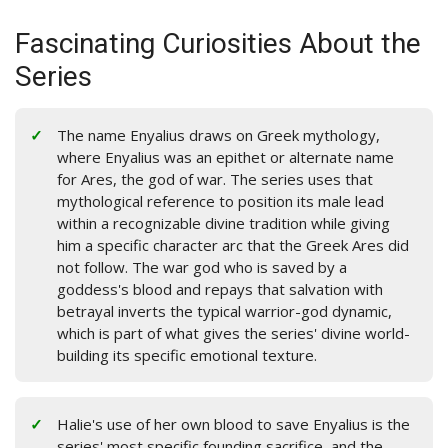
Fascinating Curiosities About the
Series
The name Enyalius draws on Greek mythology,
where Enyalius was an epithet or alternate name
for Ares, the god of war. The series uses that
mythological reference to position its male lead
within a recognizable divine tradition while giving
him a specific character arc that the Greek Ares did
not follow. The war god who is saved by a
goddess's blood and repays that salvation with
betrayal inverts the typical warrior-god dynamic,
which is part of what gives the series' divine world-
building its specific emotional texture.
Halie's use of her own blood to save Enyalius is the
series' most specific founding sacrifice, and the