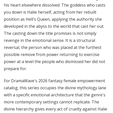
his heart elsewhere dissolved. The goddess who casts
you down is Halie herself, acting from her rebuilt
position as Hell's Queen, applying the authority she
developed in the abyss to the world that cast her out.
The casting down the title promises is not simply
revenge in the emotional sense. It is a structural
reversal, the person who was placed at the furthest
possible remove from power returning to exercise
power at a level the people who dismissed her did not
prepare for.
For DramaWave's 2026 fantasy female empowerment
catalog, this series occupies the divine mythology lane
with a specific emotional architecture that the genre's
more contemporary settings cannot replicate. The
divine hierarchy gives every act of cruelty against Halie