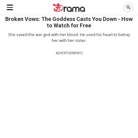
Broken Vows: The Goddess Casts You Down - How
to Watch for Free
She saved the war god with her blood. He used his heart to betray
her with her sister.
ADVERTISEMENTS