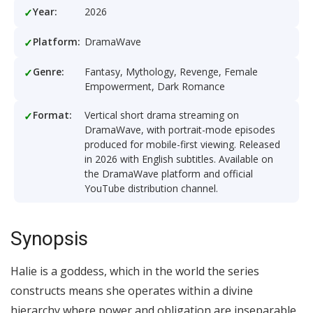
Year:
2026
Platform:
DramaWave
Genre:
Fantasy, Mythology, Revenge, Female
Empowerment, Dark Romance
Format:
Vertical short drama streaming on
DramaWave, with portrait-mode episodes
produced for mobile-first viewing. Released
in 2026 with English subtitles. Available on
the DramaWave platform and official
YouTube distribution channel.
Synopsis
Halie is a goddess, which in the world the series
constructs means she operates within a divine
hierarchy where power and obligation are inseparable