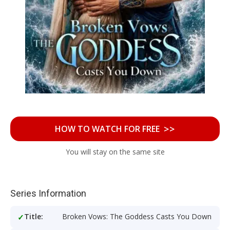
>>
HOW TO WATCH FOR FREE
You will stay on the same site
Series Information
Title:
Broken Vows: The Goddess Casts You Down