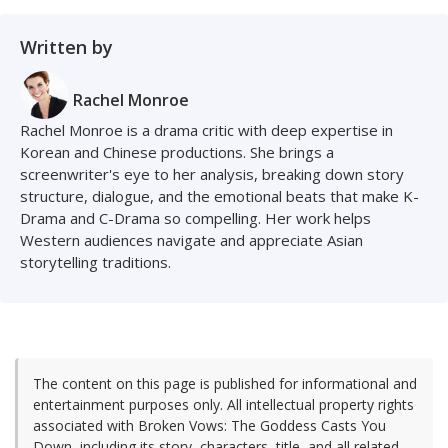
Written by
Rachel Monroe
Rachel Monroe is a drama critic with deep expertise in
Korean and Chinese productions. She brings a
screenwriter's eye to her analysis, breaking down story
structure, dialogue, and the emotional beats that make K-
Drama and C-Drama so compelling. Her work helps
Western audiences navigate and appreciate Asian
storytelling traditions.
The content on this page is published for informational and
entertainment purposes only. All intellectual property rights
associated with Broken Vows: The Goddess Casts You
Down, including its story, characters, title, and all related