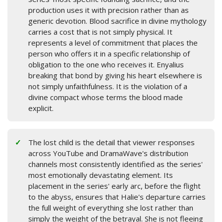
production uses it with precision rather than as
generic devotion. Blood sacrifice in divine mythology
carries a cost that is not simply physical. It
represents a level of commitment that places the
person who offers it in a specific relationship of
obligation to the one who receives it. Enyalius
breaking that bond by giving his heart elsewhere is
not simply unfaithfulness. It is the violation of a
divine compact whose terms the blood made
explicit.
The lost child is the detail that viewer responses
across YouTube and DramaWave's distribution
channels most consistently identified as the series'
most emotionally devastating element. Its
placement in the series' early arc, before the flight
to the abyss, ensures that Halie's departure carries
the full weight of everything she lost rather than
simply the weight of the betrayal. She is not fleeing