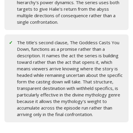
hierarchy's power dynamics. The series uses both
targets to give Halie's return from the abyss
multiple directions of consequence rather than a
single confrontation.
The title's second clause, The Goddess Casts You
Down, functions as a promise rather than a
description. It names the act the series is building
toward rather than the act that opens it, which
means viewers arrive knowing where the story is
headed while remaining uncertain about the specific
form the casting down will take. That structure,
transparent destination with withheld specifics, is
particularly effective in the divine mythology genre
because it allows the mythology's weight to
accumulate across the episode run rather than
arriving only in the final confrontation.