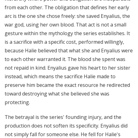
from each other. The obligation that defines her early
arc is the one she chose freely: she saved Enyalius, the
war god, using her own blood. That act is not a small
gesture within the mythology the series establishes. It
is a sacrifice with a specific cost, performed willingly,
because Halie believed that what she and Enyalius were
to each other warranted it. The blood she spent was
not repaid in kind. Enyalius gave his heart to her sister
instead, which means the sacrifice Halie made to
preserve him became the exact resource he redirected
toward destroying what she believed she was
protecting.
The betrayal is the series' founding injury, and the
production does not soften its specificity. Enyalius did
not simply fall for someone else. He fell for Halie's