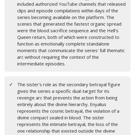
included authorized YouTube channels that released
clips and episode compilations within days of the
series becoming available on the platform. The
scenes that generated the fastest organic spread
were the blood sacrifice sequence and the Hell's
Queen return, both of which were constructed to
function as emotionally complete standalone
moments that communicate the series' full thematic
arc without requiring the context of the
intermediate episodes.
The sister's role as the secondary betrayal figure
gives the series a specific dual-target for its
revenge arc that prevents the action from being
entirely about the divine hierarchy. Enyalius
represents the cosmic betrayal, the violation of a
divine compact sealed in blood. The sister
represents the intimate betrayal, the loss of the
one relationship that existed outside the divine