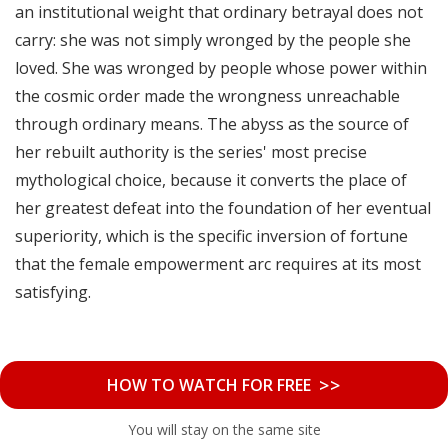
an institutional weight that ordinary betrayal does not
carry: she was not simply wronged by the people she
loved. She was wronged by people whose power within
the cosmic order made the wrongness unreachable
through ordinary means. The abyss as the source of
her rebuilt authority is the series' most precise
mythological choice, because it converts the place of
her greatest defeat into the foundation of her eventual
superiority, which is the specific inversion of fortune
that the female empowerment arc requires at its most
satisfying.
>>
HOW TO WATCH FOR FREE
You will stay on the same site