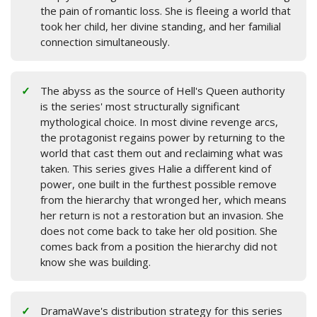
the pain of romantic loss. She is fleeing a world that
took her child, her divine standing, and her familial
connection simultaneously.
The abyss as the source of Hell's Queen authority
is the series' most structurally significant
mythological choice. In most divine revenge arcs,
the protagonist regains power by returning to the
world that cast them out and reclaiming what was
taken. This series gives Halie a different kind of
power, one built in the furthest possible remove
from the hierarchy that wronged her, which means
her return is not a restoration but an invasion. She
does not come back to take her old position. She
comes back from a position the hierarchy did not
know she was building.
DramaWave's distribution strategy for this series