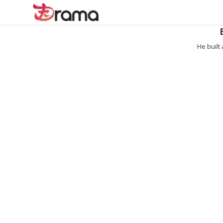
He built