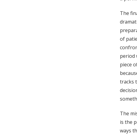
The fin
dramati
prepara
of pati
confron
period
piece o
because
tracks 
decisio
somethi
The mis
is the 
ways th