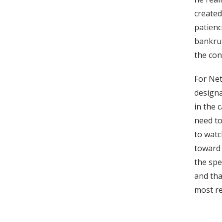
created
patienc
bankrup
the con
For Net
designa
in the 
need to
to watc
toward 
the spe
and tha
most re