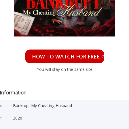
>>
HOW TO WATCH FOR FREE
You will stay on the same site
 Information
e:
Bankrupt My Cheating Husband
:
2026