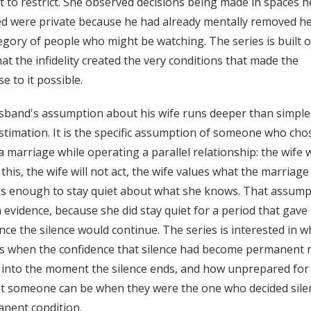
 to restrict. She observed decisions being made in spaces h
d were private because he had already mentally removed h
egory of people who might be watching. The series is built 
hat the infidelity created the very conditions that made the
e to it possible.
band's assumption about his wife runs deeper than simple
timation. It is the specific assumption of someone who cho
 a marriage while operating a parallel relationship: the wife w
this, the wife will not act, the wife values what the marriage
s enough to stay quiet about what she knows. That assumpt
n evidence, because she did stay quiet for a period that gave
nce the silence would continue. The series is interested in w
s when the confidence that silence had become permanent 
y into the moment the silence ends, and how unprepared for
 someone can be when they were the one who decided sile
nent condition.