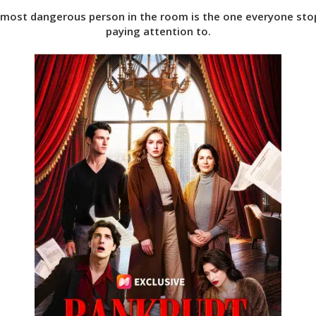
most dangerous person in the room is the one everyone st
paying attention to.