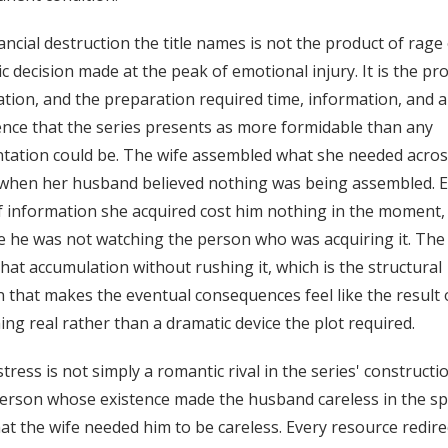
ancial destruction the title names is not the product of rage 
c decision made at the peak of emotional injury. It is the pr
tion, and the preparation required time, information, and a
ence that the series presents as more formidable than any
tation could be. The wife assembled what she needed acros
 when her husband believed nothing was being assembled. 
f information she acquired cost him nothing in the moment,
 he was not watching the person who was acquiring it. The 
that accumulation without rushing it, which is the structural
n that makes the eventual consequences feel like the result 
ng real rather than a dramatic device the plot required.
tress is not simply a romantic rival in the series' constructi
person whose existence made the husband careless in the spe
at the wife needed him to be careless. Every resource redire