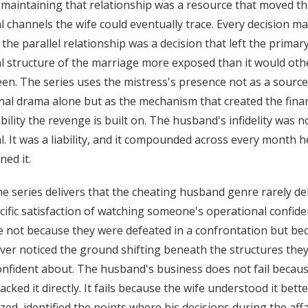
maintaining that relationship was a resource that moved t
al channels the wife could eventually trace. Every decision m
 the parallel relationship was a decision that left the primar
al structure of the marriage more exposed than it would ot
en. The series uses the mistress's presence not as a source
al drama alone but as the mechanism that created the finan
bility the revenge is built on. The husband's infidelity was no
l. It was a liability, and it compounded across every month h
ned it.
e series delivers that the cheating husband genre rarely del
cific satisfaction of watching someone's operational confid
e not because they were defeated in a confrontation but be
ver noticed the ground shifting beneath the structures the
nfident about. The husband's business does not fail becau
tacked it directly. It fails because the wife understood it bett
ized, identified the points where his decisions during the affa