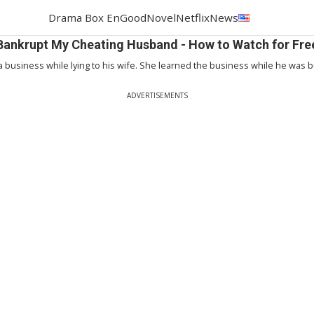
Drama Box En
GoodNovel
Netflix
News
Bankrupt My Cheating Husband - How to Watch for Fre
 a business while lying to his wife. She learned the business while he was bu
ADVERTISEMENTS