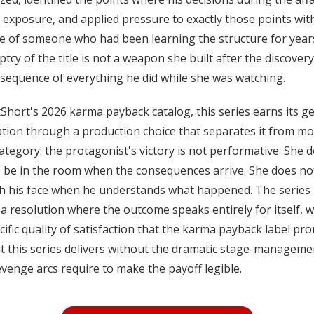
 exposure, and applied pressure to exactly those points wit
e of someone who had been learning the structure for year
tcy of the title is not a weapon she built after the discovery. 
sequence of everything he did while she was watching.
Short's 2026 karma payback catalog, this series earns its g
tion through a production choice that separates it from mos
category: the protagonist's victory is not performative. She 
 be in the room when the consequences arrive. She does no
h his face when he understands what happened. The series 
a resolution where the outcome speaks entirely for itself, w
cific quality of satisfaction that the karma payback label pr
t this series delivers without the dramatic stage-manageme
venge arcs require to make the payoff legible.