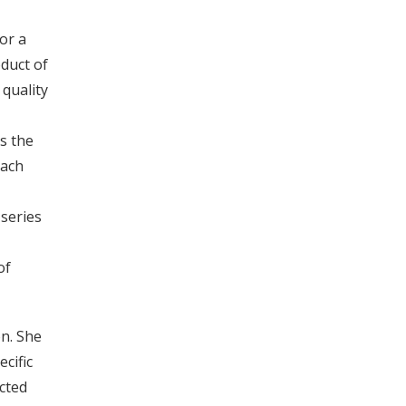
or a
oduct of
 quality
s the
Each
series
of
on. She
cific
cted