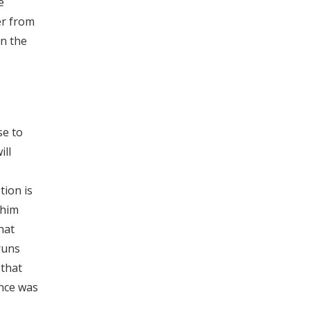
e
er from
on the
se to
ill
ion is
 him
hat
runs
 that
nce was