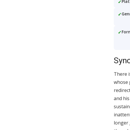
Pla
Gen
For
Syno
There i
whose p
redirec
and his
sustain
inatten
longer 