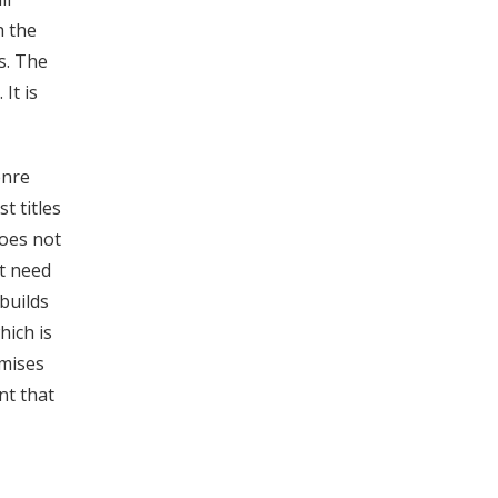
h the
s. The
It is
enre
t titles
does not
t need
builds
hich is
omises
nt that