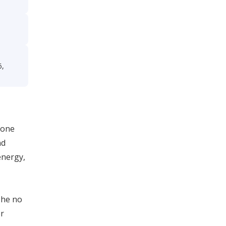
e
6,
eone
nd
energy,
 he no
er