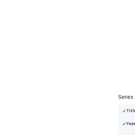
Series
Titl
Year