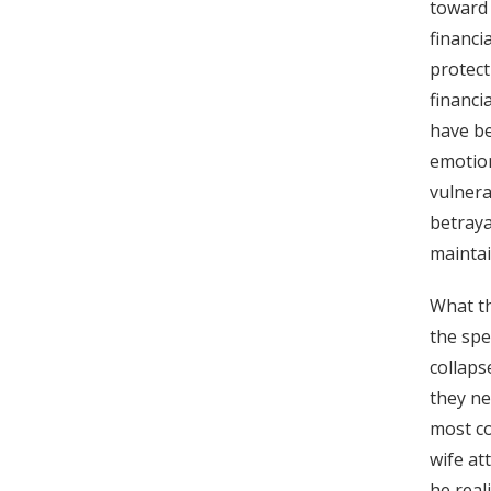
toward 
financi
protect
financi
have be
emotion
vulnera
betraya
maintai
What th
the spe
collaps
they ne
most co
wife at
he real