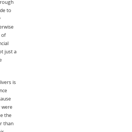
hrough
ade to
y
herwise
 of
cial
t just a
e
ivers is
ence
cause
y were
se the
er than
ir