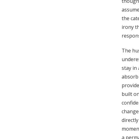
thought
assume
the cat
irony t
respons
The hus
underes
stay in
absorb 
provide
built o
confide
change
directl
moment
a perma