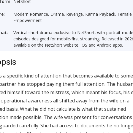
tform:
NetShort
re:
Modern Romance, Drama, Revenge, Karma Payback, Female
Empowerment
mat:
Vertical short drama exclusive to NetShort, with portrait-mod
episodes designed for mobile-first streaming. Released in 202
available on the NetShort website, iOS and Android apps.
psis
s a specific kind of attention that becomes available to som
artner has stopped paying them full attention. The husba
ted himself toward the mistress, which meant his focus, his 
 operational awareness all shifted away from the wife on a
ed basis. What he did not calculate is what that sustained
tion made possible. The wife was present for conversations
guarded carefully. She had access to documents he no long