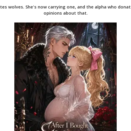
ates wolves. She's now carrying one, and the alpha who dona
opinions about that.