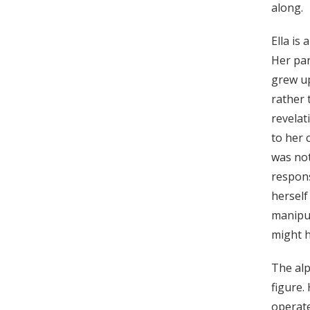
along.
Ella is
Her pa
grew up
rather 
revelat
to her 
was not
respons
herself
manipul
might h
The alp
figure.
operate