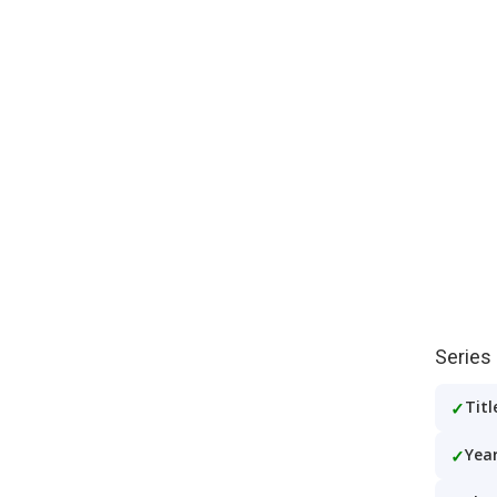
Series
Titl
Year