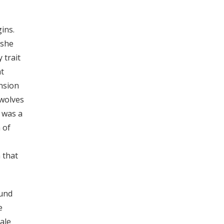
ins.
 she
 trait
at
ension
 wolves
 was a
 of
 that
ound
e
ale