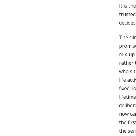
It is t
trusted
decides
The clin
promise
mix-up 
rather 
who sit
life act
fixed, 
lifetim
deliber
now car
the fir
the ser