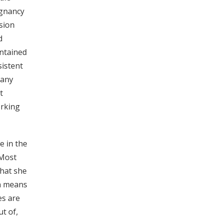
egnancy
ision
d
intained
sistent
 any
t
orking
e in the
 Most
what she
ch means
es are
t of,