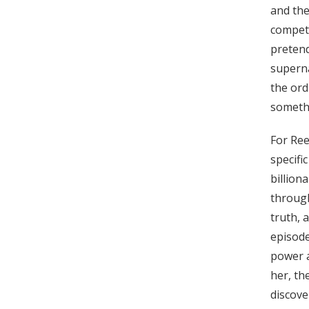
and the
compete
pretend
superna
the ord
someth
For Ree
specifi
billion
through
truth, 
episode
power a
her, th
discove