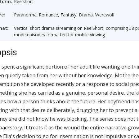
tform:
Reelshort
re:
Paranormal Romance, Fantasy, Drama, Werewolf
mat:
Vertical short drama streaming on ReelShort, comprising 38 po
mode episodes formatted for mobile viewing.
psis
s spent a significant portion of her adult life wanting one th
n quietly taken from her without her knowledge. Motherho
ambition she developed recently or a response to social pre
omething she has carried as a genuine, personal desire, the k
es how a person thinks about the future. Her boyfriend ha
ring with that desire deliberately, drugging her to prevent a
cy she did not know he was blocking. The series does not t
 backstory. It treats it as the wound the entire narrative gro
 Ella's decision to go for insemination is not impulsive or ca