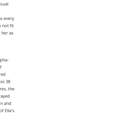
usual
ns every
 not fit
o her as
a
lpha-
f
red
oss 38
res, the
rayed
on and
f Ella's