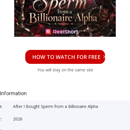
>>
HOW TO WATCH FOR FREE
You will stay on the same site
 Information
e:
After I Bought Sperm from a Billionaire Alpha
:
2026