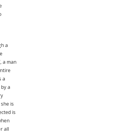
e
o
gh a
le
f, a man
ntire
s a
 by a
ry
 she is
ected is
 when
r all