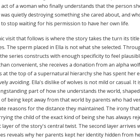
he act of a woman who finally understands that the person sh
 was quietly destroying something she cared about, and wh
 to stop waiting for his permission to have her own life.
ic visit that follows is where the story takes the turn its title
s. The sperm placed in Ella is not what she selected. Throu
the series constructs with enough specificity to feel plausib
than convenient, she receives a donation from an alpha wol
s at the top of a supernatural hierarchy she has spent her e
ively avoiding. Ella's dislike of wolves is not mild or casual. It i
longstanding part of how she understands the world, shaped
e of being kept away from that world by parents who had ve
ate reasons for the distance they maintained. The irony that
rying the child of the exact kind of being she has always rej
st layer of the story's central twist. The second layer arrives
ies reveals why her parents kept her identity hidden from he