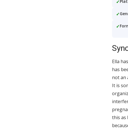
Pla
Gen
For
Syno
Ella ha
has bee
not an 
It is s
organiz
interfe
pregnan
this as
because