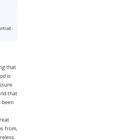
rtrait-
ing that
od is
ssure.
ind that
s been
reat
ws from,
reless.