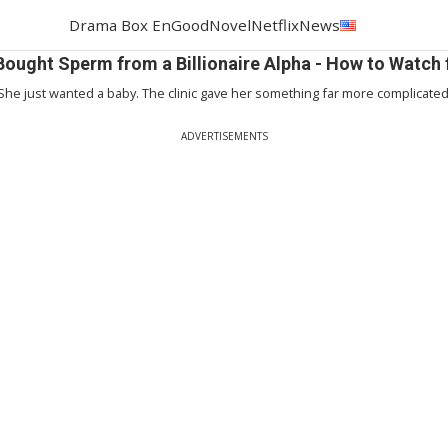
Drama Box En
GoodNovel
Netflix
News
 Bought Sperm from a Billionaire Alpha - How to Watch 
She just wanted a baby. The clinic gave her something far more complicated
ADVERTISEMENTS