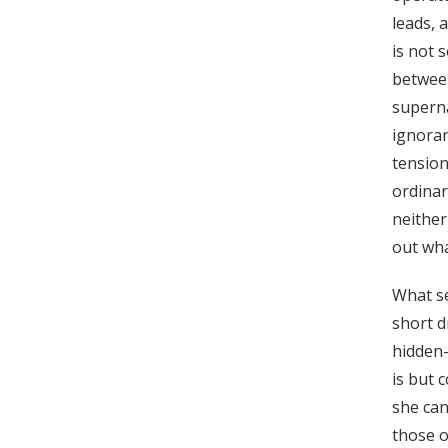
leads, 
is not 
between
superna
ignoran
tensio
ordinar
neither
out wha
What se
short d
hidden-
is but 
she can
those o