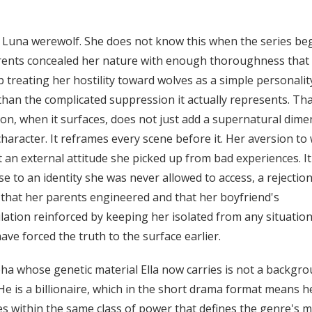
 a Luna werewolf. She does not know this when the series beg
rents concealed her nature with enough thoroughness that
 treating her hostility toward wolves as a simple personality
than the complicated suppression it actually represents. Th
ion, when it surfaces, does not just add a supernatural dim
character. It reframes every scene before it. Her aversion to
 an external attitude she picked up from bad experiences. It
e to an identity she was never allowed to access, a rejection
 that her parents engineered and that her boyfriend's
ation reinforced by keeping her isolated from any situation
ave forced the truth to the surface earlier.
ha whose genetic material Ella now carries is not a backgr
 He is a billionaire, which in the short drama format means h
s within the same class of power that defines the genre's m