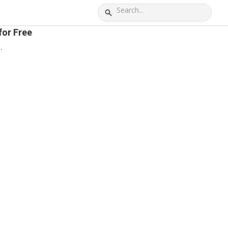
for Free
.