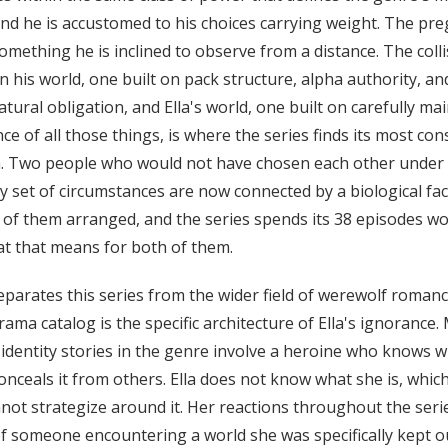
and he is accustomed to his choices carrying weight. The pr
something he is inclined to observe from a distance. The coll
 his world, one built on pack structure, alpha authority, an
tural obligation, and Ella's world, one built on carefully ma
ce of all those things, is where the series finds its most con
n. Two people who would not have chosen each other under
y set of circumstances are now connected by a biological fac
 of them arranged, and the series spends its 38 episodes w
t that means for both of them.
parates this series from the wider field of werewolf romanc
rama catalog is the specific architecture of Ella's ignorance.
identity stories in the genre involve a heroine who knows 
conceals it from others. Ella does not know what she is, whi
not strategize around it. Her reactions throughout the seri
f someone encountering a world she was specifically kept ou