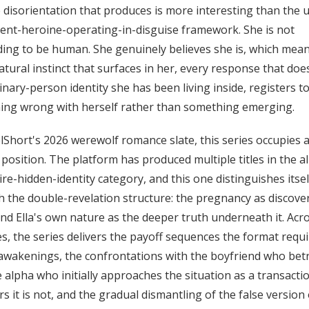
 disorientation that produces is more interesting than the 
nt-heroine-operating-in-disguise framework. She is not
ing to be human. She genuinely believes she is, which mea
tural instinct that surfaces in her, every response that does
inary-person identity she has been living inside, registers t
ing wrong with herself rather than something emerging.
lShort's 2026 werewolf romance slate, this series occupies 
c position. The platform has produced multiple titles in the a
aire-hidden-identity category, and this one distinguishes itsel
 the double-revelation structure: the pregnancy as discove
and Ella's own nature as the deeper truth underneath it. Acr
s, the series delivers the payoff sequences the format requi
wakenings, the confrontations with the boyfriend who bet
e alpha who initially approaches the situation as a transacti
rs it is not, and the gradual dismantling of the false version o