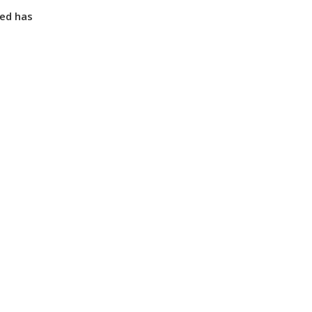
ted has