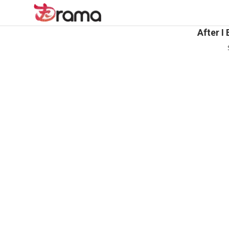
After I