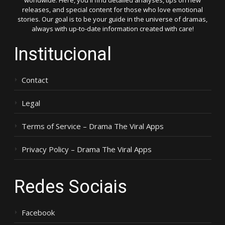
worldwide. Here, you'll find detailed analyses, tips on new
releases, and special content for those who love emotional
stories. Our goal is to be your guide in the universe of dramas,
always with up-to-date information created with care!
Institucional
Contact
Legal
Terms of Service – Drama The Viral Apps
Privacy Policy – Drama The Viral Apps
Redes Sociais
Facebook