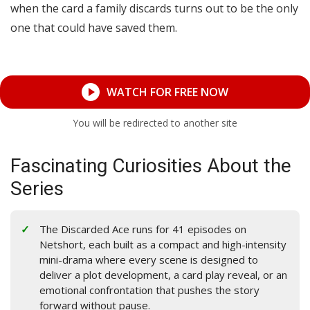
when the card a family discards turns out to be the only
one that could have saved them.
WATCH FOR FREE NOW
You will be redirected to another site
Fascinating Curiosities About the
Series
The Discarded Ace runs for 41 episodes on
Netshort, each built as a compact and high-intensity
mini-drama where every scene is designed to
deliver a plot development, a card play reveal, or an
emotional confrontation that pushes the story
forward without pause.