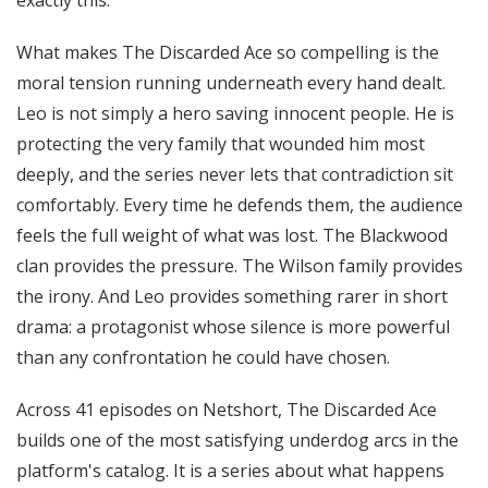
exactly this.
What makes The Discarded Ace so compelling is the
moral tension running underneath every hand dealt.
Leo is not simply a hero saving innocent people. He is
protecting the very family that wounded him most
deeply, and the series never lets that contradiction sit
comfortably. Every time he defends them, the audience
feels the full weight of what was lost. The Blackwood
clan provides the pressure. The Wilson family provides
the irony. And Leo provides something rarer in short
drama: a protagonist whose silence is more powerful
than any confrontation he could have chosen.
Across 41 episodes on Netshort, The Discarded Ace
builds one of the most satisfying underdog arcs in the
platform's catalog. It is a series about what happens