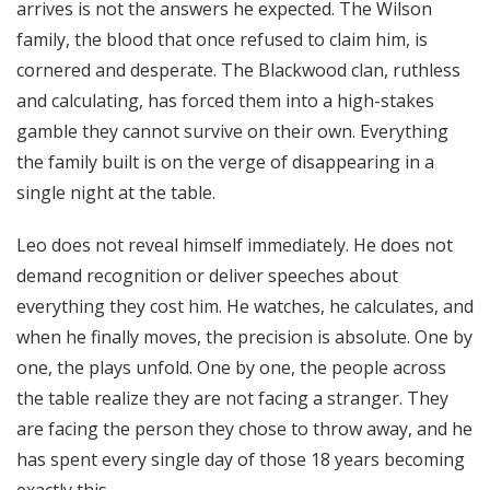
arrives is not the answers he expected. The Wilson
family, the blood that once refused to claim him, is
cornered and desperate. The Blackwood clan, ruthless
and calculating, has forced them into a high-stakes
gamble they cannot survive on their own. Everything
the family built is on the verge of disappearing in a
single night at the table.
Leo does not reveal himself immediately. He does not
demand recognition or deliver speeches about
everything they cost him. He watches, he calculates, and
when he finally moves, the precision is absolute. One by
one, the plays unfold. One by one, the people across
the table realize they are not facing a stranger. They
are facing the person they chose to throw away, and he
has spent every single day of those 18 years becoming