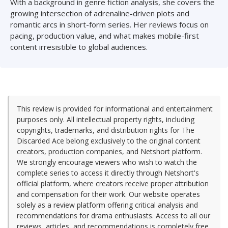
With a background in genre fiction analysis, she covers the
growing intersection of adrenaline-driven plots and
romantic arcs in short-form series. Her reviews focus on
pacing, production value, and what makes mobile-first
content irresistible to global audiences.
This review is provided for informational and entertainment
purposes only. All intellectual property rights, including
copyrights, trademarks, and distribution rights for The
Discarded Ace belong exclusively to the original content
creators, production companies, and Netshort platform.
We strongly encourage viewers who wish to watch the
complete series to access it directly through Netshort's
official platform, where creators receive proper attribution
and compensation for their work. Our website operates
solely as a review platform offering critical analysis and
recommendations for drama enthusiasts. Access to all our
reviews, articles, and recommendations is completely free