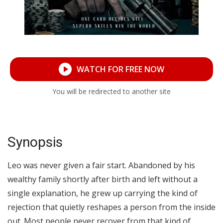
WATCH FOR FREE NOW
You will be redirected to another site
Synopsis
Leo was never given a fair start. Abandoned by his
wealthy family shortly after birth and left without a
single explanation, he grew up carrying the kind of
rejection that quietly reshapes a person from the inside
out. Most people never recover from that kind of