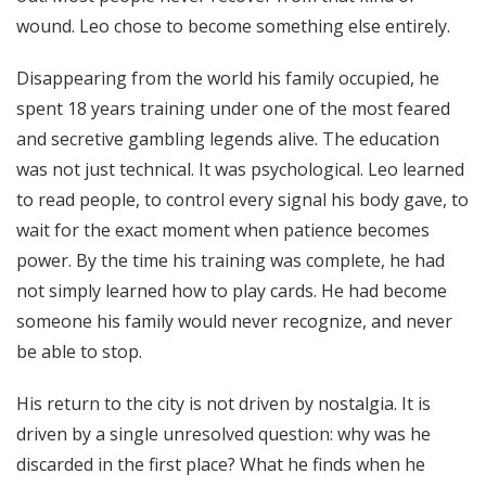
wound. Leo chose to become something else entirely.
Disappearing from the world his family occupied, he
spent 18 years training under one of the most feared
and secretive gambling legends alive. The education
was not just technical. It was psychological. Leo learned
to read people, to control every signal his body gave, to
wait for the exact moment when patience becomes
power. By the time his training was complete, he had
not simply learned how to play cards. He had become
someone his family would never recognize, and never
be able to stop.
His return to the city is not driven by nostalgia. It is
driven by a single unresolved question: why was he
discarded in the first place? What he finds when he