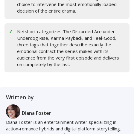
choice to intervene the most emotionally loaded
decision of the entire drama.
Netshort categorizes The Discarded Ace under
Underdog Rise, Karma Payback, and Feel-Good,
three tags that together describe exactly the
emotional contract the series makes with its
audience from the very first episode and delivers
on completely by the last.
Written by
Diana Foster
Diana Foster is an entertainment writer specializing in
action-romance hybrids and digital platform storytelling.