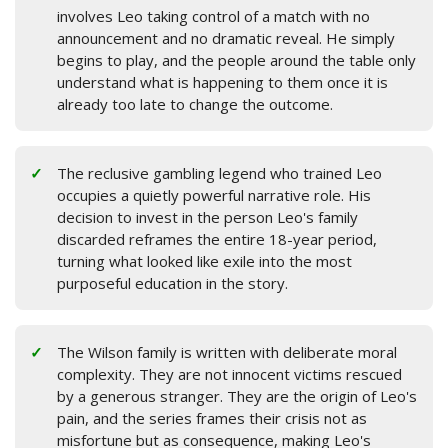
involves Leo taking control of a match with no
announcement and no dramatic reveal. He simply
begins to play, and the people around the table only
understand what is happening to them once it is
already too late to change the outcome.
The reclusive gambling legend who trained Leo
occupies a quietly powerful narrative role. His
decision to invest in the person Leo's family
discarded reframes the entire 18-year period,
turning what looked like exile into the most
purposeful education in the story.
The Wilson family is written with deliberate moral
complexity. They are not innocent victims rescued
by a generous stranger. They are the origin of Leo's
pain, and the series frames their crisis not as
misfortune but as consequence, making Leo's