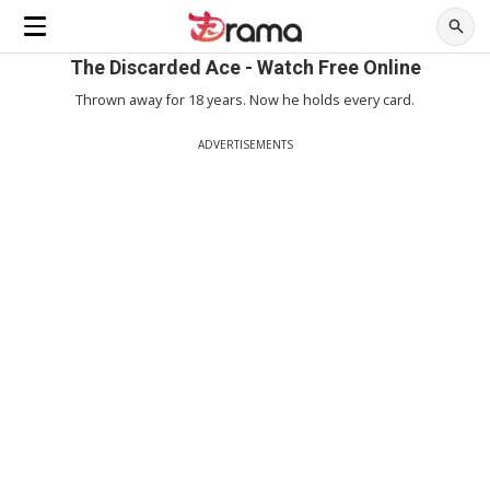
The Discarded Ace - Watch Free Online
Thrown away for 18 years. Now he holds every card.
ADVERTISEMENTS