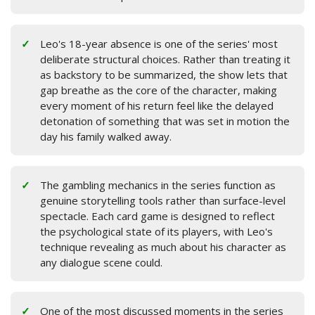
Leo's 18-year absence is one of the series' most
deliberate structural choices. Rather than treating it
as backstory to be summarized, the show lets that
gap breathe as the core of the character, making
every moment of his return feel like the delayed
detonation of something that was set in motion the
day his family walked away.
The gambling mechanics in the series function as
genuine storytelling tools rather than surface-level
spectacle. Each card game is designed to reflect
the psychological state of its players, with Leo's
technique revealing as much about his character as
any dialogue scene could.
One of the most discussed moments in the series