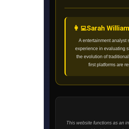
👩‍💻
Sarah Willia
A entertainment analyst 
experience in evaluating 
the evolution of tradition
first platforms are
This website functions as an i