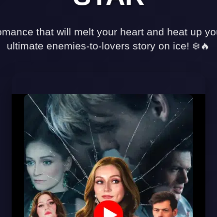
✅ Strengths
✓
mance that will melt your heart and heat up y
Explosive
ultimate enemies-to-lovers story on ice! ❄️🔥
chemistry
between
leads
✓
Well-
executed
sports
drama
elements
✓