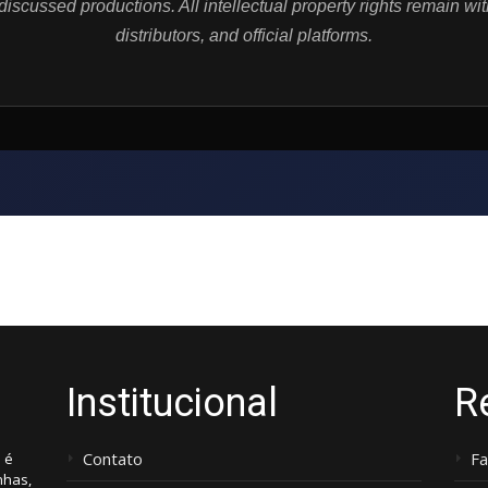
iscussed productions. All intellectual property rights remain wit
distributors, and official platforms.
Institucional
R
Contato
F
 é
nhas,