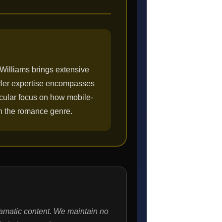
 Williams brings extensive
. Her expertise encompasses
ticular focus on how mobile-
in the romance genre.
ramatic content. We maintain no