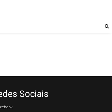
edes Sociais
acebook