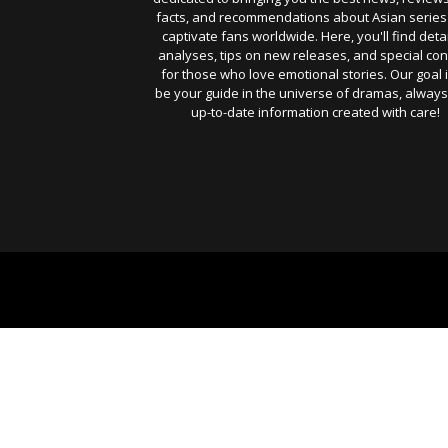
facts, and recommendations about Asian series
captivate fans worldwide. Here, you'll find deta
analyses, tips on new releases, and special con
for those who love emotional stories. Our goal i
be your guide in the universe of dramas, always
up-to-date information created with care!