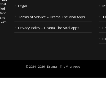
 that
Legal
I
iled
tent
Terms of Service – Drama The Viral Apps
Ti
s to
 with
Privacy Policy – Drama The Viral Apps
Re
Pi
© 2024 - 2026 - Drama – The Viral Apps