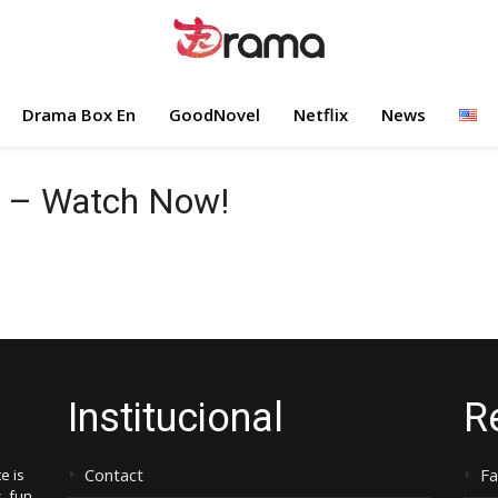
Drama Box En
GoodNovel
Netflix
News
e – Watch Now!
Institucional
R
Contact
F
e is
, fun