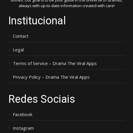
stories. Our goal is to be your guide in the universe of dramas,
always with up-to-date information created with care!
Institucional
Contact
Legal
Terms of Service – Drama The Viral Apps
Privacy Policy – Drama The Viral Apps
Redes Sociais
Facebook
Instagram