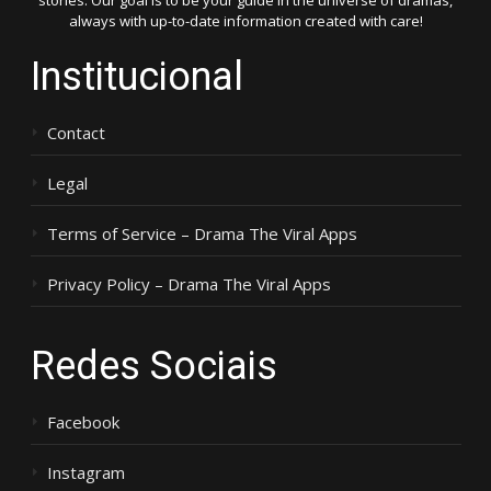
stories. Our goal is to be your guide in the universe of dramas,
always with up-to-date information created with care!
Institucional
Contact
Legal
Terms of Service – Drama The Viral Apps
Privacy Policy – Drama The Viral Apps
Redes Sociais
Facebook
Instagram