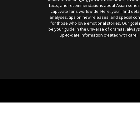
facts, and recommendations about Asian series
captivate fans worldwide. Here, you'll find deta
analyses, tips on new releases, and special con
for those who love emotional stories. Our goal i
be your guide in the universe of dramas, always
up-to-date information created with care!