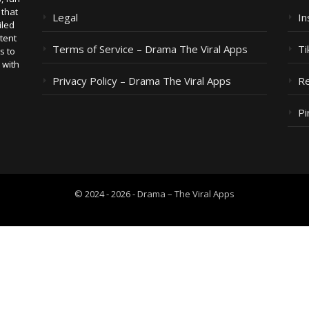
 that
Legal
I
iled
tent
Terms of Service – Drama The Viral Apps
Ti
s to
 with
Privacy Policy – Drama The Viral Apps
Re
Pi
© 2024 - 2026 - Drama – The Viral Apps