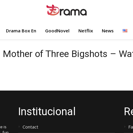
Drama Box En
GoodNovel
Netflix
News
e Mother of Three Bigshots – W
Institucional
R
Contact
F
e is
, fun