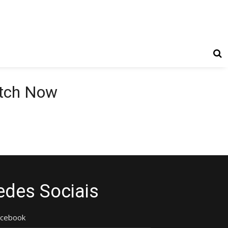
atch Now
edes Sociais
acebook