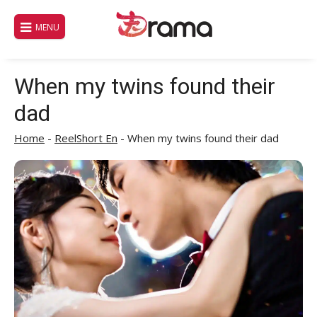
Skip
to
MENU
content
When my twins found their
dad
Home
-
ReelShort En
-
When my twins found their dad