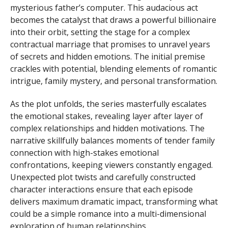
mysterious father’s computer. This audacious act
becomes the catalyst that draws a powerful billionaire
into their orbit, setting the stage for a complex
contractual marriage that promises to unravel years
of secrets and hidden emotions. The initial premise
crackles with potential, blending elements of romantic
intrigue, family mystery, and personal transformation.
As the plot unfolds, the series masterfully escalates
the emotional stakes, revealing layer after layer of
complex relationships and hidden motivations. The
narrative skillfully balances moments of tender family
connection with high-stakes emotional
confrontations, keeping viewers constantly engaged.
Unexpected plot twists and carefully constructed
character interactions ensure that each episode
delivers maximum dramatic impact, transforming what
could be a simple romance into a multi-dimensional
exploration of human relationships.