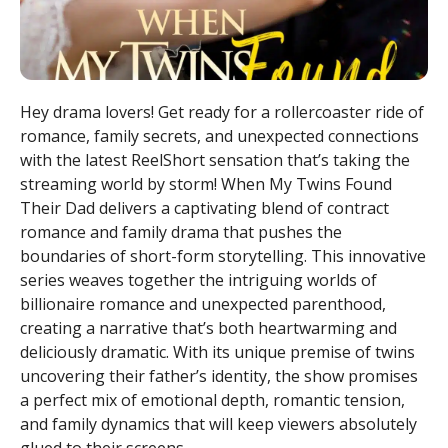
Hey drama lovers! Get ready for a rollercoaster ride of
romance, family secrets, and unexpected connections
with the latest ReelShort sensation that’s taking the
streaming world by storm! When My Twins Found
Their Dad delivers a captivating blend of contract
romance and family drama that pushes the
boundaries of short-form storytelling. This innovative
series weaves together the intriguing worlds of
billionaire romance and unexpected parenthood,
creating a narrative that’s both heartwarming and
deliciously dramatic. With its unique premise of twins
uncovering their father’s identity, the show promises
a perfect mix of emotional depth, romantic tension,
and family dynamics that will keep viewers absolutely