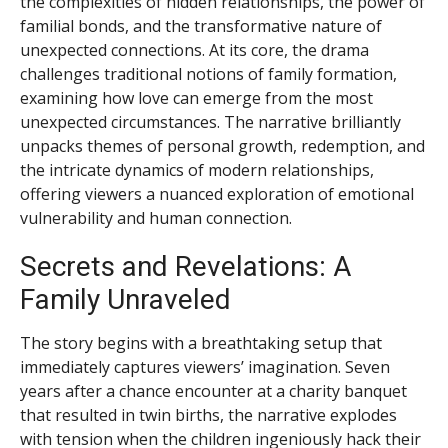
the complexities of hidden relationships, the power of
familial bonds, and the transformative nature of
unexpected connections. At its core, the drama
challenges traditional notions of family formation,
examining how love can emerge from the most
unexpected circumstances. The narrative brilliantly
unpacks themes of personal growth, redemption, and
the intricate dynamics of modern relationships,
offering viewers a nuanced exploration of emotional
vulnerability and human connection.
Secrets and Revelations: A
Family Unraveled
The story begins with a breathtaking setup that
immediately captures viewers’ imagination. Seven
years after a chance encounter at a charity banquet
that resulted in twin births, the narrative explodes
with tension when the children ingeniously hack their