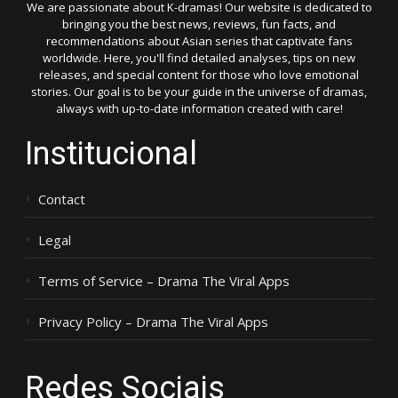
We are passionate about K-dramas! Our website is dedicated to
bringing you the best news, reviews, fun facts, and
recommendations about Asian series that captivate fans
worldwide. Here, you'll find detailed analyses, tips on new
releases, and special content for those who love emotional
stories. Our goal is to be your guide in the universe of dramas,
always with up-to-date information created with care!
Institucional
Contact
Legal
Terms of Service – Drama The Viral Apps
Privacy Policy – Drama The Viral Apps
Redes Sociais