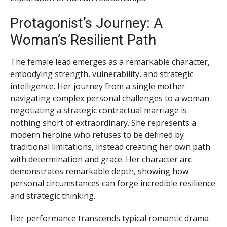
Protagonist’s Journey: A
Woman’s Resilient Path
The female lead emerges as a remarkable character,
embodying strength, vulnerability, and strategic
intelligence. Her journey from a single mother
navigating complex personal challenges to a woman
negotiating a strategic contractual marriage is
nothing short of extraordinary. She represents a
modern heroine who refuses to be defined by
traditional limitations, instead creating her own path
with determination and grace. Her character arc
demonstrates remarkable depth, showing how
personal circumstances can forge incredible resilience
and strategic thinking.
Her performance transcends typical romantic drama