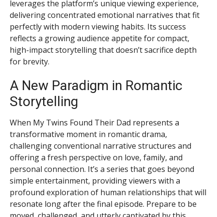
leverages the platform’s unique viewing experience,
delivering concentrated emotional narratives that fit
perfectly with modern viewing habits. Its success
reflects a growing audience appetite for compact,
high-impact storytelling that doesn’t sacrifice depth
for brevity.
A New Paradigm in Romantic
Storytelling
When My Twins Found Their Dad represents a
transformative moment in romantic drama,
challenging conventional narrative structures and
offering a fresh perspective on love, family, and
personal connection. It’s a series that goes beyond
simple entertainment, providing viewers with a
profound exploration of human relationships that will
resonate long after the final episode. Prepare to be
moved, challenged, and utterly captivated by this