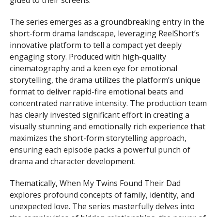
glued to their screens.
The series emerges as a groundbreaking entry in the
short-form drama landscape, leveraging ReelShort’s
innovative platform to tell a compact yet deeply
engaging story. Produced with high-quality
cinematography and a keen eye for emotional
storytelling, the drama utilizes the platform’s unique
format to deliver rapid-fire emotional beats and
concentrated narrative intensity. The production team
has clearly invested significant effort in creating a
visually stunning and emotionally rich experience that
maximizes the short-form storytelling approach,
ensuring each episode packs a powerful punch of
drama and character development.
Thematically, When My Twins Found Their Dad
explores profound concepts of family, identity, and
unexpected love. The series masterfully delves into