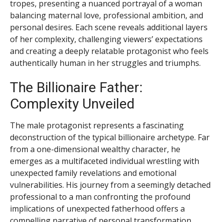
tropes, presenting a nuanced portrayal of a woman
balancing maternal love, professional ambition, and
personal desires. Each scene reveals additional layers
of her complexity, challenging viewers’ expectations
and creating a deeply relatable protagonist who feels
authentically human in her struggles and triumphs.
The Billionaire Father:
Complexity Unveiled
The male protagonist represents a fascinating
deconstruction of the typical billionaire archetype. Far
from a one-dimensional wealthy character, he
emerges as a multifaceted individual wrestling with
unexpected family revelations and emotional
vulnerabilities. His journey from a seemingly detached
professional to a man confronting the profound
implications of unexpected fatherhood offers a
compelling narrative of personal transformation.