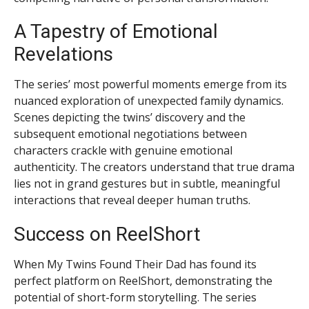
A Tapestry of Emotional
Revelations
The series’ most powerful moments emerge from its
nuanced exploration of unexpected family dynamics.
Scenes depicting the twins’ discovery and the
subsequent emotional negotiations between
characters crackle with genuine emotional
authenticity. The creators understand that true drama
lies not in grand gestures but in subtle, meaningful
interactions that reveal deeper human truths.
Success on ReelShort
When My Twins Found Their Dad has found its
perfect platform on ReelShort, demonstrating the
potential of short-form storytelling. The series