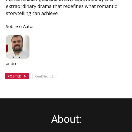
extraordinary drama that redefines what romantic
storytelling can achieve.
Sobre o Autor
andre
POSTED IN
ReelShort En
About: