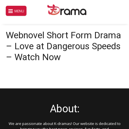
Skip
to
MENU
content
Webnovel Short Form Drama
– Love at Dangerous Speeds
– Watch Now
About:
We are passionate about K-dramas! Our website is dedicated to