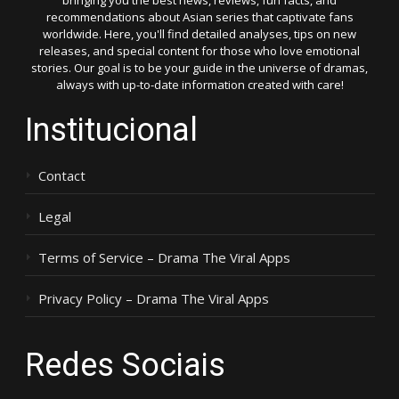
bringing you the best news, reviews, fun facts, and
recommendations about Asian series that captivate fans
worldwide. Here, you'll find detailed analyses, tips on new
releases, and special content for those who love emotional
stories. Our goal is to be your guide in the universe of dramas,
always with up-to-date information created with care!
Institucional
Contact
Legal
Terms of Service – Drama The Viral Apps
Privacy Policy – Drama The Viral Apps
Redes Sociais