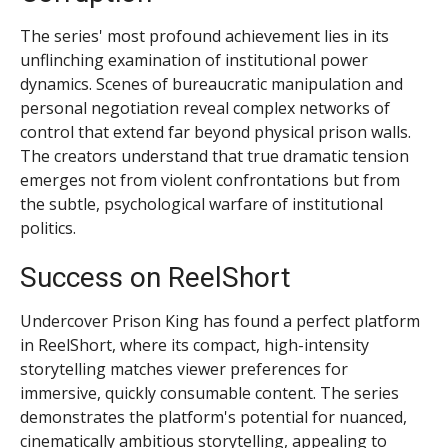
The series' most profound achievement lies in its
unflinching examination of institutional power
dynamics. Scenes of bureaucratic manipulation and
personal negotiation reveal complex networks of
control that extend far beyond physical prison walls.
The creators understand that true dramatic tension
emerges not from violent confrontations but from
the subtle, psychological warfare of institutional
politics.
Success on ReelShort
Undercover Prison King has found a perfect platform
in ReelShort, where its compact, high-intensity
storytelling matches viewer preferences for
immersive, quickly consumable content. The series
demonstrates the platform's potential for nuanced,
cinematically ambitious storytelling, appealing to