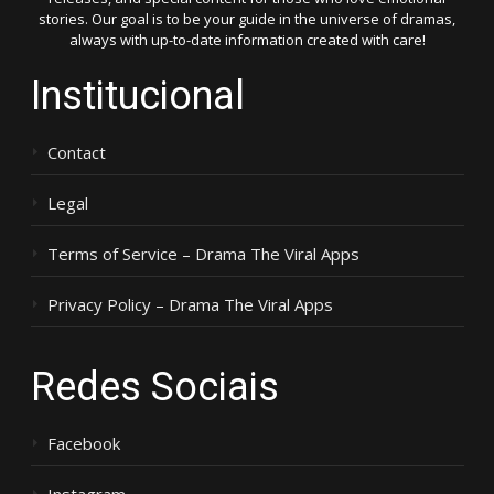
stories. Our goal is to be your guide in the universe of dramas,
always with up-to-date information created with care!
Institucional
Contact
Legal
Terms of Service – Drama The Viral Apps
Privacy Policy – Drama The Viral Apps
Redes Sociais
Facebook
Instagram