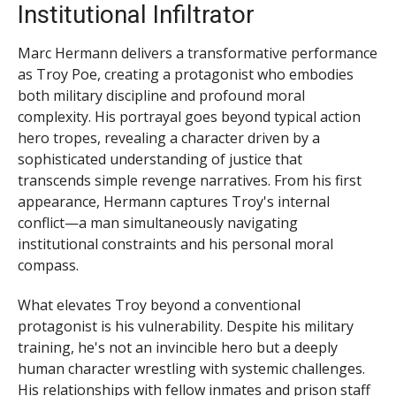
Institutional Infiltrator
Marc Hermann delivers a transformative performance
as Troy Poe, creating a protagonist who embodies
both military discipline and profound moral
complexity. His portrayal goes beyond typical action
hero tropes, revealing a character driven by a
sophisticated understanding of justice that
transcends simple revenge narratives. From his first
appearance, Hermann captures Troy's internal
conflict—a man simultaneously navigating
institutional constraints and his personal moral
compass.
What elevates Troy beyond a conventional
protagonist is his vulnerability. Despite his military
training, he's not an invincible hero but a deeply
human character wrestling with systemic challenges.
His relationships with fellow inmates and prison staff