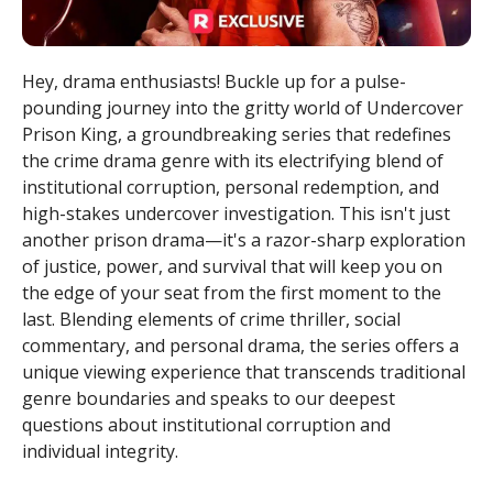
Hey, drama enthusiasts! Buckle up for a pulse-
pounding journey into the gritty world of Undercover
Prison King, a groundbreaking series that redefines
the crime drama genre with its electrifying blend of
institutional corruption, personal redemption, and
high-stakes undercover investigation. This isn't just
another prison drama—it's a razor-sharp exploration
of justice, power, and survival that will keep you on
the edge of your seat from the first moment to the
last. Blending elements of crime thriller, social
commentary, and personal drama, the series offers a
unique viewing experience that transcends traditional
genre boundaries and speaks to our deepest
questions about institutional corruption and
individual integrity.