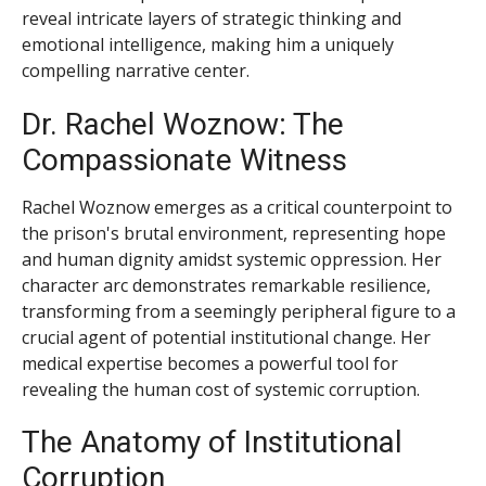
reveal intricate layers of strategic thinking and
emotional intelligence, making him a uniquely
compelling narrative center.
Dr. Rachel Woznow: The
Compassionate Witness
Rachel Woznow emerges as a critical counterpoint to
the prison's brutal environment, representing hope
and human dignity amidst systemic oppression. Her
character arc demonstrates remarkable resilience,
transforming from a seemingly peripheral figure to a
crucial agent of potential institutional change. Her
medical expertise becomes a powerful tool for
revealing the human cost of systemic corruption.
The Anatomy of Institutional
Corruption