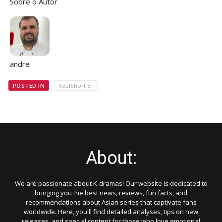
Sobre o Autor
andre
POSTED IN
ReelShort En
About:
We are passionate about K-dramas! Our website is dedicated to
bringing you the best news, reviews, fun facts, and
recommendations about Asian series that captivate fans
worldwide. Here, you'll find detailed analyses, tips on new
releases, and special content for those who love emotional