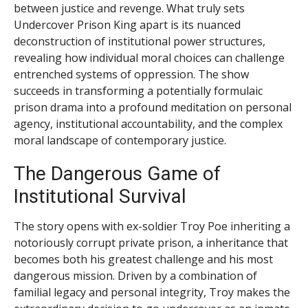
between justice and revenge. What truly sets
Undercover Prison King apart is its nuanced
deconstruction of institutional power structures,
revealing how individual moral choices can challenge
entrenched systems of oppression. The show
succeeds in transforming a potentially formulaic
prison drama into a profound meditation on personal
agency, institutional accountability, and the complex
moral landscape of contemporary justice.
The Dangerous Game of
Institutional Survival
The story opens with ex-soldier Troy Poe inheriting a
notoriously corrupt private prison, a inheritance that
becomes both his greatest challenge and his most
dangerous mission. Driven by a combination of
familial legacy and personal integrity, Troy makes the