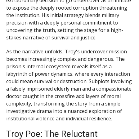
extraordinary decision to go undercover as an inmate
to expose the deeply rooted corruption threatening
the institution. His initial strategy blends military
precision with a deeply personal commitment to
uncovering the truth, setting the stage for a high-
stakes narrative of survival and justice.
As the narrative unfolds, Troy's undercover mission
becomes increasingly complex and dangerous. The
prison's internal ecosystem reveals itself as a
labyrinth of power dynamics, where every interaction
could mean survival or destruction. Subplots involving
a falsely imprisoned elderly man and a compassionate
doctor caught in the crossfire add layers of moral
complexity, transforming the story from a simple
investigative drama into a nuanced exploration of
institutional violence and individual resilience.
Troy Poe: The Reluctant