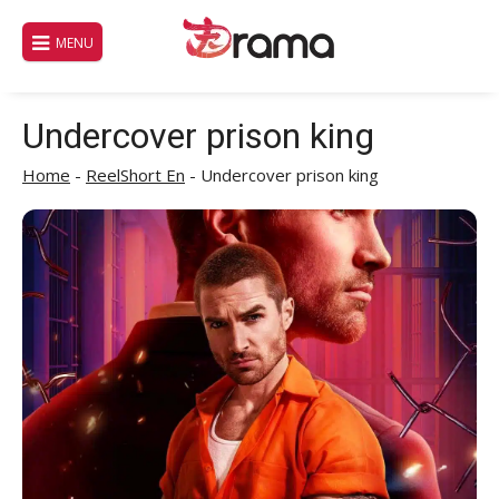
Skip
to
MENU
content
Undercover prison king
Home
-
ReelShort En
-
Undercover prison king