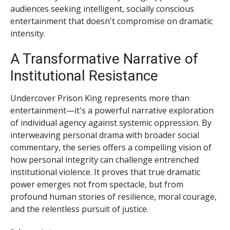
audiences seeking intelligent, socially conscious
entertainment that doesn't compromise on dramatic
intensity.
A Transformative Narrative of
Institutional Resistance
Undercover Prison King represents more than
entertainment—it's a powerful narrative exploration
of individual agency against systemic oppression. By
interweaving personal drama with broader social
commentary, the series offers a compelling vision of
how personal integrity can challenge entrenched
institutional violence. It proves that true dramatic
power emerges not from spectacle, but from
profound human stories of resilience, moral courage,
and the relentless pursuit of justice.