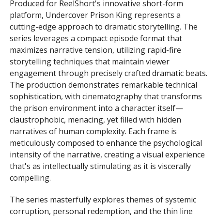
Produced for ReelShort's innovative short-form
platform, Undercover Prison King represents a
cutting-edge approach to dramatic storytelling. The
series leverages a compact episode format that
maximizes narrative tension, utilizing rapid-fire
storytelling techniques that maintain viewer
engagement through precisely crafted dramatic beats.
The production demonstrates remarkable technical
sophistication, with cinematography that transforms
the prison environment into a character itself—
claustrophobic, menacing, yet filled with hidden
narratives of human complexity. Each frame is
meticulously composed to enhance the psychological
intensity of the narrative, creating a visual experience
that's as intellectually stimulating as it is viscerally
compelling.
The series masterfully explores themes of systemic
corruption, personal redemption, and the thin line