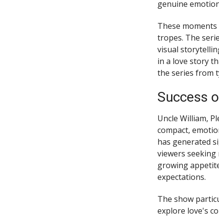
genuine emotion
These moments re
tropes. The seri
visual storytelli
in a love story 
the series from 
Success o
Uncle William, Pl
compact, emotion
has generated sig
viewers seeking 
growing appetite
expectations.
The show particu
explore love's c