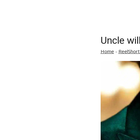
Uncle wil
Home
-
ReelShort