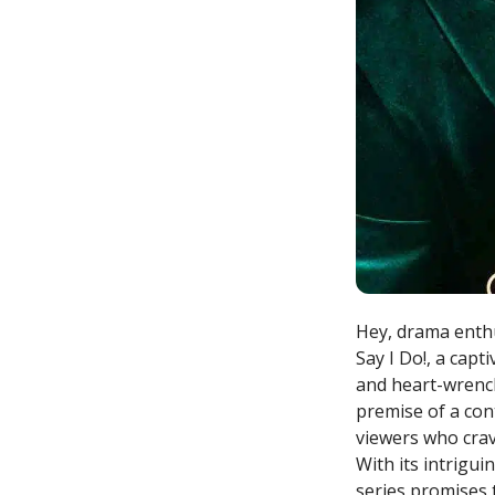
Hey, drama enthu
Say I Do!, a capt
and heart-wrench
premise of a con
viewers who crav
With its intrigu
series promises 