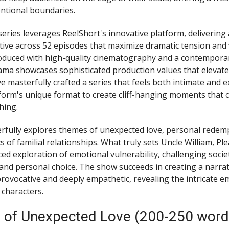
entional boundaries.
eries leverages ReelShort's innovative platform, delivering a
tive across 52 episodes that maximize dramatic tension and
duced with high-quality cinematography and a contemporar
ama showcases sophisticated production values that elevate i
e masterfully crafted a series that feels both intimate and e
atform's unique format to create cliff-hanging moments that
hing.
rfully explores themes of unexpected love, personal redemp
of familial relationships. What truly sets Uncle William, Ple
ced exploration of emotional vulnerability, challenging socie
and personal choice. The show succeeds in creating a narrati
rovocative and deeply empathetic, revealing the intricate e
 characters.
 of Unexpected Love (200-250 word