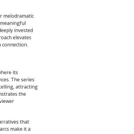
er melodramatic
d meaningful
deeply invested
roach elevates
n connection.
where its
ces. The series
elling, attracting
nstrates the
viewer
rratives that
arcs make it a