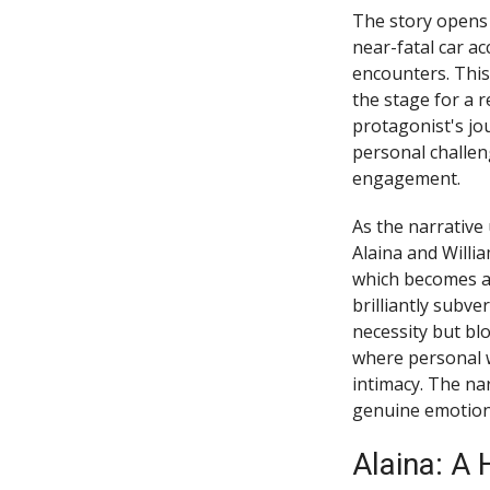
The story opens 
near-fatal car a
encounters. This
the stage for a r
protagonist's jo
personal challen
engagement.
As the narrative
Alaina and Willi
which becomes a 
brilliantly subve
necessity but bl
where personal 
intimacy. The nar
genuine emotiona
Alaina: A 