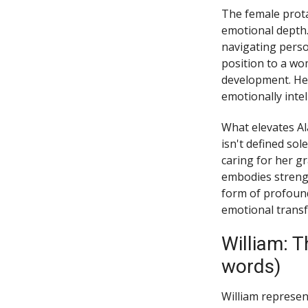
The female prota
emotional depth
navigating perso
position to a wo
development. Her
emotionally inte
What elevates Al
isn't defined sol
caring for her g
embodies strengt
form of profound
emotional transf
William: 
words)
William represent