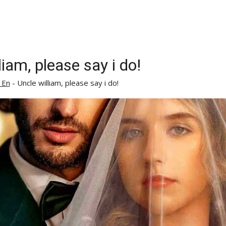
liam, please say i do!
 En
-
Uncle william, please say i do!