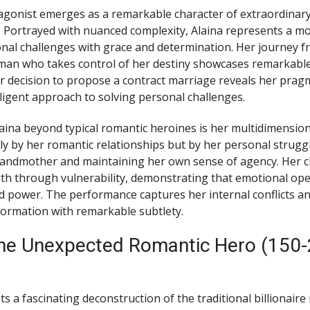
gonist emerges as a remarkable character of extraordinary 
. Portrayed with nuanced complexity, Alaina represents a 
nal challenges with grace and determination. Her journey f
man who takes control of her destiny showcases remarkable
 decision to propose a contract marriage reveals her pragm
lligent approach to solving personal challenges.
aina beyond typical romantic heroines is her multidimension
ely by her romantic relationships but by her personal struggl
randmother and maintaining her own sense of agency. Her c
h through vulnerability, demonstrating that emotional op
 power. The performance captures her internal conflicts a
ormation with remarkable subtlety.
The Unexpected Romantic Hero (150
s a fascinating deconstruction of the traditional billionaire