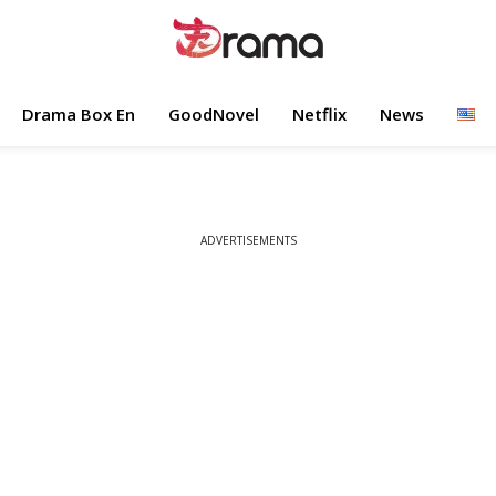
Drama Box En
GoodNovel
Netflix
News
ADVERTISEMENTS