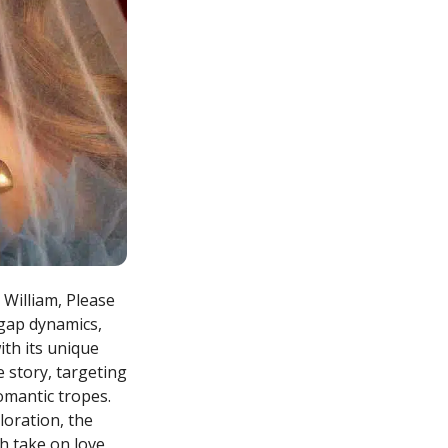
 William, Please
-gap dynamics,
th its unique
 story, targeting
omantic tropes.
loration, the
sh take on love