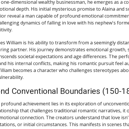
a one-dimensional wealthy businessman, he emerges as a co
tional depth. His initial mysterious promise to Alaina and 
ior reveal a man capable of profound emotional commitmen
allenging dynamics of falling in love with his nephew's forme
ivity.
es William is his ability to transform from a seemingly dis
aring partner. His journey demonstrates emotional growth,
nscends societal expectations and age differences. The pe
d his internal conflicts, making his romantic pursuit feel a
illiam becomes a character who challenges stereotypes abo
nerability.
nd Conventional Boundaries (150-1
 profound achievement lies in its exploration of unconventio
tionship that challenges traditional romantic narratives, it 
motional connection. The creators understand that love isn'
tations, or initial circumstances. This manifests in scenes th