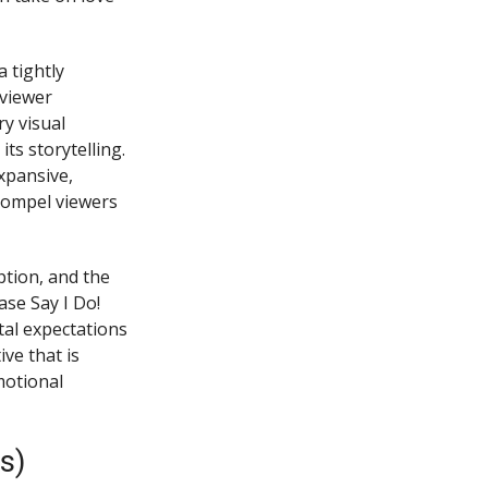
 tightly
 viewer
y visual
ts storytelling.
xpansive,
 compel viewers
tion, and the
ase Say I Do!
tal expectations
ve that is
motional
s)