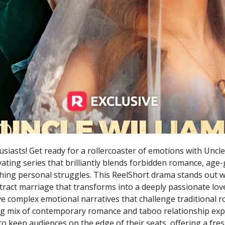
siasts! Get ready for a rollercoaster of emotions with Uncle
ivating series that brilliantly blends forbidden romance, age
ing personal struggles. This ReelShort drama stands out wi
tract marriage that transforms into a deeply passionate love
e complex emotional narratives that challenge traditional r
ing mix of contemporary romance and taboo relationship exp
to keep audiences on the edge of their seats, offering a fre