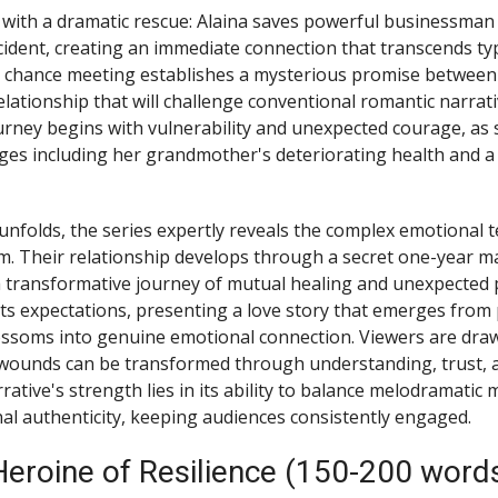
with a dramatic rescue: Alaina saves powerful businessman 
ccident, creating an immediate connection that transcends ty
 chance meeting establishes a mysterious promise between
elationship that will challenge conventional romantic narrat
urney begins with vulnerability and unexpected courage, as 
ges including her grandmother's deteriorating health and 
 unfolds, the series expertly reveals the complex emotional 
am. Their relationship develops through a secret one-year ma
transformative journey of mutual healing and unexpected p
rts expectations, presenting a love story that emerges from 
ossoms into genuine emotional connection. Viewers are draw
wounds can be transformed through understanding, trust, 
rative's strength lies in its ability to balance melodramati
l authenticity, keeping audiences consistently engaged.
Heroine of Resilience (150-200 word