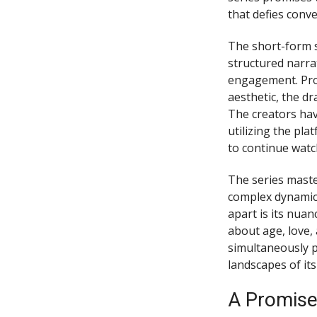
that defies conv
The short-form s
structured narra
engagement. Pro
aesthetic, the dr
The creators hav
utilizing the pl
to continue watc
The series maste
complex dynamics 
apart is its nuan
about age, love, 
simultaneously p
landscapes of its
A Promise