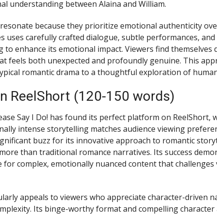
al understanding between Alaina and William.
sonate because they prioritize emotional authenticity ov
es uses carefully crafted dialogue, subtle performances, an
ng to enhance its emotional impact. Viewers find themselves 
that feels both unexpected and profoundly genuine. This app
typical romantic drama to a thoughtful exploration of huma
n ReelShort (120-150 words)
ease Say I Do! has found its perfect platform on ReelShort, 
ally intense storytelling matches audience viewing preferen
nificant buzz for its innovative approach to romantic storyt
more than traditional romance narratives. Its success demo
 for complex, emotionally nuanced content that challenges 
larly appeals to viewers who appreciate character-driven na
omplexity. Its binge-worthy format and compelling character 