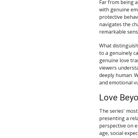
Far from being 
with genuine emo
protective behav
navigates the ch
remarkable sensit
What distinguish
to a genuinely c
genuine love tra
viewers understan
deeply human. W
and emotional vul
Love Beyo
The series' most
presenting a rela
perspective on e
age, social expec