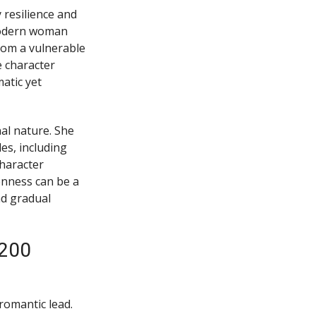
resilience and
modern woman
rom a vulnerable
 character
atic yet
al nature. She
es, including
haracter
enness can be a
nd gradual
-200
 romantic lead.