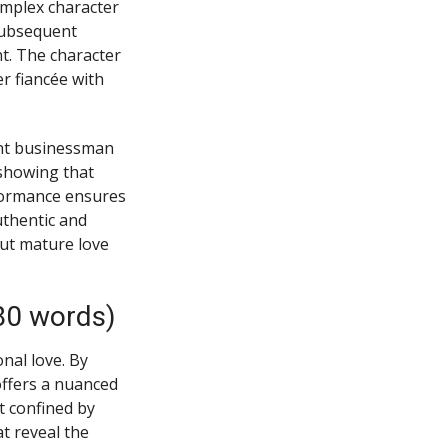
mplex character
subsequent
t. The character
r fiancée with
tant businessman
 showing that
rformance ensures
uthentic and
ut mature love
80 words)
nal love. By
offers a nuanced
t confined by
at reveal the