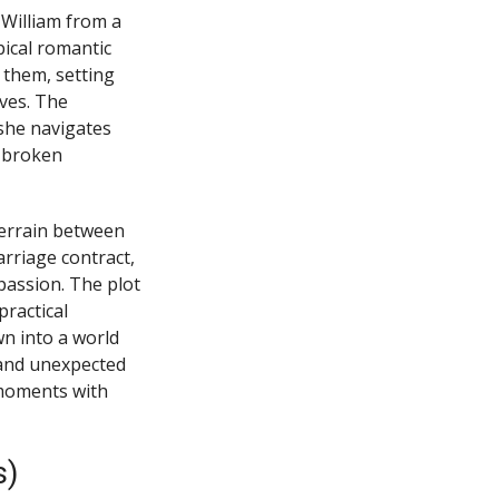
William from a
pical romantic
 them, setting
ives. The
she navigates
a broken
terrain between
rriage contract,
assion. The plot
practical
n into a world
and unexpected
c moments with
s)