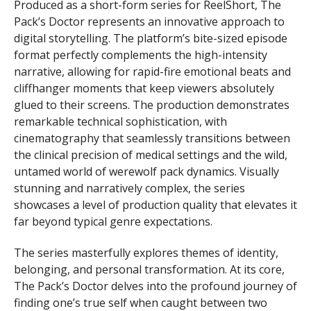
Produced as a short-form series for ReelShort, The
Pack’s Doctor represents an innovative approach to
digital storytelling. The platform’s bite-sized episode
format perfectly complements the high-intensity
narrative, allowing for rapid-fire emotional beats and
cliffhanger moments that keep viewers absolutely
glued to their screens. The production demonstrates
remarkable technical sophistication, with
cinematography that seamlessly transitions between
the clinical precision of medical settings and the wild,
untamed world of werewolf pack dynamics. Visually
stunning and narratively complex, the series
showcases a level of production quality that elevates it
far beyond typical genre expectations.
The series masterfully explores themes of identity,
belonging, and personal transformation. At its core,
The Pack’s Doctor delves into the profound journey of
finding one’s true self when caught between two