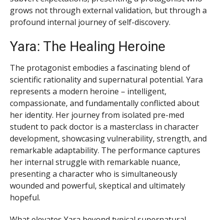
grows not through external validation, but through a
profound internal journey of self-discovery.
Yara: The Healing Heroine
The protagonist embodies a fascinating blend of
scientific rationality and supernatural potential. Yara
represents a modern heroine – intelligent,
compassionate, and fundamentally conflicted about
her identity. Her journey from isolated pre-med
student to pack doctor is a masterclass in character
development, showcasing vulnerability, strength, and
remarkable adaptability. The performance captures
her internal struggle with remarkable nuance,
presenting a character who is simultaneously
wounded and powerful, skeptical and ultimately
hopeful.
What elevates Yara beyond typical supernatural