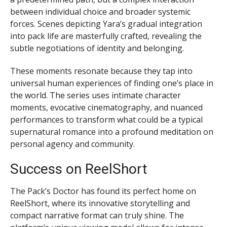
between individual choice and broader systemic
forces. Scenes depicting Yara’s gradual integration
into pack life are masterfully crafted, revealing the
subtle negotiations of identity and belonging.
These moments resonate because they tap into
universal human experiences of finding one’s place in
the world. The series uses intimate character
moments, evocative cinematography, and nuanced
performances to transform what could be a typical
supernatural romance into a profound meditation on
personal agency and community.
Success on ReelShort
The Pack’s Doctor has found its perfect home on
ReelShort, where its innovative storytelling and
compact narrative format can truly shine. The