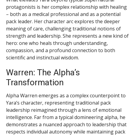
protagonists is her complex relationship with healing
– both as a medical professional and as a potential
pack leader. Her character arc explores the deeper
meaning of care, challenging traditional notions of
strength and leadership. She represents a new kind of
hero: one who heals through understanding,
compassion, and a profound connection to both
scientific and instinctual wisdom.
Warren: The Alpha’s
Transformation
Alpha Warren emerges as a complex counterpoint to
Yara’s character, representing traditional pack
leadership reimagined through a lens of emotional
intelligence. Far from a typical domineering alpha, he
demonstrates a nuanced approach to leadership that
respects individual autonomy while maintaining pack