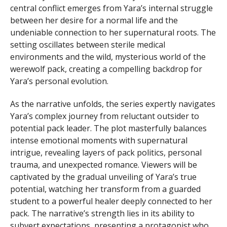
central conflict emerges from Yara’s internal struggle
between her desire for a normal life and the
undeniable connection to her supernatural roots. The
setting oscillates between sterile medical
environments and the wild, mysterious world of the
werewolf pack, creating a compelling backdrop for
Yara’s personal evolution.
As the narrative unfolds, the series expertly navigates
Yara’s complex journey from reluctant outsider to
potential pack leader. The plot masterfully balances
intense emotional moments with supernatural
intrigue, revealing layers of pack politics, personal
trauma, and unexpected romance. Viewers will be
captivated by the gradual unveiling of Yara’s true
potential, watching her transform from a guarded
student to a powerful healer deeply connected to her
pack. The narrative’s strength lies in its ability to
subvert expectations, presenting a protagonist who