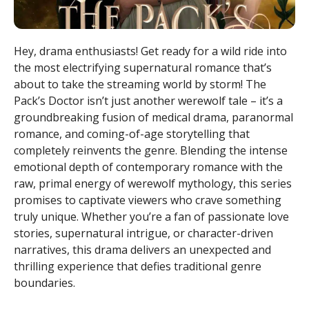
Hey, drama enthusiasts! Get ready for a wild ride into
the most electrifying supernatural romance that’s
about to take the streaming world by storm! The
Pack’s Doctor isn’t just another werewolf tale – it’s a
groundbreaking fusion of medical drama, paranormal
romance, and coming-of-age storytelling that
completely reinvents the genre. Blending the intense
emotional depth of contemporary romance with the
raw, primal energy of werewolf mythology, this series
promises to captivate viewers who crave something
truly unique. Whether you’re a fan of passionate love
stories, supernatural intrigue, or character-driven
narratives, this drama delivers an unexpected and
thrilling experience that defies traditional genre
boundaries.