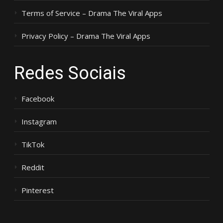
Terms of Service – Drama The Viral Apps
Privacy Policy – Drama The Viral Apps
Redes Sociais
Facebook
Instagram
TikTok
Reddit
Pinterest