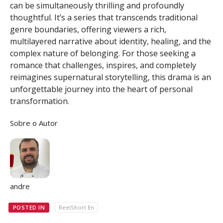
can be simultaneously thrilling and profoundly
thoughtful. It’s a series that transcends traditional
genre boundaries, offering viewers a rich,
multilayered narrative about identity, healing, and the
complex nature of belonging. For those seeking a
romance that challenges, inspires, and completely
reimagines supernatural storytelling, this drama is an
unforgettable journey into the heart of personal
transformation.
Sobre o Autor
andre
POSTED IN
ReelShort En