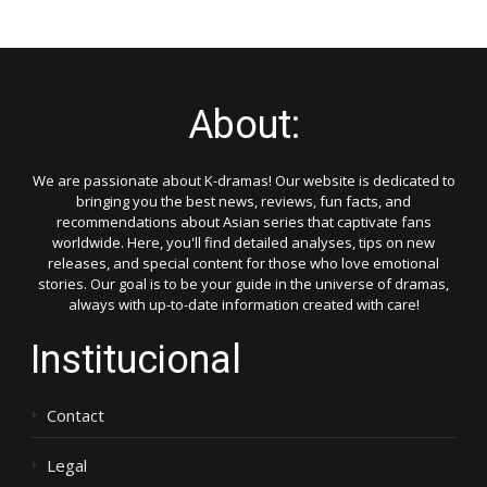
About:
We are passionate about K-dramas! Our website is dedicated to
bringing you the best news, reviews, fun facts, and
recommendations about Asian series that captivate fans
worldwide. Here, you'll find detailed analyses, tips on new
releases, and special content for those who love emotional
stories. Our goal is to be your guide in the universe of dramas,
always with up-to-date information created with care!
Institucional
Contact
Legal