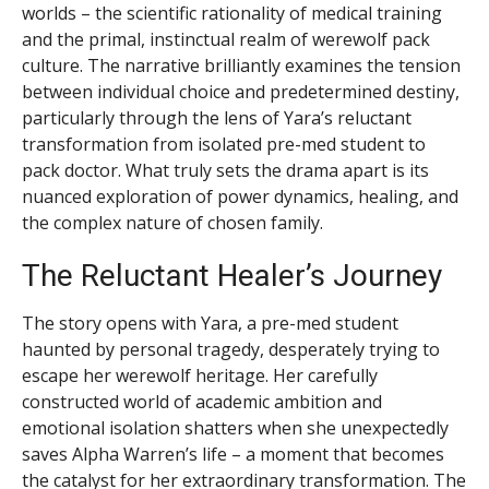
worlds – the scientific rationality of medical training
and the primal, instinctual realm of werewolf pack
culture. The narrative brilliantly examines the tension
between individual choice and predetermined destiny,
particularly through the lens of Yara’s reluctant
transformation from isolated pre-med student to
pack doctor. What truly sets the drama apart is its
nuanced exploration of power dynamics, healing, and
the complex nature of chosen family.
The Reluctant Healer’s Journey
The story opens with Yara, a pre-med student
haunted by personal tragedy, desperately trying to
escape her werewolf heritage. Her carefully
constructed world of academic ambition and
emotional isolation shatters when she unexpectedly
saves Alpha Warren’s life – a moment that becomes
the catalyst for her extraordinary transformation. The