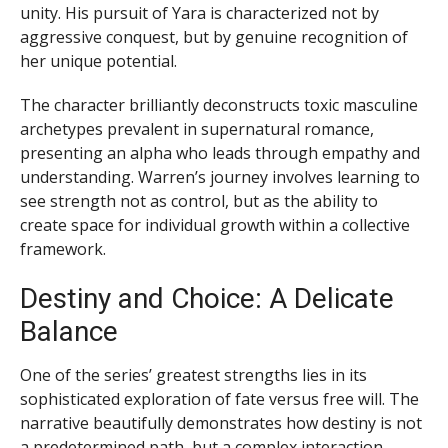
unity. His pursuit of Yara is characterized not by
aggressive conquest, but by genuine recognition of
her unique potential.
The character brilliantly deconstructs toxic masculine
archetypes prevalent in supernatural romance,
presenting an alpha who leads through empathy and
understanding. Warren’s journey involves learning to
see strength not as control, but as the ability to
create space for individual growth within a collective
framework.
Destiny and Choice: A Delicate
Balance
One of the series’ greatest strengths lies in its
sophisticated exploration of fate versus free will. The
narrative beautifully demonstrates how destiny is not
a predetermined path, but a complex interaction