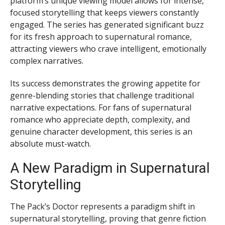
platform’s unique viewing model allows for intense,
focused storytelling that keeps viewers constantly
engaged. The series has generated significant buzz
for its fresh approach to supernatural romance,
attracting viewers who crave intelligent, emotionally
complex narratives.
Its success demonstrates the growing appetite for
genre-blending stories that challenge traditional
narrative expectations. For fans of supernatural
romance who appreciate depth, complexity, and
genuine character development, this series is an
absolute must-watch.
A New Paradigm in Supernatural
Storytelling
The Pack’s Doctor represents a paradigm shift in
supernatural storytelling, proving that genre fiction