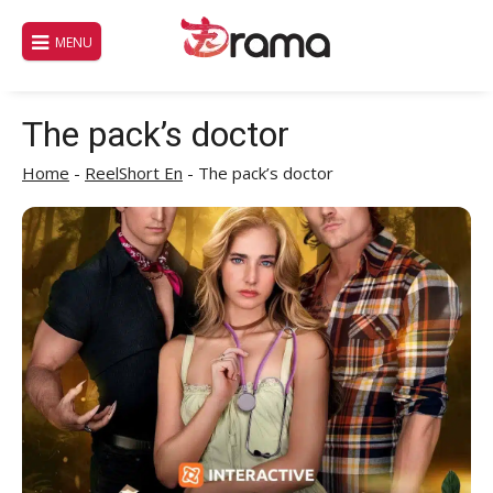
Skip
to
MENU
content
The pack’s doctor
Home
-
ReelShort En
-
The pack’s doctor