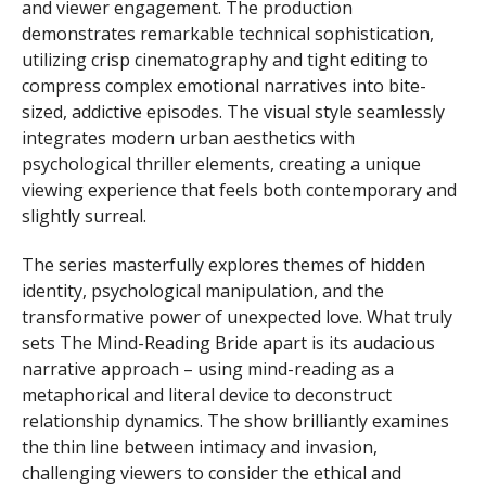
and viewer engagement. The production
demonstrates remarkable technical sophistication,
utilizing crisp cinematography and tight editing to
compress complex emotional narratives into bite-
sized, addictive episodes. The visual style seamlessly
integrates modern urban aesthetics with
psychological thriller elements, creating a unique
viewing experience that feels both contemporary and
slightly surreal.
The series masterfully explores themes of hidden
identity, psychological manipulation, and the
transformative power of unexpected love. What truly
sets The Mind-Reading Bride apart is its audacious
narrative approach – using mind-reading as a
metaphorical and literal device to deconstruct
relationship dynamics. The show brilliantly examines
the thin line between intimacy and invasion,
challenging viewers to consider the ethical and