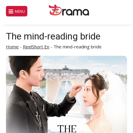
Skip
to
MENU
content
The mind-reading bride
Home
-
ReelShort En
-
The mind-reading bride