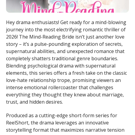
Hey drama enthusiasts! Get ready for a mind-blowing
journey into the most electrifying romantic thriller of
2026! The Mind-Reading Bride isn’t just another love
story – it’s a pulse-pounding exploration of secrets,
supernatural abilities, and unexpected romance that
completely shatters traditional genre boundaries.
Blending psychological drama with supernatural
elements, this series offers a fresh take on the classic
love-hate relationship trope, promising viewers an
intense emotional rollercoaster that challenges
everything they thought they knew about marriage,
trust, and hidden desires.
Produced as a cutting-edge short-form series for
ReelShort, the drama leverages an innovative
storytelling format that maximizes narrative tension