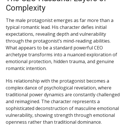
Complexity
The male protagonist emerges as far more than a
typical romantic lead. His character defies initial
expectations, revealing depth and vulnerability
through the protagonist’s mind-reading abilities.
What appears to be a standard powerful CEO
archetype transforms into a nuanced exploration of
emotional protection, hidden trauma, and genuine
romantic intention.
His relationship with the protagonist becomes a
complex dance of psychological revelation, where
traditional power dynamics are constantly challenged
and reimagined. The character represents a
sophisticated deconstruction of masculine emotional
vulnerability, showing strength through emotional
openness rather than traditional dominance.