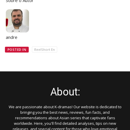
Sobre o Autor
andre
POSTED IN
ReelShort En
About:
We are passionate about K-dramas! Our website is dedicated to
bringing you the best news, reviews, fun facts, and
recommendations about Asian series that captivate fans
worldwide. Here, you'll find detailed analyses, tips on new
releases, and special content for those who love emotional