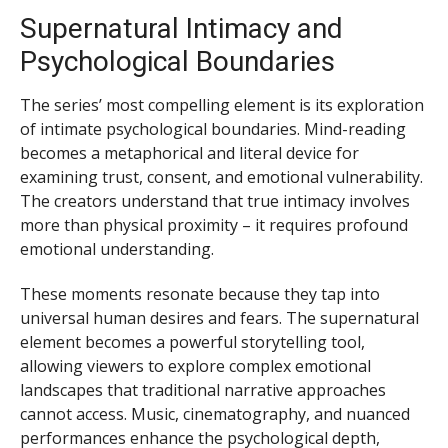
Supernatural Intimacy and
Psychological Boundaries
The series’ most compelling element is its exploration
of intimate psychological boundaries. Mind-reading
becomes a metaphorical and literal device for
examining trust, consent, and emotional vulnerability.
The creators understand that true intimacy involves
more than physical proximity – it requires profound
emotional understanding.
These moments resonate because they tap into
universal human desires and fears. The supernatural
element becomes a powerful storytelling tool,
allowing viewers to explore complex emotional
landscapes that traditional narrative approaches
cannot access. Music, cinematography, and nuanced
performances enhance the psychological depth,