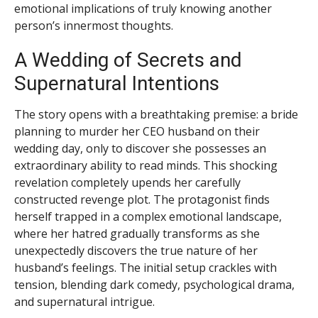
emotional implications of truly knowing another
person’s innermost thoughts.
A Wedding of Secrets and
Supernatural Intentions
The story opens with a breathtaking premise: a bride
planning to murder her CEO husband on their
wedding day, only to discover she possesses an
extraordinary ability to read minds. This shocking
revelation completely upends her carefully
constructed revenge plot. The protagonist finds
herself trapped in a complex emotional landscape,
where her hatred gradually transforms as she
unexpectedly discovers the true nature of her
husband’s feelings. The initial setup crackles with
tension, blending dark comedy, psychological drama,
and supernatural intrigue.