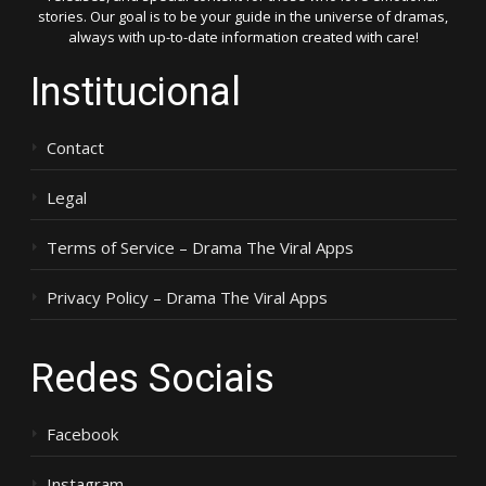
stories. Our goal is to be your guide in the universe of dramas,
always with up-to-date information created with care!
Institucional
Contact
Legal
Terms of Service – Drama The Viral Apps
Privacy Policy – Drama The Viral Apps
Redes Sociais
Facebook
Instagram