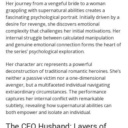
Her journey from a vengeful bride to a woman
grappling with supernatural abilities creates a
fascinating psychological portrait. Initially driven by a
desire for revenge, she discovers emotional
complexity that challenges her initial motivations. Her
internal struggle between calculated manipulation
and genuine emotional connection forms the heart of
the series’ psychological exploration.
Her character arc represents a powerful
deconstruction of traditional romantic heroines. She’s
neither a passive victim nor a one-dimensional
avenger, but a multifaceted individual navigating
extraordinary circumstances. The performance
captures her internal conflict with remarkable
subtlety, revealing how supernatural abilities can
both empower and isolate an individual.
The CEO Husband: Layers of