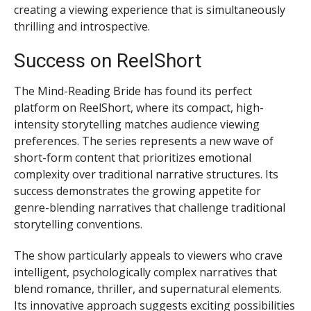
creating a viewing experience that is simultaneously
thrilling and introspective.
Success on ReelShort
The Mind-Reading Bride has found its perfect
platform on ReelShort, where its compact, high-
intensity storytelling matches audience viewing
preferences. The series represents a new wave of
short-form content that prioritizes emotional
complexity over traditional narrative structures. Its
success demonstrates the growing appetite for
genre-blending narratives that challenge traditional
storytelling conventions.
The show particularly appeals to viewers who crave
intelligent, psychologically complex narratives that
blend romance, thriller, and supernatural elements.
Its innovative approach suggests exciting possibilities