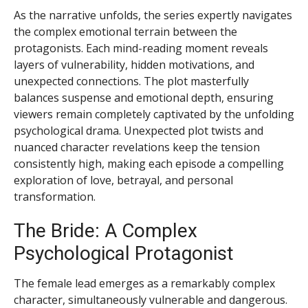
As the narrative unfolds, the series expertly navigates
the complex emotional terrain between the
protagonists. Each mind-reading moment reveals
layers of vulnerability, hidden motivations, and
unexpected connections. The plot masterfully
balances suspense and emotional depth, ensuring
viewers remain completely captivated by the unfolding
psychological drama. Unexpected plot twists and
nuanced character revelations keep the tension
consistently high, making each episode a compelling
exploration of love, betrayal, and personal
transformation.
The Bride: A Complex
Psychological Protagonist
The female lead emerges as a remarkably complex
character, simultaneously vulnerable and dangerous.