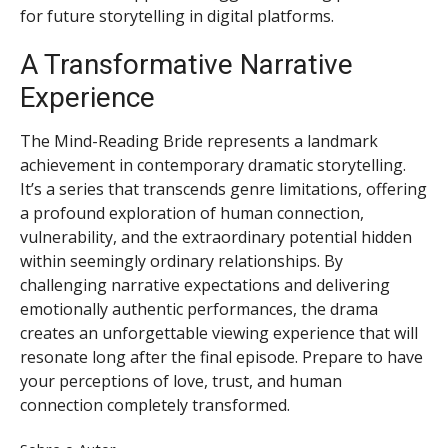
for future storytelling in digital platforms.
A Transformative Narrative
Experience
The Mind-Reading Bride represents a landmark
achievement in contemporary dramatic storytelling.
It’s a series that transcends genre limitations, offering
a profound exploration of human connection,
vulnerability, and the extraordinary potential hidden
within seemingly ordinary relationships. By
challenging narrative expectations and delivering
emotionally authentic performances, the drama
creates an unforgettable viewing experience that will
resonate long after the final episode. Prepare to have
your perceptions of love, trust, and human
connection completely transformed.