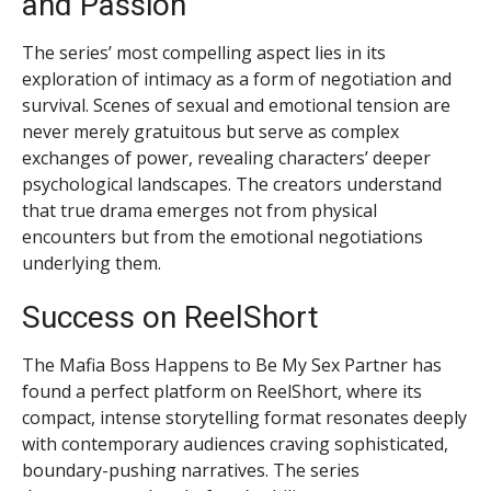
and Passion
The series’ most compelling aspect lies in its
exploration of intimacy as a form of negotiation and
survival. Scenes of sexual and emotional tension are
never merely gratuitous but serve as complex
exchanges of power, revealing characters’ deeper
psychological landscapes. The creators understand
that true drama emerges not from physical
encounters but from the emotional negotiations
underlying them.
Success on ReelShort
The Mafia Boss Happens to Be My Sex Partner has
found a perfect platform on ReelShort, where its
compact, intense storytelling format resonates deeply
with contemporary audiences craving sophisticated,
boundary-pushing narratives. The series