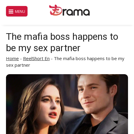
Skip
to
MENU
content
The mafia boss happens to
be my sex partner
Home
-
ReelShort En
-
The mafia boss happens to be my
sex partner