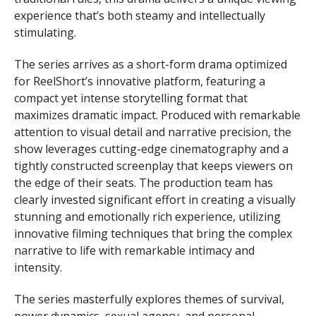
experience that’s both steamy and intellectually
stimulating.
The series arrives as a short-form drama optimized
for ReelShort’s innovative platform, featuring a
compact yet intense storytelling format that
maximizes dramatic impact. Produced with remarkable
attention to visual detail and narrative precision, the
show leverages cutting-edge cinematography and a
tightly constructed screenplay that keeps viewers on
the edge of their seats. The production team has
clearly invested significant effort in creating a visually
stunning and emotionally rich experience, utilizing
innovative filming techniques that bring the complex
narrative to life with remarkable intimacy and
intensity.
The series masterfully explores themes of survival,
power dynamics, sexual agency, and personal