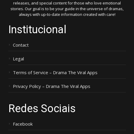
releases, and special content for those who love emotional
stories. Our goal is to be your guide in the universe of dramas,
always with up-to-date information created with care!
Institucional
Contact
Legal
Terms of Service – Drama The Viral Apps
Privacy Policy – Drama The Viral Apps
Redes Sociais
Facebook