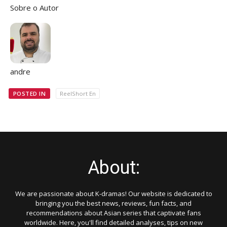
Sobre o Autor
andre
POSTED IN
ReelShort En
About:
We are passionate about K-dramas! Our website is dedicated to
bringing you the best news, reviews, fun facts, and
recommendations about Asian series that captivate fans
worldwide. Here, you'll find detailed analyses, tips on new