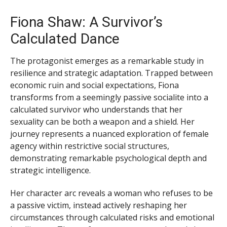
Fiona Shaw: A Survivor’s
Calculated Dance
The protagonist emerges as a remarkable study in
resilience and strategic adaptation. Trapped between
economic ruin and social expectations, Fiona
transforms from a seemingly passive socialite into a
calculated survivor who understands that her
sexuality can be both a weapon and a shield. Her
journey represents a nuanced exploration of female
agency within restrictive social structures,
demonstrating remarkable psychological depth and
strategic intelligence.
Her character arc reveals a woman who refuses to be
a passive victim, instead actively reshaping her
circumstances through calculated risks and emotional