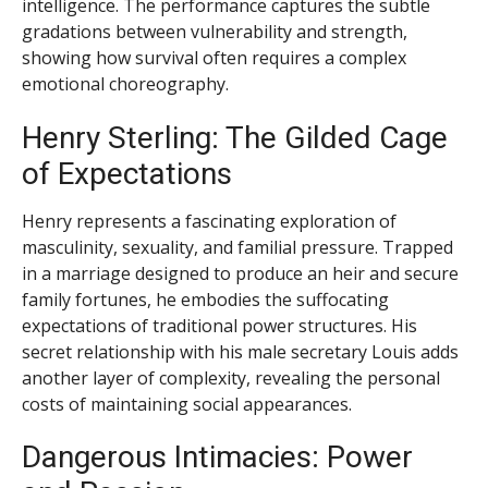
intelligence. The performance captures the subtle
gradations between vulnerability and strength,
showing how survival often requires a complex
emotional choreography.
Henry Sterling: The Gilded Cage
of Expectations
Henry represents a fascinating exploration of
masculinity, sexuality, and familial pressure. Trapped
in a marriage designed to produce an heir and secure
family fortunes, he embodies the suffocating
expectations of traditional power structures. His
secret relationship with his male secretary Louis adds
another layer of complexity, revealing the personal
costs of maintaining social appearances.
Dangerous Intimacies: Power