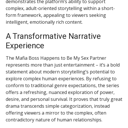
demonstrates the platform’s ability to support
complex, adult-oriented storytelling within a short-
form framework, appealing to viewers seeking
intelligent, emotionally rich content.
A Transformative Narrative
Experience
The Mafia Boss Happens to Be My Sex Partner
represents more than just entertainment – it’s a bold
statement about modern storytelling’s potential to
explore complex human experiences. By refusing to
conform to traditional genre expectations, the series
offers a refreshing, nuanced exploration of power,
desire, and personal survival. It proves that truly great
drama transcends simple categorization, instead
offering viewers a mirror to the complex, often
contradictory nature of human relationships.