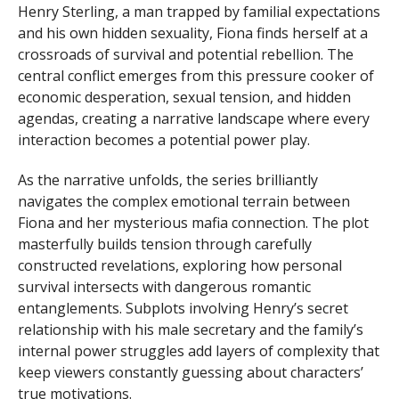
Henry Sterling, a man trapped by familial expectations
and his own hidden sexuality, Fiona finds herself at a
crossroads of survival and potential rebellion. The
central conflict emerges from this pressure cooker of
economic desperation, sexual tension, and hidden
agendas, creating a narrative landscape where every
interaction becomes a potential power play.
As the narrative unfolds, the series brilliantly
navigates the complex emotional terrain between
Fiona and her mysterious mafia connection. The plot
masterfully builds tension through carefully
constructed revelations, exploring how personal
survival intersects with dangerous romantic
entanglements. Subplots involving Henry’s secret
relationship with his male secretary and the family’s
internal power struggles add layers of complexity that
keep viewers constantly guessing about characters’
true motivations.