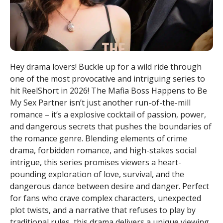
Hey drama lovers! Buckle up for a wild ride through
one of the most provocative and intriguing series to
hit ReelShort in 2026! The Mafia Boss Happens to Be
My Sex Partner isn’t just another run-of-the-mill
romance – it’s a explosive cocktail of passion, power,
and dangerous secrets that pushes the boundaries of
the romance genre. Blending elements of crime
drama, forbidden romance, and high-stakes social
intrigue, this series promises viewers a heart-
pounding exploration of love, survival, and the
dangerous dance between desire and danger. Perfect
for fans who crave complex characters, unexpected
plot twists, and a narrative that refuses to play by
traditional rules, this drama delivers a unique viewing