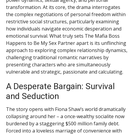
transformation. At its core, the drama interrogates
the complex negotiations of personal freedom within
restrictive social structures, particularly examining
how individuals navigate economic desperation and
emotional survival. What truly sets The Mafia Boss
Happens to Be My Sex Partner apart is its unflinching
approach to exploring complex relationship dynamics,
challenging traditional romantic narratives by
presenting characters who are simultaneously
vulnerable and strategic, passionate and calculating.
A Desperate Bargain: Survival
and Seduction
The story opens with Fiona Shaw’s world dramatically
collapsing around her – a once-wealthy socialite now
burdened by a staggering $500 million family debt.
Forced into a loveless marriage of convenience with