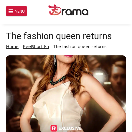
Skip
to
MENU
content
The fashion queen returns
Home
-
ReelShort En
-
The fashion queen returns