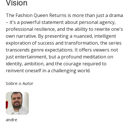
Vision
The Fashion Queen Returns is more than just a drama
– it's a powerful statement about personal agency,
professional resilience, and the ability to rewrite one's
own narrative. By presenting a nuanced, intelligent
exploration of success and transformation, the series
transcends genre expectations. It offers viewers not
just entertainment, but a profound meditation on
identity, ambition, and the courage required to
reinvent oneself in a challenging world.
Sobre o Autor
andre