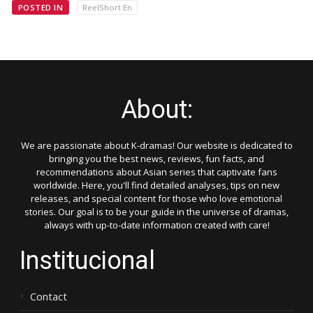
POSTED IN
ReelShort En
About:
We are passionate about K-dramas! Our website is dedicated to
bringing you the best news, reviews, fun facts, and
recommendations about Asian series that captivate fans
worldwide. Here, you'll find detailed analyses, tips on new
releases, and special content for those who love emotional
stories. Our goal is to be your guide in the universe of dramas,
always with up-to-date information created with care!
Institucional
Contact