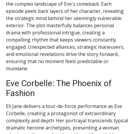
the complex landscape of Eve's comeback. Each
episode peels back layers of her character, revealing
the strategic mind behind her seemingly vulnerable
exterior. The plot masterfully balances personal
drama with professional intrigue, creating a
compelling rhythm that keeps viewers constantly
engaged. Unexpected alliances, strategic maneuvers,
and emotional revelations drive the story forward,
ensuring that no moment feels predictable or
mundane.
Eve Corbelle: The Phoenix of
Fashion
Eli Jane delivers a tour-de-force performance as Eve
Corbelle, creating a protagonist of extraordinary
complexity and depth. Her portrayal transcends typical
dramatic heroine archetypes, presenting a woman