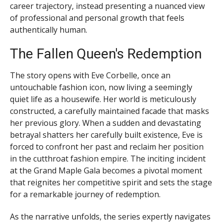
career trajectory, instead presenting a nuanced view
of professional and personal growth that feels
authentically human.
The Fallen Queen's Redemption
The story opens with Eve Corbelle, once an
untouchable fashion icon, now living a seemingly
quiet life as a housewife. Her world is meticulously
constructed, a carefully maintained facade that masks
her previous glory. When a sudden and devastating
betrayal shatters her carefully built existence, Eve is
forced to confront her past and reclaim her position
in the cutthroat fashion empire. The inciting incident
at the Grand Maple Gala becomes a pivotal moment
that reignites her competitive spirit and sets the stage
for a remarkable journey of redemption.
As the narrative unfolds, the series expertly navigates