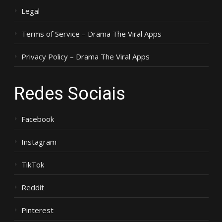
Legal
Terms of Service – Drama The Viral Apps
Privacy Policy – Drama The Viral Apps
Redes Sociais
Facebook
Instagram
TikTok
Reddit
Pinterest