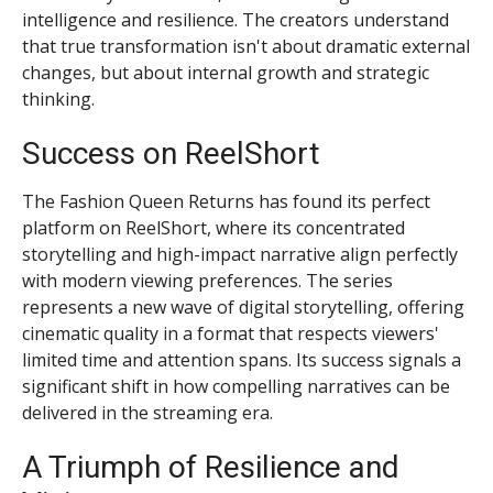
intelligence and resilience. The creators understand
that true transformation isn't about dramatic external
changes, but about internal growth and strategic
thinking.
Success on ReelShort
The Fashion Queen Returns has found its perfect
platform on ReelShort, where its concentrated
storytelling and high-impact narrative align perfectly
with modern viewing preferences. The series
represents a new wave of digital storytelling, offering
cinematic quality in a format that respects viewers'
limited time and attention spans. Its success signals a
significant shift in how compelling narratives can be
delivered in the streaming era.
A Triumph of Resilience and