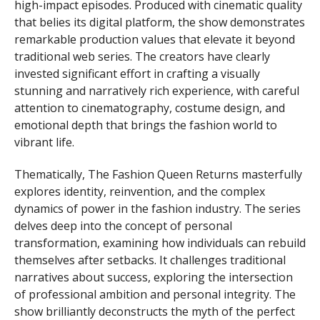
high-impact episodes. Produced with cinematic quality
that belies its digital platform, the show demonstrates
remarkable production values that elevate it beyond
traditional web series. The creators have clearly
invested significant effort in crafting a visually
stunning and narratively rich experience, with careful
attention to cinematography, costume design, and
emotional depth that brings the fashion world to
vibrant life.
Thematically, The Fashion Queen Returns masterfully
explores identity, reinvention, and the complex
dynamics of power in the fashion industry. The series
delves deep into the concept of personal
transformation, examining how individuals can rebuild
themselves after setbacks. It challenges traditional
narratives about success, exploring the intersection
of professional ambition and personal integrity. The
show brilliantly deconstructs the myth of the perfect