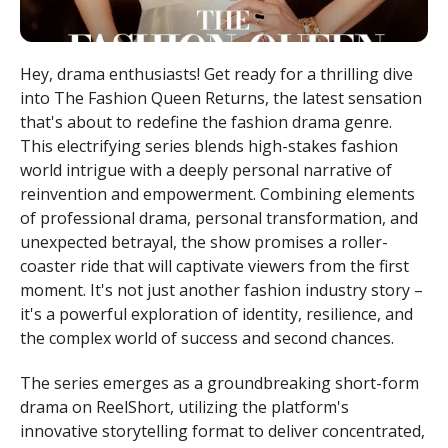
Hey, drama enthusiasts! Get ready for a thrilling dive
into The Fashion Queen Returns, the latest sensation
that's about to redefine the fashion drama genre.
This electrifying series blends high-stakes fashion
world intrigue with a deeply personal narrative of
reinvention and empowerment. Combining elements
of professional drama, personal transformation, and
unexpected betrayal, the show promises a roller-
coaster ride that will captivate viewers from the first
moment. It's not just another fashion industry story –
it's a powerful exploration of identity, resilience, and
the complex world of success and second chances.
The series emerges as a groundbreaking short-form
drama on ReelShort, utilizing the platform's
innovative storytelling format to deliver concentrated,