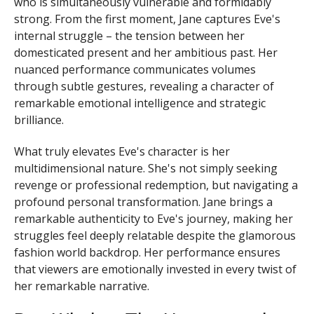
who is simultaneously vulnerable and formidably
strong. From the first moment, Jane captures Eve's
internal struggle – the tension between her
domesticated present and her ambitious past. Her
nuanced performance communicates volumes
through subtle gestures, revealing a character of
remarkable emotional intelligence and strategic
brilliance.
What truly elevates Eve's character is her
multidimensional nature. She's not simply seeking
revenge or professional redemption, but navigating a
profound personal transformation. Jane brings a
remarkable authenticity to Eve's journey, making her
struggles feel deeply relatable despite the glamorous
fashion world backdrop. Her performance ensures
that viewers are emotionally invested in every twist of
her remarkable narrative.