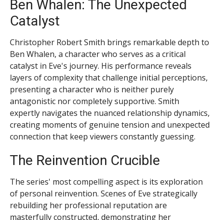
Ben Whalen: The Unexpected
Catalyst
Christopher Robert Smith brings remarkable depth to
Ben Whalen, a character who serves as a critical
catalyst in Eve's journey. His performance reveals
layers of complexity that challenge initial perceptions,
presenting a character who is neither purely
antagonistic nor completely supportive. Smith
expertly navigates the nuanced relationship dynamics,
creating moments of genuine tension and unexpected
connection that keep viewers constantly guessing.
The Reinvention Crucible
The series' most compelling aspect is its exploration
of personal reinvention. Scenes of Eve strategically
rebuilding her professional reputation are
masterfully constructed, demonstrating her