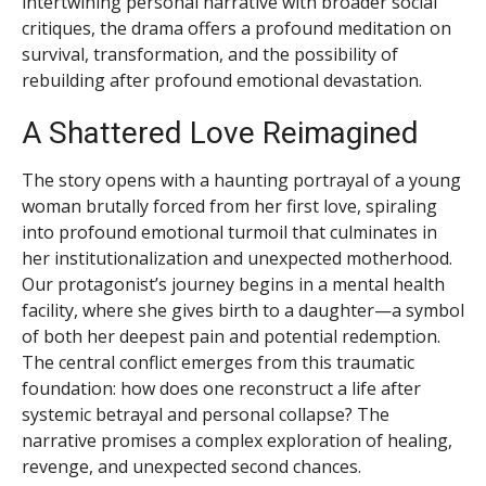
intertwining personal narrative with broader social
critiques, the drama offers a profound meditation on
survival, transformation, and the possibility of
rebuilding after profound emotional devastation.
A Shattered Love Reimagined
The story opens with a haunting portrayal of a young
woman brutally forced from her first love, spiraling
into profound emotional turmoil that culminates in
her institutionalization and unexpected motherhood.
Our protagonist’s journey begins in a mental health
facility, where she gives birth to a daughter—a symbol
of both her deepest pain and potential redemption.
The central conflict emerges from this traumatic
foundation: how does one reconstruct a life after
systemic betrayal and personal collapse? The
narrative promises a complex exploration of healing,
revenge, and unexpected second chances.