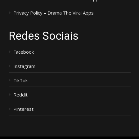
Privacy Policy – Drama The Viral Apps
Redes Sociais
Facebook
Instagram
TikTok
Reddit
Pinterest