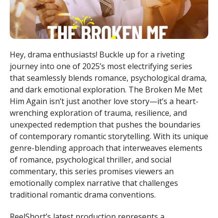
Hey, drama enthusiasts! Buckle up for a riveting
journey into one of 2025’s most electrifying series
that seamlessly blends romance, psychological drama,
and dark emotional exploration. The Broken Me Met
Him Again isn’t just another love story—it’s a heart-
wrenching exploration of trauma, resilience, and
unexpected redemption that pushes the boundaries
of contemporary romantic storytelling. With its unique
genre-blending approach that interweaves elements
of romance, psychological thriller, and social
commentary, this series promises viewers an
emotionally complex narrative that challenges
traditional romantic drama conventions.
ReelShort’s latest production represents a