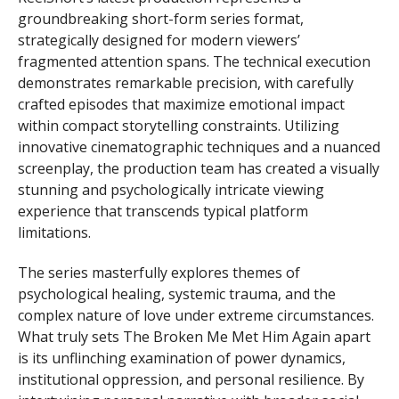
groundbreaking short-form series format,
strategically designed for modern viewers’
fragmented attention spans. The technical execution
demonstrates remarkable precision, with carefully
crafted episodes that maximize emotional impact
within compact storytelling constraints. Utilizing
innovative cinematographic techniques and a nuanced
screenplay, the production team has created a visually
stunning and psychologically intricate viewing
experience that transcends typical platform
limitations.
The series masterfully explores themes of
psychological healing, systemic trauma, and the
complex nature of love under extreme circumstances.
What truly sets The Broken Me Met Him Again apart
is its unflinching examination of power dynamics,
institutional oppression, and personal resilience. By