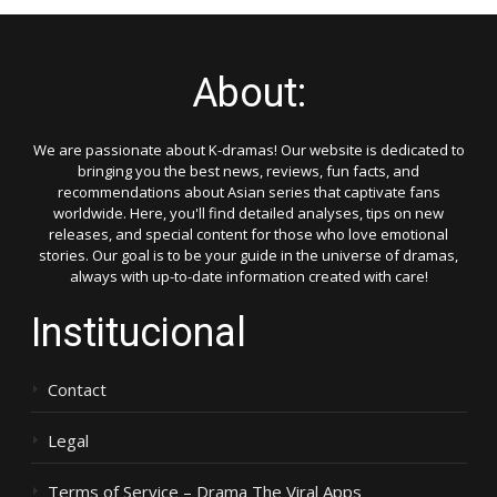
About:
We are passionate about K-dramas! Our website is dedicated to
bringing you the best news, reviews, fun facts, and
recommendations about Asian series that captivate fans
worldwide. Here, you'll find detailed analyses, tips on new
releases, and special content for those who love emotional
stories. Our goal is to be your guide in the universe of dramas,
always with up-to-date information created with care!
Institucional
Contact
Legal
Terms of Service – Drama The Viral Apps