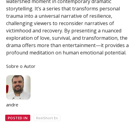
watershed moment in contemporary dramatic
storytelling. It’s a series that transforms personal
trauma into a universal narrative of resilience,
challenging viewers to reconsider narratives of
victimhood and recovery. By presenting a nuanced
exploration of love, survival, and transformation, the
drama offers more than entertainment—it provides a
profound meditation on human emotional potential.
Sobre o Autor
andre
POSTED IN
ReelShort En