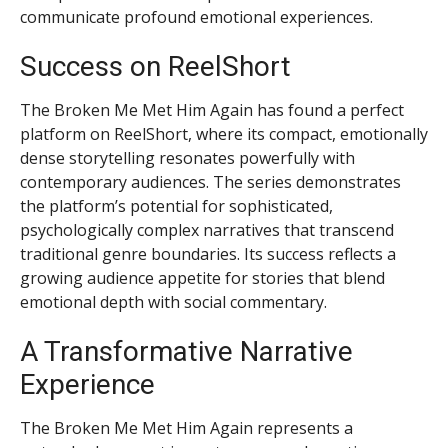
communicate profound emotional experiences.
Success on ReelShort
The Broken Me Met Him Again has found a perfect
platform on ReelShort, where its compact, emotionally
dense storytelling resonates powerfully with
contemporary audiences. The series demonstrates
the platform’s potential for sophisticated,
psychologically complex narratives that transcend
traditional genre boundaries. Its success reflects a
growing audience appetite for stories that blend
emotional depth with social commentary.
A Transformative Narrative
Experience
The Broken Me Met Him Again represents a