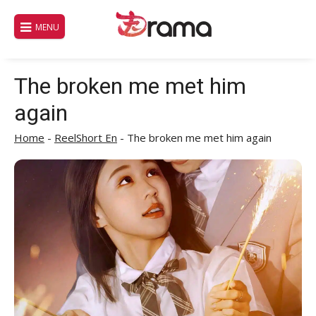
Skip
to
MENU
content
The broken me met him
again
Home
-
ReelShort En
-
The broken me met him again