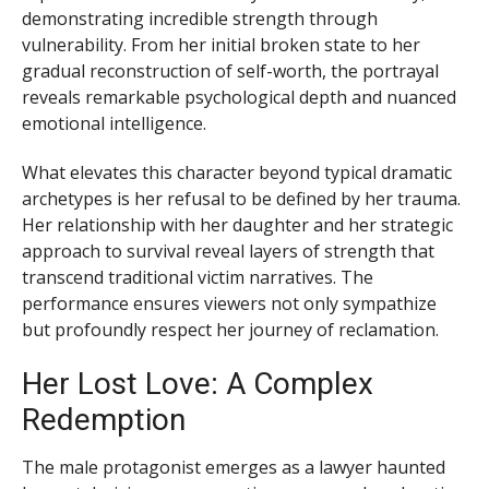
demonstrating incredible strength through
vulnerability. From her initial broken state to her
gradual reconstruction of self-worth, the portrayal
reveals remarkable psychological depth and nuanced
emotional intelligence.
What elevates this character beyond typical dramatic
archetypes is her refusal to be defined by her trauma.
Her relationship with her daughter and her strategic
approach to survival reveal layers of strength that
transcend traditional victim narratives. The
performance ensures viewers not only sympathize
but profoundly respect her journey of reclamation.
Her Lost Love: A Complex
Redemption
The male protagonist emerges as a lawyer haunted