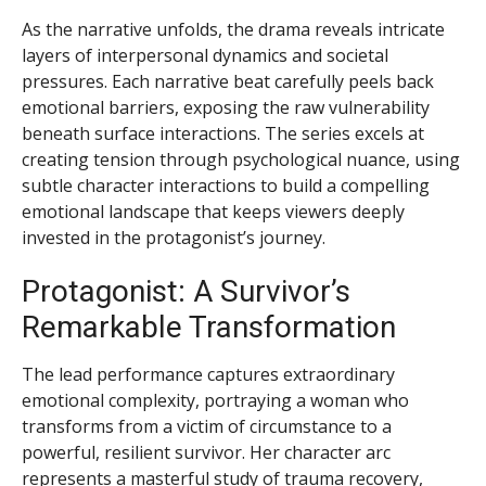
As the narrative unfolds, the drama reveals intricate
layers of interpersonal dynamics and societal
pressures. Each narrative beat carefully peels back
emotional barriers, exposing the raw vulnerability
beneath surface interactions. The series excels at
creating tension through psychological nuance, using
subtle character interactions to build a compelling
emotional landscape that keeps viewers deeply
invested in the protagonist’s journey.
Protagonist: A Survivor’s
Remarkable Transformation
The lead performance captures extraordinary
emotional complexity, portraying a woman who
transforms from a victim of circumstance to a
powerful, resilient survivor. Her character arc
represents a masterful study of trauma recovery,