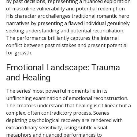
by past decisions, representing a nuanced exploration
of masculine vulnerability and potential redemption.
His character arc challenges traditional romantic hero
narratives by presenting a flawed individual genuinely
seeking understanding and potential reconciliation.
The performance brilliantly captures the internal
conflict between past mistakes and present potential
for growth.
Emotional Landscape: Trauma
and Healing
The series’ most powerful moments lie in its
unflinching examination of emotional reconstruction.
The creators understand that healing isn’t linear but a
complex, often contradictory process. Scenes
depicting psychological recovery are rendered with
extraordinary sensitivity, using subtle visual
metaphors and nuanced performances to