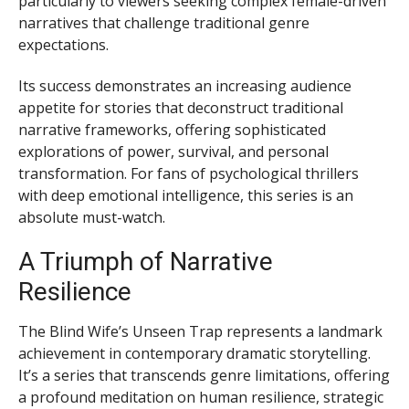
particularly to viewers seeking complex female-driven
narratives that challenge traditional genre
expectations.
Its success demonstrates an increasing audience
appetite for stories that deconstruct traditional
narrative frameworks, offering sophisticated
explorations of power, survival, and personal
transformation. For fans of psychological thrillers
with deep emotional intelligence, this series is an
absolute must-watch.
A Triumph of Narrative
Resilience
The Blind Wife’s Unseen Trap represents a landmark
achievement in contemporary dramatic storytelling.
It’s a series that transcends genre limitations, offering
a profound meditation on human resilience, strategic