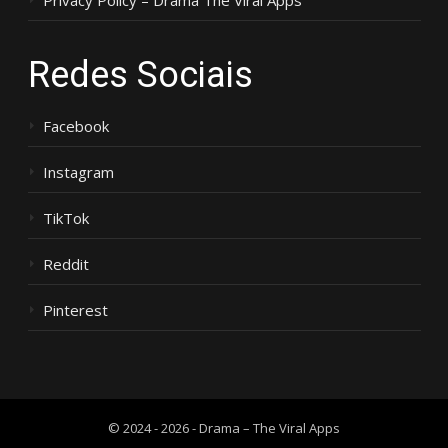
Privacy Policy – Drama The Viral Apps
Redes Sociais
Facebook
Instagram
TikTok
Reddit
Pinterest
© 2024 - 2026 - Drama – The Viral Apps