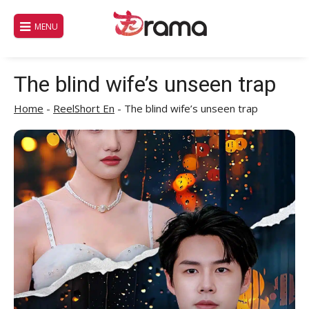
Skip
to
MENU
content
The blind wife’s unseen trap
Home
-
ReelShort En
-
The blind wife’s unseen trap