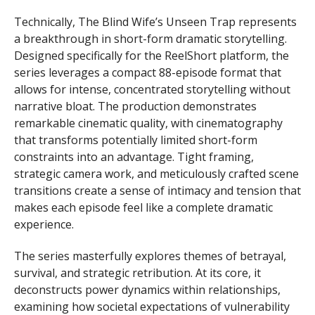
Technically, The Blind Wife’s Unseen Trap represents
a breakthrough in short-form dramatic storytelling.
Designed specifically for the ReelShort platform, the
series leverages a compact 88-episode format that
allows for intense, concentrated storytelling without
narrative bloat. The production demonstrates
remarkable cinematic quality, with cinematography
that transforms potentially limited short-form
constraints into an advantage. Tight framing,
strategic camera work, and meticulously crafted scene
transitions create a sense of intimacy and tension that
makes each episode feel like a complete dramatic
experience.
The series masterfully explores themes of betrayal,
survival, and strategic retribution. At its core, it
deconstructs power dynamics within relationships,
examining how societal expectations of vulnerability