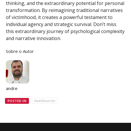
thinking, and the extraordinary potential for personal
transformation. By reimagining traditional narratives
of victimhood, it creates a powerful testament to
individual agency and strategic survival. Don’t miss
this extraordinary journey of psychological complexity
and narrative innovation.
Sobre o Autor
andre
POSTED IN
ReelShort En