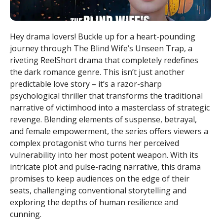
Hey drama lovers! Buckle up for a heart-pounding
journey through The Blind Wife’s Unseen Trap, a
riveting ReelShort drama that completely redefines
the dark romance genre. This isn’t just another
predictable love story – it’s a razor-sharp
psychological thriller that transforms the traditional
narrative of victimhood into a masterclass of strategic
revenge. Blending elements of suspense, betrayal,
and female empowerment, the series offers viewers a
complex protagonist who turns her perceived
vulnerability into her most potent weapon. With its
intricate plot and pulse-racing narrative, this drama
promises to keep audiences on the edge of their
seats, challenging conventional storytelling and
exploring the depths of human resilience and
cunning.