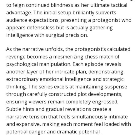
to feign continued blindness as her ultimate tactical
advantage. The initial setup brilliantly subverts
audience expectations, presenting a protagonist who
appears defenseless but is actually gathering
intelligence with surgical precision.
As the narrative unfolds, the protagonist’s calculated
revenge becomes a mesmerizing chess match of
psychological manipulation. Each episode reveals
another layer of her intricate plan, demonstrating
extraordinary emotional intelligence and strategic
thinking. The series excels at maintaining suspense
through carefully constructed plot developments,
ensuring viewers remain completely engrossed.
Subtle hints and gradual revelations create a
narrative tension that feels simultaneously intimate
and expansive, making each moment feel loaded with
potential danger and dramatic potential.