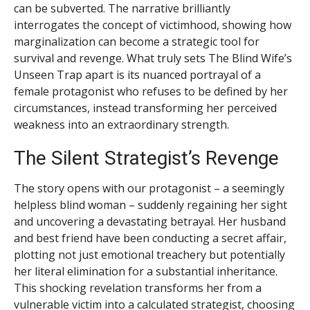
can be subverted. The narrative brilliantly
interrogates the concept of victimhood, showing how
marginalization can become a strategic tool for
survival and revenge. What truly sets The Blind Wife’s
Unseen Trap apart is its nuanced portrayal of a
female protagonist who refuses to be defined by her
circumstances, instead transforming her perceived
weakness into an extraordinary strength.
The Silent Strategist’s Revenge
The story opens with our protagonist – a seemingly
helpless blind woman – suddenly regaining her sight
and uncovering a devastating betrayal. Her husband
and best friend have been conducting a secret affair,
plotting not just emotional treachery but potentially
her literal elimination for a substantial inheritance.
This shocking revelation transforms her from a
vulnerable victim into a calculated strategist, choosing