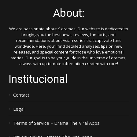
About:
We are passionate about K-dramas! Our website is dedicated to
bringing you the best news, reviews, fun facts, and
recommendations about Asian series that captivate fans
worldwide. Here, you'll find detailed analyses, tips on new
releases, and special content for those who love emotional
stories. Our goal is to be your guide in the universe of dramas,
always with up-to-date information created with care!
Institucional
Contact
Legal
Terms of Service – Drama The Viral Apps