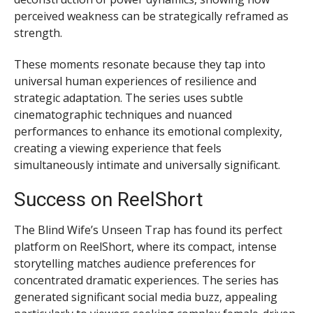
perceived weakness can be strategically reframed as
strength.
These moments resonate because they tap into
universal human experiences of resilience and
strategic adaptation. The series uses subtle
cinematographic techniques and nuanced
performances to enhance its emotional complexity,
creating a viewing experience that feels
simultaneously intimate and universally significant.
Success on ReelShort
The Blind Wife’s Unseen Trap has found its perfect
platform on ReelShort, where its compact, intense
storytelling matches audience preferences for
concentrated dramatic experiences. The series has
generated significant social media buzz, appealing