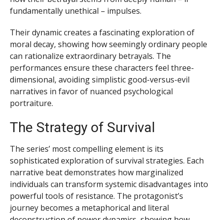
fundamentally unethical – impulses.
Their dynamic creates a fascinating exploration of
moral decay, showing how seemingly ordinary people
can rationalize extraordinary betrayals. The
performances ensure these characters feel three-
dimensional, avoiding simplistic good-versus-evil
narratives in favor of nuanced psychological
portraiture.
The Strategy of Survival
The series’ most compelling element is its
sophisticated exploration of survival strategies. Each
narrative beat demonstrates how marginalized
individuals can transform systemic disadvantages into
powerful tools of resistance. The protagonist’s
journey becomes a metaphorical and literal
deconstruction of power dynamics, showing how