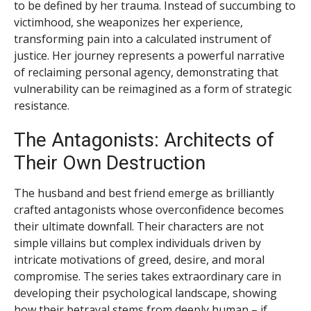
to be defined by her trauma. Instead of succumbing to
victimhood, she weaponizes her experience,
transforming pain into a calculated instrument of
justice. Her journey represents a powerful narrative
of reclaiming personal agency, demonstrating that
vulnerability can be reimagined as a form of strategic
resistance.
The Antagonists: Architects of
Their Own Destruction
The husband and best friend emerge as brilliantly
crafted antagonists whose overconfidence becomes
their ultimate downfall. Their characters are not
simple villains but complex individuals driven by
intricate motivations of greed, desire, and moral
compromise. The series takes extraordinary care in
developing their psychological landscape, showing
how their betrayal stems from deeply human – if