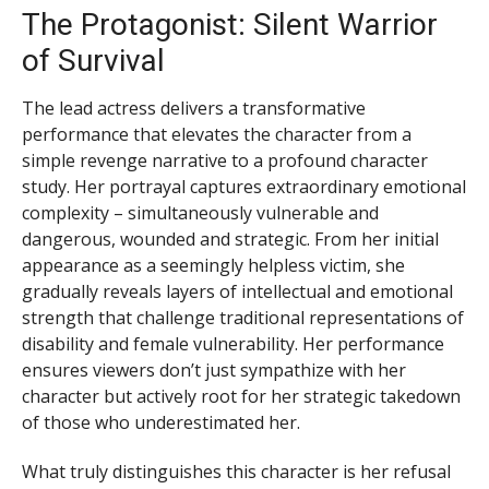
The Protagonist: Silent Warrior
of Survival
The lead actress delivers a transformative
performance that elevates the character from a
simple revenge narrative to a profound character
study. Her portrayal captures extraordinary emotional
complexity – simultaneously vulnerable and
dangerous, wounded and strategic. From her initial
appearance as a seemingly helpless victim, she
gradually reveals layers of intellectual and emotional
strength that challenge traditional representations of
disability and female vulnerability. Her performance
ensures viewers don’t just sympathize with her
character but actively root for her strategic takedown
of those who underestimated her.
What truly distinguishes this character is her refusal