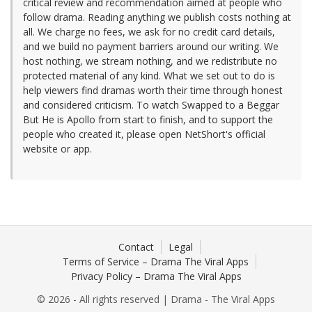
critical review and recommendation aimed at people who
follow drama. Reading anything we publish costs nothing at
all. We charge no fees, we ask for no credit card details,
and we build no payment barriers around our writing. We
host nothing, we stream nothing, and we redistribute no
protected material of any kind. What we set out to do is
help viewers find dramas worth their time through honest
and considered criticism. To watch Swapped to a Beggar
But He is Apollo from start to finish, and to support the
people who created it, please open NetShort's official
website or app.
Contact
Legal
Terms of Service – Drama The Viral Apps
Privacy Policy – Drama The Viral Apps
© 2026 - All rights reserved | Drama - The Viral Apps