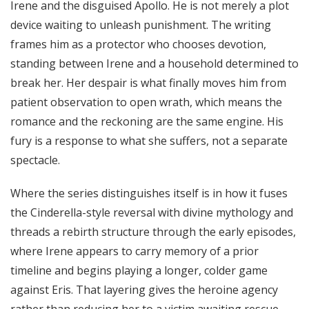
Irene and the disguised Apollo. He is not merely a plot
device waiting to unleash punishment. The writing
frames him as a protector who chooses devotion,
standing between Irene and a household determined to
break her. Her despair is what finally moves him from
patient observation to open wrath, which means the
romance and the reckoning are the same engine. His
fury is a response to what she suffers, not a separate
spectacle.
Where the series distinguishes itself is in how it fuses
the Cinderella-style reversal with divine mythology and
threads a rebirth structure through the early episodes,
where Irene appears to carry memory of a prior
timeline and begins playing a longer, colder game
against Eris. That layering gives the heroine agency