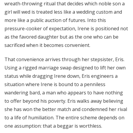
wreath-throwing ritual that decides which noble son a
girl will wed is treated less like a wedding custom and
more like a public auction of futures. Into this
pressure-cooker of expectation, Irene is positioned not
as the favored daughter but as the one who can be
sacrificed when it becomes convenient.
That convenience arrives through her stepsister, Eris.
Using a rigged marriage swap designed to lift her own
status while dragging Irene down, Eris engineers a
situation where Irene is bound to a penniless
wandering bard, a man who appears to have nothing
to offer beyond his poverty. Eris walks away believing
she has won the better match and condemned her rival
to a life of humiliation. The entire scheme depends on
one assumption: that a beggar is worthless.