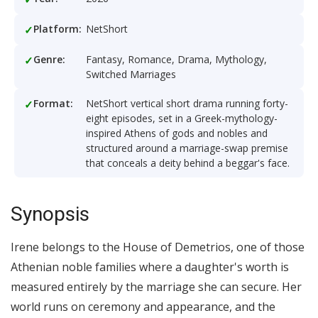
Platform:
NetShort
Genre:
Fantasy, Romance, Drama, Mythology,
Switched Marriages
Format:
NetShort vertical short drama running forty-
eight episodes, set in a Greek-mythology-
inspired Athens of gods and nobles and
structured around a marriage-swap premise
that conceals a deity behind a beggar's face.
Synopsis
Irene belongs to the House of Demetrios, one of those
Athenian noble families where a daughter's worth is
measured entirely by the marriage she can secure. Her
world runs on ceremony and appearance, and the