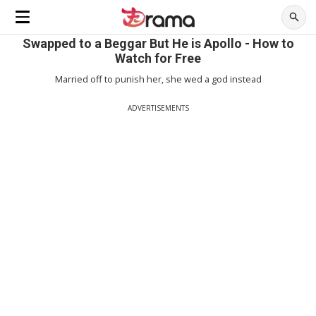
Swapped to a Beggar But He is Apollo - How to
Watch for Free
Married off to punish her, she wed a god instead
ADVERTISEMENTS