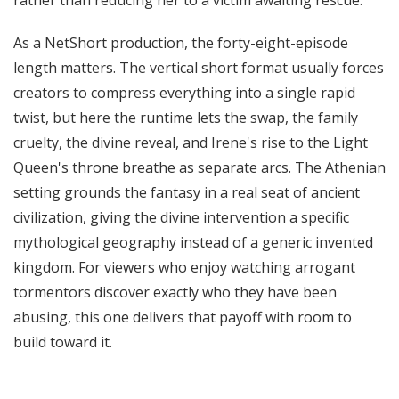
rather than reducing her to a victim awaiting rescue.
As a NetShort production, the forty-eight-episode
length matters. The vertical short format usually forces
creators to compress everything into a single rapid
twist, but here the runtime lets the swap, the family
cruelty, the divine reveal, and Irene's rise to the Light
Queen's throne breathe as separate arcs. The Athenian
setting grounds the fantasy in a real seat of ancient
civilization, giving the divine intervention a specific
mythological geography instead of a generic invented
kingdom. For viewers who enjoy watching arrogant
tormentors discover exactly who they have been
abusing, this one delivers that payoff with room to
build toward it.