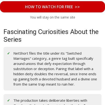
>>
HOW TO WATCH FOR FREE
You will stay on the same site
Fascinating Curiosities About the
Series
NetShort files the title under its "Switched
Marriages" category, a genre tag built specifically
around unions that defy expectation through
substitution or deception. Pairing that label with a
hidden deity doubles the reversal, since Irene ends
up gaining both a devoted husband and a divine one
from the same trap meant to ruin her.
The production takes deliberate liberties with