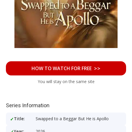
>>
HOW TO WATCH FOR FREE
You will stay on the same site
Series Information
Title:
Swapped to a Beggar But He is Apollo
Year:
2026