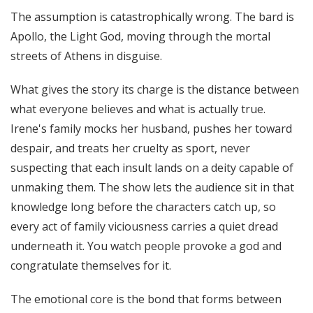
The assumption is catastrophically wrong. The bard is
Apollo, the Light God, moving through the mortal
streets of Athens in disguise.
What gives the story its charge is the distance between
what everyone believes and what is actually true.
Irene's family mocks her husband, pushes her toward
despair, and treats her cruelty as sport, never
suspecting that each insult lands on a deity capable of
unmaking them. The show lets the audience sit in that
knowledge long before the characters catch up, so
every act of family viciousness carries a quiet dread
underneath it. You watch people provoke a god and
congratulate themselves for it.
The emotional core is the bond that forms between