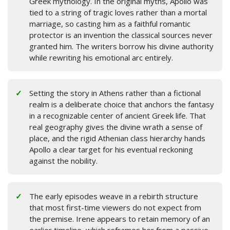
Greek mythology. In the original myths, Apollo was
tied to a string of tragic loves rather than a mortal
marriage, so casting him as a faithful romantic
protector is an invention the classical sources never
granted him. The writers borrow his divine authority
while rewriting his emotional arc entirely.
Setting the story in Athens rather than a fictional
realm is a deliberate choice that anchors the fantasy
in a recognizable center of ancient Greek life. That
real geography gives the divine wrath a sense of
place, and the rigid Athenian class hierarchy hands
Apollo a clear target for his eventual reckoning
against the nobility.
The early episodes weave in a rebirth structure
that most first-time viewers do not expect from
the premise. Irene appears to retain memory of an