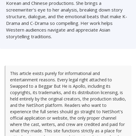
Korean and Chinese productions. She brings a
screenwriter's eye to her analysis, breaking down story
structure, dialogue, and the emotional beats that make K-
Drama and C-Drama so compelling. Her work helps
Western audiences navigate and appreciate Asian
storytelling traditions.
This article exists purely for informational and
entertainment reasons. Every legal right attached to
Swapped to a Beggar But He is Apollo, including its
copyrights, its trademarks, and its distribution licensing, is
held entirely by the original creators, the production studio,
and the NetShort platform. Readers who want to
experience the full series should go straight to NetShort's
official application or website, the only proper channel
where the cast, writers, and crew are credited and paid for
what they made. This site functions strictly as a place for