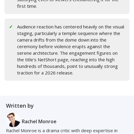
first time.
Audience reaction has centered heavily on the visual
staging, particularly a temple sequence where the
camera drifts from the dome down into the
ceremony before violence erupts against the
serene architecture. The engagement figures on
the title's NetShort page, reaching into the high
hundreds of thousands, point to unusually strong
traction for a 2026 release.
Written by
Rachel Monroe
Rachel Monroe is a drama critic with deep expertise in