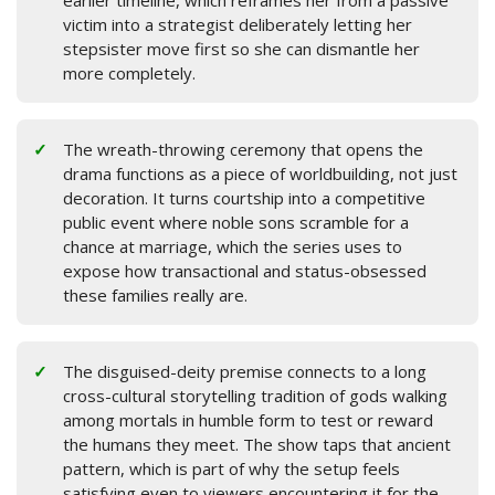
earlier timeline, which reframes her from a passive
victim into a strategist deliberately letting her
stepsister move first so she can dismantle her
more completely.
The wreath-throwing ceremony that opens the
drama functions as a piece of worldbuilding, not just
decoration. It turns courtship into a competitive
public event where noble sons scramble for a
chance at marriage, which the series uses to
expose how transactional and status-obsessed
these families really are.
The disguised-deity premise connects to a long
cross-cultural storytelling tradition of gods walking
among mortals in humble form to test or reward
the humans they meet. The show taps that ancient
pattern, which is part of why the setup feels
satisfying even to viewers encountering it for the