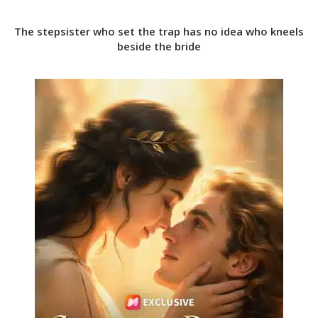
The stepsister who set the trap has no idea who kneels
beside the bride