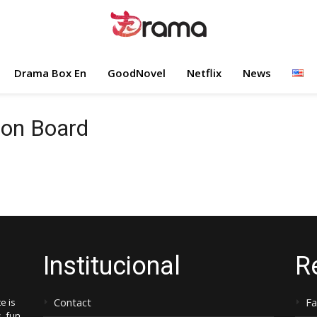
Drama Box En
GoodNovel
Netflix
News
 on Board
Institucional
R
Contact
F
e is
, fun