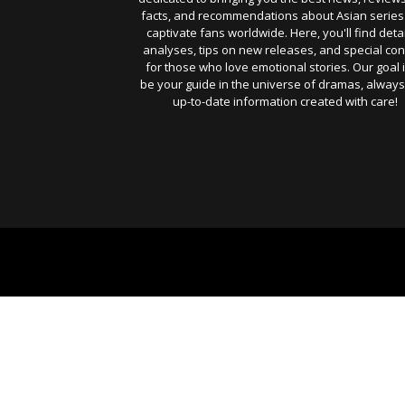
facts, and recommendations about Asian series
captivate fans worldwide. Here, you'll find deta
analyses, tips on new releases, and special con
for those who love emotional stories. Our goal i
be your guide in the universe of dramas, always
up-to-date information created with care!