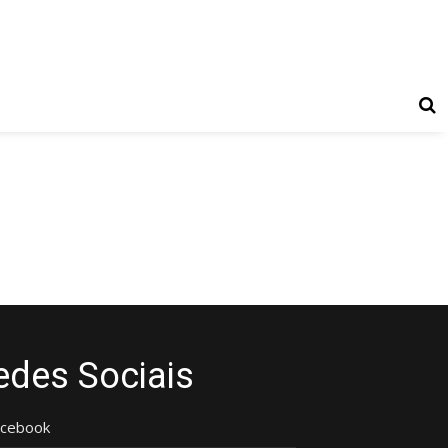
edes Sociais
acebook