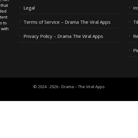
 that
Legal
I
iled
tent
Terms of Service – Drama The Viral Apps
Ti
s to
 with
Privacy Policy – Drama The Viral Apps
Re
Pi
© 2024 - 2026 - Drama – The Viral Apps