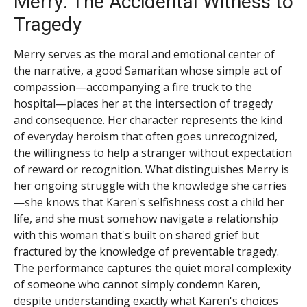
Merry: The Accidental Witness to
Tragedy
Merry serves as the moral and emotional center of
the narrative, a good Samaritan whose simple act of
compassion—accompanying a fire truck to the
hospital—places her at the intersection of tragedy
and consequence. Her character represents the kind
of everyday heroism that often goes unrecognized,
the willingness to help a stranger without expectation
of reward or recognition. What distinguishes Merry is
her ongoing struggle with the knowledge she carries
—she knows that Karen's selfishness cost a child her
life, and she must somehow navigate a relationship
with this woman that's built on shared grief but
fractured by the knowledge of preventable tragedy.
The performance captures the quiet moral complexity
of someone who cannot simply condemn Karen,
despite understanding exactly what Karen's choices