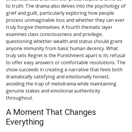
to truth. The drama also delves into the psychology of
grief and guilt, particularly exploring how people
process unimaginable loss and whether they can ever
truly forgive themselves. A fourth thematic layer
examines class consciousness and privilege,
questioning whether wealth and status should grant
anyone immunity from basic human decency. What
truly sets Regret is the Punishment apart is its refusal
to offer easy answers or comfortable resolutions. The
show succeeds in creating a narrative that feels both
dramatically satisfying and emotionally honest,
avoiding the trap of melodrama while maintaining
genuine stakes and emotional authenticity
throughout.
A Moment That Changes
Everything