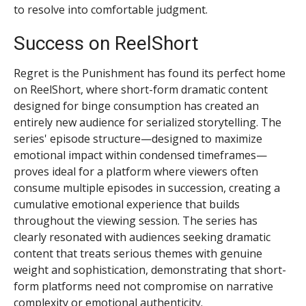
to resolve into comfortable judgment.
Success on ReelShort
Regret is the Punishment has found its perfect home
on ReelShort, where short-form dramatic content
designed for binge consumption has created an
entirely new audience for serialized storytelling. The
series' episode structure—designed to maximize
emotional impact within condensed timeframes—
proves ideal for a platform where viewers often
consume multiple episodes in succession, creating a
cumulative emotional experience that builds
throughout the viewing session. The series has
clearly resonated with audiences seeking dramatic
content that treats serious themes with genuine
weight and sophistication, demonstrating that short-
form platforms need not compromise on narrative
complexity or emotional authenticity.