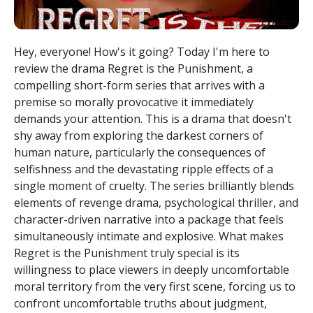
Hey, everyone! How's it going? Today I'm here to
review the drama Regret is the Punishment, a
compelling short-form series that arrives with a
premise so morally provocative it immediately
demands your attention. This is a drama that doesn't
shy away from exploring the darkest corners of
human nature, particularly the consequences of
selfishness and the devastating ripple effects of a
single moment of cruelty. The series brilliantly blends
elements of revenge drama, psychological thriller, and
character-driven narrative into a package that feels
simultaneously intimate and explosive. What makes
Regret is the Punishment truly special is its
willingness to place viewers in deeply uncomfortable
moral territory from the very first scene, forcing us to
confront uncomfortable truths about judgment,