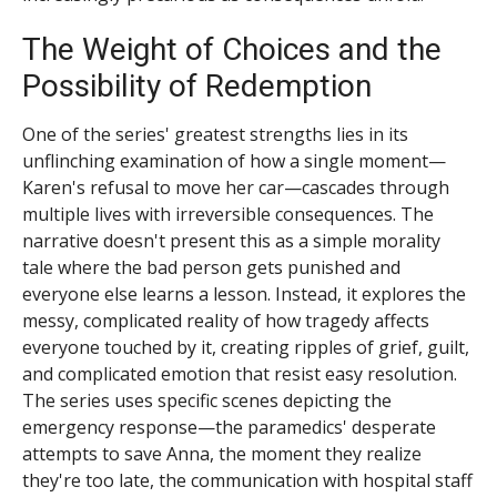
The Weight of Choices and the
Possibility of Redemption
One of the series' greatest strengths lies in its
unflinching examination of how a single moment—
Karen's refusal to move her car—cascades through
multiple lives with irreversible consequences. The
narrative doesn't present this as a simple morality
tale where the bad person gets punished and
everyone else learns a lesson. Instead, it explores the
messy, complicated reality of how tragedy affects
everyone touched by it, creating ripples of grief, guilt,
and complicated emotion that resist easy resolution.
The series uses specific scenes depicting the
emergency response—the paramedics' desperate
attempts to save Anna, the moment they realize
they're too late, the communication with hospital staff