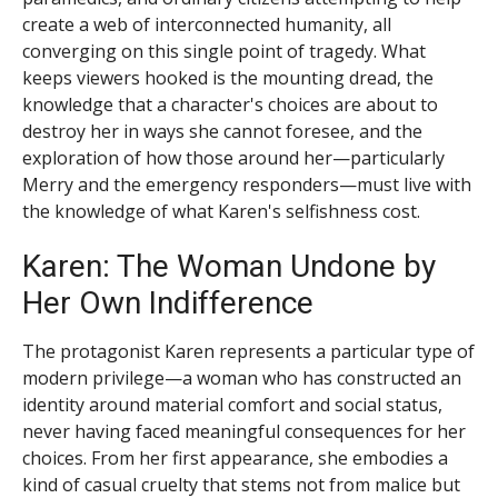
create a web of interconnected humanity, all
converging on this single point of tragedy. What
keeps viewers hooked is the mounting dread, the
knowledge that a character's choices are about to
destroy her in ways she cannot foresee, and the
exploration of how those around her—particularly
Merry and the emergency responders—must live with
the knowledge of what Karen's selfishness cost.
Karen: The Woman Undone by
Her Own Indifference
The protagonist Karen represents a particular type of
modern privilege—a woman who has constructed an
identity around material comfort and social status,
never having faced meaningful consequences for her
choices. From her first appearance, she embodies a
kind of casual cruelty that stems not from malice but