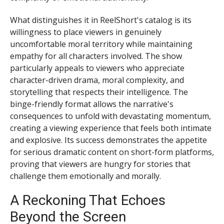
What distinguishes it in ReelShort's catalog is its
willingness to place viewers in genuinely
uncomfortable moral territory while maintaining
empathy for all characters involved. The show
particularly appeals to viewers who appreciate
character-driven drama, moral complexity, and
storytelling that respects their intelligence. The
binge-friendly format allows the narrative's
consequences to unfold with devastating momentum,
creating a viewing experience that feels both intimate
and explosive. Its success demonstrates the appetite
for serious dramatic content on short-form platforms,
proving that viewers are hungry for stories that
challenge them emotionally and morally.
A Reckoning That Echoes
Beyond the Screen