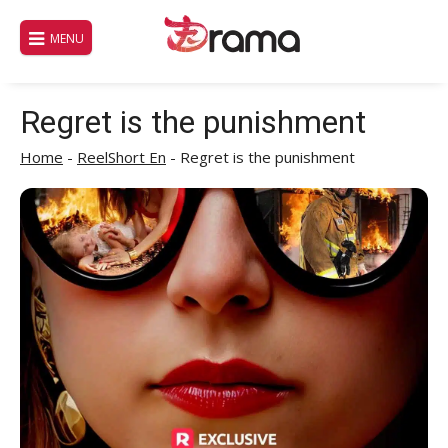
Skip
to
MENU
content
Regret is the punishment
Home
-
ReelShort En
-
Regret is the punishment