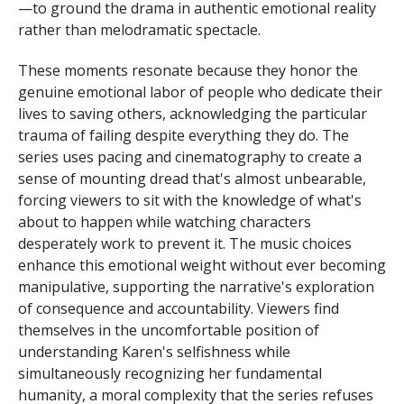
—to ground the drama in authentic emotional reality
rather than melodramatic spectacle.
These moments resonate because they honor the
genuine emotional labor of people who dedicate their
lives to saving others, acknowledging the particular
trauma of failing despite everything they do. The
series uses pacing and cinematography to create a
sense of mounting dread that's almost unbearable,
forcing viewers to sit with the knowledge of what's
about to happen while watching characters
desperately work to prevent it. The music choices
enhance this emotional weight without ever becoming
manipulative, supporting the narrative's exploration
of consequence and accountability. Viewers find
themselves in the uncomfortable position of
understanding Karen's selfishness while
simultaneously recognizing her fundamental
humanity, a moral complexity that the series refuses