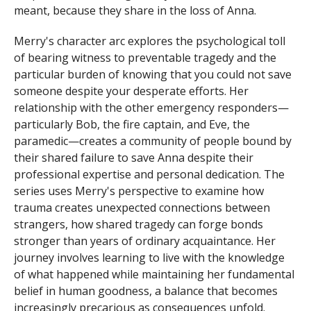
meant, because they share in the loss of Anna.
Merry's character arc explores the psychological toll
of bearing witness to preventable tragedy and the
particular burden of knowing that you could not save
someone despite your desperate efforts. Her
relationship with the other emergency responders—
particularly Bob, the fire captain, and Eve, the
paramedic—creates a community of people bound by
their shared failure to save Anna despite their
professional expertise and personal dedication. The
series uses Merry's perspective to examine how
trauma creates unexpected connections between
strangers, how shared tragedy can forge bonds
stronger than years of ordinary acquaintance. Her
journey involves learning to live with the knowledge
of what happened while maintaining her fundamental
belief in human goodness, a balance that becomes
increasingly precarious as consequences unfold.