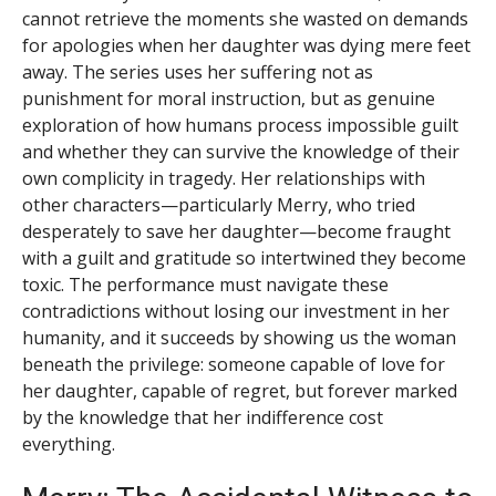
cannot retrieve the moments she wasted on demands
for apologies when her daughter was dying mere feet
away. The series uses her suffering not as
punishment for moral instruction, but as genuine
exploration of how humans process impossible guilt
and whether they can survive the knowledge of their
own complicity in tragedy. Her relationships with
other characters—particularly Merry, who tried
desperately to save her daughter—become fraught
with a guilt and gratitude so intertwined they become
toxic. The performance must navigate these
contradictions without losing our investment in her
humanity, and it succeeds by showing us the woman
beneath the privilege: someone capable of love for
her daughter, capable of regret, but forever marked
by the knowledge that her indifference cost
everything.