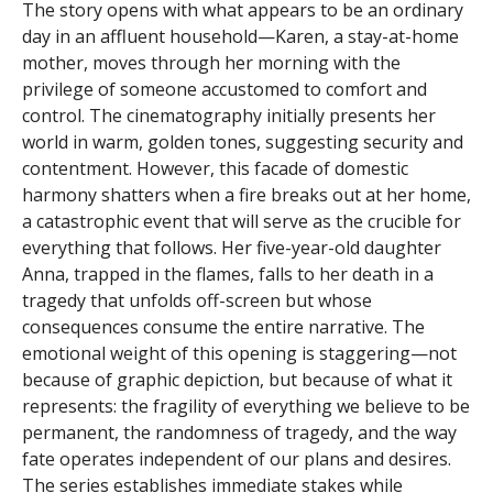
The story opens with what appears to be an ordinary
day in an affluent household—Karen, a stay-at-home
mother, moves through her morning with the
privilege of someone accustomed to comfort and
control. The cinematography initially presents her
world in warm, golden tones, suggesting security and
contentment. However, this facade of domestic
harmony shatters when a fire breaks out at her home,
a catastrophic event that will serve as the crucible for
everything that follows. Her five-year-old daughter
Anna, trapped in the flames, falls to her death in a
tragedy that unfolds off-screen but whose
consequences consume the entire narrative. The
emotional weight of this opening is staggering—not
because of graphic depiction, but because of what it
represents: the fragility of everything we believe to be
permanent, the randomness of tragedy, and the way
fate operates independent of our plans and desires.
The series establishes immediate stakes while