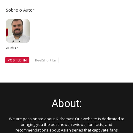
Sobre o Autor
andre
POSTED IN
ReelShort En
About:
We are passionate about K-dramas! Our website is dedicated to
bringing you the best news, reviews, fun facts, and
recommendations about Asian series that captivate fans