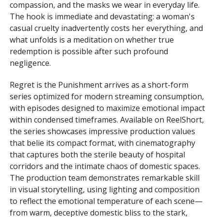
compassion, and the masks we wear in everyday life.
The hook is immediate and devastating: a woman's
casual cruelty inadvertently costs her everything, and
what unfolds is a meditation on whether true
redemption is possible after such profound
negligence.
Regret is the Punishment arrives as a short-form
series optimized for modern streaming consumption,
with episodes designed to maximize emotional impact
within condensed timeframes. Available on ReelShort,
the series showcases impressive production values
that belie its compact format, with cinematography
that captures both the sterile beauty of hospital
corridors and the intimate chaos of domestic spaces.
The production team demonstrates remarkable skill
in visual storytelling, using lighting and composition
to reflect the emotional temperature of each scene—
from warm, deceptive domestic bliss to the stark,