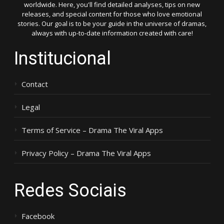
worldwide. Here, you'll find detailed analyses, tips on new
releases, and special content for those who love emotional
stories. Our goal is to be your guide in the universe of dramas,
always with up-to-date information created with care!
Institucional
Contact
Legal
Terms of Service – Drama The Viral Apps
Privacy Policy – Drama The Viral Apps
Redes Sociais
Facebook