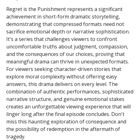
Regret is the Punishment represents a significant
achievement in short-form dramatic storytelling,
demonstrating that compressed formats need not
sacrifice emotional depth or narrative sophistication.
It's a series that challenges viewers to confront
uncomfortable truths about judgment, compassion,
and the consequences of our choices, proving that
meaningful drama can thrive in unexpected formats.
For viewers seeking character-driven stories that
explore moral complexity without offering easy
answers, this drama delivers on every level. The
combination of authentic performances, sophisticated
narrative structure, and genuine emotional stakes
creates an unforgettable viewing experience that will
linger long after the final episode concludes. Don't
miss this haunting exploration of consequence and
the possibility of redemption in the aftermath of
tragedy.