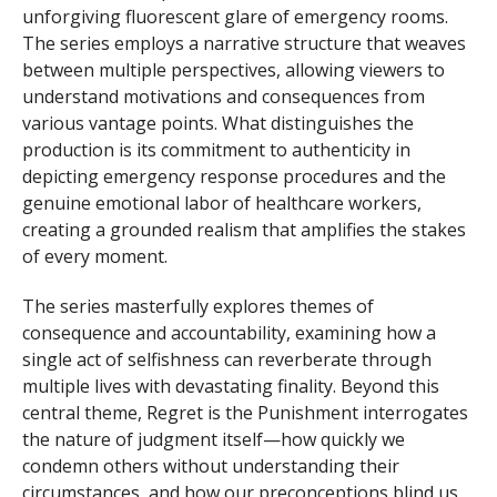
unforgiving fluorescent glare of emergency rooms.
The series employs a narrative structure that weaves
between multiple perspectives, allowing viewers to
understand motivations and consequences from
various vantage points. What distinguishes the
production is its commitment to authenticity in
depicting emergency response procedures and the
genuine emotional labor of healthcare workers,
creating a grounded realism that amplifies the stakes
of every moment.
The series masterfully explores themes of
consequence and accountability, examining how a
single act of selfishness can reverberate through
multiple lives with devastating finality. Beyond this
central theme, Regret is the Punishment interrogates
the nature of judgment itself—how quickly we
condemn others without understanding their
circumstances, and how our preconceptions blind us