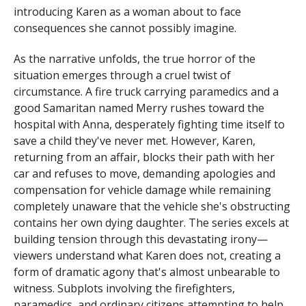
introducing Karen as a woman about to face
consequences she cannot possibly imagine.
As the narrative unfolds, the true horror of the
situation emerges through a cruel twist of
circumstance. A fire truck carrying paramedics and a
good Samaritan named Merry rushes toward the
hospital with Anna, desperately fighting time itself to
save a child they've never met. However, Karen,
returning from an affair, blocks their path with her
car and refuses to move, demanding apologies and
compensation for vehicle damage while remaining
completely unaware that the vehicle she's obstructing
contains her own dying daughter. The series excels at
building tension through this devastating irony—
viewers understand what Karen does not, creating a
form of dramatic agony that's almost unbearable to
witness. Subplots involving the firefighters,
paramedics, and ordinary citizens attempting to help