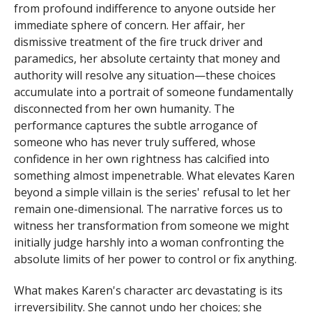
from profound indifference to anyone outside her
immediate sphere of concern. Her affair, her
dismissive treatment of the fire truck driver and
paramedics, her absolute certainty that money and
authority will resolve any situation—these choices
accumulate into a portrait of someone fundamentally
disconnected from her own humanity. The
performance captures the subtle arrogance of
someone who has never truly suffered, whose
confidence in her own rightness has calcified into
something almost impenetrable. What elevates Karen
beyond a simple villain is the series' refusal to let her
remain one-dimensional. The narrative forces us to
witness her transformation from someone we might
initially judge harshly into a woman confronting the
absolute limits of her power to control or fix anything.
What makes Karen's character arc devastating is its
irreversibility. She cannot undo her choices; she