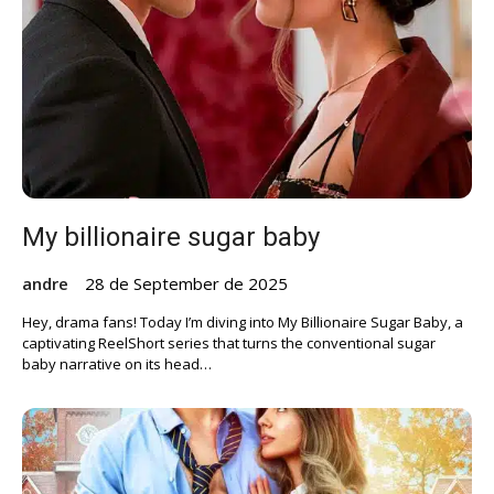
My billionaire sugar baby
andre
28 de September de 2025
Hey, drama fans! Today I’m diving into My Billionaire Sugar Baby, a
captivating ReelShort series that turns the conventional sugar
baby narrative on its head…