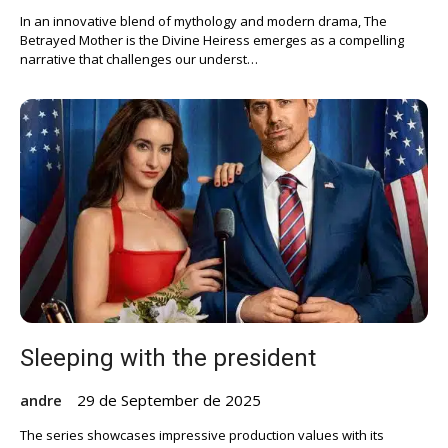
In an innovative blend of mythology and modern drama, The
Betrayed Mother is the Divine Heiress emerges as a compelling
narrative that challenges our underst…
Sleeping with the president
andre
29 de September de 2025
The series showcases impressive production values with its