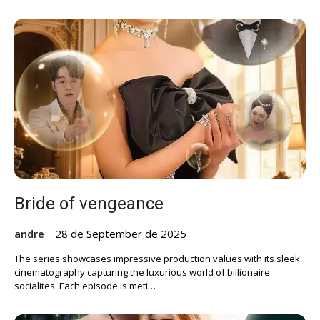
Bride of vengeance
andre
28 de September de 2025
The series showcases impressive production values with its sleek
cinematography capturing the luxurious world of billionaire
socialites. Each episode is meti…