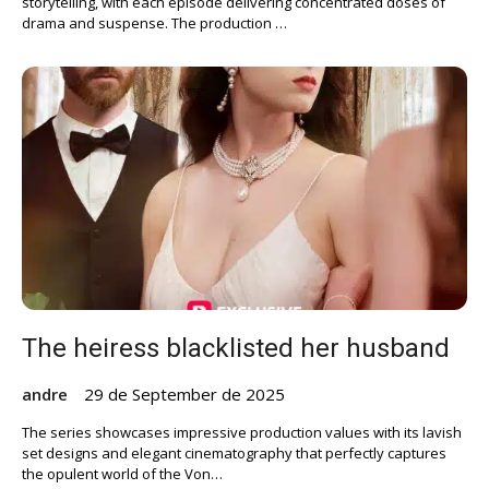
storytelling, with each episode delivering concentrated doses of
drama and suspense. The production …
The heiress blacklisted her husband
andre
29 de September de 2025
The series showcases impressive production values with its lavish
set designs and elegant cinematography that perfectly captures
the opulent world of the Von…