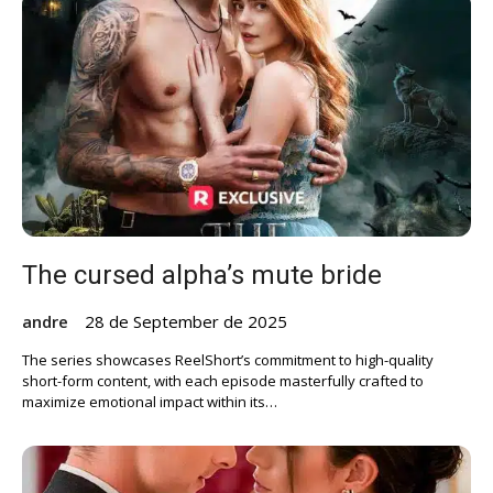
The cursed alpha’s mute bride
andre
28 de September de 2025
The series showcases ReelShort’s commitment to high-quality
short-form content, with each episode masterfully crafted to
maximize emotional impact within its…