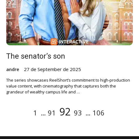
The senator’s son
andre
27 de September de 2025
The series showcases ReelShort’s commitment to high-production
value content, with cinematography that captures both the
grandeur of wealthy campus life and …
Posts
Page
Page
Page
Page
Page
92
1
…
91
93
…
106
pagination