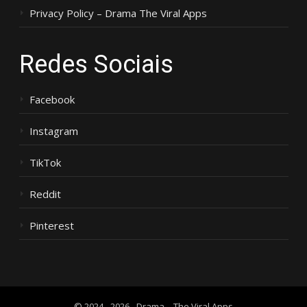
Privacy Policy – Drama The Viral Apps
Redes Sociais
Facebook
Instagram
TikTok
Reddit
Pinterest
© 2024 - 2026 - Drama – The Viral Apps