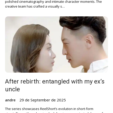
polished cinematography and intimate character moments. The
creative team has crafted a visually s…
After rebirth: entangled with my ex’s
uncle
andre
29 de September de 2025
The series showcases ReelShort’s evolution in short-form