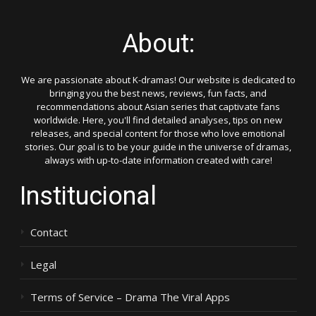
About:
We are passionate about K-dramas! Our website is dedicated to
bringing you the best news, reviews, fun facts, and
recommendations about Asian series that captivate fans
worldwide. Here, you'll find detailed analyses, tips on new
releases, and special content for those who love emotional
stories. Our goal is to be your guide in the universe of dramas,
always with up-to-date information created with care!
Institucional
Contact
Legal
Terms of Service – Drama The Viral Apps