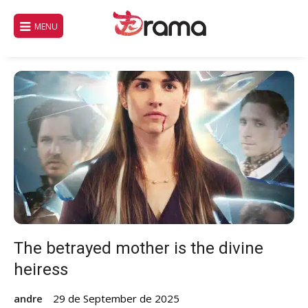
Skip
to
MENU
content
The betrayed mother is the divine
heiress
andre
29 de September de 2025