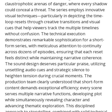
claustrophobic arenas of danger, where every shadow
could conceal a threat. The series employs innovative
visual techniques—particularly in depicting the time-
loop resets through creative transitions and visual
cues that help viewers track the multiple timelines
without confusion. The technical execution
demonstrates remarkable sophistication for a short-
form series, with meticulous attention to continuity
across dozens of episodes, ensuring that each reset
feels distinct while maintaining narrative coherence.
The sound design deserves particular praise, utilizing
unsettling audio cues and strategic silence to
heighten tension during crucial moments. The
production team clearly understood that short-form
content demands exceptional efficiency; every scene
serves multiple narrative functions, developing plot
while simultaneously revealing character and
advancing thematic exploration. This disciplined
approach to storytelling, combined with solid technical