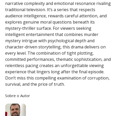
narrative complexity and emotional resonance rivaling
traditional television. It’s a series that respects
audience intelligence, rewards careful attention, and
explores genuine moral questions beneath its
mystery-thriller surface. For viewers seeking
intelligent entertainment that combines murder
mystery intrigue with psychological depth and
character-driven storytelling, this drama delivers on
every level. The combination of tight plotting,
committed performances, thematic sophistication, and
relentless pacing creates an unforgettable viewing
experience that lingers long after the final episode.
Don’t miss this compelling examination of corruption,
survival, and the price of truth.
Sobre o Autor