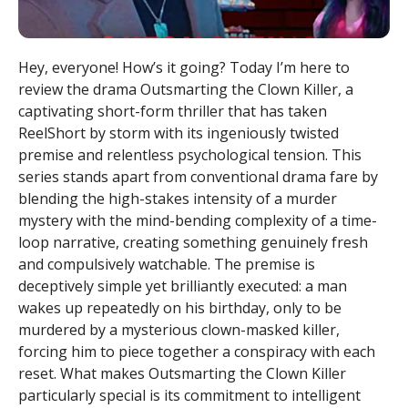
Hey, everyone! How’s it going? Today I’m here to
review the drama Outsmarting the Clown Killer, a
captivating short-form thriller that has taken
ReelShort by storm with its ingeniously twisted
premise and relentless psychological tension. This
series stands apart from conventional drama fare by
blending the high-stakes intensity of a murder
mystery with the mind-bending complexity of a time-
loop narrative, creating something genuinely fresh
and compulsively watchable. The premise is
deceptively simple yet brilliantly executed: a man
wakes up repeatedly on his birthday, only to be
murdered by a mysterious clown-masked killer,
forcing him to piece together a conspiracy with each
reset. What makes Outsmarting the Clown Killer
particularly special is its commitment to intelligent