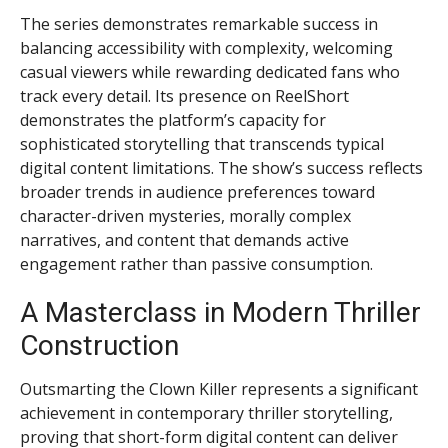
The series demonstrates remarkable success in
balancing accessibility with complexity, welcoming
casual viewers while rewarding dedicated fans who
track every detail. Its presence on ReelShort
demonstrates the platform’s capacity for
sophisticated storytelling that transcends typical
digital content limitations. The show’s success reflects
broader trends in audience preferences toward
character-driven mysteries, morally complex
narratives, and content that demands active
engagement rather than passive consumption.
A Masterclass in Modern Thriller
Construction
Outsmarting the Clown Killer represents a significant
achievement in contemporary thriller storytelling,
proving that short-form digital content can deliver