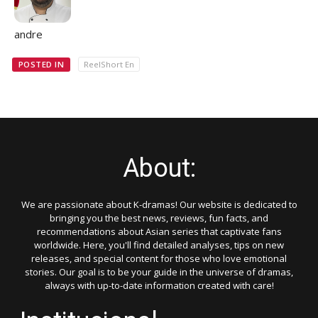
andre
POSTED IN
ReelShort En
About:
We are passionate about K-dramas! Our website is dedicated to
bringing you the best news, reviews, fun facts, and
recommendations about Asian series that captivate fans
worldwide. Here, you'll find detailed analyses, tips on new
releases, and special content for those who love emotional
stories. Our goal is to be your guide in the universe of dramas,
always with up-to-date information created with care!