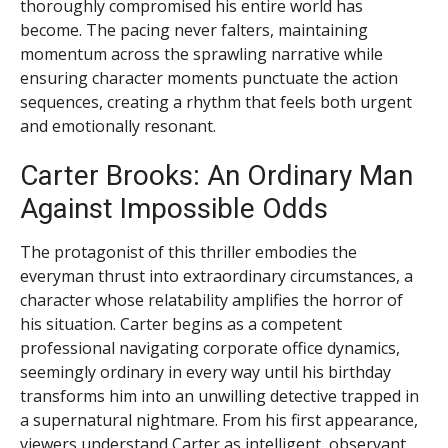
thoroughly compromised his entire world has
become. The pacing never falters, maintaining
momentum across the sprawling narrative while
ensuring character moments punctuate the action
sequences, creating a rhythm that feels both urgent
and emotionally resonant.
Carter Brooks: An Ordinary Man
Against Impossible Odds
The protagonist of this thriller embodies the
everyman thrust into extraordinary circumstances, a
character whose relatability amplifies the horror of
his situation. Carter begins as a competent
professional navigating corporate office dynamics,
seemingly ordinary in every way until his birthday
transforms him into an unwilling detective trapped in
a supernatural nightmare. From his first appearance,
viewers understand Carter as intelligent, observant,