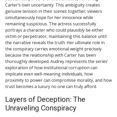
Carter’s own uncertainty. This ambiguity creates
genuine tension in their scenes together; viewers
simultaneously hope for her innocence while
remaining suspicious. The actress successfully
portrays a character who could plausibly be either
victim or perpetrator, maintaining this balance until
the narrative reveals the truth. Her ultimate role in
the conspiracy carries emotional weight precisely
because the relationship with Carter has been
thoroughly developed. Audrey represents the series’
exploration of how institutional corruption can
implicate even well-meaning individuals, how
proximity to power can compromise morality, and how
trust becomes a luxury no one can truly afford.
Layers of Deception: The
Unraveling Conspiracy