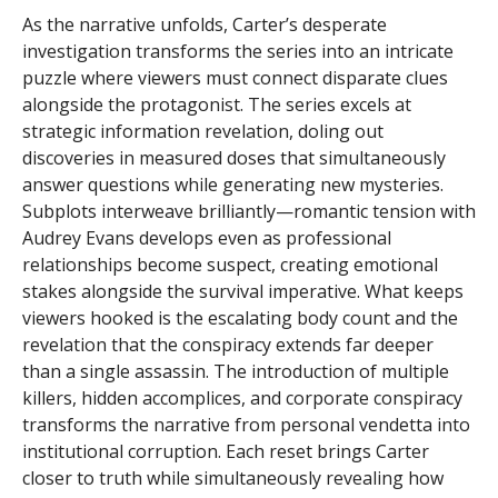
As the narrative unfolds, Carter’s desperate
investigation transforms the series into an intricate
puzzle where viewers must connect disparate clues
alongside the protagonist. The series excels at
strategic information revelation, doling out
discoveries in measured doses that simultaneously
answer questions while generating new mysteries.
Subplots interweave brilliantly—romantic tension with
Audrey Evans develops even as professional
relationships become suspect, creating emotional
stakes alongside the survival imperative. What keeps
viewers hooked is the escalating body count and the
revelation that the conspiracy extends far deeper
than a single assassin. The introduction of multiple
killers, hidden accomplices, and corporate conspiracy
transforms the narrative from personal vendetta into
institutional corruption. Each reset brings Carter
closer to truth while simultaneously revealing how