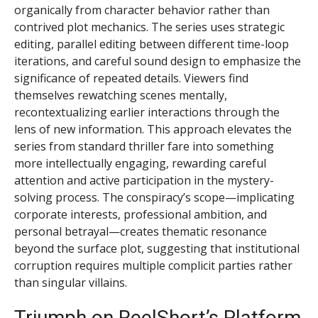
organically from character behavior rather than
contrived plot mechanics. The series uses strategic
editing, parallel editing between different time-loop
iterations, and careful sound design to emphasize the
significance of repeated details. Viewers find
themselves rewatching scenes mentally,
recontextualizing earlier interactions through the
lens of new information. This approach elevates the
series from standard thriller fare into something
more intellectually engaging, rewarding careful
attention and active participation in the mystery-
solving process. The conspiracy’s scope—implicating
corporate interests, professional ambition, and
personal betrayal—creates thematic resonance
beyond the surface plot, suggesting that institutional
corruption requires multiple complicit parties rather
than singular villains.
Triumph on ReelShort’s Platform