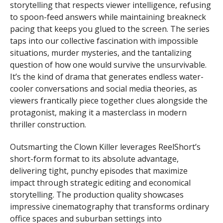
storytelling that respects viewer intelligence, refusing
to spoon-feed answers while maintaining breakneck
pacing that keeps you glued to the screen. The series
taps into our collective fascination with impossible
situations, murder mysteries, and the tantalizing
question of how one would survive the unsurvivable.
It’s the kind of drama that generates endless water-
cooler conversations and social media theories, as
viewers frantically piece together clues alongside the
protagonist, making it a masterclass in modern
thriller construction.
Outsmarting the Clown Killer leverages ReelShort’s
short-form format to its absolute advantage,
delivering tight, punchy episodes that maximize
impact through strategic editing and economical
storytelling. The production quality showcases
impressive cinematography that transforms ordinary
office spaces and suburban settings into