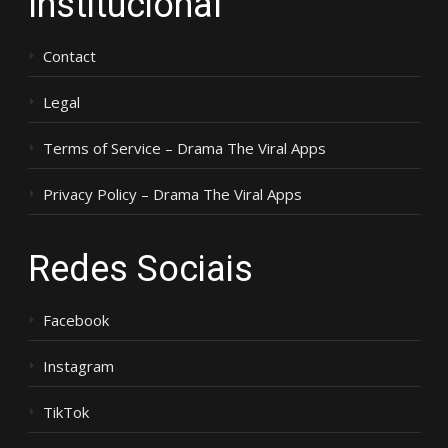
Institucional
Contact
Legal
Terms of Service – Drama The Viral Apps
Privacy Policy – Drama The Viral Apps
Redes Sociais
Facebook
Instagram
TikTok