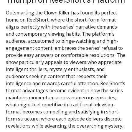
Outsmarting the Clown Killer has found its perfect
home on ReelShort, where the short-form format
aligns perfectly with the series’ narrative demands
and contemporary viewing habits. The platform’s
audience, accustomed to binge-watching and high-
engagement content, embraces the series’ refusal to
provide easy answers or comfortable resolutions. The
show particularly appeals to viewers who appreciate
intelligent thrillers, mystery enthusiasts, and
audiences seeking content that respects their
intelligence and rewards careful attention. ReelShort’s
format advantages become evident in how the series
maintains momentum across numerous episodes;
what might feel repetitive in traditional television
format becomes compelling and satisfying in short-
form structure, where each episode delivers discrete
revelations while advancing the overarching mystery.