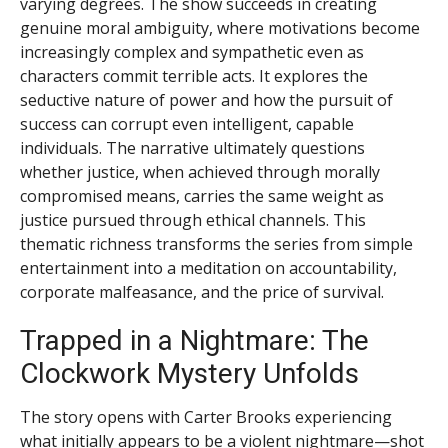
varying degrees. The show succeeds in creating
genuine moral ambiguity, where motivations become
increasingly complex and sympathetic even as
characters commit terrible acts. It explores the
seductive nature of power and how the pursuit of
success can corrupt even intelligent, capable
individuals. The narrative ultimately questions
whether justice, when achieved through morally
compromised means, carries the same weight as
justice pursued through ethical channels. This
thematic richness transforms the series from simple
entertainment into a meditation on accountability,
corporate malfeasance, and the price of survival.
Trapped in a Nightmare: The
Clockwork Mystery Unfolds
The story opens with Carter Brooks experiencing
what initially appears to be a violent nightmare—shot