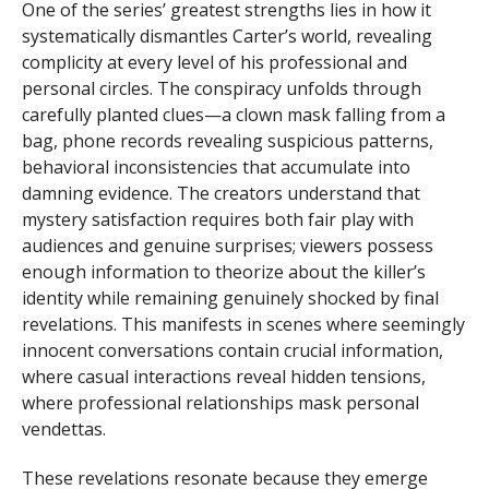
One of the series’ greatest strengths lies in how it
systematically dismantles Carter’s world, revealing
complicity at every level of his professional and
personal circles. The conspiracy unfolds through
carefully planted clues—a clown mask falling from a
bag, phone records revealing suspicious patterns,
behavioral inconsistencies that accumulate into
damning evidence. The creators understand that
mystery satisfaction requires both fair play with
audiences and genuine surprises; viewers possess
enough information to theorize about the killer’s
identity while remaining genuinely shocked by final
revelations. This manifests in scenes where seemingly
innocent conversations contain crucial information,
where casual interactions reveal hidden tensions,
where professional relationships mask personal
vendettas.
These revelations resonate because they emerge