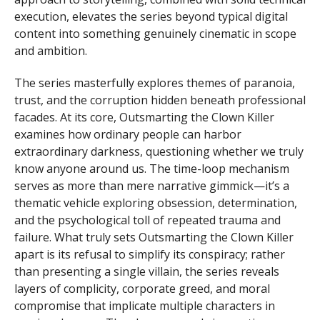
execution, elevates the series beyond typical digital
content into something genuinely cinematic in scope
and ambition.
The series masterfully explores themes of paranoia,
trust, and the corruption hidden beneath professional
facades. At its core, Outsmarting the Clown Killer
examines how ordinary people can harbor
extraordinary darkness, questioning whether we truly
know anyone around us. The time-loop mechanism
serves as more than mere narrative gimmick—it’s a
thematic vehicle exploring obsession, determination,
and the psychological toll of repeated trauma and
failure. What truly sets Outsmarting the Clown Killer
apart is its refusal to simplify its conspiracy; rather
than presenting a single villain, the series reveals
layers of complicity, corporate greed, and moral
compromise that implicate multiple characters in