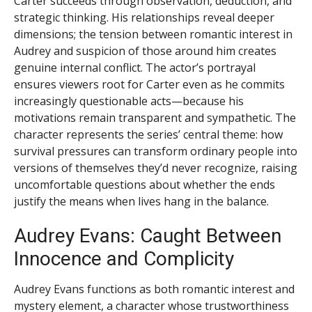
Carter succeeds through observation, deduction, and
strategic thinking. His relationships reveal deeper
dimensions; the tension between romantic interest in
Audrey and suspicion of those around him creates
genuine internal conflict. The actor’s portrayal
ensures viewers root for Carter even as he commits
increasingly questionable acts—because his
motivations remain transparent and sympathetic. The
character represents the series’ central theme: how
survival pressures can transform ordinary people into
versions of themselves they’d never recognize, raising
uncomfortable questions about whether the ends
justify the means when lives hang in the balance.
Audrey Evans: Caught Between
Innocence and Complicity
Audrey Evans functions as both romantic interest and
mystery element, a character whose trustworthiness