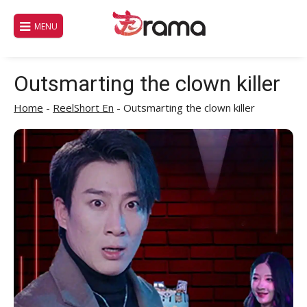
Skip
to
MENU
content
Outsmarting the clown killer
Home
-
ReelShort En
-
Outsmarting the clown killer