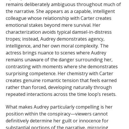
remains deliberately ambiguous throughout much of
the narrative. She appears as a capable, intelligent
colleague whose relationship with Carter creates
emotional stakes beyond mere survival. Her
characterization avoids typical damsel-in-distress
tropes; instead, Audrey demonstrates agency,
intelligence, and her own moral complexity. The
actress brings nuance to scenes where Audrey
remains unaware of the danger surrounding her,
contrasting with moments where she demonstrates
surprising competence. Her chemistry with Carter
creates genuine romantic tension that feels earned
rather than forced, developing naturally through
repeated interactions across the time loop’s resets.
What makes Audrey particularly compelling is her
position within the conspiracy—viewers cannot
definitively determine her guilt or innocence for
substantial portions of the narrative, mirroring