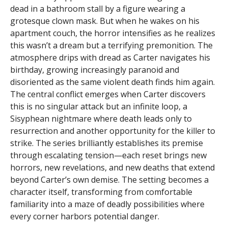
dead in a bathroom stall by a figure wearing a
grotesque clown mask. But when he wakes on his
apartment couch, the horror intensifies as he realizes
this wasn’t a dream but a terrifying premonition. The
atmosphere drips with dread as Carter navigates his
birthday, growing increasingly paranoid and
disoriented as the same violent death finds him again.
The central conflict emerges when Carter discovers
this is no singular attack but an infinite loop, a
Sisyphean nightmare where death leads only to
resurrection and another opportunity for the killer to
strike. The series brilliantly establishes its premise
through escalating tension—each reset brings new
horrors, new revelations, and new deaths that extend
beyond Carter’s own demise. The setting becomes a
character itself, transforming from comfortable
familiarity into a maze of deadly possibilities where
every corner harbors potential danger.