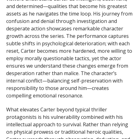
and determined—qualities that become his greatest
assets as he navigates the time loop. His journey from
confusion and denial through investigation and
desperate action showcases remarkable character
growth across the series. The performance captures
subtle shifts in psychological deterioration; with each
reset, Carter becomes more hardened, more willing to
employ morally questionable tactics, yet the actor
ensures we understand these changes emerge from
desperation rather than malice. The character’s
internal conflict—balancing self-preservation with
responsibility to those around him—creates
compelling emotional resonance.
What elevates Carter beyond typical thriller
protagonists is his vulnerability combined with his
intellectual approach to survival. Rather than relying
on physical prowess or traditional heroic qualities,