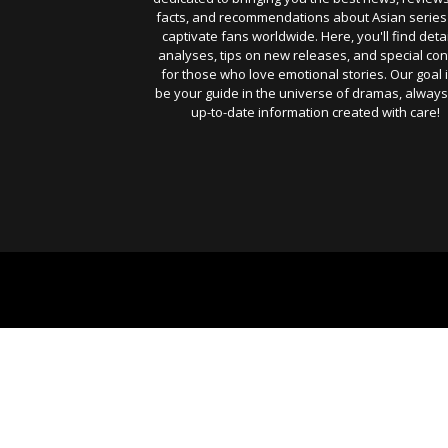
facts, and recommendations about Asian series
captivate fans worldwide. Here, you'll find deta
analyses, tips on new releases, and special con
for those who love emotional stories. Our goal i
be your guide in the universe of dramas, always
up-to-date information created with care!