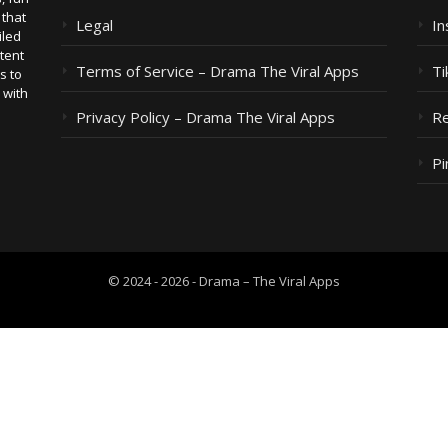
 that
Legal
I
iled
tent
Terms of Service – Drama The Viral Apps
Ti
s to
 with
Privacy Policy – Drama The Viral Apps
Re
Pi
© 2024 - 2026 - Drama – The Viral Apps