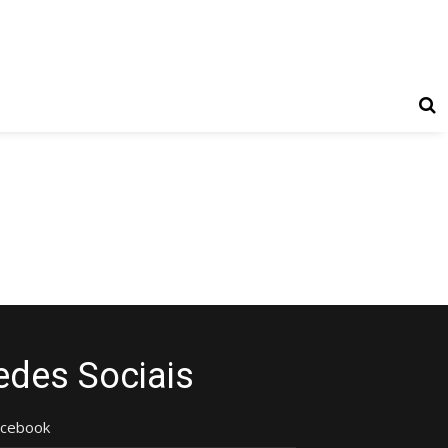
edes Sociais
acebook