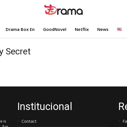
Drama Box En
GoodNovel
Netflix
News
y Secret
Institucional
R
Contact
F
e is
, fun